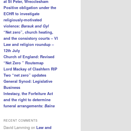
at St Peter, Wrecclesham
Positive obligation under the
ECHR to investigate
religiously-motivated
violence:
Barsuk and Gyl
“Net zero”, church heating,
and the consistory courts – VI
Law and religion roundup –
12th July
Church of England: Revised
“Net Zero ” Routemap
Lord Mackay of Clashfern RIP
Two “net zero” updates
General Synod: Legislative
Business
Intestacy, the Forfeiture Act
and the right to determine
funeral arrangements:
Bains
RECENT COMMENTS
David Lamming
on
Law and