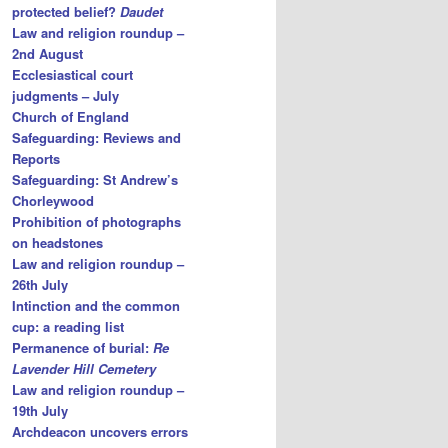
protected belief?
Daudet
Law and religion roundup –
2nd August
Ecclesiastical court
judgments – July
Church of England
Safeguarding: Reviews and
Reports
Safeguarding: St Andrew’s
Chorleywood
Prohibition of photographs
on headstones
Law and religion roundup –
26th July
Intinction and the common
cup: a reading list
Permanence of burial:
Re
Lavender Hill Cemetery
Law and religion roundup –
19th July
Archdeacon uncovers errors