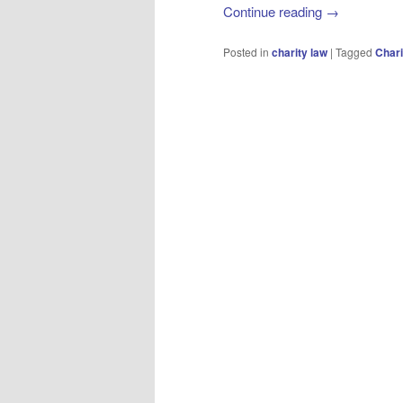
Continue reading
→
Posted in
charity law
|
Tagged
Char