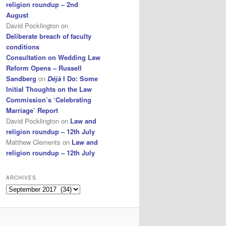
religion roundup – 2nd
August
David Pocklington
on
Deliberate breach of faculty
conditions
Consultation on Wedding Law
Reform Opens – Russell
Sandberg
on
Déjà
I Do: Some
Initial Thoughts on the Law
Commission’s ‘Celebrating
Marriage’ Report
David Pocklington
on
Law and
religion roundup – 12th July
Matthew Clements
on
Law and
religion roundup – 12th July
ARCHIVES
Archives