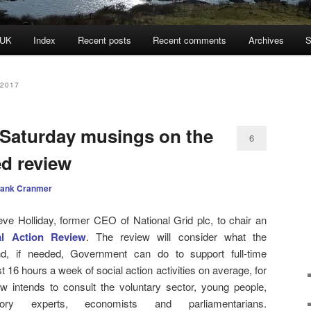
 UK
Index
Recent posts
Recent comments
Archives
S
2017
 Saturday musings on the
6
d review
rank Cranmer
Holliday, former CEO of National Grid plc, to chair an
al Action Review
. The review will consider what the
and, if needed, Government can do to support full-time
st 16 hours a week of social action activities on average, for
 intends to consult the voluntary sector, young people,
ory experts, economists and parliamentarians.