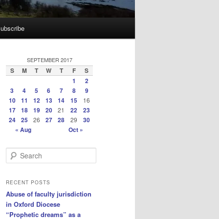
ubscribe
SEPTEMBER 2017
S
M
T
W
T
F
S
1
2
3
4
5
6
7
8
9
10
11
12
13
14
15
16
17
18
19
20
21
22
23
24
25
26
27
28
29
30
« Aug
Oct »
S
e
a
r
RECENT POSTS
c
Abuse of faculty jurisdiction
h
in Oxford Diocese
“Prophetic dreams” as a