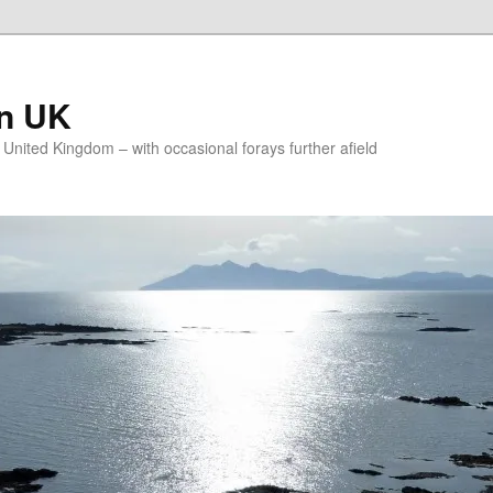
on UK
e United Kingdom – with occasional forays further afield