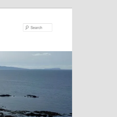
Search