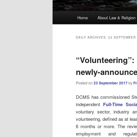
Main
Home
About Law & Religion
menu
DAILY ARCHIVES:
23 SEPTEMBER 
“Volunteering”:
newly-announce
Posted on
23 September 2017
by
F
DCMS has commissioned Steve 
independent
Full-Time Soci
voluntary sector, industry 
volunteering, defined as at lea
6 months or more. The review
employment and regulat