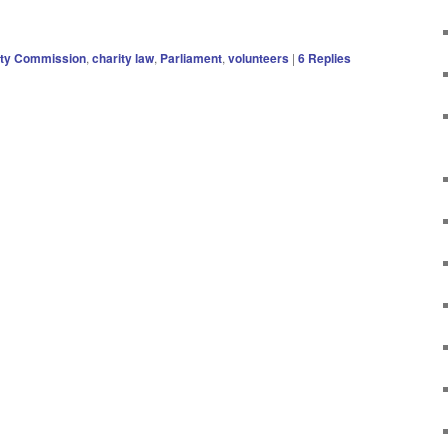
ity Commission
,
charity law
,
Parliament
,
volunteers
|
6
Replies