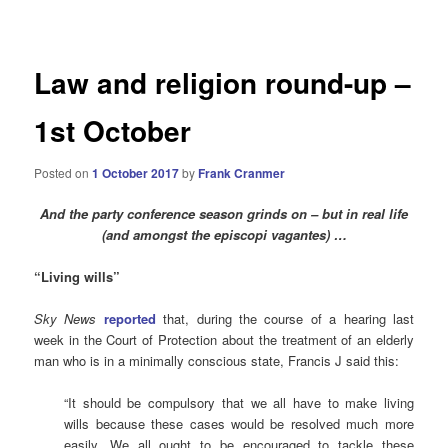
navigation
Law and religion round-up –
1st October
Posted on
1 October 2017
by
Frank Cranmer
And the party conference season grinds on – but in real life
(and amongst the episcopi vagantes) …
“Living wills”
Sky News
reported
that, during the course of a hearing last
week in the Court of Protection about the treatment of an elderly
man who is in a minimally conscious state, Francis J said this:
“It should be compulsory that we all have to make living
wills because these cases would be resolved much more
easily. We all ought to be encouraged to tackle these