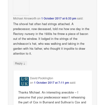
Michael Ainsworth
on
1 October 2017 at 6:33 pm
said:
The shovel hat often had strings attached. A
predecessor, now deceased, told me how one day in the
Rectory nursery in the 1930s he threw a piece of bacon
out of the window. It lodged in the strings of the
archdeacon’s hat, who was walking and taking in the
garden with his father, who thought it impolite to draw
attention to it.
↓
Reply
David Pocklington
on
1 October 2017 at 7:11 pm
said:
Thanks Michael. An interesting anecdote – I
presume that your predecessor wasn’t rehearsing
the part of Cox in Burnand and Sullivan’s Cox and