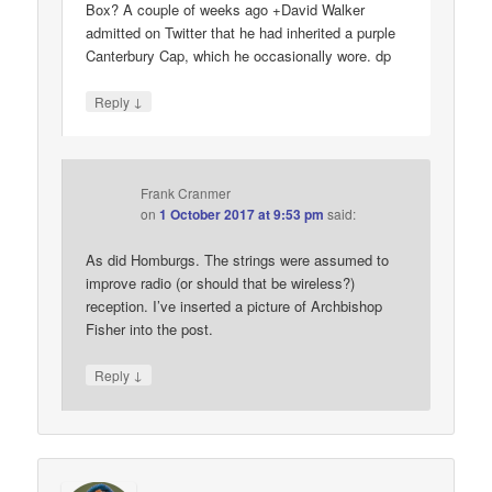
Box? A couple of weeks ago +David Walker
admitted on Twitter that he had inherited a purple
Canterbury Cap, which he occasionally wore. dp
↓
Reply
Frank Cranmer
on
1 October 2017 at 9:53 pm
said:
As did Homburgs. The strings were assumed to
improve radio (or should that be wireless?)
reception. I’ve inserted a picture of Archbishop
Fisher into the post.
↓
Reply