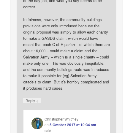
of the day-job, and what you say seems to be
correct.
In fairness, however, the community buildings
provisions were only introduced because the
original proposal was simply to allow each charity
to make a GASDS claim, which would have
meant that each C of E parish – of which there are
about 16,000 – could make a claim and the
Salvation Army – which is a single charity – could
make only one. This was obviously inequitable;
and the community buildings route was introduced
to make it possible for (eg) Salvation Army
citadels to claim. But it’s horribly complicated and
it produces hard cases.
↓
Reply
Christopher Whitmey
on
5 October 2017 at 10:34 am
said: