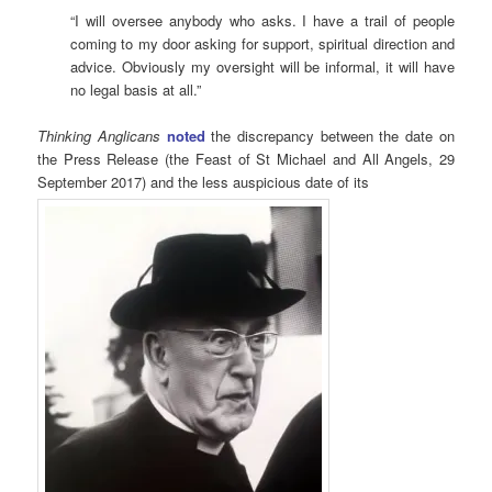
“I will oversee anybody who asks. I have a trail of people
coming to my door asking for support, spiritual direction and
advice. Obviously my oversight will be informal, it will have
no legal basis at all.”
Thinking Anglicans
noted
the discrepancy between the date on
the Press Release (the Feast of St Michael and All Angels, 29
September 2017) and the less auspicious date of its