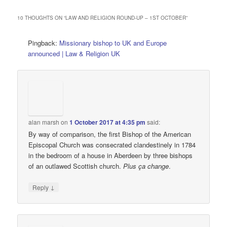
10 THOUGHTS ON “
LAW AND RELIGION ROUND-UP – 1ST OCTOBER
”
Pingback:
Missionary bishop to UK and Europe
announced | Law & Religion UK
alan marsh
on
1 October 2017 at 4:35 pm
said:
By way of comparison, the first Bishop of the American
Episcopal Church was consecrated clandestinely in 1784
in the bedroom of a house in Aberdeen by three bishops
of an outlawed Scottish church.
Plus ça change
.
↓
Reply