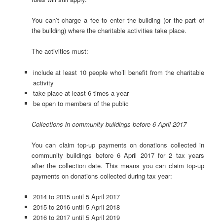
You can’t charge a fee to enter the building (or the part of
the building) where the charitable activities take place.
The activities must:
include at least 10 people who’ll benefit from the charitable
activity
take place at least 6 times a year
be open to members of the public
Collections in community buildings before 6 April 2017
You can claim top-up payments on donations collected in
community buildings before 6 April 2017 for 2 tax years
after the collection date. This means you can claim top-up
payments on donations collected during tax year:
2014 to 2015 until 5 April 2017
2015 to 2016 until 5 April 2018
2016 to 2017 until 5 April 2019