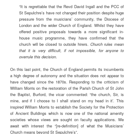
“It is regrettable that the Revd David Ingall and the PCC of
St Sepulchre’s have not changed their position despite huge
pressure from the musicians’ community, the Diocese of
London and the wider Church of England. Whilst they have
offered positive proposals towards a more significant in-
house music programme, they have confirmed that the
church will be closed to outside hirers.
Church rules mean
that it is very difficult, if not impossible, for anyone to
overrule this decision
.
On this last point, the Church of England permits its incumbents
a high degree of autonomy and the situation does not appear to
have changed since the 1870s. Responding to the criticism of
William Morris on the restoration of the Parish Church of St John
the Baptist, Burford, the vicar commented: “the church, Sir, is
mine, and if I choose to I shall stand on my head in it’. This
inspired William Morris to establish the Society for the Protection
of Ancient Buildings which is now one of the national amenity
societies whose views are sought on faculty applications. We
await with interest the “[re-definition] of what the Musicians’
Church means beyond St Sepulchre’s”.