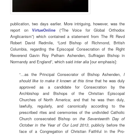
publication, two days earlier. More intriguing, however, was the
report on
VirtueOnline
(“The Voice for Global Orthodox
Anglicanism”) which contained a statement from The Rt Revd
Robert David Redmile, “Lord Bishop of Richmond, British
Columbia, regarding the Episcopal Consecration of the Right
Reverend Gavin Roy Pelham Ashenden, Suffragan Bishop in
Normandy and England”, which said
inter alia
[our emphasis]:
“…as the Principal Consecrator of Bishop Ashenden,
I
should like to make it known at this time
that he was duly
approved as a candidate for Consecration by the
Archbishop and Bishops of the Christian Episcopal
Churches of North America; and that he was then duly,
lawfully, regularly, and canonically according to the
prescribed rites and ceremonies of the undivided Catholic
Church consecrated Bishop on
the Seventeenth Day of
October in the Year of Our Lord 2013
, publicly before the
face of a Congregation of Christian Faithful in the Pro-