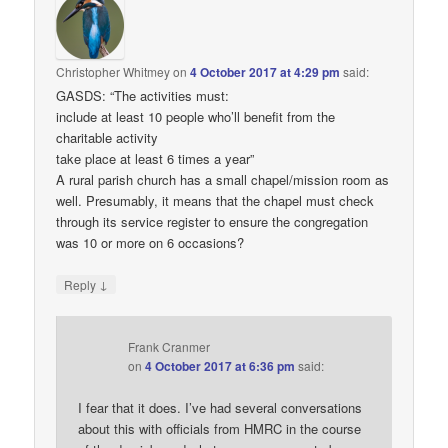
Christopher Whitmey
on
4 October 2017 at 4:29 pm
said:
GASDS: “The activities must:
include at least 10 people who’ll benefit from the
charitable activity
take place at least 6 times a year”
A rural parish church has a small chapel/mission room as
well. Presumably, it means that the chapel must check
through its service register to ensure the congregation
was 10 or more on 6 occasions?
↓
Reply
Frank Cranmer
on
4 October 2017 at 6:36 pm
said:
I fear that it does. I’ve had several conversations
about this with officials from HMRC in the course