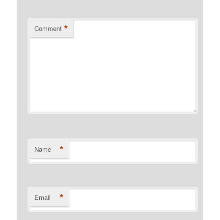
*
Comment
*
Name
*
Email