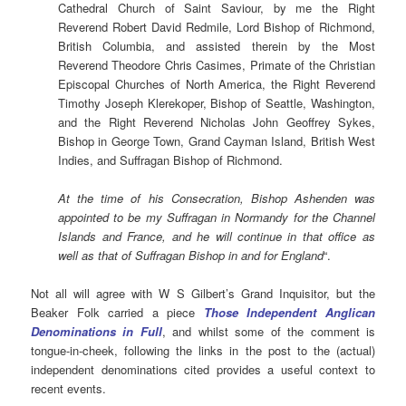
Cathedral Church of Saint Saviour, by me the Right
Reverend Robert David Redmile, Lord Bishop of Richmond,
British Columbia, and assisted therein by the Most
Reverend Theodore Chris Casimes, Primate of the Christian
Episcopal Churches of North America, the Right Reverend
Timothy Joseph Klerekoper, Bishop of Seattle, Washington,
and the Right Reverend Nicholas John Geoffrey Sykes,
Bishop in George Town, Grand Cayman Island, British West
Indies, and Suffragan Bishop of Richmond.
At the time of his Consecration, Bishop Ashenden was
appointed to be my Suffragan in Normandy for the Channel
Islands and France, and he will continue in that office as
well as that of Suffragan Bishop in and for England
“.
Not all will agree with W S Gilbert’s Grand Inquisitor, but the
Beaker Folk carried a piece
Those Independent Anglican
Denominations in Full
, and whilst some of the comment is
tongue-in-cheek, following the links in the post to the (actual)
independent denominations cited provides a useful context to
recent events.