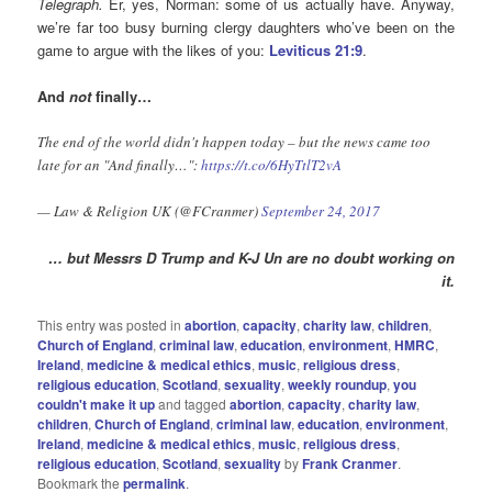
Telegraph.
Er, yes, Norman: some of us actually have. Anyway,
we’re far too busy burning clergy daughters who’ve been on the
game to argue with the likes of you:
Leviticus 21:9
.
And
not
finally…
The end of the world didn't happen today – but the news came too
late for an "And finally…":
https://t.co/6HyTtlT2vA
— Law & Religion UK (@FCranmer)
September 24, 2017
… but Messrs D Trump and K-J Un are no doubt working on
it.
This entry was posted in
abortion
,
capacity
,
charity law
,
children
,
Church of England
,
criminal law
,
education
,
environment
,
HMRC
,
Ireland
,
medicine & medical ethics
,
music
,
religious dress
,
religious education
,
Scotland
,
sexuality
,
weekly roundup
,
you
couldn't make it up
and tagged
abortion
,
capacity
,
charity law
,
children
,
Church of England
,
criminal law
,
education
,
environment
,
Ireland
,
medicine & medical ethics
,
music
,
religious dress
,
religious education
,
Scotland
,
sexuality
by
Frank Cranmer
.
Bookmark the
permalink
.