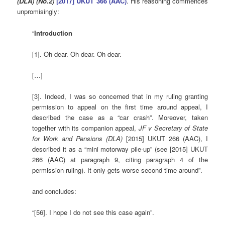
(DLA) (No.2)
[2017] UKUT 366 (AAC)
. His reasoning commences
unpromisingly:
“
Introduction
[1]. Oh dear. Oh dear. Oh dear.
[…]
[3]. Indeed, I was so concerned that in my ruling granting
permission to appeal on the first time around appeal, I
described the case as a “car crash”. Moreover, taken
together with its companion appeal,
JF v Secretary of State
for Work and Pensions (DLA)
[2015] UKUT 266 (AAC), I
described it as a “mini motorway pile-up” (see [2015] UKUT
266 (AAC) at paragraph 9, citing paragraph 4 of the
permission ruling). It only gets worse second time around”.
and concludes:
“[56]. I hope I do not see this case again”.