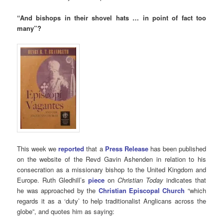
“
And bishops in their shovel hats … in point of fact too
many”?
This week we
reported
that a
Press Release
has been published
on the website of the Revd Gavin Ashenden in relation to his
consecration as a missionary bishop to the United Kingdom and
Europe. Ruth Gledhill’s
piece
on
Christian Today
indicates that
he was approached by the
Christian Episcopal Church
“which
regards it as a ‘duty’ to help traditionalist Anglicans across the
globe”, and quotes him as saying: