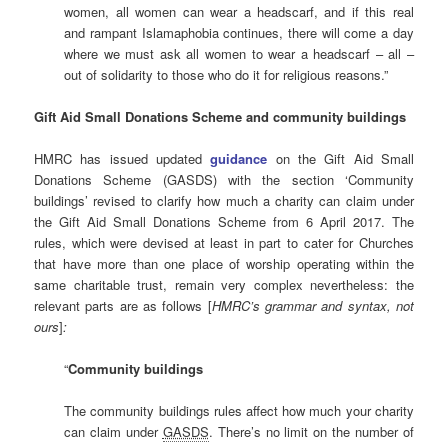
women, all women can wear a headscarf, and if this real
and rampant Islamaphobia continues, there will come a day
where we must ask all women to wear a headscarf – all –
out of solidarity to those who do it for religious reasons.”
Gift Aid Small Donations Scheme and community buildings
HMRC has issued updated
guidance
on the Gift Aid Small
Donations Scheme (GASDS) with the section ‘Community
buildings’ revised to clarify how much a charity can claim under
the Gift Aid Small Donations Scheme from 6 April 2017. The
rules, which were devised at least in part to cater for Churches
that have more than one place of worship operating within the
same charitable trust, remain very complex nevertheless: the
relevant parts are as follows [
HMRC’s grammar and syntax, not
ours
]
:
“
Community buildings
The community buildings rules affect how much your charity
can claim under
GASDS
. There’s no limit on the number of