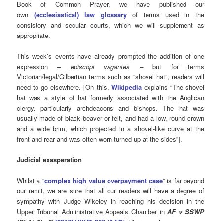
Book of Common Prayer, we have published our
own
(ecclesiastical) law glossary
of terms used in the
consistory and secular courts, which we will supplement as
appropriate.
This week’s events have already prompted the addition of one
expression –
e
piscopi vagantes –
but for terms
Victorian/legal/Gilbertian terms such as “shovel hat”, readers will
need to go elsewhere. [On this,
Wikipedia
explains “The shovel
hat was a style of hat formerly associated with the Anglican
clergy, particularly archdeacons and bishops. The hat was
usually made of black beaver or felt, and had a low, round crown
and a wide brim, which projected in a shovel-like curve at the
front and rear and was often worn turned up at the sides”].
Judicial exasperation
Whilst a “
complex high value overpayment case
” is far beyond
our remit, we are sure that all our readers will have a degree of
sympathy with Judge Wikeley in reaching his decision in the
Upper Tribunal Administrative Appeals Chamber in
AF v SSWP