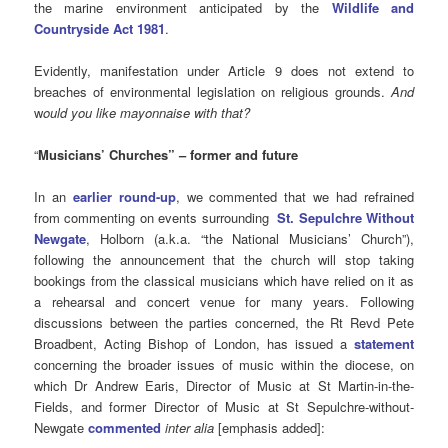
the marine environment anticipated by the
Wildlife and
Countryside Act 1981
.
Evidently, manifestation under Article 9 does not extend to
breaches of environmental legislation on religious grounds.
And
w
ould you like mayonnaise with that?
“
Musicians’ Churches” – former and future
In an
earlier round-up
, we commented that we had refrained
from commenting on events surrounding
St. Sepulchre Without
Newgate
, Holborn (a.k.a. “the National Musicians’ Church”),
following the announcement that the church will stop taking
bookings from the classical musicians which have relied on it as
a rehearsal and concert venue for many years. Following
discussions between the parties concerned, the Rt Revd Pete
Broadbent, Acting Bishop of London, has issued a
statement
concerning the broader issues of music within the diocese, on
which Dr Andrew Earis, Director of Music at St Martin-in-the-
Fields, and former Director of Music at St Sepulchre-without-
Newgate
commented
inter alia
[emphasis added]: