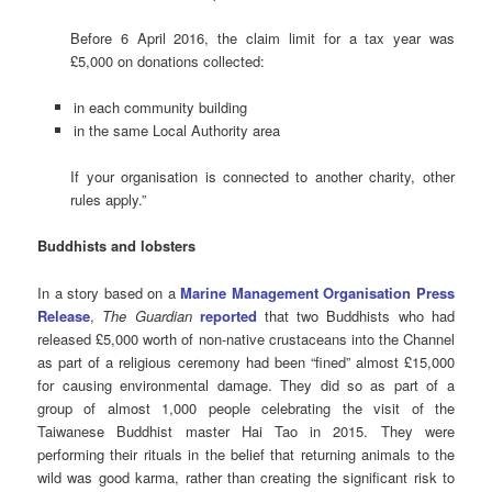
Before 6 April 2016, the claim limit for a tax year was
£5,000 on donations collected:
in each community building
in the same Local Authority area
If your organisation is connected to another charity, other
rules apply.”
Buddhists and lobsters
In a story based on a
Marine Management Organisation Press
Release
,
The Guardian
reported
that two Buddhists who had
released £5,000 worth of non-native crustaceans into the Channel
as part of a religious ceremony had been “fined” almost £15,000
for causing environmental damage. They did so as part of a
group of almost 1,000 people celebrating the visit of the
Taiwanese Buddhist master Hai Tao in 2015. They were
performing their rituals in the belief that returning animals to the
wild was good karma, rather than creating the significant risk to