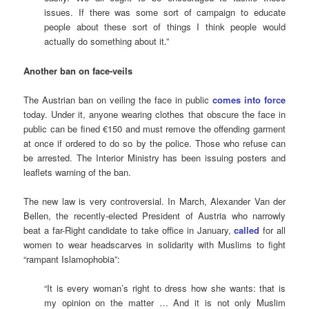
issues. If there was some sort of campaign to educate
people about these sort of things I think people would
actually do something about it.”
Another ban on face-veils
The Austrian ban on veiling the face in public
comes into force
today. Under it, anyone wearing clothes that obscure the face in
public can be fined €150 and must remove the offending garment
at once if ordered to do so by the police. Those who refuse can
be arrested. The Interior Ministry has been issuing posters and
leaflets warning of the ban.
The new law is very controversial. In March, Alexander Van der
Bellen, the recently-elected President of Austria who narrowly
beat a far-Right candidate to take office in January,
called
for all
women to wear headscarves in solidarity with Muslims to fight
“rampant Islamophobia”:
“It is every woman’s right to dress how she wants: that is
my opinion on the matter … And it is not only Muslim