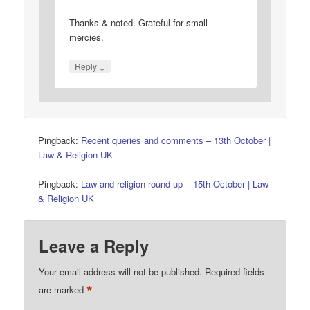
Thanks & noted. Grateful for small
mercies.
↓
Reply
Pingback:
Recent queries and comments – 13th October |
Law & Religion UK
Pingback:
Law and religion round-up – 15th October | Law
& Religion UK
Leave a Reply
Your email address will not be published.
Required fields
*
are marked