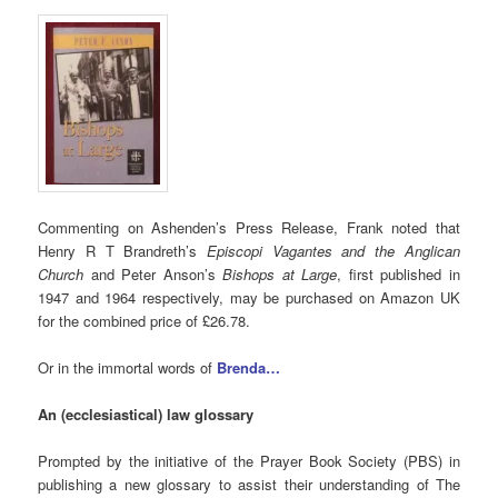
Commenting on Ashenden’s Press Release, Frank noted that
Henry R T Brandreth’s
Episcopi Vagantes and the Anglican
Church
and Peter Anson’s
Bishops at Large
, first published in
1947 and 1964 respectively, may be purchased on Amazon UK
for the combined price of £26.78.
Or in the immortal words of
Brenda…
An (ecclesiastical) law glossary
Prompted by the initiative of the Prayer Book Society (PBS) in
publishing a new glossary to assist their understanding of The