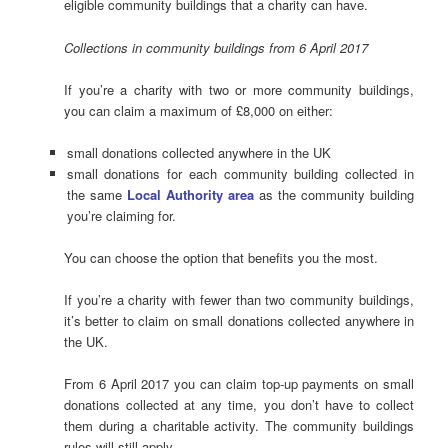
eligible community buildings that a charity can have.
Collections in community buildings from 6 April 2017
If you’re a charity with two or more community buildings,
you can claim a maximum of £8,000 on either:
small donations collected anywhere in the UK
small donations for each community building collected in
the same
Local Authority area
as the community building
you’re claiming for.
You can choose the option that benefits you the most.
If you’re a charity with fewer than two community buildings,
it’s better to claim on small donations collected anywhere in
the UK.
From 6 April 2017 you can claim top-up payments on small
donations collected at any time, you don’t have to collect
them during a charitable activity. The community buildings
rules will still apply.