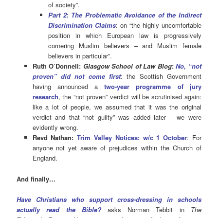
of society”.
Part 2
:
The Problematic Avoidance of the Indirect
Discrimination Claims
: on “the highly uncomfortable
position in which European law is progressively
cornering Muslim believers – and Muslim female
believers in particular”.
Ruth O’Donnell:
Glasgow School of Law Blog
:
No, “not
proven” did not come first
: the Scottish Government
having announced a
two-year programme of jury
research
, the “not proven” verdict will be scrutinised again:
like a lot of people, we assumed that it was the original
verdict and that “not guilty” was added later – we were
evidently wrong.
Revd Nathan:
Trim Valley Notices: w/c 1 October
: For
anyone not yet aware of prejudices within the Church of
England.
And finally…
Have Christians who support cross-dressing in schools
actually read the Bible?
asks Norman Tebbit in
The