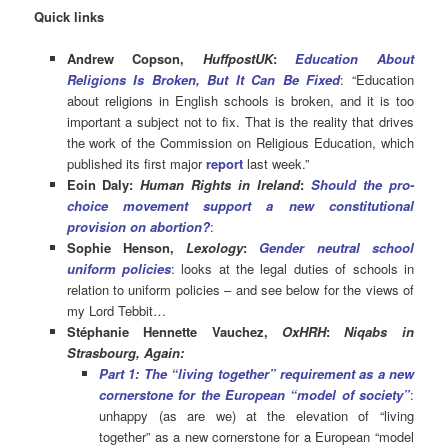
Quick links
Andrew Copson,
HuffpostUK
:
Education About
Religions Is Broken, But It Can Be Fixed
: “Education
about religions in English schools is broken, and it is too
important a subject not to fix. That is the reality that drives
the work of the Commission on Religious Education, which
published its first major
report
last week.”
Eoin Daly:
Human Rights in Ireland
:
Should the pro-
choice movement support a new constitutional
provision on abortion?
:
Sophie Henson,
Lexology
:
Gender neutral school
uniform policies
: looks at the legal duties of schools in
relation to uniform policies – and see below for the views of
my Lord Tebbit…
Stéphanie Hennette Vauchez,
OxHRH
:
Niqabs in
Strasbourg, Again:
Part 1: The “living together” requirement as a new
cornerstone for the European “model of society”
:
unhappy (as are we) at the elevation of “living
together” as a new cornerstone for a European “model