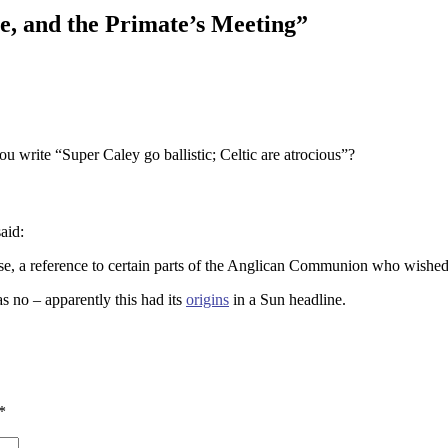
e, and the Primate’s Meeting
”
u write “Super Caley go ballistic; Celtic are atrocious”?
said:
se, a reference to certain parts of the Anglican Communion who wished
as no – apparently this had its
origins
in a Sun headline.
*