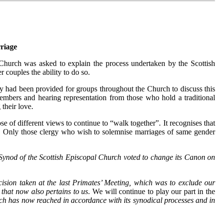
riage
hurch was asked to explain the process undertaken by the Scottish
 couples the ability to do so.
ty had been provided for groups throughout the Church to discuss this
members and hearing representation from those who hold a traditional
their love.
e of different views to continue to “walk together”. It recognises that
ce. Only those clergy who wish to solemnise marriages of same gender
Synod of the Scottish Episcopal Church voted to change its Canon on
cision taken at the last Primates’ Meeting, which was to exclude our
that now also pertains to us
. We will continue to play our part in the
rch has now reached in accordance with its synodical processes and in