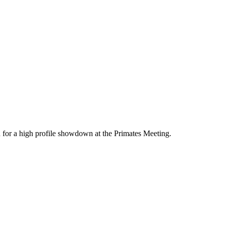
 for a high profile showdown at the Primates Meeting.