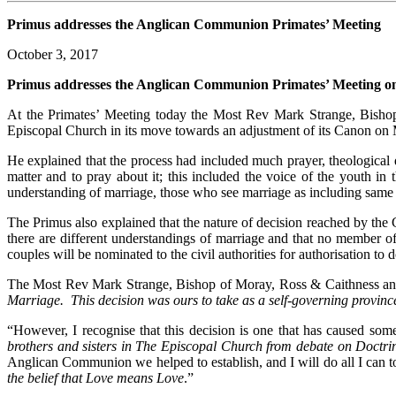
Primus addresses the Anglican Communion Primates’ Meeting
October 3, 2017
Primus addresses the Anglican Communion Primates’ Meeting on 
At the Primates’ Meeting today the Most Rev Mark Strange, Bishop
Episcopal Church in its move towards an adjustment of its Canon on Ma
He explained that the process had included much prayer, theological 
matter and to pray about it; this included the voice of the youth i
understanding of marriage, those who see marriage as including same 
The Primus also explained that the nature of decision reached by the G
there are different understandings of marriage and that no member o
couples will be nominated to the civil authorities for authorisation to d
The Most Rev Mark Strange, Bishop of Moray, Ross & Caithness and
Marriage. This decision was ours to take as a self-governing provi
“However, I recognise that this decision is one that has caused so
brothers and sisters in The Episcopal Church from debate on Doctr
Anglican Communion we helped to establish, and I will do all I can to
the belief that Love means Love
.”