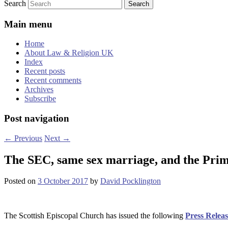
Search
Main menu
Home
About Law & Religion UK
Index
Recent posts
Recent comments
Archives
Subscribe
Post navigation
←
Previous
Next
→
The SEC, same sex marriage, and the Prim
Posted on
3 October 2017
by
David Pocklington
The Scottish Episcopal Church has issued the following
Press Releas