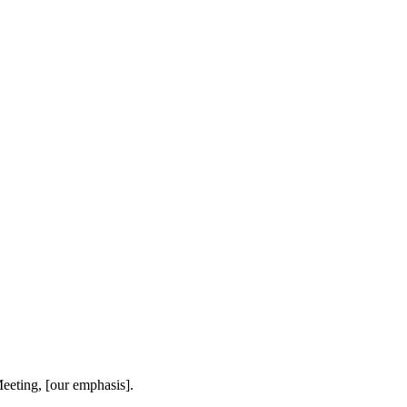
eeting, [our emphasis].