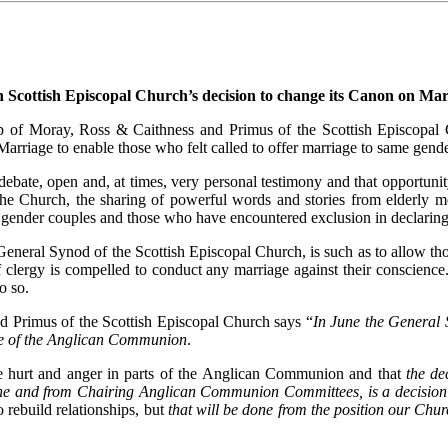
Scottish Episcopal Church’s decision to change its Canon on Mar
 of Moray, Ross & Caithness and Primus of the Scottish Episcopal C
rriage to enable those who felt called to offer marriage to same gender
debate, open and, at times, very personal testimony and that opportuni
n the Church, the sharing of powerful words and stories from elderly 
gender couples and those who have encountered exclusion in declaring 
eneral Synod of the Scottish Episcopal Church, is such as to allow thos
f clergy is compelled to conduct any marriage against their conscien
o so.
 Primus of the Scottish Episcopal Church says “
In June the General 
nce of the Anglican Communion
.
me hurt and anger in parts of the Anglican Communion and that
the de
ine and from Chairing Anglican Communion Committees, is a decision 
 rebuild relationships, but
that will be done from the position our Chu