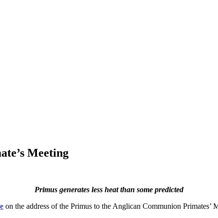
ate’s Meeting
Primus generates less heat than some predicted
e
on the address of the Primus to the Anglican Communion Primates’ M