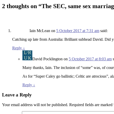
2 thoughts on “
The SEC, same sex marriag
Iain McLean
on
5 October 2017 at 7:31 am
said:
Catching up late from Australia: Brilliant subhead David. Did yo
Reply
↓
David Pocklington
on
5 October 2017 at 8:03 am
Many thanks, Iain. The inclusion of “some” was, of cour
As for “Super Caley go ballistic; Celtic are atrocious”, al
Reply
↓
Leave a Reply
Your email address will not be published.
Required fields are marked