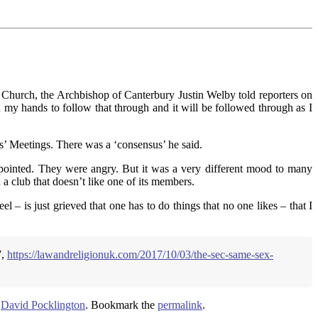
 Church, the Archbishop of Canterbury Justin Welby told reporters on
n my hands to follow that through and it will be followed through as I
es’ Meetings. There was a ‘consensus’ he said.
ppointed. They were angry. But it was a very different mood to many
 a club that doesn’t like one of its members.
– is just grieved that one has to do things that no one likes – that I
7,
https://lawandreligionuk.com/2017/10/03/the-sec-same-sex-
y
David Pocklington
. Bookmark the
permalink
.