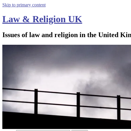
Skip to primary content
Law & Religion UK
Issues of law and religion in the United Ki