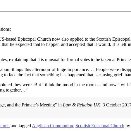
sions:
US-based Episcopal Church now also applied to the Scottish Episcopal
hat he expected that to happen and accepted that it would. It is left i
s, explaining that it is unusual for formal votes to be taken at Primat
about things this afternoon of huge importance. . . People were disa
g to face the fact that something has happened that is causing grief than
nted they were. But I think the mood in the room – and how I will feel 
ting together…”
age, and the Primate’s Meeting" in
Law & Religion UK
, 3 October 201
hurch
and tagged
Anglican Communion
,
Scottish Episcopal Church
b