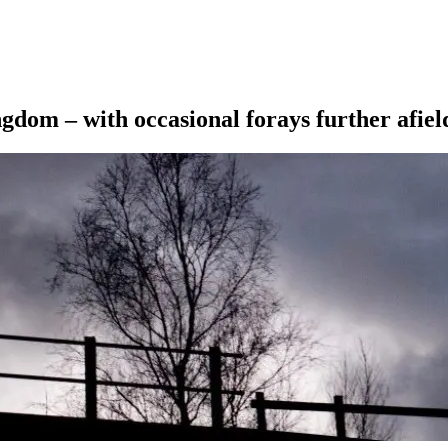
ngdom – with occasional forays further afiel