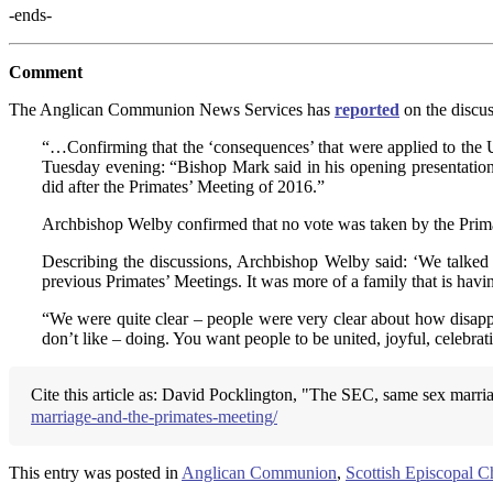
-ends-
Comment
The Anglican Communion News Services has
reported
on the discus
“…Confirming that the ‘consequences’ that were applied to the 
Tuesday evening: “Bishop Mark said in his opening presentation t
did after the Primates’ Meeting of 2016.”
Archbishop Welby confirmed that no vote was taken by the Primate
Describing the discussions, Archbishop Welby said: ‘We talked 
previous Primates’ Meetings. It was more of a family that is havin
“We were quite clear – people were very clear about how disappoi
don’t like – doing. You want people to be united, joyful, celebra
Cite this article as: David Pocklington, "The SEC, same sex marri
marriage-and-the-primates-meeting/
This entry was posted in
Anglican Communion
,
Scottish Episcopal C