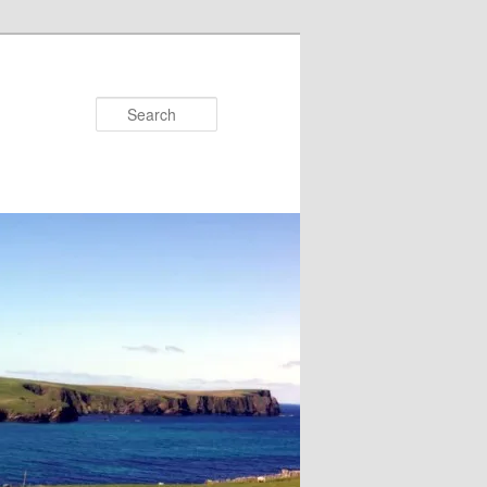
Search