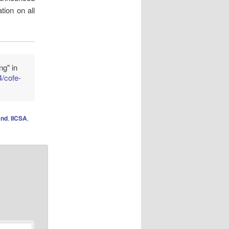
tion on all
ng" in
4/cofe-
and
,
IICSA
,