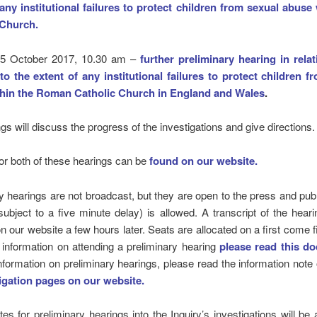
 any institutional failures to protect children from sexual abuse 
 Church.
 5 October 2017, 10.30 am –
further preliminary hearing in relat
nto the extent of any institutional failures to protect children f
hin the Roman Catholic Church in England and Wales
.
gs will discuss the progress of the investigations and give directions.
r both of these hearings can be
found on our website.
y hearings are not broadcast, but they are open to the press and publ
subject to a five minute delay) is allowed. A transcript of the heari
on our website a few hours later. Seats are allocated on a first come f
 information on attending a preliminary hearing
please read this d
nformation on preliminary hearings, please read the information note
igation pages on our website.
tes for preliminary hearings into the Inquiry’s investigations will b