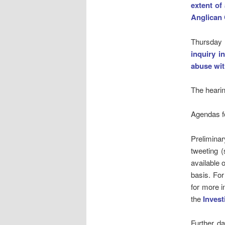
extent of
Anglican
Thursday
inquiry i
abuse wit
The hearin
Agendas fo
Preliminar
tweeting (
available 
basis. For
for more i
the
Invest
Further da