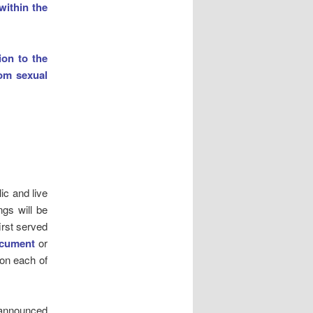
within the
ion to the
rom sexual
ic and live
ngs will be
irst served
ocument
or
 on each of
e announced