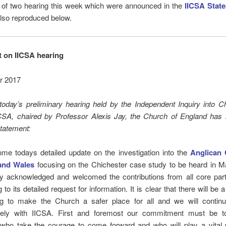
st of two hearing this week which were announced in the
IICSA Stat
lso reproduced below.
 on IICSA hearing
r 2017
today’s preliminary hearing held by the Independent Inquiry into C
CSA, chaired by Professor Alexis Jay, the Church of England has 
statement:
me todays detailed update on the investigation into the
Anglican 
and Wales
focusing on the Chichester case study to be heard in M
ry acknowledged and welcomed the contributions from all core parti
to its detailed request for information. It is clear that there will be 
ng to make the Church a safer place for all and we will contin
vely with IICSA. First and foremost our commitment must be to
 who take the courage to come forward and who will play a vital p