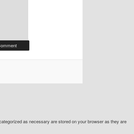
 categorized as necessary are stored on your browser as they are