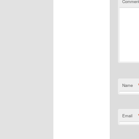
Commen
Name
Email