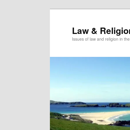
Skip
to
primary
Law & Religi
content
Issues of law and religion in th