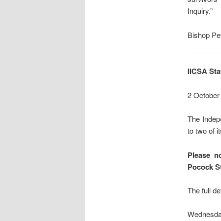
Inquiry.”
Bishop Pe
IICSA St
2 October
The Indepe
to two of i
Please no
Pocock S
The full de
Wednesda