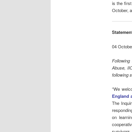
is the fir
October, a
Statement
04 Octobe
Following 
Abuse, II
following 
“We welco
England 
The Inqui
responding 
on learni
cooperati
survivors