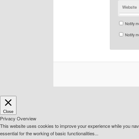
Website
Notify m
Notify m
Close
Privacy Overview
This website uses cookies to improve your experience while you navi
essential for the working of basic functionalities
...