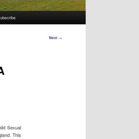
ubscribe
Next
→
A
hild Sexual
land. This