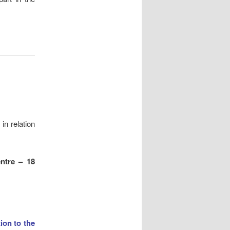
in relation
entre – 18
tion to the