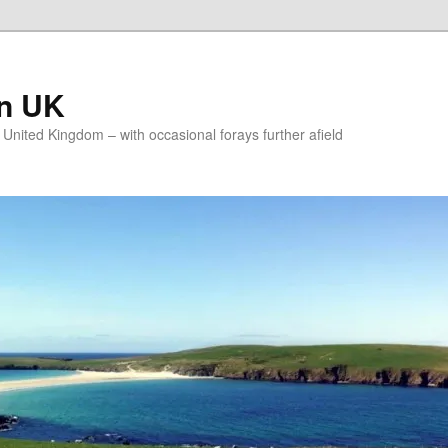
on UK
e United Kingdom – with occasional forays further afield