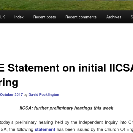
 UK
Index
Recent posts
Recent comments
Archives
S
E Statement on initial IICS
ring
 October 2017
by
David Pocklington
IICSA: further preliminary hearings this week
today’s preliminary hearing held by the Independent Inquiry into C
CSA, the following
statement
has been issued by the Church Of Eng