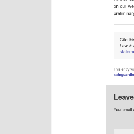
on our web
preliminar
Cite th
Law & 
stateme
This entry w
safeguardi
Leave
Your email 