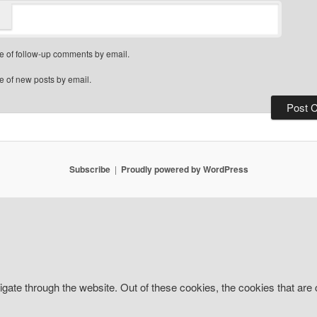
e of follow-up comments by email.
e of new posts by email.
Subscribe
Proudly powered by WordPress
gate through the website. Out of these cookies, the cookies that are