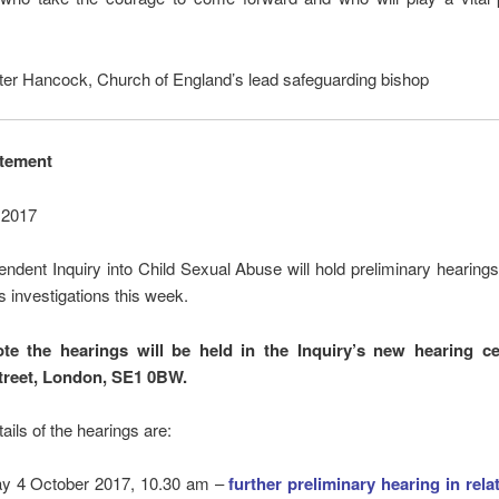
ter Hancock, Church of England’s lead safeguarding bishop
atement
 2017
ndent Inquiry into Child Sexual Abuse will hold preliminary hearings 
ts investigations this week.
te the hearings will be held in the Inquiry’s new hearing c
treet, London, SE1 0BW.
tails of the hearings are:
y 4 October 2017, 10.30 am –
further preliminary hearing in rela