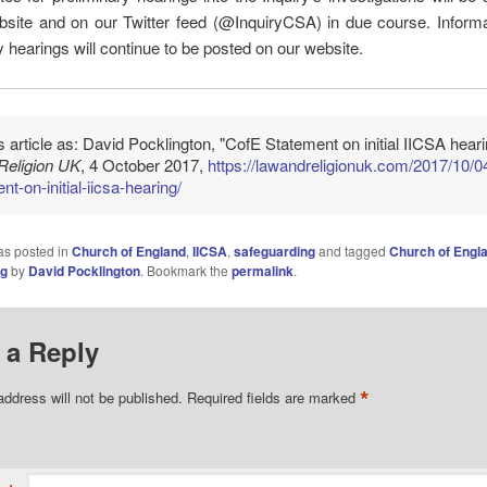
site and on our Twitter feed (@InquiryCSA) in due course. Informa
y hearings will continue to be posted on our website.
is article as: David Pocklington, "CofE Statement on initial IICSA heari
Religion UK
, 4 October 2017,
https://lawandreligionuk.com/2017/10/0
nt-on-initial-iicsa-hearing/
as posted in
Church of England
,
IICSA
,
safeguarding
and tagged
Church of Engl
ng
by
David Pocklington
. Bookmark the
permalink
.
 a Reply
*
address will not be published.
Required fields are marked