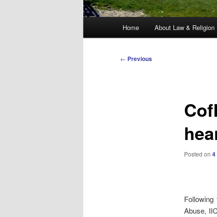
Main
Home
About Law & Religion
menu
Post
←
Previous
navigation
Cof
hea
Posted on
4
Following 
Abuse, II