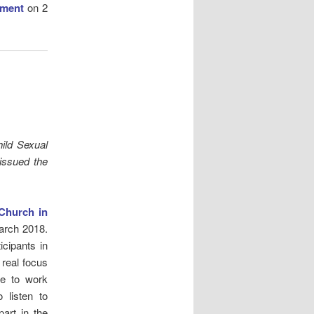
ement
on 2
hild Sexual
issued the
Church in
arch 2018.
cipants in
a real focus
ue to work
 listen to
art in the