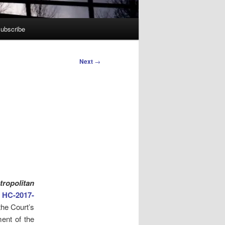
ubscribe
Next
→
ropolitan
HC-2017-
the Court’s
ment of the