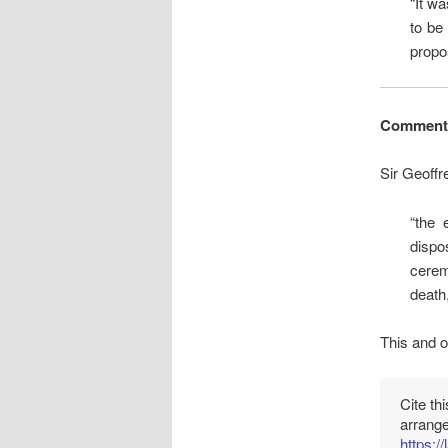
“It w
to be
propo
Comment
Sir Geoffr
“the 
dispos
cerem
death,
This and o
Cite th
arrang
https:/