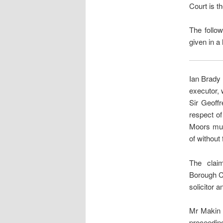
Court is t
The follow
given in a 
Ian Brady 
executor, 
Sir Geoffr
respect of
Moors murd
of without 
The clai
Borough Co
solicitor 
Mr Makin s
proceeding