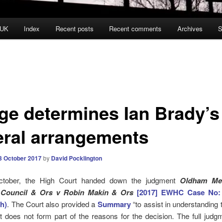
 UK
Index
Recent posts
Recent comments
Archives
S
ge determines Ian Brady’s
eral arrangements
3 October 2017
by
David Pocklington
tober, the High Court handed down the judgment
Oldham Met
Council & Ors v Robin Makin & Ors
[2017] EWHC
Case No
:
h)
. The Court also provided a
Summary
“to assist in understanding 
It does not form part of the reasons for the decision. The full judg