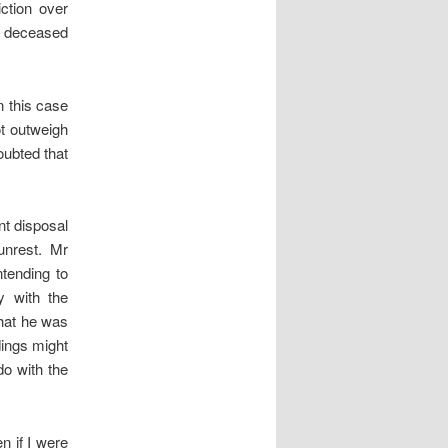
iction over
he deceased
n this case
ot outweigh
oubted that
nt disposal
unrest. Mr
tending to
y with the
that he was
dings might
o with the
n if I were