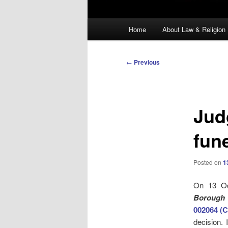
Main
Home
About Law & Religion
menu
Post
←
Previous
navigation
Jud
fun
Posted on
1
On 13 Oc
Borough 
002064 (C
decision. 