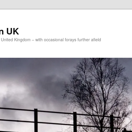
on UK
e United Kingdom – with occasional forays further afield