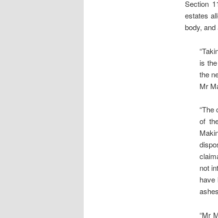
Section 1
estates al
body, and 
“Taki
is th
the ne
Mr Ma
“The 
of th
Makin
dispo
claim
not i
have 
ashes
“Mr M