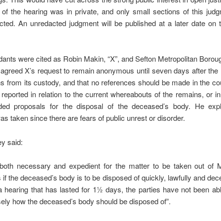
 of the hearing was in private, and only small sections of this ju
ted. An unredacted judgment will be published at a later date on 
ants were cited as Robin Makin, “X”, and Sefton Metropolitan Borou
agreed X’s request to remain anonymous until seven days after the
s from its custody, and that no references should be made in the co
 reported in relation to the current whereabouts of the remains, or in 
ded proposals for the disposal of the deceased’s body. He expl
as taken since there are fears of public unrest or disorder.
ey said:
s both necessary and expedient for the matter to be taken out of 
 if the deceased’s body is to be disposed of quickly, lawfully and dec
 a hearing that has lasted for 1½ days, the parties have not been ab
sely how the deceased’s body should be disposed of”.