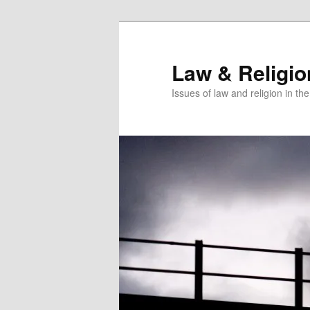
Skip
to
primary
Law & Religi
content
Issues of law and religion in th