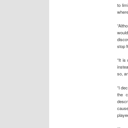
to li
where
“Alth
would
disco
stop 
“It i
inste
so, an
“I de
the 
descr
cause
playe