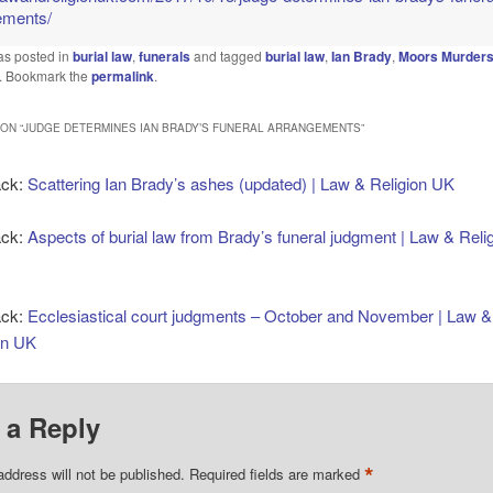
ements/
as posted in
burial law
,
funerals
and tagged
burial law
,
Ian Brady
,
Moors Murder
. Bookmark the
permalink
.
ON “
JUDGE DETERMINES IAN BRADY’S FUNERAL ARRANGEMENTS
”
ack:
Scattering Ian Brady’s ashes (updated) | Law & Religion UK
ack:
Aspects of burial law from Brady’s funeral judgment | Law & Reli
ack:
Ecclesiastical court judgments – October and November | Law &
on UK
 a Reply
*
address will not be published.
Required fields are marked