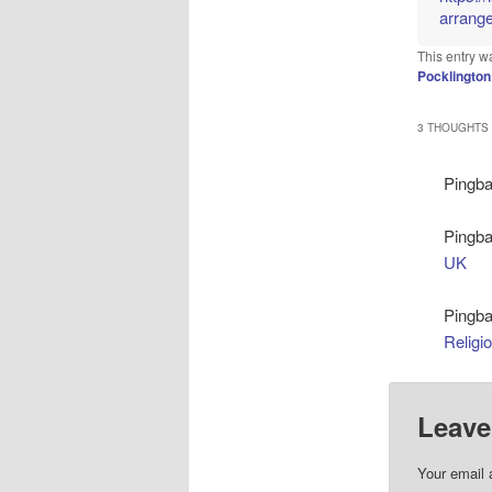
arrang
This entry w
Pocklington
3 THOUGHTS 
Pingb
Pingb
UK
Pingb
Religi
Leave
Your email 