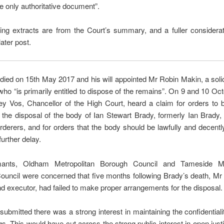
he only authoritative document”.
ing extracts are from the Court’s summary, and a fuller considerat
later post.
died on 15th May 2017 and his will appointed Mr Robin Makin, a solic
who “is primarily entitled to dispose of the remains”. On 9 and 10 Oc
ey Vos, Chancellor of the High Court, heard a claim for orders to 
 the disposal of the body of Ian Stewart Brady, formerly Ian Brady,
erers, and for orders that the body should be lawfully and decent
further delay.
mants, Oldham Metropolitan Borough Council and Tameside Met
uncil were concerned that five months following Brady’s death, Mr
and executor, had failed to make proper arrangements for the disposal.
ubmitted there was a strong interest in maintaining the confidentiali
s. This would have cut across the strong public interest in open just