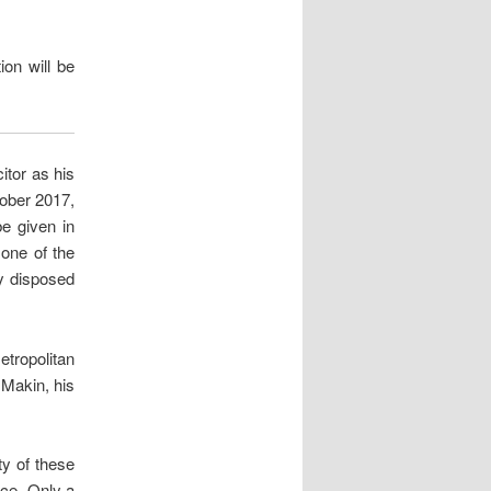
ion will be
itor as his
tober 2017,
be given in
 one of the
ly disposed
ropolitan
 Makin, his
ty of these
ice. Only a