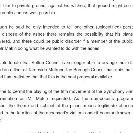
mit him to private ground, against his wishes, that ground might b
 public access was possible.
ough he said he only intended to tell one other (unidentified) per
 dispose of the ashes there remains the possibility that his plan
vered, and there could be public disorder if a member of the publi
Mr Makin doing what he wanted to do with the ashes.
s unfortunate that Sefton Council is no longer able to arrange their di
ad an officer of Tameside Metropolitan Borough Council has said that 
d I am satisfied that that this is the best proposal available.
cline to permit the playing of the fifth movement of the Symphony
Fan
cremation as Mr Makin requested. As the composer’s progra
ibe, the theme and subject of the piece means legitimate offenc
d to the families of the deceased’s victims once it became known i
d.