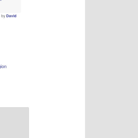
s
by
David
gion