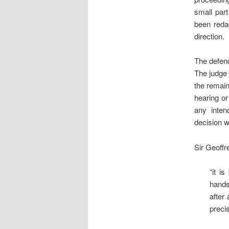
small part
been redac
direction.
The defend
The judge 
the remain
hearing or
any inten
decision w
Sir Geoffr
“it i
hands
after
preci