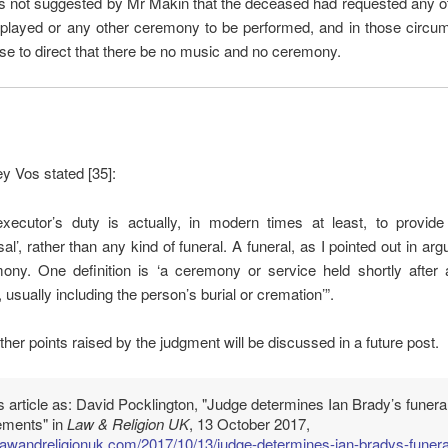
as not suggested by Mr Makin that the deceased had requested any o
 played or any other ceremony to be performed, and in those circum
se to direct that there be no music and no ceremony.
ey Vos stated [35]:
executor’s duty is actually, in modern times at least, to provide
al’, rather than any kind of funeral. A funeral, as I pointed out in arg
ony. One definition is ‘a ceremony or service held shortly after 
 usually including the person’s burial or cremation’”.
ther points raised by the judgment will be discussed in a future post.
is article as: David Pocklington, "Judge determines Ian Brady’s funera
ements" in
Law & Religion UK
, 13 October 2017,
/lawandreligionuk.com/2017/10/13/judge-determines-ian-bradys-funera