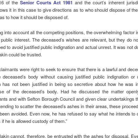
16 of the
Senior Courts Act 1981
and the court’s inherent jurisd
lows it in this case to give directions as to who should dispose of t
as to how it should be disposed of.
ng into account all the competing positions, the overwhelming factor i
e public interest. The deceased’s wishes are relevant, but they do n
ed to avoid justified public indignation and actual unrest. It was not d
kin could be trusted.
claimants were right to seek to ensure that there is a lawful and dece
e deceased’s body without causing justified public indignation or 
 has not been justified in being so secretive about how he was in
se of the deceased’s body. Had he discussed the matter openl
ants and with Sefton Borough Council and given clear undertakings 
ntending to scatter the deceased’s ashes in their areas, these procee
been avoided. Even now, he has refused to say what he intends to d
 if he is allowed custody of them.”
akin cannot, therefore, be entrusted with the ashes for disposal. Eve