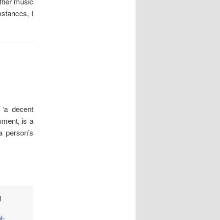
ther music
stances, I
 ‘a decent
ument, is a
a person’s
l
l-