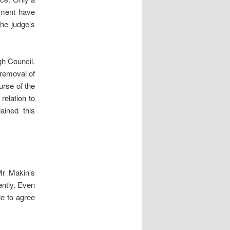
dgment have
the judge’s
gh Council.
 removal of
urse of the
relation to
ained this
Mr Makin’s
ently. Even
le to agree