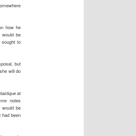
e somewhere
son how he
s would be
c sought to
sposal, but
she will do
tastique
at
mme notes
e would be
t had been