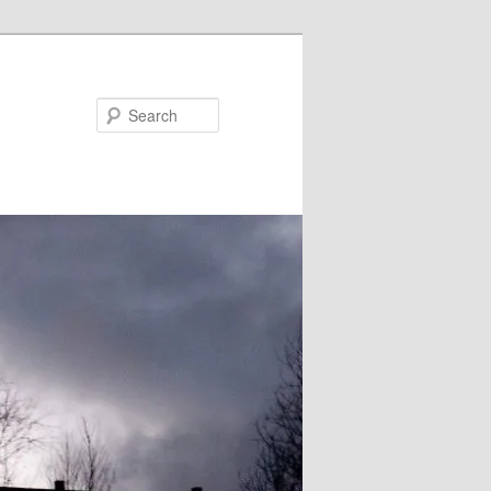
Search