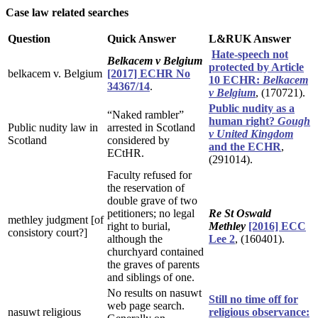
Case law related searches
Question
Quick Answer
L&RUK Answer
Hate-speech not
Belkacem v Belgium
protected by Article
belkacem v. Belgium
[2017] ECHR No
10 ECHR:
Belkacem
34367/14
.
v Belgium
, (170721).
Public nudity as a
“Naked rambler”
human right?
Gough
Public nudity law in
arrested in Scotland
v United Kingdom
Scotland
considered by
and the ECHR
,
ECtHR.
(291014).
Faculty refused for
the reservation of
double grave of two
petitioners; no legal
Re St Oswald
methley judgment [of
right to burial,
Methley
[2016] ECC
consistory court?]
although the
Lee 2
, (160401).
churchyard contained
the graves of parents
and siblings of one.
No results on nasuwt
Still no time off for
web page search.
nasuwt religious
religious observance: