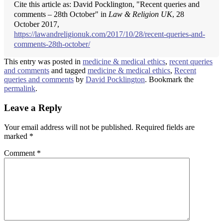
Cite this article as: David Pocklington, "Recent queries and
comments – 28th October" in
Law & Religion UK
, 28
October 2017,
https://lawandreligionuk.com/2017/10/28/recent-queries-and-
comments-28th-october/
This entry was posted in
medicine & medical ethics
,
recent queries
and comments
and tagged
medicine & medical ethics
,
Recent
queries and comments
by
David Pocklington
. Bookmark the
permalink
.
Leave a Reply
Your email address will not be published.
Required fields are
marked
*
Comment
*