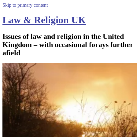
Skip to primary content
Law & Religion UK
Issues of law and religion in the United
Kingdom – with occasional forays further
afield