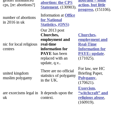
gender imbalanced
abortion – some
abortion: the CPS
cps, [re: abortions?]
action, but little
Statement
, (130903).
progress
, (151106).
Information at
Office
number of abortions
for National
in 2016 in uk
Statistics, (ONS)
Our 2013 post
Churches,
Churches,
employment and
employment and
nic for local religious
real-time
Real-Time
centres
information for
Information for
PAYE
has been
PAYE: update
.
replaced with an
(171025).
update, q.v..
For law, see HC
There are no official
united kingdom
Briefing Paper,
statistics of polygamy
muslim polygamy
Polygamy
,
in the UK.
(170621).
Exorcism,
are exorcisms legal in
It depends upon the
“witchcraft” and
uk
context.
religious abuse
,
(160919).