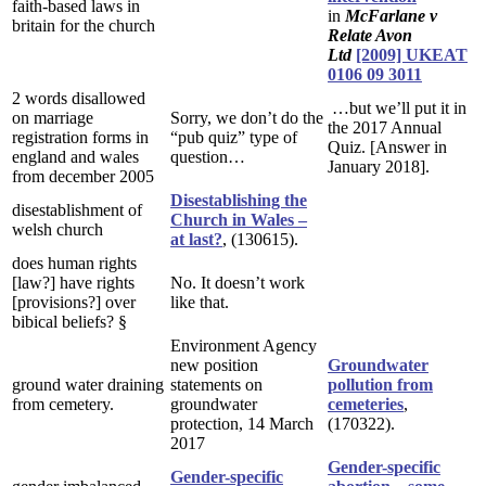
faith-based laws in
in
McFarlane v
britain for the church
Relate Avon
Ltd
[2009] UKEAT
0106 09 3011
2 words disallowed
…but we’ll put it in
on marriage
Sorry, we don’t do the
the 2017 Annual
registration forms in
“pub quiz” type of
Quiz. [Answer in
england and wales
question…
January 2018].
from december 2005
Disestablishing the
disestablishment of
Church in Wales –
welsh church
at last?
, (130615).
does human rights
[law?] have rights
No. It doesn’t work
[provisions?] over
like that.
bibical beliefs? §
Environment Agency
new position
Groundwater
ground water draining
statements on
pollution from
from cemetery.
groundwater
cemeteries
,
protection, 14 March
(170322).
2017
Gender-specific
Gender-specific