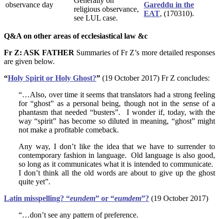
Generally on
observance day
Gareddu in the
religious observance,
EAT
, (170310).
see LUL case.
Q&A on other areas of ecclesiastical law &c
Fr Z: ASK FATHER
Summaries of Fr Z’s more detailed responses
are given below.
“
Holy Spirit or Holy Ghost?
”
(19 October 2017) Fr Z concludes:
“…Also, over time it seems that translators had a strong feeling
for “ghost” as a personal being, though not in the sense of a
phantasm that needed “busters”. I wonder if, today, with the
way “spirit” has become so diluted in meaning, “ghost” might
not make a profitable comeback.
Any way, I don’t like the idea that we have to surrender to
contemporary fashion in language. Old language is also good,
so long as it communicates what it is intended to communicate.
I don’t think all the old words are about to give up the ghost
quite yet”.
Latin misspelling? “
eundem
” or “
eumdem
”?
(19 October 2017)
“…don’t see any pattern of preference.