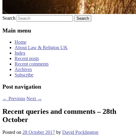
Search
Main menu
Home
About Law & Religion UK
Index
Recent posts
Recent comments
Archives
Subscribe
Post navigation
←
Previous
Next
→
Recent queries and comments – 28th
October
Posted on
28 October 2017
by
David Pocklington