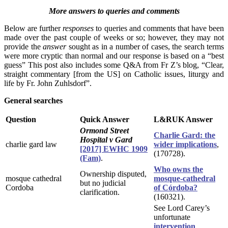
More answers to queries and comments
Below are further
responses
to queries and comments that have been
made over the past couple of weeks or so; however, they may not
provide the
answer
sought as in a number of cases, the search terms
were more cryptic than normal and our response is based on a “best
guess” This post also includes some Q&A from Fr Z’s blog, “Clear,
straight commentary [from the US] on Catholic issues, liturgy and
life by Fr. John Zuhlsdorf”.
General searches
Question
Quick Answer
L&RUK Answer
Ormond Street
Charlie Gard: the
Hospital v Gard
charlie gard law
wider implications
,
[2017] EWHC 1909
(170728).
(Fam)
.
Who owns the
Ownership disputed,
mosque cathedral
mosque-cathedral
but no judicial
Cordoba
of Córdoba?
clarification.
(160321).
See Lord Carey’s
unfortunate
intervention