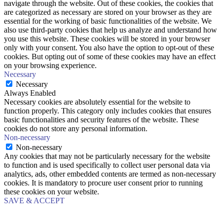
navigate through the website. Out of these cookies, the cookies that
are categorized as necessary are stored on your browser as they are
essential for the working of basic functionalities of the website. We
also use third-party cookies that help us analyze and understand how
you use this website. These cookies will be stored in your browser
only with your consent. You also have the option to opt-out of these
cookies. But opting out of some of these cookies may have an effect
on your browsing experience.
Necessary
Necessary
Always Enabled
Necessary cookies are absolutely essential for the website to
function properly. This category only includes cookies that ensures
basic functionalities and security features of the website. These
cookies do not store any personal information.
Non-necessary
Non-necessary
Any cookies that may not be particularly necessary for the website
to function and is used specifically to collect user personal data via
analytics, ads, other embedded contents are termed as non-necessary
cookies. It is mandatory to procure user consent prior to running
these cookies on your website.
SAVE & ACCEPT