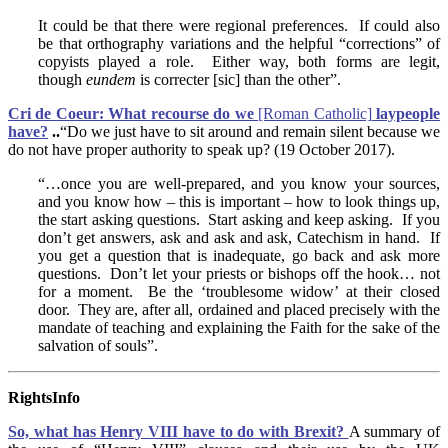
It could be that there were regional preferences. If could also
be that orthography variations and the helpful “corrections” of
copyists played a role. Either way, both forms are legit,
though
eundem
is correcter [sic] than the other”.
Cri de Coeur: What recourse do we
[Roman Catholic]
laypeople
have?
..
“Do we just have to sit around and remain silent because we
do not have proper authority to speak up? (19 October 2017).
“…once you are well-prepared, and you know your sources,
and you know how – this is important – how to look things up,
the start asking questions. Start asking and keep asking. If you
don’t get answers, ask and ask and ask, Catechism in hand. If
you get a question that is inadequate, go back and ask more
questions. Don’t let your priests or bishops off the hook… not
for a moment. Be the ‘troublesome widow’ at their closed
door. They are, after all, ordained and placed precisely with the
mandate of teaching and explaining the Faith for the sake of the
salvation of souls”.
RightsInfo
So, w
hat has Henry VIII have to do with Brexit?
A summary of