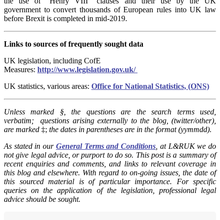
the use of “Henry VIII” clauses and their use by the UK
government to convert thousands of European rules into UK law
before Brexit is completed in mid-2019.
Links to sources of frequently sought data
UK legislation, including CofE
Measures:
http://www.legislation.gov.uk/
UK statistics, various areas:
Office for National Statistics, (ONS)
Unless marked §, t
he questions are the search terms used,
verbatim; questions arising externally to the blog, (twitter/other),
are marked
‡;
the dates in parentheses are in the format (yymmdd).
As stated in our
General Terms and Conditions
, at L&RUK we do
not give legal advice, or purport to do so. This post is a summary of
recent enquiries and comments, and links to relevant coverage in
this blog and elsewhere. With regard to on-going issues, the date of
this sourced material is of particular importance. For specific
queries on the application of the legislation, professional legal
advice should be sought.