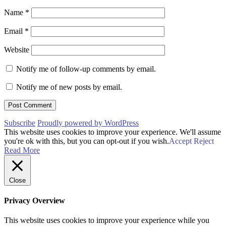
Name
*
Email
*
Website
Notify me of follow-up comments by email.
Notify me of new posts by email.
Subscribe
Proudly powered by WordPress
This website uses cookies to improve your experience. We'll assume
you're ok with this, but you can opt-out if you wish.
Accept
Reject
Read More
Close
Privacy Overview
This website uses cookies to improve your experience while you