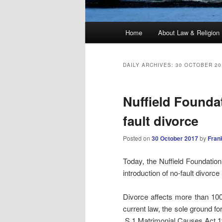
Main
Home
About Law & Religion
menu
DAILY ARCHIVES:
30 OCTOBER 20
Nuffield Foundat
fault divorce
Posted on
30 October 2017
by
Fran
Today, the Nuffield Foundatio
introduction of no-fault divor
Divorce affects more than 100
current law, the sole ground fo
S.1 Matrimonial Causes Act 19