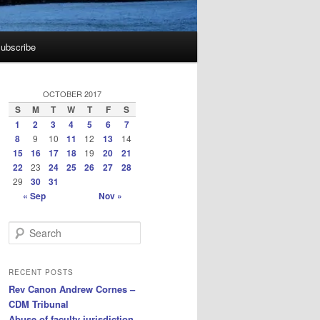
ubscribe
OCTOBER 2017
S
M
T
W
T
F
S
1
2
3
4
5
6
7
8
9
10
11
12
13
14
15
16
17
18
19
20
21
22
23
24
25
26
27
28
29
30
31
« Sep
Nov »
S
e
a
r
RECENT POSTS
c
Rev Canon Andrew Cornes –
h
CDM Tribunal
Abuse of faculty jurisdiction