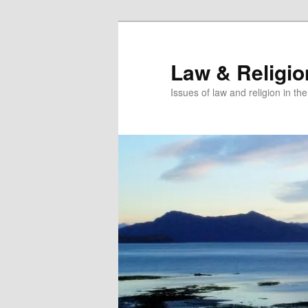
Skip
Skip
to
to
primary
secondary
Law & Religi
content
content
Issues of law and religion in th