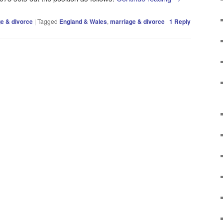
e & divorce
|
Tagged
England & Wales
,
marriage & divorce
|
1
Reply