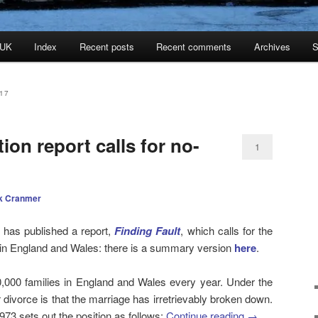
 UK
Index
Recent posts
Recent comments
Archives
S
17
ion report calls for no-
1
k Cranmer
n has published a report,
Finding Fault
, which calls for the
ce in England and Wales: there is a summary version
here
.
,000 families in England and Wales every year. Under the
r divorce is that the marriage has irretrievably broken down.
73 sets out the position as follows:
Continue reading
→