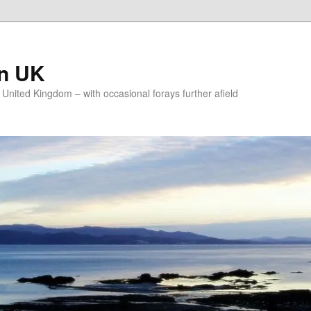
on UK
e United Kingdom – with occasional forays further afield