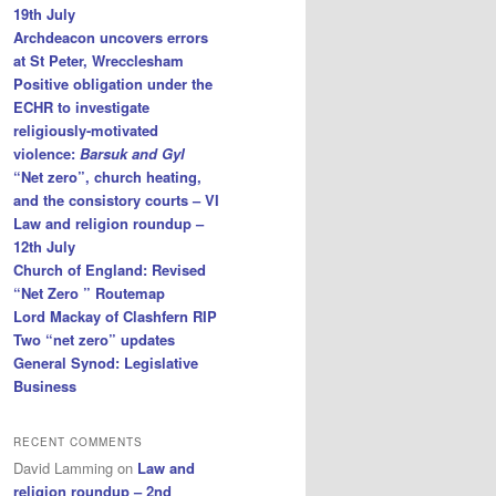
19th July
Archdeacon uncovers errors
at St Peter, Wrecclesham
Positive obligation under the
ECHR to investigate
religiously-motivated
violence:
Barsuk and Gyl
“Net zero”, church heating,
and the consistory courts – VI
Law and religion roundup –
12th July
Church of England: Revised
“Net Zero ” Routemap
Lord Mackay of Clashfern RIP
Two “net zero” updates
General Synod: Legislative
Business
RECENT COMMENTS
David Lamming
on
Law and
religion roundup – 2nd