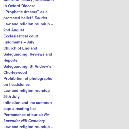
in Oxford Diocese
“Prophetic dreams” as a
protected belief?
Daudet
Law and religion roundup –
2nd August
Ecclesiastical court
judgments – July
Church of England
Safeguarding: Reviews and
Reports
Safeguarding: St Andrew’s
Chorleywood
Prohibition of photographs
on headstones
Law and religion roundup –
26th July
Intinction and the common
cup: a reading list
Permanence of burial:
Re
Lavender Hill Cemetery
Law and religion roundup –