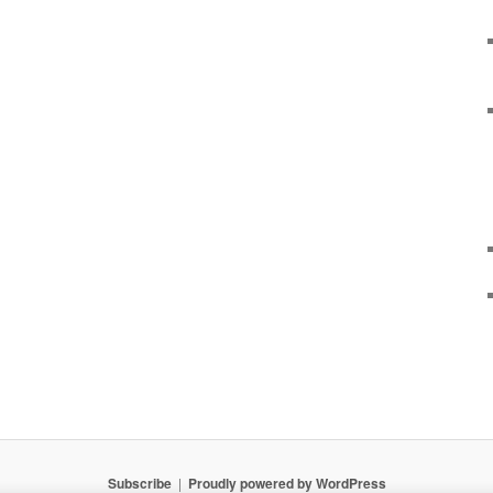
Subscribe
Proudly powered by WordPress