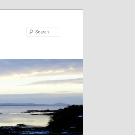
Search