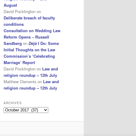
August
David Pocklington
on
Deliberate breach of faculty
conditions
Consultation on Wedding Law
Reform Opens – Russell
Sandberg
on
Déjà
I Do: Some
Initial Thoughts on the Law
Commission’s ‘Celebrating
Marriage’ Report
David Pocklington
on
Law and
religion roundup – 12th July
Matthew Clements
on
Law and
religion roundup – 12th July
ARCHIVES
Archives