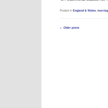
Posted in
England & Wales
,
marriag
Post
←
Older posts
navigation