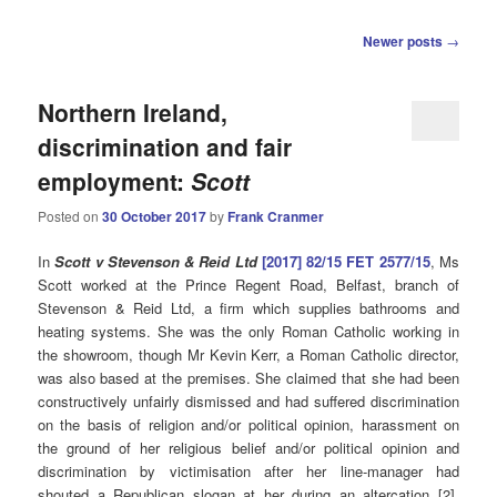
Post
Newer posts
→
navigation
Northern Ireland,
discrimination and fair
employment:
Scott
Posted on
30 October 2017
by
Frank Cranmer
In
Scott v Stevenson & Reid Ltd
[2017] 82/15 FET 2577/15
, Ms
Scott worked at the Prince Regent Road, Belfast, branch of
Stevenson & Reid Ltd, a firm which supplies
bathrooms and
heating systems
. She was the only Roman Catholic working in
the showroom, though Mr Kevin Kerr, a Roman Catholic director,
was also based at the premises. She claimed that she had been
constructively unfairly dismissed and had suffered discrimination
on the basis of religion and/or political opinion, harassment on
the ground of her religious belief and/or political opinion and
discrimination by victimisation after her line-manager had
shouted a Republican slogan at her during an altercation [2].