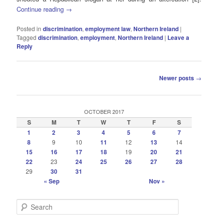
Continue reading
→
Posted in
discrimination
,
employment law
,
Northern Ireland
|
Tagged
discrimination
,
employment
,
Northern Ireland
|
Leave a
Reply
Post
Newer posts
→
navigation
OCTOBER 2017
S
M
T
W
T
F
S
1
2
3
4
5
6
7
8
9
10
11
12
13
14
15
16
17
18
19
20
21
22
23
24
25
26
27
28
29
30
31
« Sep
Nov »
S
e