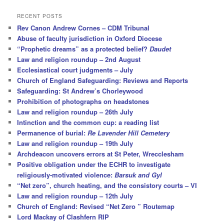
a
r
RECENT POSTS
c
Rev Canon Andrew Cornes – CDM Tribunal
h
Abuse of faculty jurisdiction in Oxford Diocese
“Prophetic dreams” as a protected belief?
Daudet
Law and religion roundup – 2nd August
Ecclesiastical court judgments – July
Church of England Safeguarding: Reviews and Reports
Safeguarding: St Andrew’s Chorleywood
Prohibition of photographs on headstones
Law and religion roundup – 26th July
Intinction and the common cup: a reading list
Permanence of burial:
Re Lavender Hill Cemetery
Law and religion roundup – 19th July
Archdeacon uncovers errors at St Peter, Wrecclesham
Positive obligation under the ECHR to investigate
religiously-motivated violence:
Barsuk and Gyl
“Net zero”, church heating, and the consistory courts – VI
Law and religion roundup – 12th July
Church of England: Revised “Net Zero ” Routemap
Lord Mackay of Clashfern RIP