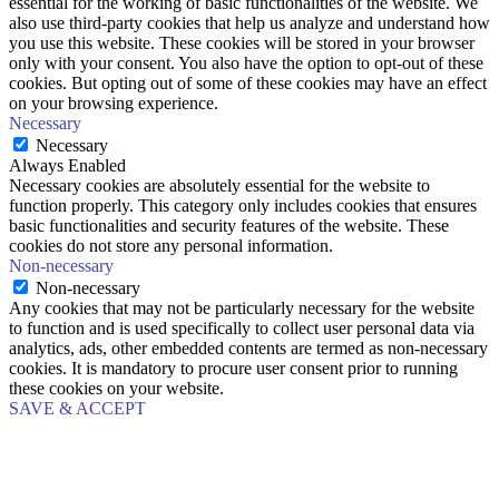
essential for the working of basic functionalities of the website. We
also use third-party cookies that help us analyze and understand how
you use this website. These cookies will be stored in your browser
only with your consent. You also have the option to opt-out of these
cookies. But opting out of some of these cookies may have an effect
on your browsing experience.
Necessary
Necessary
Always Enabled
Necessary cookies are absolutely essential for the website to
function properly. This category only includes cookies that ensures
basic functionalities and security features of the website. These
cookies do not store any personal information.
Non-necessary
Non-necessary
Any cookies that may not be particularly necessary for the website
to function and is used specifically to collect user personal data via
analytics, ads, other embedded contents are termed as non-necessary
cookies. It is mandatory to procure user consent prior to running
these cookies on your website.
SAVE & ACCEPT