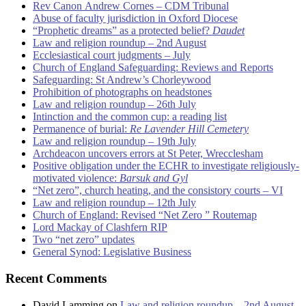
Rev Canon Andrew Cornes – CDM Tribunal
Abuse of faculty jurisdiction in Oxford Diocese
“Prophetic dreams” as a protected belief?
Daudet
Law and religion roundup – 2nd August
Ecclesiastical court judgments – July
Church of England Safeguarding: Reviews and Reports
Safeguarding: St Andrew’s Chorleywood
Prohibition of photographs on headstones
Law and religion roundup – 26th July
Intinction and the common cup: a reading list
Permanence of burial:
Re Lavender Hill Cemetery
Law and religion roundup – 19th July
Archdeacon uncovers errors at St Peter, Wrecclesham
Positive obligation under the ECHR to investigate religiously-
motivated violence:
Barsuk and Gyl
“Net zero”, church heating, and the consistory courts – VI
Law and religion roundup – 12th July
Church of England: Revised “Net Zero ” Routemap
Lord Mackay of Clashfern RIP
Two “net zero” updates
General Synod: Legislative Business
Recent Comments
David Lamming
on
Law and religion roundup – 2nd August