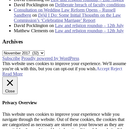
David Pocklington
on
Deliberate breach of faculty conditions
Consultation on Wedding Law Reform Opens – Russell
Sandberg
on
Déjà
I Do: Some Initial Thoughts on the Law
Commission’s ‘Celebrating Marriage’ Report
David Pocklington
on
Law and religion roundup – 12th July
Matthew Clements
on
Law and religion roundup – 12th July
Archives
Archives
Subscribe
Proudly powered by WordPress
This website uses cookies to improve your experience. We'll assume
you're ok with this, but you can opt-out if you wish.
Accept
Reject
Read More
Close
Privacy Overview
This website uses cookies to improve your experience while you
navigate through the website. Out of these cookies, the cookies that
are categorized as necessary are stored on your browser as they are