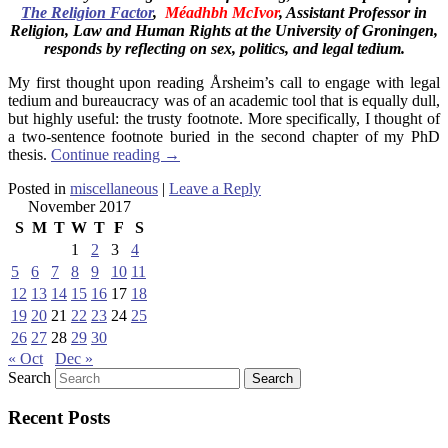
The Religion Factor
,
Méadhbh McIvor
, Assistant Professor
in
Religion, Law and Human Rights at the University of Groningen,
responds by reflecting on sex, politics, and legal tedium.
My first thought upon reading Årsheim’s call to engage with legal
tedium and bureaucracy was of an academic tool that is equally dull,
but highly useful: the trusty footnote. More specifically, I thought of
a two-sentence footnote buried in the second chapter of my PhD
thesis.
Continue reading
→
Posted in
miscellaneous
|
Leave a Reply
November 2017
S
M
T
W
T
F
S
1
2
3
4
5
6
7
8
9
10
11
12
13
14
15
16
17
18
19
20
21
22
23
24
25
26
27
28
29
30
« Oct
Dec »
Search
Recent Posts