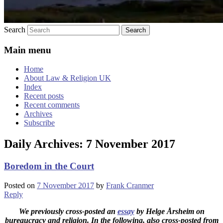
Search
Main menu
Home
About Law & Religion UK
Index
Recent posts
Recent comments
Archives
Subscribe
Daily Archives:
7 November 2017
Boredom in the Court
Posted on
7 November 2017
by
Frank Cranmer
Reply
We previously cross-posted an
essay
by Helge Årsheim on
bureaucracy and religion. In the following, also cross-posted from