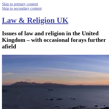
Skip to primary content
Skip to secondary content
Law & Religion UK
Issues of law and religion in the United
Kingdom – with occasional forays further
afield