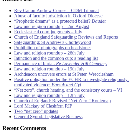
Rev Canon Andrew Cornes – CDM Tribunal
Abuse of faculty jurisdiction in Oxford Diocese
“Prophetic dreams” as a protected belief?
Daudet
Law and religion roundup – 2nd August
Ecclesiastical court judgments – July
Church of England Safeguarding: Reviews and Reports
Safeguarding: St Andrew’s Chorleywood
Prohibition of photographs on headstones
Law and religion roundup – 26th July
Intinction and the common cup: a reading list
Permanence of burial:
Re Lavender Hill Cemetery
Law and religion roundup – 19th July
Archdeacon uncovers errors at St Peter, Wrecclesham
Positive obligation under the ECHR to investigate religiously-
motivated violence:
Barsuk and Gyl
“Net zero”, church heating, and the consistory courts – VI
Law and religion roundup – 12th July
Church of England: Revised “Net Zero ” Routemap
Lord Mackay of Clashfern RIP
Two “net zero” updates
General Synod: Legislative Business
Recent Comments