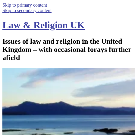
Skip to primary content
Skip to secondary content
Law & Religion UK
Issues of law and religion in the United
Kingdom – with occasional forays further
afield