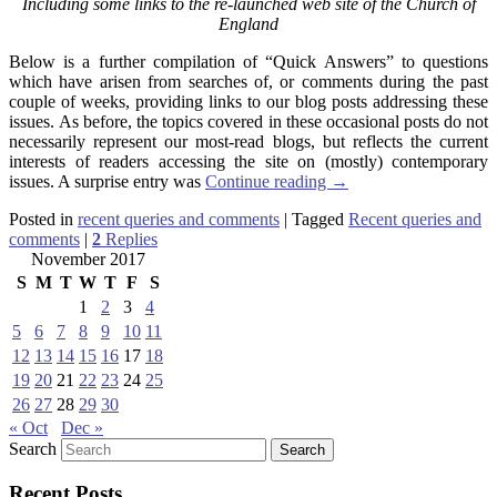
Including some links to the re-launched web site of the Church of
England
Below is a further compilation of “Quick Answers” to questions
which have arisen from searches of, or comments during the past
couple of weeks, providing links to our blog posts addressing these
issues. As before, the topics covered in these occasional posts do not
necessarily represent our most-read blogs, but reflects the current
interests of readers accessing the site on (mostly) contemporary
issues. A surprise entry was
Continue reading
→
Posted in
recent queries and comments
|
Tagged
Recent queries and
comments
|
2
Replies
November 2017
S
M
T
W
T
F
S
1
2
3
4
5
6
7
8
9
10
11
12
13
14
15
16
17
18
19
20
21
22
23
24
25
26
27
28
29
30
« Oct
Dec »
Search
Recent Posts