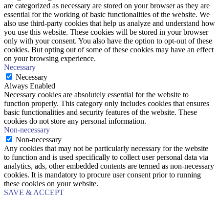
are categorized as necessary are stored on your browser as they are
essential for the working of basic functionalities of the website. We
also use third-party cookies that help us analyze and understand how
you use this website. These cookies will be stored in your browser
only with your consent. You also have the option to opt-out of these
cookies. But opting out of some of these cookies may have an effect
on your browsing experience.
Necessary
Necessary
Always Enabled
Necessary cookies are absolutely essential for the website to
function properly. This category only includes cookies that ensures
basic functionalities and security features of the website. These
cookies do not store any personal information.
Non-necessary
Non-necessary
Any cookies that may not be particularly necessary for the website
to function and is used specifically to collect user personal data via
analytics, ads, other embedded contents are termed as non-necessary
cookies. It is mandatory to procure user consent prior to running
these cookies on your website.
SAVE & ACCEPT