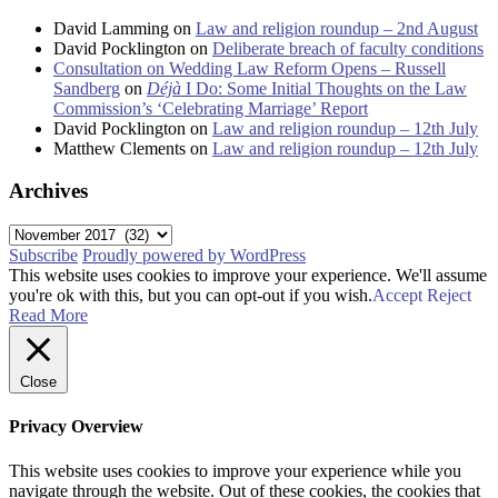
David Lamming
on
Law and religion roundup – 2nd August
David Pocklington
on
Deliberate breach of faculty conditions
Consultation on Wedding Law Reform Opens – Russell
Sandberg
on
Déjà
I Do: Some Initial Thoughts on the Law
Commission’s ‘Celebrating Marriage’ Report
David Pocklington
on
Law and religion roundup – 12th July
Matthew Clements
on
Law and religion roundup – 12th July
Archives
Archives
Subscribe
Proudly powered by WordPress
This website uses cookies to improve your experience. We'll assume
you're ok with this, but you can opt-out if you wish.
Accept
Reject
Read More
Close
Privacy Overview
This website uses cookies to improve your experience while you
navigate through the website. Out of these cookies, the cookies that