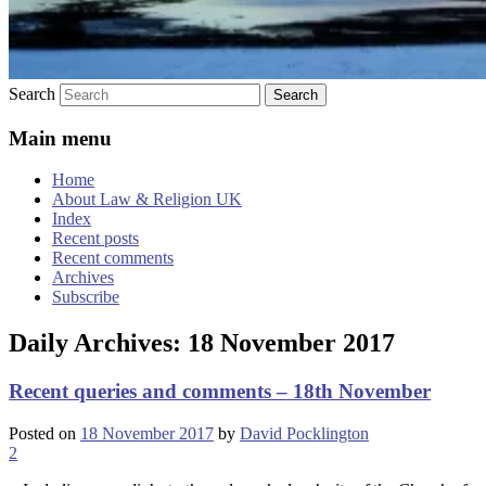
Search
Main menu
Home
About Law & Religion UK
Index
Recent posts
Recent comments
Archives
Subscribe
Daily Archives:
18 November 2017
Recent queries and comments – 18th November
Posted on
18 November 2017
by
David Pocklington
2