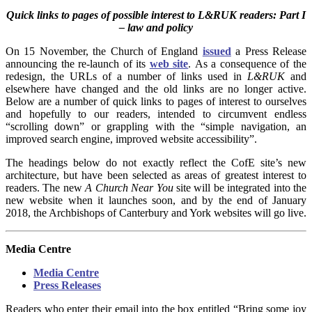
Quick links to pages of possible interest to L&RUK readers: Part I
– law and policy
On 15 November, the Church of England
issued
a Press Release
announcing the re-launch of its
web site
. As a consequence of the
redesign, the URLs of a number of links used in
L&RUK
and
elsewhere have changed and the old links are no longer active.
Below are a number of quick links to pages of interest to ourselves
and hopefully to our readers, intended
to circumvent endless
“scrolling down” or grappling with the “simple navigation, an
improved search engine, improved website accessibility”.
The headings below do not exactly reflect the CofE site’s new
architecture, but have been selected as areas of greatest interest to
readers. The new
A Church Near You
site will be integrated into the
new website when it launches soon, and by the end of January
2018, the Archbishops of Canterbury and York websites will go live.
Media Centre
Media Centre
Press Releases
Readers who enter their email into the box entitled “Bring some joy