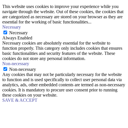
This website uses cookies to improve your experience while you
navigate through the website. Out of these cookies, the cookies that
are categorized as necessary are stored on your browser as they are
essential for the working of basic functionalities
...
Necessary
Necessary
Always Enabled
Necessary cookies are absolutely essential for the website to
function properly. This category only includes cookies that ensures
basic functionalities and security features of the website. These
cookies do not store any personal information.
Non-necessary
Non-necessary
Any cookies that may not be particularly necessary for the website
to function and is used specifically to collect user personal data via
analytics, ads, other embedded contents are termed as non-necessary
cookies. It is mandatory to procure user consent prior to running
these cookies on your website.
SAVE & ACCEPT