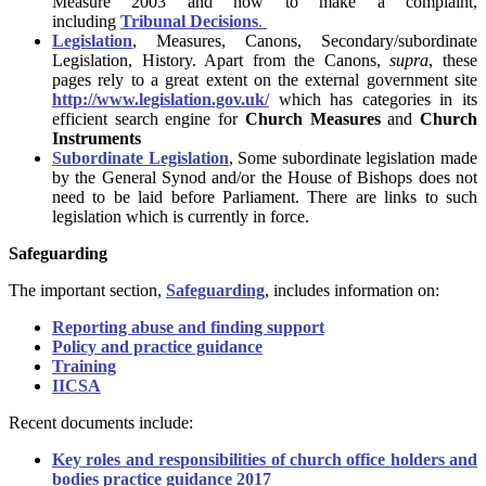
Measure 2003 and how to make a complaint,
including
Tribunal Decisions
.
Legislation
, Measures, Canons, Secondary/subordinate
Legislation, History. Apart from the Canons,
supra
, these
pages rely to a great extent on the external government site
http://www.legislation.gov.uk/
which has categories in its
efficient search engine for
Church Measures
and
Church
Instruments
Subordinate Legislation
, Some subordinate legislation made
by the General Synod and/or the House of Bishops does not
need to be laid before Parliament. There are links to such
legislation which is currently in force.
Safeguarding
The important section,
Safeguarding
, includes information on:
Reporting abuse and finding support
Policy and practice guidance
Training
IICSA
Recent documents include:
Key roles and responsibilities of church office holders and
bodies practice guidance 2017