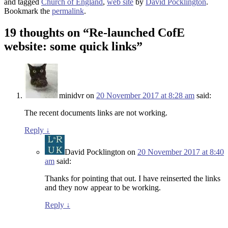
and tagged
Church of England
,
web site
by
David Pocklington
.
Bookmark the
permalink
.
19 thoughts on “
Re-launched CofE
website: some quick links
”
minidvr
on
20 November 2017 at 8:28 am
said:
The recent documents links are not working.
Reply
↓
David Pocklington
on
20 November 2017 at 8:40
am
said:
Thanks for pointing that out. I have reinserted the links
and they now appear to be working.
Reply
↓