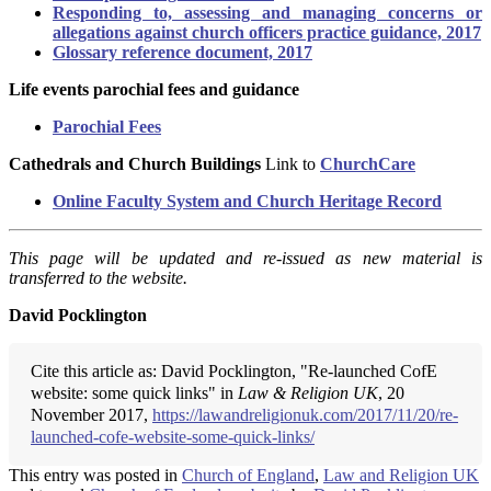
Responding to, assessing and managing concerns or
allegations against church officers practice guidance, 2017
Glossary reference document, 2017
Life events parochial fees and guidance
Parochial Fees
Cathedrals and Church Buildings
Link to
ChurchCare
Online Faculty System and Church Heritage Record
This page will be updated and re-issued as new material is
transferred to the website.
David Pocklington
Cite this article as: David Pocklington, "Re-launched CofE
website: some quick links" in
Law & Religion UK
, 20
November 2017,
https://lawandreligionuk.com/2017/11/20/re-
launched-cofe-website-some-quick-links/
This entry was posted in
Church of England
,
Law and Religion UK