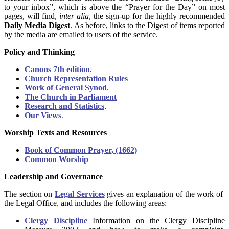
to your inbox”, which is above the “Prayer for the Day” on most
pages, will find,
inter alia
, the sign-up for the highly recommended
Daily Media Digest
. As before, links to the Digest of items reported
by the media are emailed to users of the service.
Policy and Thinking
Canons 7th edition
.
Church Representation Rules
Work of General Synod
.
The Church in Parliament
Research and Statistics
.
Our Views
.
Worship Texts and Resources
Book of Common Prayer, (1662)
Common Worship
Leadership and Governance
The section on
Legal Services
gives an explanation of the work of
the Legal Office, and includes the following areas:
Clergy Discipline
Information on the Clergy Discipline