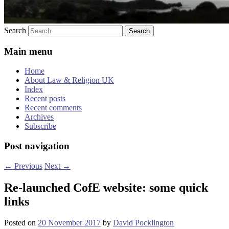
Search
Main menu
Home
About Law & Religion UK
Index
Recent posts
Recent comments
Archives
Subscribe
Post navigation
←
Previous
Next
→
Re-launched CofE website: some quick
links
Posted on
20 November 2017
by
David Pocklington