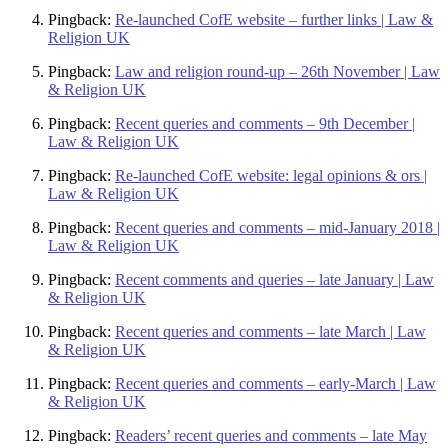
Pingback:
Re-launched CofE website – further links | Law &
Religion UK
Pingback:
Law and religion round-up – 26th November | Law
& Religion UK
Pingback:
Recent queries and comments – 9th December |
Law & Religion UK
Pingback:
Re-launched CofE website: legal opinions & ors |
Law & Religion UK
Pingback:
Recent queries and comments – mid-January 2018 |
Law & Religion UK
Pingback:
Recent comments and queries – late January | Law
& Religion UK
Pingback:
Recent queries and comments – late March | Law
& Religion UK
Pingback:
Recent queries and comments – early-March | Law
& Religion UK
Pingback:
Readers’ recent queries and comments – late May