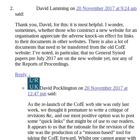
David Lamming
on
20 November 2017 at 9:24 am
said:
Thank you, David, for this: it is most helpful. I wonder,
sometimes, whether those who construct a new website for an
organisation appreciate the adverse knock-on effect for links
to their documents in other websites. There is also a lot of
documents that need to be transferred from the old CofE
website: I’ve noted, in particular, that no General Synod
papers pre July 2017 are on the new website yet, nor any of
the Reports of Proceedings.
Reply
↓
David Pocklington
on
20 November 2017 at
12:47 pm
said:
As the re-launch of the CofE web site was only last
week, we thought it premature to write a critique of
revisions &c, and our most positive option was to post
some “quick links” that might be of use to our readers.
It appears to us that the rationale for the revision of the
site was the production of a “mission-based” tool for
taking the CofE forward. Whilst one cannot argue with