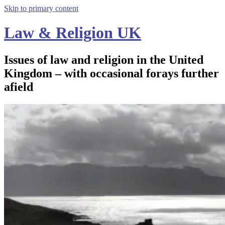
Skip to primary content
Law & Religion UK
Issues of law and religion in the United
Kingdom – with occasional forays further
afield