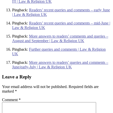
[I] | Law & Religion UK
Pingback:
Readers’ recent queries and comments – early June
| Law & Religion UK
Pingback:
Readers’ recent queries and comments – mid-June |
Law & Religion UK
Pingback:
More answers to readers’ comments and queries –
August and September | Law & Religion UK
Pingback:
Further queries and comments | Law & Religion
UK
Pingback:
More answers to readers’ queries and comments –
June/early-July | Law & Religion UK
Leave a Reply
Your email address will not be published.
Required fields are
marked
*
Comment
*