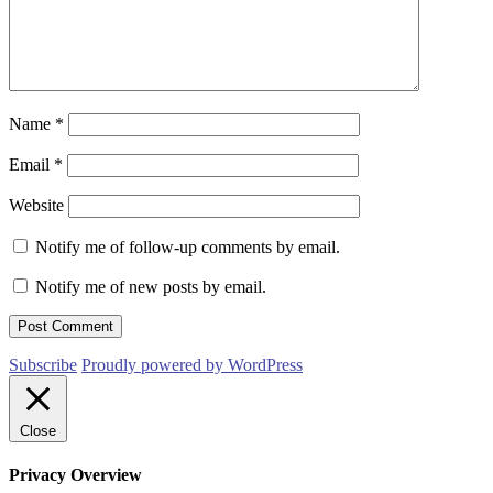
Name
*
Email
*
Website
Notify me of follow-up comments by email.
Notify me of new posts by email.
Subscribe
Proudly powered by WordPress
Close
Privacy Overview