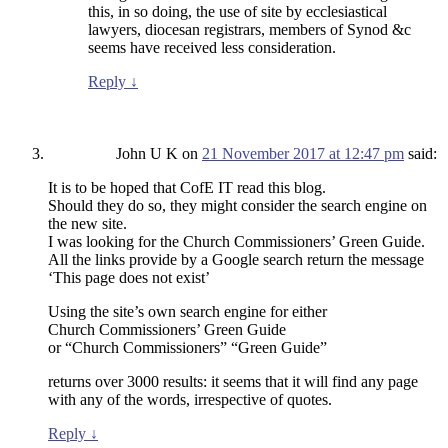
this, in so doing, the use of site by ecclesiastical
lawyers, diocesan registrars, members of Synod &c
seems have received less consideration.
Reply
↓
John U K
on
21 November 2017 at 12:47 pm
said:
It is to be hoped that CofE IT read this blog.
Should they do so, they might consider the search engine on
the new site.
I was looking for the Church Commissioners’ Green Guide.
All the links provide by a Google search return the message
‘This page does not exist’
Using the site’s own search engine for either
Church Commissioners’ Green Guide
or “Church Commissioners” “Green Guide”
returns over 3000 results: it seems that it will find any page
with any of the words, irrespective of quotes.
Reply
↓