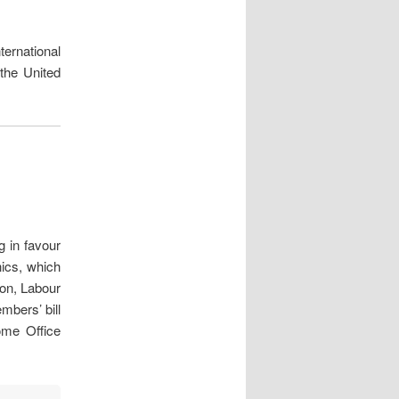
ternational
the United
 in favour
nics, which
ion, Labour
bers’ bill
me Office