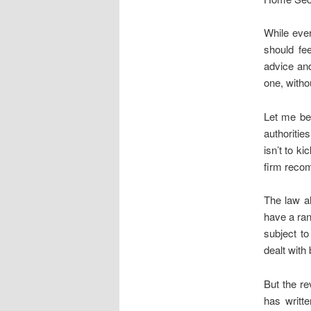
While ever
should fee
advice and
one, witho
Let me be 
authoritie
isn’t to k
firm recom
The law al
have a ran
subject to
dealt with 
But the re
has writt