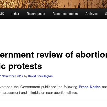
 UK
Index
Recent posts
Recent comments
Archives
S
ernment review of abortio
ic protests
7 November 2017
by
David Pocklington
ember, the Government published the following
Press Notice
an
o harassment and intimidation near abortion clinics.