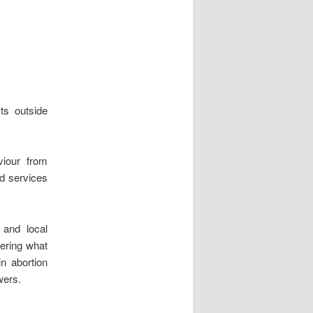
ts outside
iour from
nd services
 and local
dering what
n abortion
wers.