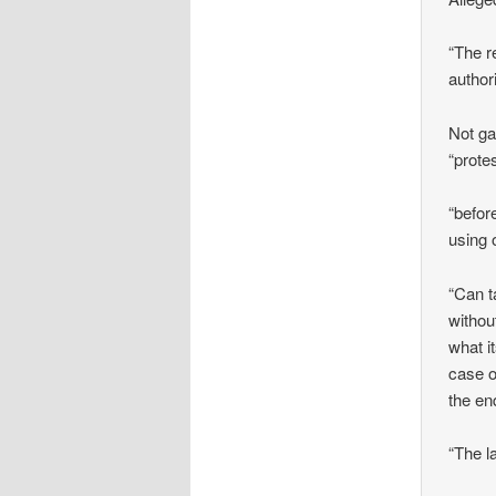
“The r
author
Not ga
“prote
“befor
using 
“Can t
withou
what i
case o
the en
“The l