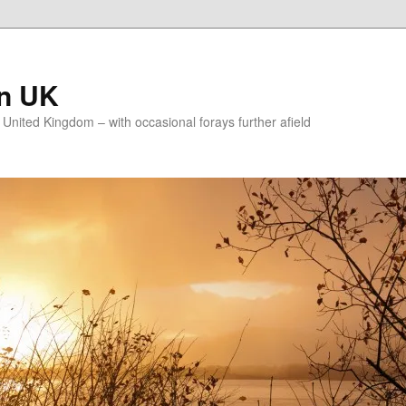
on UK
e United Kingdom – with occasional forays further afield