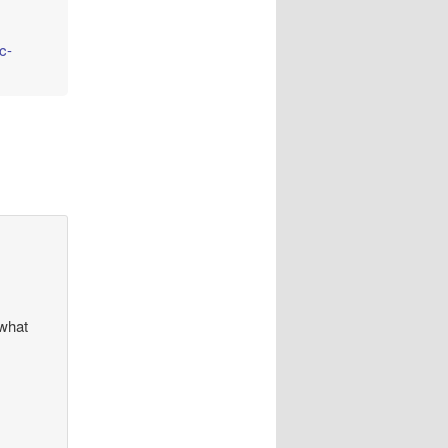
c-
 what