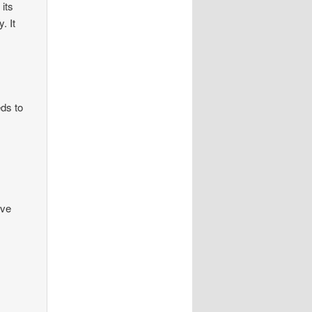
 its
. It
ds to
’ve