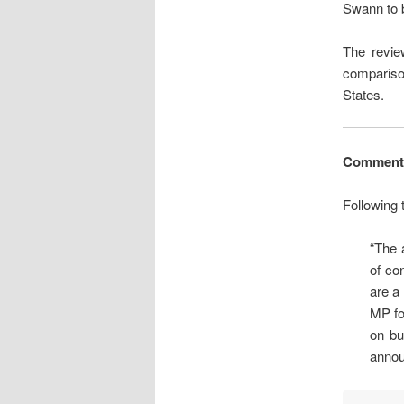
Swann to b
The review
compariso
States.
Comment
Following
“The 
of co
are a
MP fo
on bu
annou