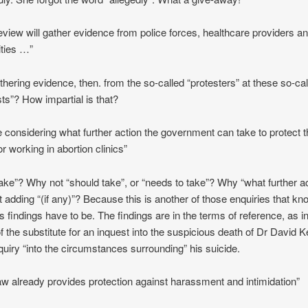
eview will gather evidence from police forces, healthcare providers an
ities …”
thering evidence, then. from the so-called “protesters” at these so-ca
sts”? How impartial is that?
e considering what further action the government can take to protect 
or working in abortion clinics”
ake”? Why not “should take”, or “needs to take”? Why “what further ac
t adding “(if any)”? Because this is another of those enquiries that k
ts findings have to be. The findings are in the terms of reference, as i
f the substitute for an inquest into the suspicious death of Dr David Ke
quiry “into the circumstances surrounding” his suicide.
aw already provides protection against harassment and intimidation”