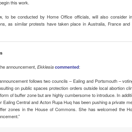
egin this work.
, to be conducted by Home Office officials, will also consider in
ns, as similar protests have taken place in Australia, France and 
s
 the announcement,
Ekklesia
commented
:
announcement follows two councils – Ealing and Portsmouth – voting
nsulting on public spaces protection orders outside local abortion cli
 form of buffer zone but are highly cumbersome to introduce. In addit
r Ealing Central and Acton Rupa Huq has been pushing a private mem
ffer zones in the House of Commons. She has welcomed the Ho
ncement.”