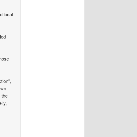
d local
lled
those
tion”,
nown
n the
lly,