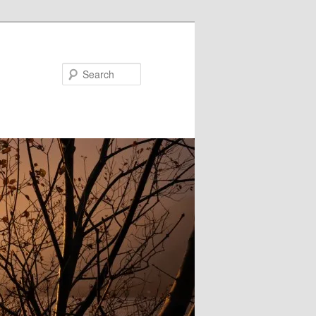
Search