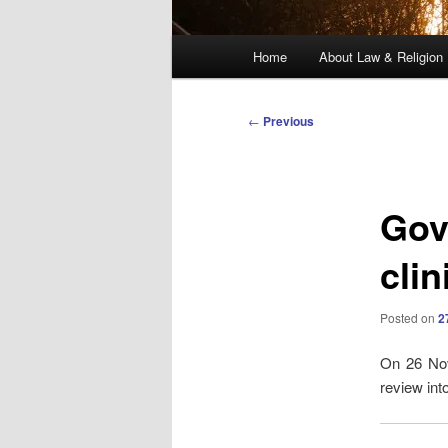
Main
Home
About Law & Religion
menu
Post
←
Previous
navigation
Gov
clin
Posted on
2
On 26 Nov
review int