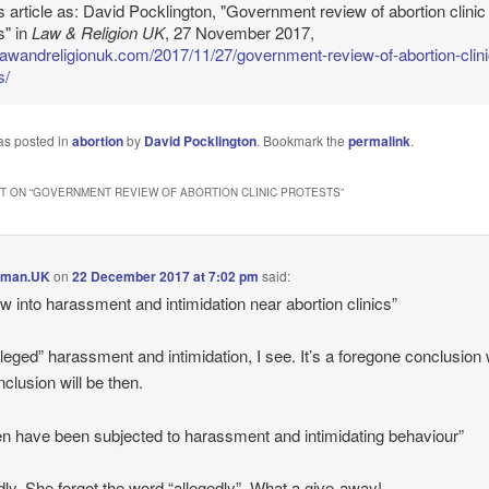
is article as: David Pocklington, "Government review of abortion clinic
s" in
Law & Religion UK
, 27 November 2017,
/lawandreligionuk.com/2017/11/27/government-review-of-abortion-clini
s/
as posted in
abortion
by
David Pocklington
. Bookmark the
permalink
.
 ON “
GOVERNMENT REVIEW OF ABORTION CLINIC PROTESTS
”
lman.UK
on
22 December 2017 at 7:02 pm
said:
w into harassment and intimidation near abortion clinics”
lleged” harassment and intimidation, I see. It’s a foregone conclusion
nclusion will be then.
 have been subjected to harassment and intimidating behaviour”
dly. She forgot the word “allegedly”. What a give-away!