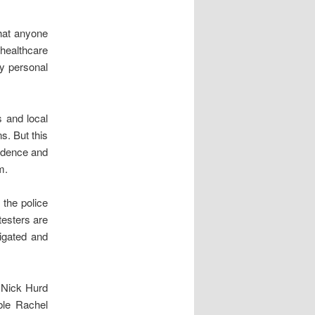
that anyone
 healthcare
ly personal
s and local
s. But this
vidence and
m.
 the police
testers are
tigated and
r Nick Hurd
ble Rachel