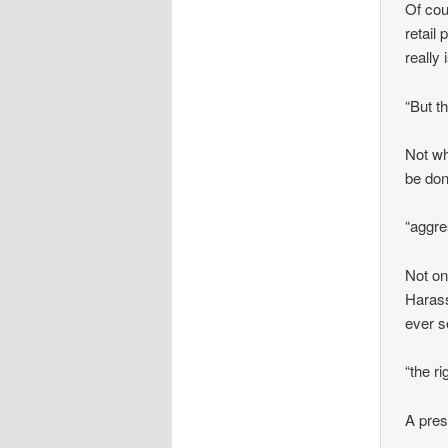
Of cou
retail
really 
“But t
Not wh
be don
“aggre
Not on
Harass
ever s
“the ri
A pres