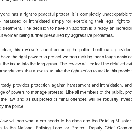
yone has a right to peaceful protest, it is completely unacceptable 
l harassed or intimidated simply for exercising their legal right to
 treatment. The decision to have an abortion is already an incredib
ut women being further pressured by aggressive protesters.
clear, this review is about ensuring the police, healthcare provider
s have the right powers to protect women making these tough decision
ick the issue into the long grass. The review will collect the detailed e
mendations that allow us to take the right action to tackle this proble
ready provides protection against harassment and intimidation, and
ge of powers to manage protests. Like all members of the public, pro
 the law and all suspected criminal offences will be robustly inves
by the police.
view will see what more needs to be done and the Policing Ministe
en to the National Policing Lead for Protest, Deputy Chief Consta