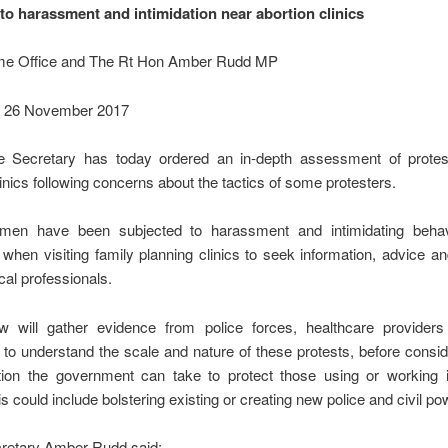
to harassment and intimidation near abortion clinics
e Office and The Rt Hon Amber Rudd MP
: 26 November 2017
Secretary has today ordered an in-depth assessment of protes
linics following concerns about the tactics of some protesters.
en have been subjected to harassment and intimidating behav
 when visiting family planning clinics to seek information, advice a
al professionals.
w will gather evidence from police forces, healthcare providers
s to understand the scale and nature of these protests, before consi
ction the government can take to protect those using or working i
his could include bolstering existing or creating new police and civil po
etary Amber Rudd said: