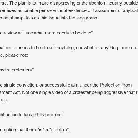
rse. The plan is to make disapproving of the abortion industry outside
 premises actionable per se without evidence of harassment of anybody
is an attempt to kick this issue into the long grass.
he review will see what more needs to be done”
at more needs to be done if anything, nor whether anything more nee
e, please note.
ssive protesters”
e single conviction, or successful claim under the Protection From
ment Act. Not one single video of a protester being aggressive that I
een.
ght action to tackle this problem”
umption that there *is* a “problem”.