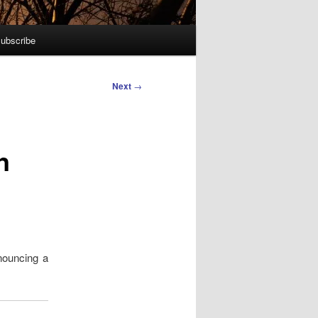
ubscribe
Next
→
n
nouncing a