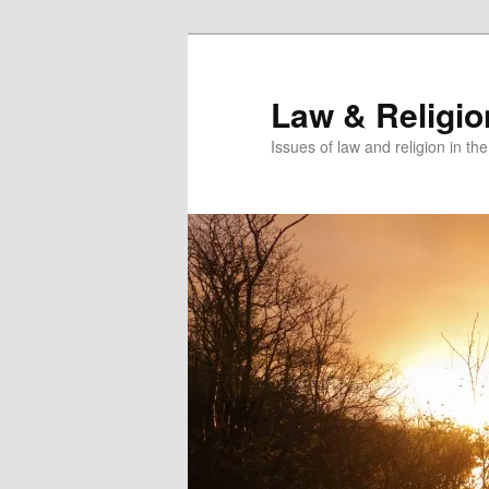
Skip
to
primary
Law & Religi
content
Issues of law and religion in th