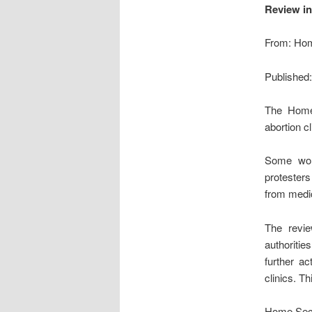
Review in
From: Hom
Published
The Home 
abortion c
Some wom
protesters
from medic
The revie
authoritie
further a
clinics. T
Home Secr