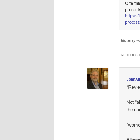
Cite th
protest
https:/
protest
This entry w
ONE THOUGHT
JohnAl
“Revie
Not “a
the co
“women
Allege