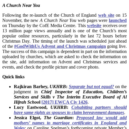
A Church Near You
Following the re-launch of the Church of England
web site
on 15
November, the new
A Church Near You
web pages were
launched
on Thursday by the CofE Media Centre. This
website
receives over
13 million page views annually and is one of the Church’s most
popular online resources, particularly in the last 72 hours before
Christmas Day. The timing of the launch was scheduled just ahead
of the
#GodWithUs Advent and Christmas campaign
going live.
The success of this campaign is dependent in part on the information
uploaded by churches, which are asked to check the information on
the site, add information on Advent and Christmas services and
events, and check the profile picture and cover photo.
Quick links
Rajkiran Barhey,
UKHRB
:
Separate but not equal?
on the
judgment in
Chief Inspector of Education, Children’s
Services and Skills v The Interim Executive Board of Al
Hijrah Schoo
l
[2017] EWCA Civ 1426
.
Lucy Eastwood,
UKHRB
:
Cohabiting partners should
have same rights as spouses to claim bereavement damages
.
Jessica Elgot,
The Guardian
:
Proposed law would add
mothers’ names to marriage certificates in England and
Wales
: on Caroline Spelman’s forthcoming private Member’s