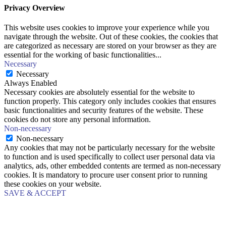
Privacy Overview
This website uses cookies to improve your experience while you
navigate through the website. Out of these cookies, the cookies that
are categorized as necessary are stored on your browser as they are
essential for the working of basic functionalities
...
Necessary
Necessary
Always Enabled
Necessary cookies are absolutely essential for the website to
function properly. This category only includes cookies that ensures
basic functionalities and security features of the website. These
cookies do not store any personal information.
Non-necessary
Non-necessary
Any cookies that may not be particularly necessary for the website
to function and is used specifically to collect user personal data via
analytics, ads, other embedded contents are termed as non-necessary
cookies. It is mandatory to procure user consent prior to running
these cookies on your website.
SAVE & ACCEPT