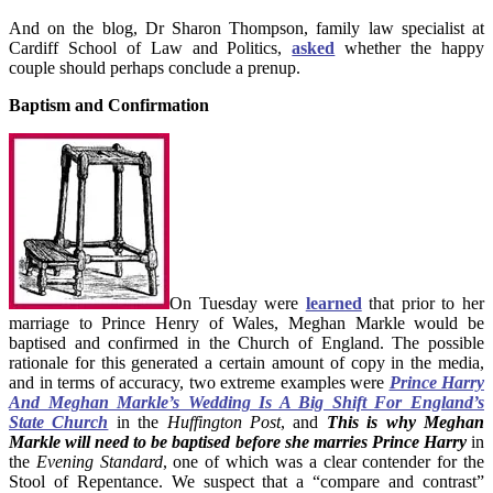
And on the blog, Dr Sharon Thompson, family law specialist at
Cardiff School of Law and Politics,
asked
whether the happy
couple should perhaps conclude a prenup.
Baptism and Confirmation
On Tuesday were
learned
that prior to her
marriage to Prince Henry of Wales, Meghan Markle would be
baptised and confirmed in the Church of England. The possible
rationale for this generated a certain amount of copy in the media,
and in terms of accuracy, two extreme examples were
Prince Harry
And Meghan Markle’s Wedding Is A Big Shift For England’s
State Church
in the
Huffington Post
, and
This is why Meghan
Markle will need to be baptised before she marries Prince Harry
in
the
Evening Standard
, one of which was a clear contender for the
Stool of Repentance. We suspect that a “compare and contrast”