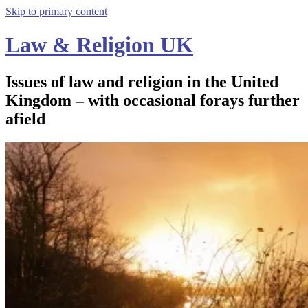
Skip to primary content
Law & Religion UK
Issues of law and religion in the United
Kingdom – with occasional forays further
afield