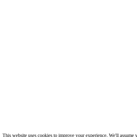
This website uses cookies to improve your experience. We'll assume yo