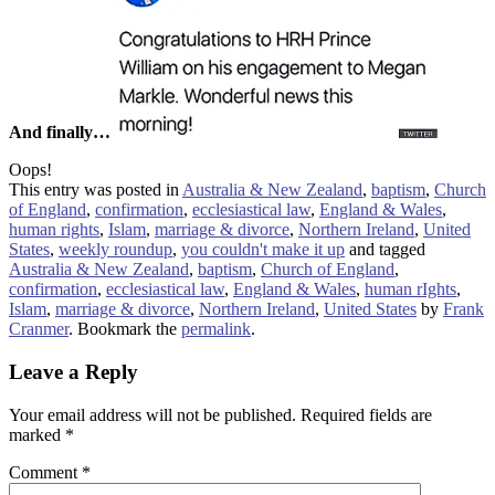
And finally…
Oops!
This entry was posted in
Australia & New Zealand
,
baptism
,
Church
of England
,
confirmation
,
ecclesiastical law
,
England & Wales
,
human rights
,
Islam
,
marriage & divorce
,
Northern Ireland
,
United
States
,
weekly roundup
,
you couldn't make it up
and tagged
Australia & New Zealand
,
baptism
,
Church of England
,
confirmation
,
ecclesiastical law
,
England & Wales
,
human rIghts
,
Islam
,
marriage & divorce
,
Northern Ireland
,
United States
by
Frank
Cranmer
. Bookmark the
permalink
.
Leave a Reply
Your email address will not be published.
Required fields are
marked
*
Comment
*