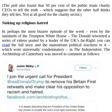
(The poll also found that 50 per cent of the public trusts charity
CEOs to tell the truth – which suggests that the other half thinks
they tell lies. Not at all good for the charity sector.)
Stoking up religious hatred
In perhaps the most bizarre episode of the week – even by the
standards of the Trumpton White House – The Donald retweeted a
series of videos posted by a leader of the UK’s far-Right: you can
read
the full story and the mainstream political reactions to it –
which were universally condemnatory – in
The Independent
. The
Archbishop of Canterbury was moved to comment as follows: