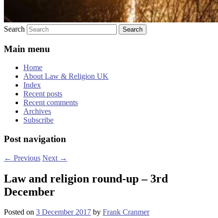
Search
Main menu
Home
About Law & Religion UK
Index
Recent posts
Recent comments
Archives
Subscribe
Post navigation
←
Previous
Next
→
Law and religion round-up – 3rd
December
Posted on
3 December 2017
by
Frank Cranmer