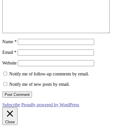
Name
*
Email
*
Website
Notify me of follow-up comments by email.
Notify me of new posts by email.
Subscribe
Proudly powered by WordPress
Close