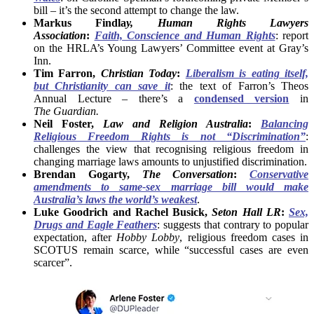
bill – it’s the second attempt to change the law.
Markus Findla
y, Human Rights Lawyers
Association
:
Faith, Conscience and Human Rights
: report
on the HRLA’s Young Lawyers’ Committee event at Gray’s
Inn.
Tim Farron,
Christian Today
:
Liberalism is eating itself,
but Christianity can save it
: the text of Farron’s Theos
Annual Lecture – there’s a
condensed version
in
The
Guardian.
Neil Foster,
Law and Religion Australia
:
Balancing
Religious Freedom Rights is not “Discrimination”
:
challenges the view that recognising religious freedom in
changing marriage laws amounts to unjustified discrimination.
Brendan Gogarty,
The Conversation
:
Conservative
amendments to same-sex marriage bill would make
Australia’s laws the world’s weakest
.
Luke Goodrich and Rachel Busick,
Seton Hall LR
:
Sex,
Drugs and Eagle Feathers
: suggests that contrary to popular
expectation, after
Hobby Lobby
, religious freedom cases in
SCOTUS remain scarce, while “successful cases are even
scarcer”.