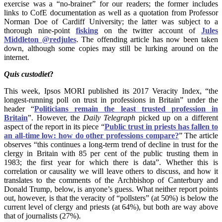
exercise was a “no-brainer” for our readers; the former includes
links to CofE documentation as well as a quotation from Professor
Norman Doe of Cardiff University; the latter was subject to a
thorough nine-point
fisking
on the twitter account of
Jules
Middleton‏ @redjules
. The offending article has now been taken
down, although some copies may still be lurking around on the
internet.
Quis
custodiet
?
This week, Ipsos MORI published its 2017 Veracity Index, “the
longest-running poll on trust in professions in Britain” under the
header “
Politicians remain the least trusted profession in
Britain
”. However, the
Daily Telegraph
picked up on a different
aspect of the report in its piece “
Public trust in priests has fallen to
an all-time low: how do other professions compare?
” The article
observes “this continues a long-term trend of decline in trust for the
clergy in Britain with 85 per cent of the public trusting them in
1983; the first year for which there is data”. Whether this is
correlation or causality we will leave others to discuss, and how it
translates to the comments of the Archbishop of Canterbury and
Donald Trump, below, is anyone’s guess. What neither report points
out, however, is that the veracity of “pollsters” (at 50%) is below the
current level of clergy and priests (at 64%), but both are way above
that of journalists (27%).