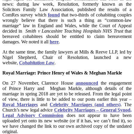
news: during law week, Resolution, formerly known as the
Solicitors Family Law Association, published the results of a
ComRes survey which
found
that two-thirds of cohabiting couples
wrongly believe that there is such a thing as “common-law
marriage” law in England and Wales, while the Court of Appeal
decided in
Smith v Lancashire Teaching Hospitals NHS Trust
that
bereaved cohabitees should be entitled to claim bereavement
damages. We noted it all
here
.
At the same time, the family lawyers at Mills & Reeve LLP, led by
Nigel Shepherd, Chair of Resolution, launched a new
website,
Cohabitation Law
.
Royal Marriage: Prince Henry of Wales & Meghan Markle
On 27 November, Clarence House
announced
the engagement
of Prince Harry and Meghan Markle, although details of the
marriage in spring 2018 are yet to be released. From the legal point
of view, there is little to be added to our posts earlier this year –
Royal Marriages
and
Celebrity Marriages (and others)
. The
Church’s new legal advice
Celebrity Marriages – General Synod,
Legal Advisory Commission
does not appear to have been
uploaded yet onto its new website (or if it has, we can’t find it), so
we have changed the link to our own archived copy of the undated
original.