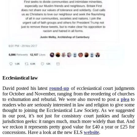
Ecclesiastical law
David posted his latest
round-up
of ecclesiastical court judgments
for October and November, ranging from the reordering of churches
to exhumation and reburial. We were also moved to post a
plea
to
readers who are seriously interested in law and religion to give some
thought to joining the Ecclesiastical Law Society. As we suggested
in our post, it’s not just for consistory court junkies and faculty
jurisdiction geeks: it ranges much, much more widely than that. And
we reckon it represents pretty good value for £40 a year or £25 for
concessions. Have a look at the new ELS
website
.