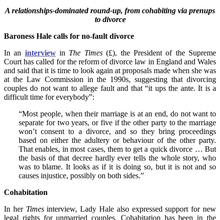
A relationships-dominated round-up, from cohabiting via prenups
to divorce
Baroness Hale calls for no-fault divorce
In an
interview
in
The Times
(£), the President of the Supreme
Court has called for the reform of divorce law in England and Wales
and said that it is time to look again at proposals made when she was
at the Law Commission in the 1990s, suggesting that divorcing
couples do not want to
allege fault and that “it ups the ante. It is a
difficult time for everybody”:
“Most people, when their marriage is at an end, do not want to
separate for two years, or five if the other party to the marriage
won’t consent to a divorce, and so they bring proceedings
based on either the adultery or behaviour of the other party.
That enables, in most cases, them to get a quick divorce … But
the basis of that decree hardly ever tells the whole story, who
was to blame. It looks as if it is doing so, but it is not and so
causes injustice, possibly on both sides.”
Cohabitation
In her
Times
interview, Lady Hale also expressed support for new
legal rights for unmarried couples. Cohabitation has been in the