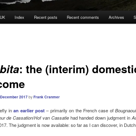
 UK
Index
Recent posts
Recent comments
Archives
S
: the (interim) domesti
bita
come
 December 2017
by
Frank Cranmer
iefly in
an earlier post
– primarily on the French case of
Bougnaoui
ur de Cassation
/
Hof van
Cassatie
had handed down judgment in
Ac
17. The judgment is now available: so far as I can discover, in Dutch