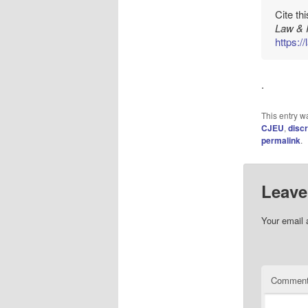
Cite th
Law & 
https:/
.
This entry w
CJEU
,
discr
permalink
.
Leave
Your email 
Commen