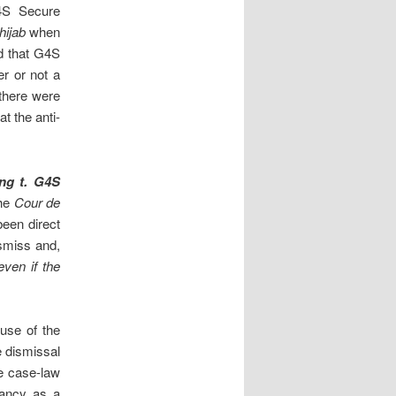
4S Secure
hijab
when
ld that G4S
r or not a
 there were
t the anti-
ng t. G4S
the
Cour de
been direct
ismiss and,
even if the
buse of the
e dismissal
e case-law
dancy as a