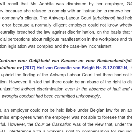
will recall that Ms Achbita was dismissed by her employer, G
nv, because she refused to comply with an instruction to remove her
he company’s clients.
The Antwerp Labour Court [
arbeidshof
] had he
n error because a normally diligent employer could not know whethe
neutrality breached the law against discrimination, on the basis that
cial perceptions about religious manifestation in the workplace and tha
tion legislation was complex and the case-law inconsistent.
Centrum voor Gelijkheid van Kansen en voor Racismebestrijdi
lutions nv
[2017] Hof van Cassatie van België Nr. S.12.0062.N
, 
upheld the finding of the Antwerp Labour Court that there had not 
tion. However, it ruled that there could be an abuse of the right to d
 unjustified
indirect
discrimination
even in the absence of fault and 
s wrongful conduct had been committed unknowingly
.
le, an employer could not be held liable under Belgian law for an a
ismiss employees when the employer was not able to foresee that th
ful. However, the
Cour de Cassation
was of the view that, under th
EU, interference with a worker’s right to compensation for redun