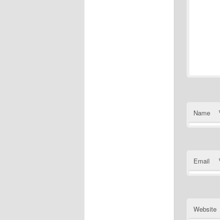
Name
Email
Website