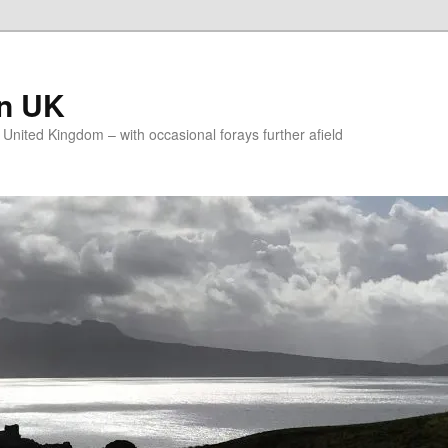
on UK
e United Kingdom – with occasional forays further afield