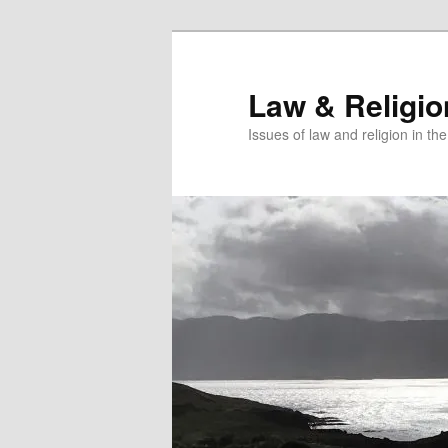
Skip
to
primary
Law & Religi
content
Issues of law and religion in th