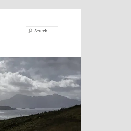
Search