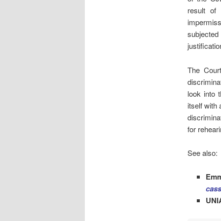
result of
impermiss
subjected
justificati
The Court
discrimina
look into 
itself wit
discriminat
for reheari
See also:
Emm
cass
UNI