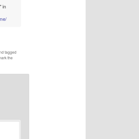
 in
ome/
nd tagged
mark the