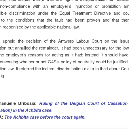
 non-compliance with an employer’s injunction or prohibition a
ible discrimination under the Equal Treatment Directive and co
 to the conditions that the fault had been proven and that th
on recognised by the applicable national law.
 upheld the decision of the Antwerp Labour Court on the iss
tion but annulled the remainder. It had been unnecessary for the low
the employer’s reasons for acting as it had; instead, it should hav
h assessing whether or not G4S’s policy of neutrality could be justified 
ion law. It referred the indirect
discrimination claim to the Labour Cou
ng.
anuelle Bribosia:
Ruling of the Belgian Court of Cassation
ation) in the Achbita case
.
A:
The Achbita case before the court again
.