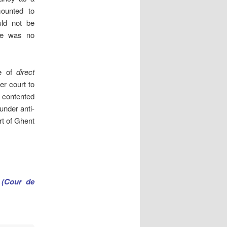
mounted to
uld not be
ere was no
ue of
direct
er court to
e contented
under anti-
rt of Ghent
 (Cour de