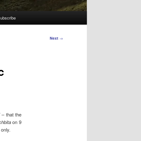
ubscribe
Next
→
c
 –
that the
hbita
on 9
 only.