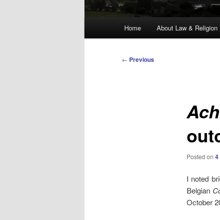
Main
Home
About Law & Religion
menu
Post
←
Previous
navigation
Ach
out
Posted on
4
I noted br
Belgian
Co
October 20