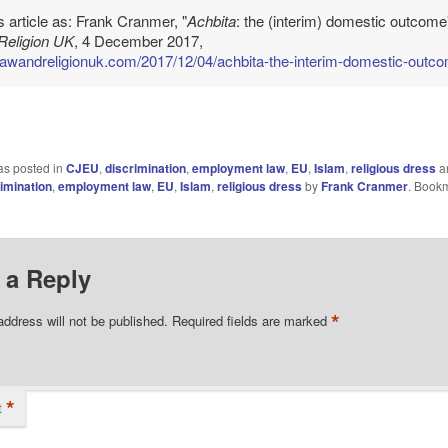
is article as: Frank Cranmer, "
Achbita
: the (interim) domestic outcome"
Religion UK
, 4 December 2017,
/lawandreligionuk.com/2017/12/04/achbita-the-interim-domestic-outc
as posted in
CJEU
,
discrimination
,
employment law
,
EU
,
Islam
,
religious dress
a
imination
,
employment law
,
EU
,
Islam
,
religious dress
by
Frank Cranmer
. Book
 a Reply
*
address will not be published.
Required fields are marked
*
t