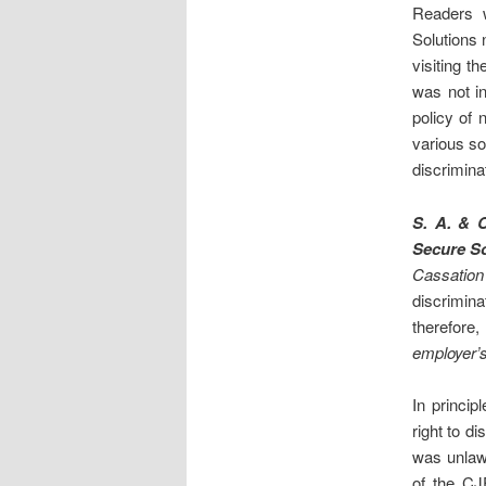
Readers 
Solutions 
visiting t
was not i
policy of 
various so
discrimina
S. A. & 
Secure So
Cassation
discrimina
therefore,
employer’
In princip
right to d
was unlaw
of the CJ