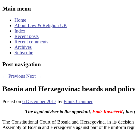
Main menu
Home
About Law & Religion UK
Index
Recent posts
Recent comments
Archives
Subscribe
Post navigation
←
Previous
Next
→
Bosnia and Herzegovina: beards and police
Posted on
6 December 2017
by
Frank Cranmer
The legal adviser to the appellant,
Emir Kovačević
, has 
The Constitutional Court of Bosnia and Herzegovina, in its decisio
Assembly of Bosnia and Herzegovina against part of the uniform regul