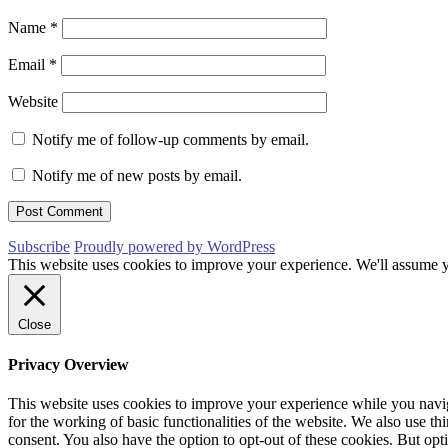
Name
*
Email
*
Website
Notify me of follow-up comments by email.
Notify me of new posts by email.
Subscribe
Proudly powered by WordPress
This website uses cookies to improve your experience. We'll assume yo
Close
Privacy Overview
This website uses cookies to improve your experience while you naviga
for the working of basic functionalities of the website. We also use t
consent. You also have the option to opt-out of these cookies. But op