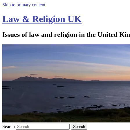
Skip to primary content
Law & Religion UK
Issues of law and religion in the United Ki
Search