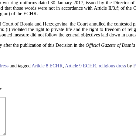
 wearing uniforms dated 30 January 2017, issued by the Director of 
that those words were not in accordance with Article II/3.f) of the C
ligion) of the ECHR.
nal Court of Bosnia and Herzegovina, the Court annulled the contested pr
 (i) violated the right to private life and the right to freedom of reli
uted measure did not follow the general objectives laid down in paragr
y after the publication of this Decision in the
Official Gazette of Bosni
dress
and tagged
Article 8 ECHR
,
Article 9 ECHR
,
religious dress
by
F
*