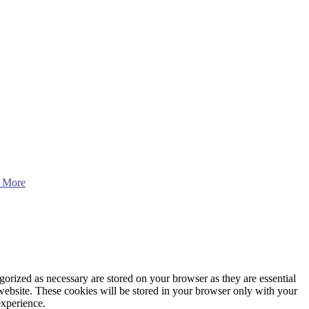
 More
gorized as necessary are stored on your browser as they are essential
 website. These cookies will be stored in your browser only with your
experience.