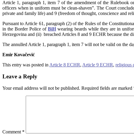
Article 1, paragraph 1, item 7 of the amendment of the Rulebook on
officers when in uniform must be clean-shaven”. The Court concluded 
private and family life) and 9 (freedom of thought, conscience and re
Pursuant to Article 61, paragraph (2) of the Rules of the Constitutio
in the Border Police of
BiH
wearing beards while they are in uniform:
Herzegovina and (ii) breached Articles 8 and 9 ECHR because the disp
The annulled Article 1, paragraph 1, item 7 will not be valid on the da
Emir Kovačević
This entry was posted in
Article 8 ECHR
,
Article 9 ECHR
,
religious 
Leave a Reply
Your email address will not be published.
Required fields are marked
Comment
*