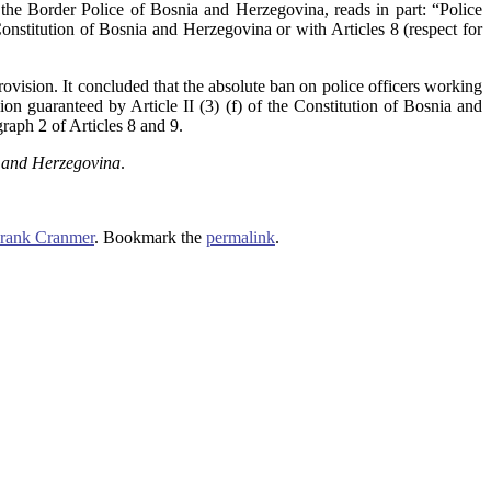
the Border Police of Bosnia and Herzegovina, reads in part: “Police
onstitution of Bosnia and Herzegovina or with Articles 8 (respect for
ovision. It concluded that the absolute ban on police officers working
gion guaranteed by Article II (3) (f) of the Constitution of Bosnia and
aph 2 of Articles 8 and 9.
a and Herzegovina
.
rank Cranmer
. Bookmark the
permalink
.