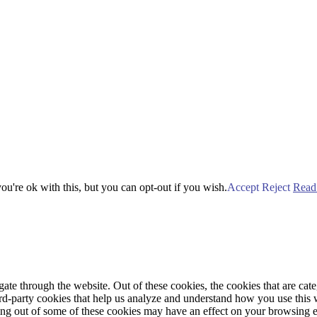
u're ok with this, but you can opt-out if you wish.
Accept
Reject
Read
te through the website. Out of these cookies, the cookies that are cate
hird-party cookies that help us analyze and understand how you use this
ting out of some of these cookies may have an effect on your browsing 