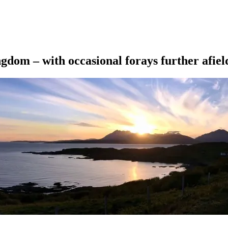
ngdom – with occasional forays further afiel