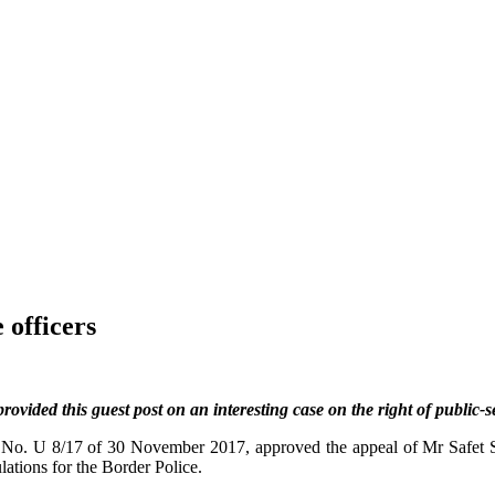
 officers
provided this guest post on an interesting case on the right of public-
n No. U 8/17 of 30 November 2017, approved the appeal of Mr Safet S
ations for the Border Police.