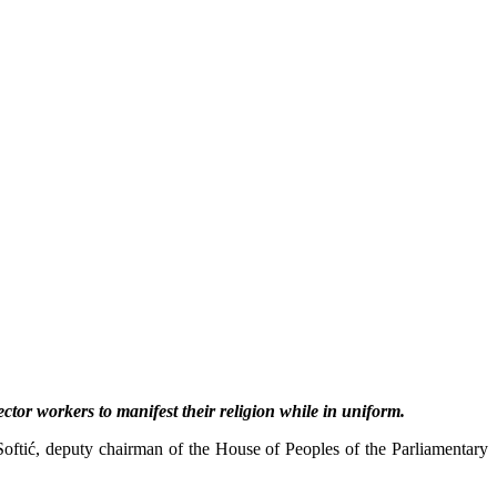
sector workers to manifest their religion while in uniform.
oftić, deputy chairman of the House of Peoples of the Parliamentary