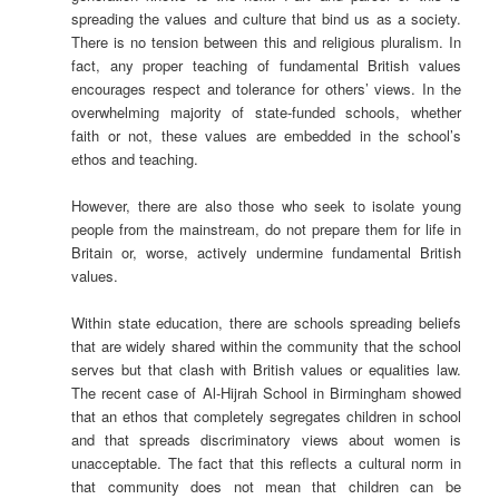
spreading the values and culture that bind us as a society.
There is no tension between this and religious pluralism. In
fact, any proper teaching of fundamental British values
encourages respect and tolerance for others’ views. In the
overwhelming majority of state-funded schools, whether
faith or not, these values are embedded in the school’s
ethos and teaching.
However, there are also those who seek to isolate young
people from the mainstream, do not prepare them for life in
Britain or, worse, actively undermine fundamental British
values.
Within state education, there are schools spreading beliefs
that are widely shared within the community that the school
serves but that clash with British values or equalities law.
The recent case of Al-Hijrah School in Birmingham showed
that an ethos that completely segregates children in school
and that spreads discriminatory views about women is
unacceptable. The fact that this reflects a cultural norm in
that community does not mean that children can be