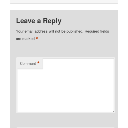
Leave a Reply
Your email address will not be published.
Required fields
*
are marked
*
Comment