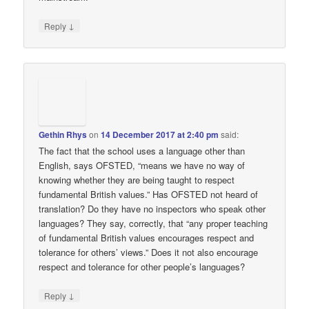
↓
Reply
Gethin Rhys
on
14 December 2017 at 2:40 pm
said:
The fact that the school uses a language other than
English, says OFSTED, “means we have no way of
knowing whether they are being taught to respect
fundamental British values.” Has OFSTED not heard of
translation? Do they have no inspectors who speak other
languages? They say, correctly, that “any proper teaching
of fundamental British values encourages respect and
tolerance for others’ views.” Does it not also encourage
respect and tolerance for other people’s languages?
↓
Reply