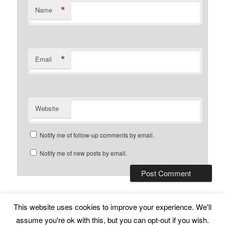
*
Name
*
Email
Website
Notify me of follow-up comments by email.
Notify me of new posts by email.
This website uses cookies to improve your experience. We'll
Subscribe
Proudly powered by WordPress
assume you're ok with this, but you can opt-out if you wish.