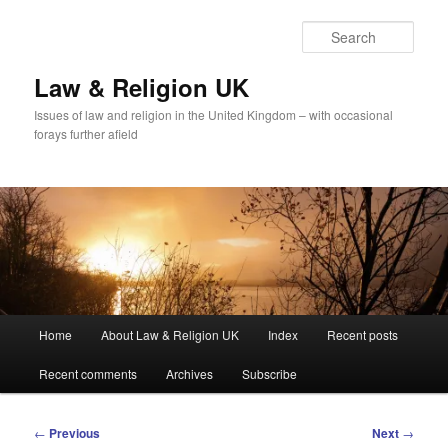
Skip
to
Sear
primary
content
Law & Religion UK
Issues of law and religion in the United Kingdom – with occasional
forays further afield
Main
Home
About Law & Religion UK
Index
Recent posts
menu
Recent comments
Archives
Subscribe
Post
←
Previous
Next
→