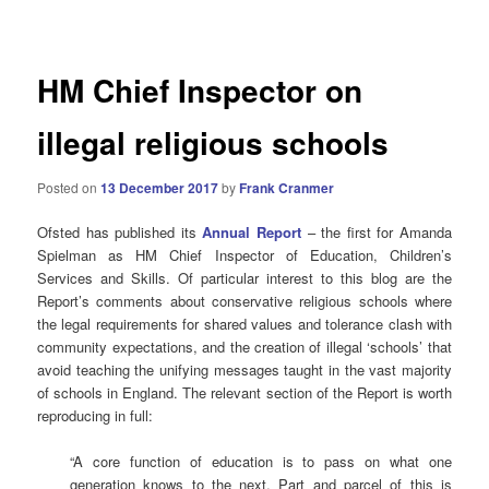
navigation
HM Chief Inspector on
illegal religious schools
Posted on
13 December 2017
by
Frank Cranmer
Ofsted has published its
Annual Report
– the first for Amanda
Spielman as HM Chief Inspector of Education, Children’s
Services and Skills. Of particular interest to this blog are the
Report’s comments about conservative religious schools where
the legal requirements for shared values and tolerance clash with
community expectations, and the creation of illegal ‘schools’ that
avoid teaching the unifying messages taught in the vast majority
of schools in England. The relevant section of the Report is worth
reproducing in full:
“A core function of education is to pass on what one
generation knows to the next. Part and parcel of this is