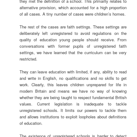
they met the definition of a school. This primarily relates to
alternative provision, which accounted for a high proportion
of all cases. A tiny number of cases were children’s homes.
The rest of the cases are faith settings. These settings are
deliberately left unregistered to avoid regulations on the
quality of education young people should receive. From
conversations with former pupils of unregistered faith
settings, we have learned that the curriculum can be very
restricted.
They can leave education with limited, if any, ability to read
and write in English, no qualifications and no skills to get
work. Clearly, this leaves children unprepared for life in
modern Britain and means we have no way of knowing
whether they are being taught to respect fundamental British
values. Current legislation is inadequate to tackle
unregistered schools. It limits our powers to tackle them
and allows institutions to exploit loopholes about definitions
of education.
The existence of unregistered schools is harder to detect