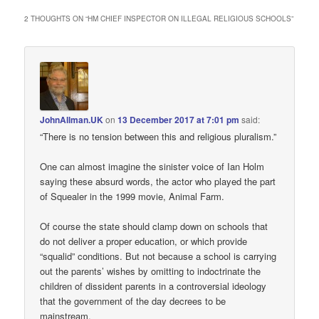
2 THOUGHTS ON “
HM CHIEF INSPECTOR ON ILLEGAL RELIGIOUS SCHOOLS
”
JohnAllman.UK
on
13 December 2017 at 7:01 pm
said:
“There is no tension between this and religious pluralism.”
One can almost imagine the sinister voice of Ian Holm
saying these absurd words, the actor who played the part
of Squealer in the 1999 movie, Animal Farm.
Of course the state should clamp down on schools that
do not deliver a proper education, or which provide
“squalid” conditions. But not because a school is carrying
out the parents’ wishes by omitting to indoctrinate the
children of dissident parents in a controversial ideology
that the government of the day decrees to be
mainstream.