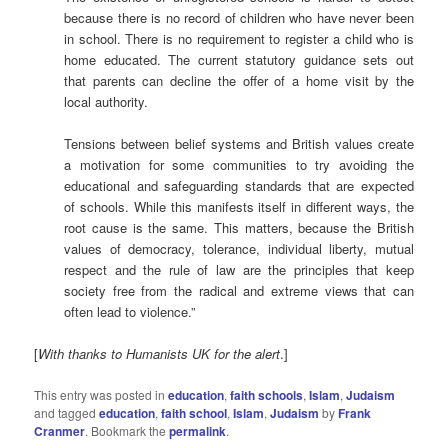
because there is no record of children who have never been
in school. There is no requirement to register a child who is
home educated. The current statutory guidance sets out
that parents can decline the offer of a home visit by the
local authority.
Tensions between belief systems and British values create
a motivation for some communities to try avoiding the
educational and safeguarding standards that are expected
of schools. While this manifests itself in different ways, the
root cause is the same. This matters, because the British
values of democracy, tolerance, individual liberty, mutual
respect and the rule of law are the principles that keep
society free from the radical and extreme views that can
often lead to violence.”
[
With thanks to Humanists UK for the alert
.]
This entry was posted in
education
,
faith schools
,
Islam
,
Judaism
and tagged
education
,
faith school
,
Islam
,
Judaism
by
Frank
Cranmer
. Bookmark the
permalink
.