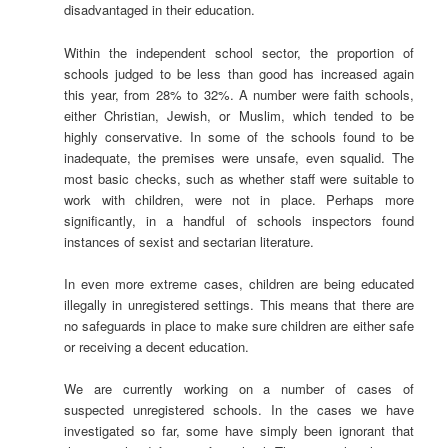
disadvantaged in their education.
Within the independent school sector, the proportion of
schools judged to be less than good has increased again
this year, from 28% to 32%. A number were faith schools,
either Christian, Jewish, or Muslim, which tended to be
highly conservative. In some of the schools found to be
inadequate, the premises were unsafe, even squalid. The
most basic checks, such as whether staff were suitable to
work with children, were not in place. Perhaps more
significantly, in a handful of schools inspectors found
instances of sexist and sectarian literature.
In even more extreme cases, children are being educated
illegally in unregistered settings. This means that there are
no safeguards in place to make sure children are either safe
or receiving a decent education.
We are currently working on a number of cases of
suspected unregistered schools. In the cases we have
investigated so far, some have simply been ignorant that