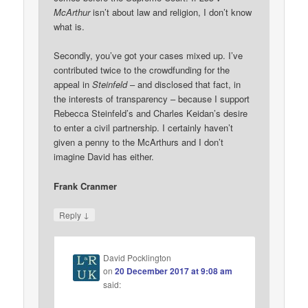
McArthur
isn’t about law and religion, I don’t know
what is.
Secondly, you’ve got your cases mixed up. I’ve
contributed twice to the crowdfunding for the
appeal in
Steinfeld
– and disclosed that fact, in
the interests of transparency – because I support
Rebecca Steinfeld’s and Charles Keidan’s desire
to enter a civil partnership. I certainly haven’t
given a penny to the McArthurs and I don’t
imagine David has either.
Frank Cranmer
↓
Reply
David Pocklington
on
20 December 2017 at 9:08 am
said: