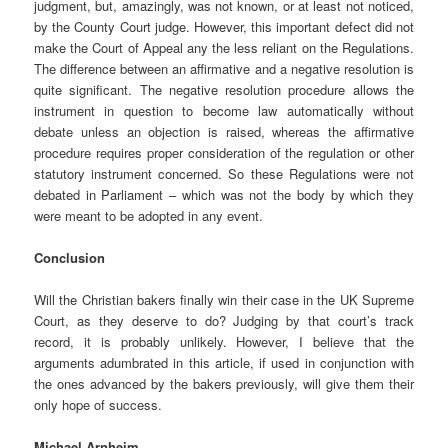
judgment, but, amazingly, was not known, or at least not noticed,
by the County Court judge. However, this important defect did not
make the Court of Appeal any the less reliant on the Regulations.
The difference between an affirmative and a negative resolution is
quite significant. The negative resolution procedure allows the
instrument in question to become law automatically without
debate unless an objection is raised, whereas the affirmative
procedure requires proper consideration of the regulation or other
statutory instrument concerned. So these Regulations were not
debated in Parliament – which was not the body by which they
were meant to be adopted in any event.
Conclusion
Will the Christian bakers finally win their case in the UK Supreme
Court, as they deserve to do? Judging by that court’s track
record, it is probably unlikely. However, I believe that the
arguments adumbrated in this article, if used in conjunction with
the ones advanced by the bakers previously, will give them their
only hope of success.
Michael Arnheim