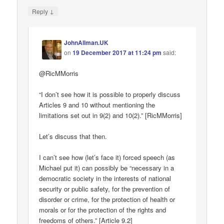
↓
Reply
JohnAllman.UK
on
19 December 2017 at 11:24 pm
said:
@RicMMorris
“I don’t see how it is possible to properly discuss
Articles 9 and 10 without mentioning the
limitations set out in 9(2) and 10(2).” [RicMMorris]
Let’s discuss that then.
I can’t see how (let’s face it) forced speech (as
Michael put it) can possibly be “necessary in a
democratic society in the interests of national
security or public safety, for the prevention of
disorder or crime, for the protection of health or
morals or for the protection of the rights and
freedoms of others.” [Article 9.2]