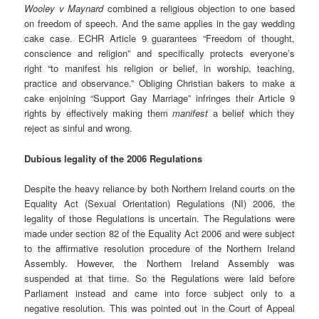
Wooley v Maynard
combined a religious objection to one based
on freedom of speech. And the same applies in the gay wedding
cake case. ECHR Article 9 guarantees “Freedom of thought,
conscience and religion” and specifically protects everyone’s
right “to manifest his religion or belief, in worship, teaching,
practice and observance.” Obliging Christian bakers to make a
cake enjoining “Support Gay Marriage” infringes their Article 9
rights by effectively making them
manifest
a belief which they
reject as sinful and wrong.
Dubious legality of the 2006 Regulations
Despite the heavy reliance by both Northern Ireland courts on the
Equality Act (Sexual Orientation) Regulations (NI) 2006, the
legality of those Regulations is uncertain. The Regulations were
made under section 82 of the Equality Act 2006 and were subject
to the affirmative resolution procedure of the Northern Ireland
Assembly. However, the Northern Ireland Assembly was
suspended at that time. So the Regulations were laid before
Parliament instead and came into force subject only to a
negative resolution. This was pointed out in the Court of Appeal