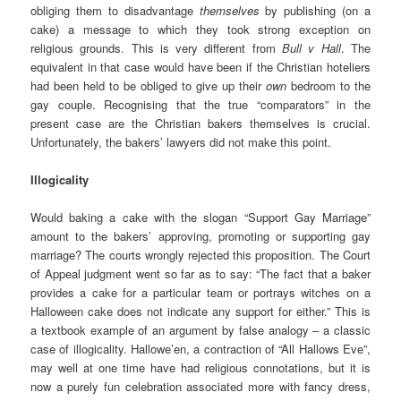
obliging them to disadvantage
themselves
by publishing (on a
cake) a message to which they took strong exception on
religious grounds. This is very different from
Bull v Hall
. The
equivalent in that case would have been if the Christian hoteliers
had been held to be obliged to give up their
own
bedroom to the
gay couple. Recognising that the true “comparators” in the
present case are the Christian bakers themselves is crucial.
Unfortunately, the bakers’ lawyers did not make this point.
Illogicality
Would baking a cake with the slogan “Support Gay Marriage”
amount to the bakers’ approving, promoting or supporting gay
marriage? The courts wrongly rejected this proposition. The Court
of Appeal judgment went so far as to say: “The fact that a baker
provides a cake for a particular team or portrays witches on a
Halloween cake does not indicate any support for either.” This is
a textbook example of an argument by false analogy – a classic
case of illogicality. Hallowe’en, a contraction of “All Hallows Eve”,
may well at one time have had religious connotations, but it is
now a purely fun celebration associated more with fancy dress,