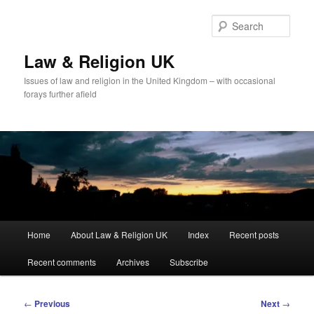
Skip
to
Sear
primary
content
Law & Religion UK
Issues of law and religion in the United Kingdom – with occasional
forays further afield
Main
Home
About Law & Religion UK
Index
Recent posts
menu
Recent comments
Archives
Subscribe
Post
←
Previous
Next
→