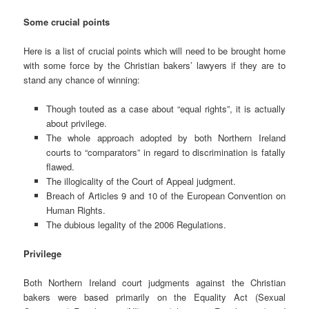
Some crucial points
Here is a list of crucial points which will need to be brought home
with some force by the Christian bakers’ lawyers if they are to
stand any chance of winning:
Though touted as a case about “equal rights”, it is actually
about privilege.
The whole approach adopted by both Northern Ireland
courts to “comparators” in regard to discrimination is fatally
flawed.
The illogicality of the Court of Appeal judgment.
Breach of Articles 9 and 10 of the European Convention on
Human Rights.
The dubious legality of the 2006 Regulations.
Privilege
Both Northern Ireland court judgments against the Christian
bakers were based primarily on the Equality Act (Sexual