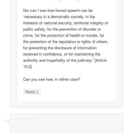
Nor can I see how forced speech can be
“necessary in a democratic society, in the
interests of national security, territorial integrity or
public safety, for the prevention of disorder or
crime, for the protection of health or morals, for
the protection of the reputation or rights of others,
for preventing the disclosure of information
received in confidence, or for maintaining the
authority and impartiality of the judiciary.” [Article
10.2]
Can you see how, in either case?
↓
Reply