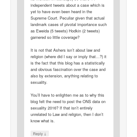
independent tweets about a case which is
yet to have even been heard in the
Supreme Court. Peculiar given that actual
landmark cases of pivotal importance such
as Eweida (5 tweets) Hodkin (2 tweets)
garnered so little coverage?
It is not that Ashers isn’t about law and
religion (where did I say or imply that…?) it
is the fact that this blog has a statistically
and obvious fascination over the case and
also by extension, anything relating to
sexuality.
You’ll have to enlighten me as to why this
blog felt the need to post the ONS data on
sexuality 2016? If that isn’t entirely
unrelated to Law and religion, then I don’t
know what is.
↓
Reply