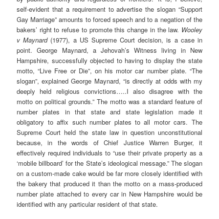
self-evident that a requirement to advertise the slogan “Support
Gay Marriage” amounts to forced speech and to a negation of the
bakers’ right to refuse to promote this change in the law.
Wooley
v Maynard
(1977), a US Supreme Court decision, is a case in
point. George Maynard, a Jehovah’s Witness living in New
Hampshire, successfully objected to having to display the state
motto, “Live Free or Die”, on his motor car number plate. “The
slogan”, explained George Maynard, “is directly at odds with my
deeply held religious convictions…..I also disagree with the
motto on political grounds.” The motto was a standard feature of
number plates in that state and state legislation made it
obligatory to affix such number plates to all motor cars. The
Supreme Court held the state law in question unconstitutional
because, in the words of Chief Justice Warren Burger, it
effectively required individuals to “use their private property as a
‘mobile billboard’ for the State’s ideological message.” The slogan
on a custom-made cake would be far more closely identified with
the bakery that produced it than the motto on a mass-produced
number plate attached to every car in New Hampshire would be
identified with any particular resident of that state.