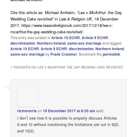
Cite this article as
:
Michael Arnheim, “
Lee v McArthur
: the Gay
Wedding Cake revisited” in
Law & Religion UK
, 18 December
2017, https://www.lawandreligionuk.com/2017/12/18/lee-v-
mcarthur-the-gay-wedding-cake-revisited/.
This entry was posted in
Article 10 ECHR
,
Article 9 ECHR
,
discrimination
,
Northern Ireland
,
same-sex marriage
and tagged
Article 10 ECHR
,
Article 9 ECHR
,
discrimination
,
Northern Ireland
,
same-sex marriage
by
Frank Cranmer
. Bookmark the
permalink
.
7 THOUGHTS ON “
LEE V MCARTHUR
: THE GAY WEDDING CAKE REVISITED
”
ricmmorris
on
19 December 2017 at 6:35 am
said:
I don’t see how it is possible to properly discuss Articles
9 and 10 without mentioning the limitations set out in 9(2)
and 10(2).