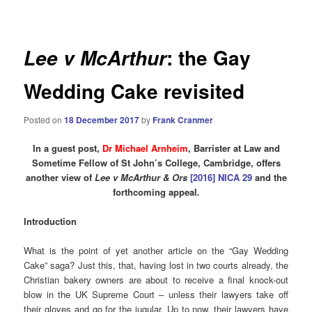
navigation
: the Gay
Lee v McArthur
Wedding Cake revisited
Posted on
18 December 2017
by
Frank Cranmer
In a guest post,
Dr Michael Arnheim
, Barrister at Law and
Sometime Fellow of St John’s College, Cambridge, offers
another view of
Lee v McArthur & Ors
[2016] NICA 29
and the
forthcoming appeal
.
Introduction
What is the point of yet another article on the “Gay Wedding
Cake” saga? Just this, that, having lost in two courts already, the
Christian bakery owners are about to receive a final knock-out
blow in the UK Supreme Court – unless their lawyers take off
their gloves and go for the jugular. Up to now, their lawyers have