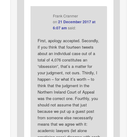
Frank Cranmer
on
21 December 2017 at
6:07 am
said:
First, apology accepted. Secondly,
if you think that fourteen tweets
about an individual case out of a
total of 4,076 constitutes an
“obsession”, that’s a matter for
your judgment, not ours. Thirdly, I
happen – for what it’s worth – to
think that the judgment in the
Northern Ireland Court of Appeal
was the correct one. Fourthly, you
should not assume that just
because we put up a guest post
from someone else necessarily
means that we agree with it:
academic lawyers (let alone
practising ones) disagree with each