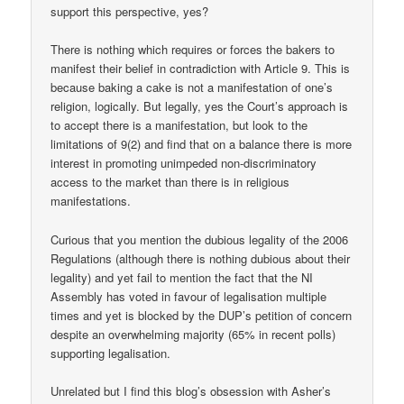
support this perspective, yes?
There is nothing which requires or forces the bakers to
manifest their belief in contradiction with Article 9. This is
because baking a cake is not a manifestation of one’s
religion, logically. But legally, yes the Court’s approach is
to accept there is a manifestation, but look to the
limitations of 9(2) and find that on a balance there is more
interest in promoting unimpeded non-discriminatory
access to the market than there is in religious
manifestations.
Curious that you mention the dubious legality of the 2006
Regulations (although there is nothing dubious about their
legality) and yet fail to mention the fact that the NI
Assembly has voted in favour of legalisation multiple
times and yet is blocked by the DUP’s petition of concern
despite an overwhelming majority (65% in recent polls)
supporting legalisation.
Unrelated but I find this blog’s obsession with Asher’s