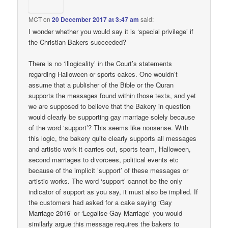
MCT
on
20 December 2017 at 3:47 am
said:
I wonder whether you would say it is ‘special privilege’ if
the Christian Bakers succeeded?
There is no ‘illogicality’ in the Court’s statements
regarding Halloween or sports cakes. One wouldn’t
assume that a publisher of the Bible or the Quran
supports the messages found within those texts, and yet
we are supposed to believe that the Bakery in question
would clearly be supporting gay marriage solely because
of the word ‘support’? This seems like nonsense. With
this logic, the bakery quite clearly supports all messages
and artistic work it carries out, sports team, Halloween,
second marriages to divorcees, political events etc
because of the implicit ’support’ of these messages or
artistic works. The word ‘support’ cannot be the only
indicator of support as you say, it must also be implied. If
the customers had asked for a cake saying ‘Gay
Marriage 2016’ or ‘Legalise Gay Marriage’ you would
similarly argue this message requires the bakers to