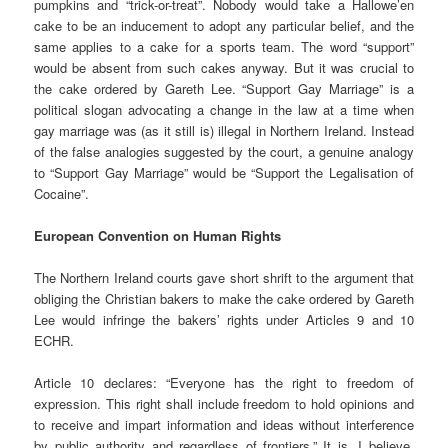
pumpkins and “trick-or-treat”. Nobody would take a Hallowe’en
cake to be an inducement to adopt any particular belief, and the
same applies to a cake for a sports team. The word “support”
would be absent from such cakes anyway. But it was crucial to
the cake ordered by Gareth Lee. “Support Gay Marriage” is a
political slogan advocating a change in the law at a time when
gay marriage was (as it still is) illegal in Northern Ireland. Instead
of the false analogies suggested by the court, a genuine analogy
to “Support Gay Marriage” would be “Support the Legalisation of
Cocaine”.
European Convention on Human Rights
The Northern Ireland courts gave short shrift to the argument that
obliging the Christian bakers to make the cake ordered by Gareth
Lee would infringe the bakers’ rights under Articles 9 and 10
ECHR.
Article 10 declares: “Everyone has the right to freedom of
expression. This right shall include freedom to hold opinions and
to receive and impart information and ideas without interference
by public authority and regardless of frontiers.” It is, I believe,