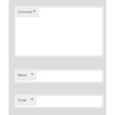
*
Comment
*
Name
*
Email