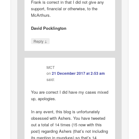
Frank is correct in that I did not give any
support, financial or otherwise, to the
McArthurs.
David Pocklington
↓
Reply
MCT
on
21 December 2017 at 2:53 am
said:
You are correct I did have my cases mixed
up, apologies.
In any event, this blog is unfortunately
obsessed with Ashers. You have tweeted
out a total of 14 times (15 now with this
post) regarding Ashers (that’s not including
its mention in roundups) so that’s 14