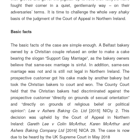
fought their corner in a quiet, gentlemanly way – on their
adversaries’ terms. It is time to challenge the whole
very shaky
basis of the judgment of the Court of Appeal in Northern Ireland.
Basic facts
The basic facts of the case are simple enough. A Belfast bakery
owned by a Christian couple refused an order to make a cake
bearing the slogan “Support Gay Marriage”, as the bakery owners
believe that same-sex marriage is sinful. In addition, same-sex
marriage was not and is still not legal in Northern Ireland. The
prospective customer got his cake made by another bakery but
took the Christian bakers to court and won. The County Court
held that the Christian bakers had discriminated against the
prospective customer “directly on grounds of sexual orientation”
and “directly on grounds of religious belief or political
opinion”:
Lee v Ashers Baking Co. Ltd
[2015] NICty 2. This
decision was upheld by the Court of Appeal in Northern
Ireland:
Gareth Lee v Colin McArthur, Karen McArthur and
Ashers Baking Company Ltd
[2016] NICA 29. The case is now
due to be heard by the UK Supreme Court in May 2018