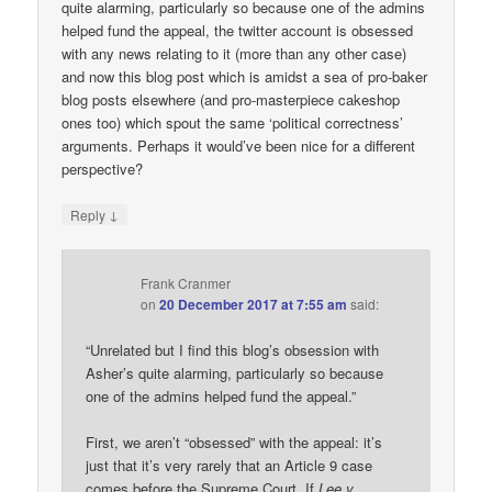
quite alarming, particularly so because one of the admins
helped fund the appeal, the twitter account is obsessed
with any news relating to it (more than any other case)
and now this blog post which is amidst a sea of pro-baker
blog posts elsewhere (and pro-masterpiece cakeshop
ones too) which spout the same ‘political correctness’
arguments. Perhaps it would’ve been nice for a different
perspective?
↓
Reply
Frank Cranmer
on
20 December 2017 at 7:55 am
said:
“Unrelated but I find this blog’s obsession with
Asher’s quite alarming, particularly so because
one of the admins helped fund the appeal.”
First, we aren’t “obsessed” with the appeal: it’s
just that it’s very rarely that an Article 9 case
comes before the Supreme Court. If
Lee v