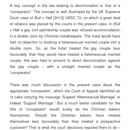
A key concept in the law relating to discrimination is that of a
“comparator”. The concept is well illustrated by the UK Supreme
Court case of
Bull v Hall
[2013] UKSC 73, on which a great deal
of reliance was placed by the courts in the present case. In
Bull
v Hall
a gay civil partnership couple was refused accommodation
in a double room by Christian hotelkeepers. The hotel would have
had no objection to booking a heterosexual married couple into a
double room. So, as the hotel treated the gay couple less
favourably than they would have treated a heterosexual married
couple, this was held to amount to direct discrimination against
the gay couple – with a straight married couple as the
“comparator”.
There was much discussion in the present case about the
appropriate “comparator”, which the Court of Appeal identified as
“a cake carrying the message ‘Support Heterosexual Marriage’ or
indeed ‘Support Marriage’.” But a much better candidate for the
title of “comparator” would surely be the Christian bakers
themselves. Should the Christian bakers have treated
themselves
less favourably than they treated a prospective
customer? That is what the court decisions required them to do –