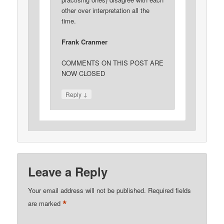
other over interpretation all the
time.
Frank Cranmer
COMMENTS ON THIS POST ARE
NOW CLOSED
↓
Reply
Leave a Reply
Your email address will not be published.
Required fields
*
are marked