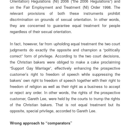
Orientation) Regulations (NI) 2006 (“the 2006 Regulations”) and
on the Fair Employment and Treatment (NI) Order 1998. The
relevant provisions of both these instruments prohibit
discrimination on grounds of sexual orientation. In other words,
they are concerned to guarantee equal treatment for people
regardless of their sexual orientation.
In fact, however, far from upholding equal treatment the two court
judgments do exactly the opposite and champion a “politically
correct” form of privilege. According to the two court decisions,
the Christian bakers were obliged to make a cake proclaiming
“Support Gay Marriage”, effectively enhancing the prospective
customer’s right to freedom of speech while suppressing the
bakers’ own right to freedom of speech together with their right to
freedom of religion as well as their right as a business to accept
or reject any order. In other words, the rights of the prospective
customer, Gareth Lee, were held by the courts to trump the rights
of the Christian bakers. That is not equal treatment but its
opposite, special privilege, accorded to Gareth Lee.
Wrong approach to “comparators”