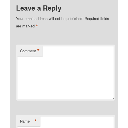
Leave a Reply
Your email address will not be published.
Required fields
*
are marked
*
Comment
*
Name