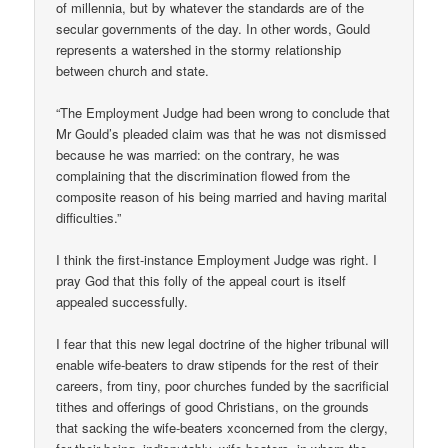
of millennia, but by whatever the standards are of the
secular governments of the day. In other words, Gould
represents a watershed in the stormy relationship
between church and state.
“The Employment Judge had been wrong to conclude that
Mr Gould’s pleaded claim was that he was not dismissed
because he was married: on the contrary, he was
complaining that the discrimination flowed from the
composite reason of his being married and having marital
difficulties.”
I think the first-instance Employment Judge was right. I
pray God that this folly of the appeal court is itself
appealed successfully.
I fear that this new legal doctrine of the higher tribunal will
enable wife-beaters to draw stipends for the rest of their
careers, from tiny, poor churches funded by the sacrificial
tithes and offerings of good Christians, on the grounds
that sacking the wife-beaters xconcerned from the clergy,