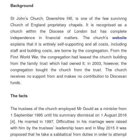
Background
St John’s Church, Downshire Hill, is one of the few surviving
Church of England proprietary chapels. It is recognised as a
church within the Diocese of London but has complete
independence in financial matters.
The church’s
website
explains that it is entirely self-supporting and all costs, including
staff and building costs, are borne by the congregation. From the
First World War, the congregation had leased the church building
from the family trust which had owned it; in 2003, however, the
congregation bought the church from the trust. The church
receives no support from and makes no contribution to Diocesan
funds.
The facts
The trustees of the church employed Mr Gould as a minister from
1 September 1995 until his summary dismissal on 1 August 2016
[4]. He married in 1997. Difficulties in his marriage were raised
with him by the trustees’ leadership team and in May 2015 it was
proposed that he take a sabbatical from duties in order to attempt