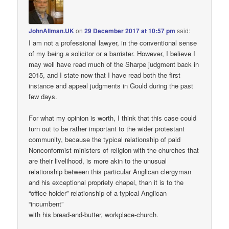
JohnAllman.UK
on
29 December 2017 at 10:57 pm
said:
I am not a professional lawyer, in the conventional sense
of my being a solicitor or a barrister. However, I believe I
may well have read much of the Sharpe judgment back in
2015, and I state now that I have read both the first
instance and appeal judgments in Gould during the past
few days.
For what my opinion is worth, I think that this case could
turn out to be rather important to the wider protestant
community, because the typical relationship of paid
Nonconformist ministers of religion with the churches that
are their livelihood, is more akin to the unusual
relationship between this particular Anglican clergyman
and his exceptional propriety chapel, than it is to the
“office holder” relationship of a typical Anglican
“incumbent”
with his bread-and-butter, workplace-church.