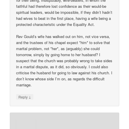
for their being, indisputably, wife-beaters, in whom the
faithful had therefore lost confidence as their would-be
spiritual leaders, would be impossible, if they didn’t hadn’t
had wives to beat in the first place, having a wife being a
protected characteristic under the Equality Act.
Rev Gould’s wife has walked out on him, not vice versa,
and the trustees of his chapel expect *him* to solve that
marital problem, not *her*, as (arguably) she could
tomorrow, simply by going home to her husband? I
suspect that the church was probably wrong to take sides
in a marital dispute, as it did, so obviously. I could also
criticise the husband for going to law against his church. I
don’t know whose side I’m on, as regards the difficult
marriage.
↓
Reply