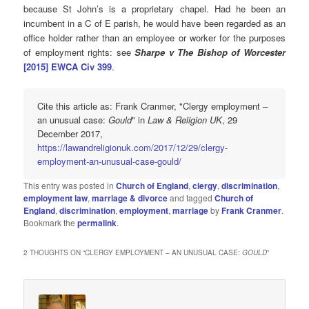
because St John’s is a proprietary chapel. Had he been an
incumbent in a C of E parish, he would have been regarded as an
office holder rather than an employee or worker for the purposes
of employment rights: see
Sharpe v The Bishop of Worcester
[2015] EWCA Civ
399
.
Cite this article as: Frank Cranmer, "Clergy employment –
an unusual case:
Gould
" in
Law & Religion UK
, 29
December 2017,
https://lawandreligionuk.com/2017/12/29/clergy-
employment-an-unusual-case-gould/
This entry was posted in
Church of England
,
clergy
,
discrimination
,
employment law
,
marriage & divorce
and tagged
Church of
England
,
discrimination
,
employment
,
marriage
by
Frank Cranmer
.
Bookmark the
permalink
.
2 THOUGHTS ON “
CLERGY EMPLOYMENT – AN UNUSUAL CASE:
GOULD
”