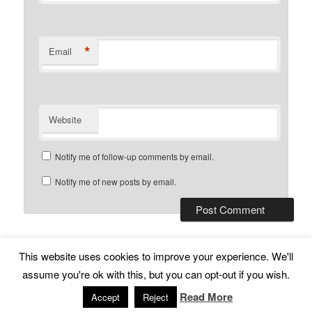
*
Email
Website
Notify me of follow-up comments by email.
Notify me of new posts by email.
This website uses cookies to improve your experience. We'll
Subscribe
Proudly powered by WordPress
assume you're ok with this, but you can opt-out if you wish.
Read More
Accept
Reject