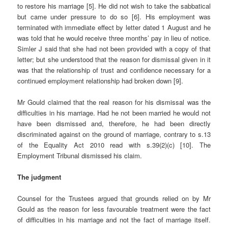
to restore his marriage [5]. He did not wish to take the sabbatical
but came under pressure to do so [6]. His employment was
terminated with immediate effect by letter dated 1 August and he
was told that he would receive three months’ pay in lieu of notice.
Simler J said that she had not been provided with a copy of that
letter; but she understood that the reason for dismissal given in it
was that the relationship of trust and confidence necessary for a
continued employment relationship had broken down [9].
Mr Gould claimed that the real reason for his dismissal was the
difficulties in his marriage. Had he not been married he would not
have been dismissed and, therefore, he had been directly
discriminated against on the ground of marriage, contrary to s.13
of the Equality Act 2010 read with s.39(2)(c) [10]. The
Employment Tribunal dismissed his claim.
The judgment
Counsel for the Trustees argued that grounds relied on by Mr
Gould as the reason for less favourable treatment were the fact
of difficulties in his marriage and not the fact of marriage itself.