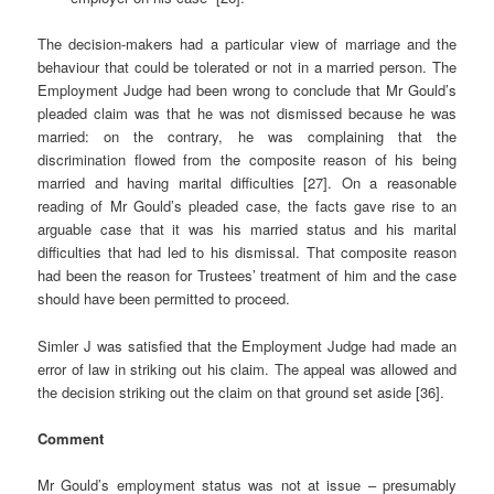
The decision-makers had a particular view of marriage and the
behaviour that could be tolerated or not in a married person. The
Employment Judge had been wrong to conclude that Mr Gould’s
pleaded claim was that he was not dismissed because he was
married: on the contrary, he was complaining that the
discrimination flowed from the composite reason of his being
married and having marital difficulties [27]. On a reasonable
reading of Mr Gould’s pleaded case, the facts gave rise to an
arguable case that it was his married status and his marital
difficulties that had led to his dismissal. That composite reason
had been the reason for Trustees’ treatment of him and the case
should have been permitted to proceed.
Simler J was satisfied that the Employment Judge had made an
error of law in striking out his claim. The appeal was allowed and
the decision striking out the claim on that ground set aside [36].
Comment
Mr Gould’s employment status was not at issue – presumably