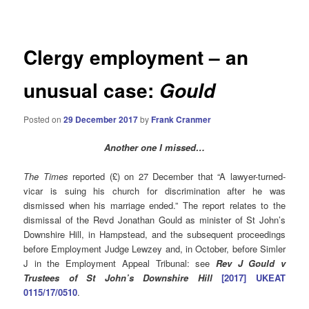
navigation
Clergy employment – an
unusual case:
Gould
Posted on
29 December 2017
by
Frank Cranmer
Another one I missed…
The Times
reported (£) on 27 December that “A lawyer-turned-
vicar is suing his church for discrimination after he was
dismissed when his marriage ended.” The report relates to the
dismissal of the Revd Jonathan Gould as minister of St John’s
Downshire Hill, in Hampstead, and the subsequent proceedings
before Employment Judge Lewzey and, in October, before Simler
J in the Employment Appeal Tribunal: see
Rev J Gould v
Trustees of St John’s Downshire Hill
[2017] UKEAT
0115/17/0510
.