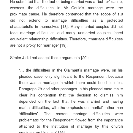
He submitted that the fact of being married was a “but for” cause,
whereas the difficulties in Mr Gould’s marriage were the
proximate cause. He therefore contended that the scope of s.8
did not extend to marriage difficulties as a protected
characteristic in themselves [18]. Many married couples did not
face marriage difficulties and many unmarried couples faced
equivalent relationship difficulties. Therefore, “marriage difficulties
are not a proxy for marriage” [19].
Simler J did not accept those arguments [20]:
“… the difficulties in the Claimant’s marriage were, on his
pleaded case, only significant to the Respondent because
there was a marriage in which there could be difficulties.
Paragraph 78 and other passages in his pleaded case make
clear his contention that the decision to dismiss him
depended on the fact that he was married and having
marital difficulties, with the emphasis on ‘marital’ rather than
‘difficulties’. The reason marriage difficulties were
problematic for the Respondent flowed from the importance
attached to the institution of marriage by this church
employer on his case” [26].