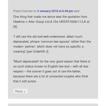
Frank Cranmer
on
2 January 2018 at 6:49 pm
said:
One thing that made me wince was the quotation from
Hawkins v Atex Group Ltd & Ors
UKEAT/0302/11/LA at
[9]:
“I will use the old and well-understood, albeit much
deprecated, phrase ‘common-law spouse’ rather than the
modern ‘partner’, which does not have so specific a
meaning” [
per
Underhill J].
“Much deprecated” for the very good reason that there is
no such status known to English law and – with all due
respect – the sooner it goes out of use the better,
because there are a lot of unmarried couples who think
that it still exists.
↓
Reply