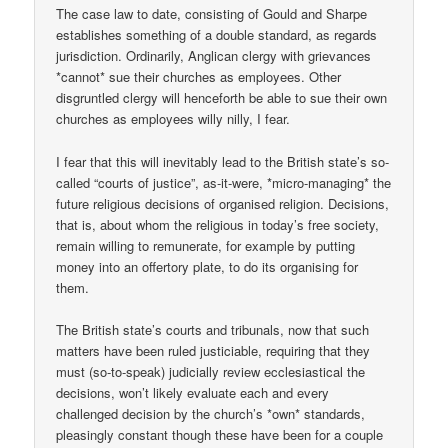
The case law to date, consisting of Gould and Sharpe
establishes something of a double standard, as regards
jurisdiction. Ordinarily, Anglican clergy with grievances
*cannot* sue their churches as employees. Other
disgruntled clergy will henceforth be able to sue their own
churches as employees willy nilly, I fear.
I fear that this will inevitably lead to the British state’s so-
called “courts of justice”, as-it-were, *micro-managing* the
future religious decisions of organised religion. Decisions,
that is, about whom the religious in today’s free society,
remain willing to remunerate, for example by putting
money into an offertory plate, to do its organising for
them.
The British state’s courts and tribunals, now that such
matters have been ruled justiciable, requiring that they
must (so-to-speak) judicially review ecclesiastical the
decisions, won’t likely evaluate each and every
challenged decision by the church’s *own* standards,
pleasingly constant though these have been for a couple