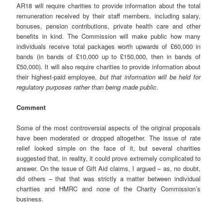
AR18 will require charities to provide information about the total
remuneration received by their staff members, including salary,
bonuses, pension contributions, private health care and other
benefits in kind. The Commission will make public how many
individuals receive total packages worth upwards of £60,000 in
bands (in bands of £10,000 up to £150,000, then in bands of
£50,000). It will also require charities to provide information about
their highest-paid employee,
but that information will be held for
regulatory purposes rather than being made public
.
Comment
Some of the most controversial aspects of the original proposals
have been moderated or dropped altogether. The issue of rate
relief looked simple on the face of it, but several charities
suggested that, in reality, it could prove extremely complicated to
answer. On the issue of Gift Aid claims, I argued – as, no doubt,
did others – that that was strictly a matter between individual
charities and HMRC and none of the Charity Commission’s
business.