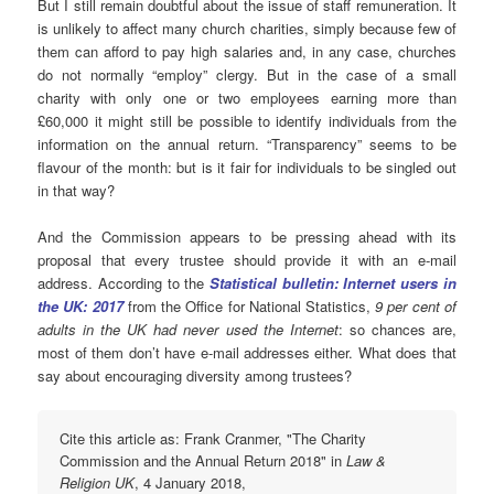
But I still remain doubtful about the issue of staff remuneration. It
is unlikely to affect many church charities, simply because few of
them can afford to pay high salaries and, in any case, churches
do not normally “employ” clergy. But in the case of a small
charity with only one or two employees earning more than
£60,000 it might still be possible to identify individuals from the
information on the annual return. “Transparency” seems to be
flavour of the month: but is it fair for individuals to be singled out
in that way?
And the Commission appears to be pressing ahead with its
proposal that every trustee should provide it with an e-mail
address. According to the
Statistical bulletin: Internet users in
the UK: 2017
from the Office for National Statistics,
9 per cent of
adults in the UK had never used the Internet
: so chances are,
most of them don’t have e-mail addresses either. What does that
say about encouraging diversity among trustees?
Cite this article as: Frank Cranmer, "The Charity
Commission and the Annual Return 2018" in
Law &
Religion UK
, 4 January 2018,