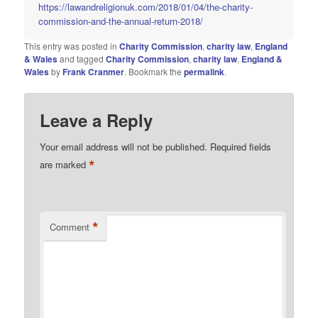
https://lawandreligionuk.com/2018/01/04/the-charity-
commission-and-the-annual-return-2018/
This entry was posted in
Charity Commission
,
charity law
,
England
& Wales
and tagged
Charity Commission
,
charity law
,
England &
Wales
by
Frank Cranmer
. Bookmark the
permalink
.
Leave a Reply
Your email address will not be published.
Required fields
*
are marked
*
Comment