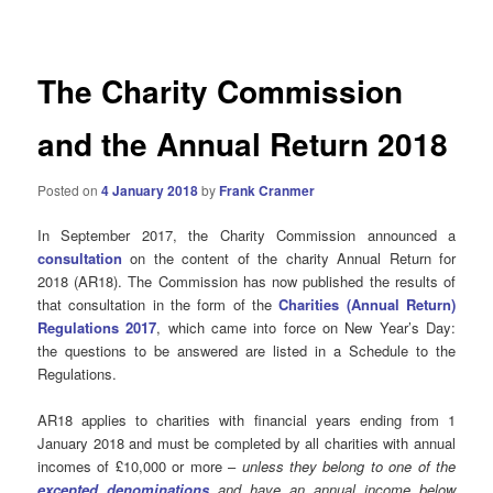
navigation
The Charity Commission
and the Annual Return 2018
Posted on
4 January 2018
by
Frank Cranmer
In September 2017, the Charity Commission announced a
consultation
on the content of the charity Annual Return for
2018 (AR18). The Commission has now published the results of
that consultation in the form of the
Charities (Annual Return)
Regulations 2017
, which came into force on New Year’s Day:
the questions to be answered are listed in a Schedule to the
Regulations.
AR18 applies to charities with financial years ending from 1
January 2018 and must be completed by all charities with annual
incomes of £10,000 or more –
unless they belong to one of the
excepted denominations
and have an annual income below