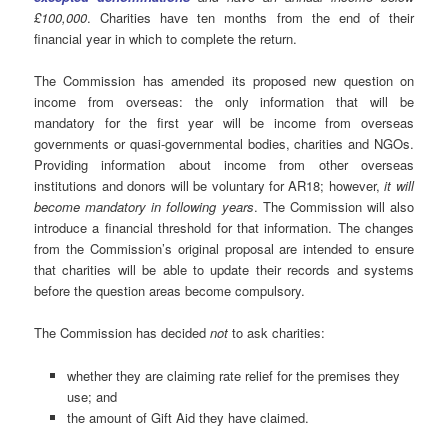
£100,000
. Charities have ten months from the end of their
financial year in which to complete the return.
The Commission has amended its proposed new question on
income from overseas: the only information that will be
mandatory for the first year will be income from overseas
governments or quasi-governmental bodies, charities and NGOs.
Providing information about income from other overseas
institutions and donors will be voluntary for AR18; however,
it will
become mandatory in following years
. The Commission will also
introduce a financial threshold for that information. The changes
from the Commission’s original proposal are intended to ensure
that charities will be able to update their records and systems
before the question areas become compulsory.
The Commission has decided
not
to ask charities:
whether they are claiming rate relief for the premises they
use; and
the amount of Gift Aid they have claimed.