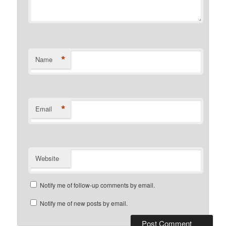
*
Name
*
Email
Website
Notify me of follow-up comments by email.
Notify me of new posts by email.