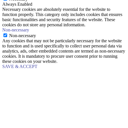
Always Enabled
Necessary cookies are absolutely essential for the website to
function properly. This category only includes cookies that ensures
basic functionalities and security features of the website. These
cookies do not store any personal information.
Non-necessary
Non-necessary
Any cookies that may not be particularly necessary for the website
to function and is used specifically to collect user personal data via
analytics, ads, other embedded contents are termed as non-necessary
cookies. It is mandatory to procure user consent prior to running
these cookies on your website.
SAVE & ACCEPT