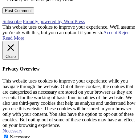
Subscribe
Proudly powered by WordPress
This website uses cookies to improve your experience. We'll assume
you're ok with this, but you can opt-out if you wish.
Accept
Reject
Read More
Close
Privacy Overview
This website uses cookies to improve your experience while you
navigate through the website. Out of these cookies, the cookies that
are categorized as necessary are stored on your browser as they are
essential for the working of basic functionalities of the website. We
also use third-party cookies that help us analyze and understand how
you use this website. These cookies will be stored in your browser
only with your consent. You also have the option to opt-out of these
cookies. But opting out of some of these cookies may have an effect
on your browsing experience.
Necessary
Necessary