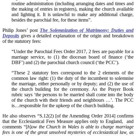
routine administration (including arranging dates and times and
the making of entries in registers), making the church available
and lighting it. It is unlawful to make any additional charge,
besides the parochial fee, for these items”.
Philip Jones’ post
The Solemnization of Matrimony: Duties and
Deposits
gives a detailed explanation of the origin and breakdown
of the statutory fees:
“Under the Parochial Fees Order 2017, 2 fees are payable for a
marriage service, to (1) the diocesan board of finance (‘the
DBF’) and (2) the parochial church council (‘the PCC’).
“These 2 statutory fees correspond to the 2 elements of the
common law right: (1) the duty of the incumbent to solemnise
the marriage, either personally or by deputy; and (2) the use of
the church building for the ceremony. As the Prayer Book
rubric says ‘the persons to be married shall come into the body
of the church with their friends and neighbours …’. The PCC
is…responsible for the upkeep of the church building.
He also observes “S.12(2) [of the Amending Order 2014] confirms
that the Ecclesiastical Fees Measure applies only to England, and
comments “[
h
]
ow the Church in Wales is able to charge marriage
fees is one of the great unsolved mysteries of ecclesiastical law, as