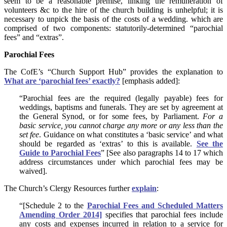
seem to be a reasonable premise, linking the remuneration of
volunteers &c to the hire of the church building is unhelpful; it is
necessary to unpick the basis of the costs of a wedding. which are
comprised of two components: statutorily-determined “parochial
fees” and “extras”.
Parochial Fees
The CofE’s “Church Support Hub” provides the explanation to
What are ‘parochial fees’ exactly?
[emphasis added]:
“Parochial fees are the required (legally payable) fees for
weddings, baptisms and funerals. They are set by agreement at
the General Synod, or for some fees, by Parliament.
For a
basic service, you cannot charge any more or any less than the
set fee
. Guidance on what constitutes a ‘basic service’ and what
should be regarded as ‘extras’ to this is available.
See the
Guide to Parochial Fees
” [See also paragraphs 14 to 17 which
address circumstances under which parochial fees may be
waived].
The Church’s Clergy Resources further
explain
:
“[Schedule 2 to the
Parochial Fees and Scheduled Matters
Amending Order 2014]
specifies that parochial fees include
any costs and expenses incurred in relation to a service for