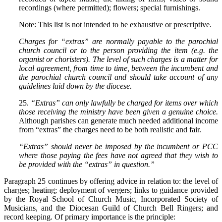
recordings (where permitted); flowers; special furnishings.
Note: This list is not intended to be exhaustive or prescriptive.
Charges for “extras” are normally payable to the parochial
church council or to the person providing the item (e.g. the
organist or choristers). The level of such charges is a matter for
local agreement, from time to time, between the incumbent and
the parochial church council and should take account of any
guidelines laid down by the diocese.
25.
“Extras” can only lawfully be charged for items over which
those receiving the ministry have been given a genuine choice.
Although parishes can generate much needed additional income
from “extras” the charges need to be both realistic and fair.
“Extras” should never be imposed by the incumbent or PCC
where those paying the fees have not agreed that they wish to
be provided with the “extras” in question.”
Paragraph 25 continues by offering advice in relation to: the level of
charges; heating; deployment of vergers; links to guidance provided
by the Royal School of Church Music, Incorporated Society of
Musicians, and the Diocesan Guild of Church Bell Ringers; and
record keeping. Of primary importance is the principle: