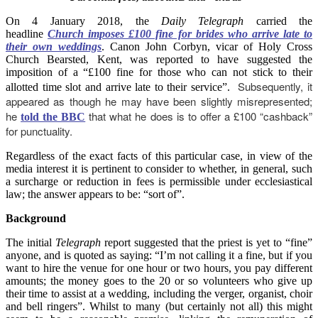
On 4 January 2018, the
Daily Telegraph
carried the
headline
Church imposes £100 fine for brides who arrive late to
their own weddings
. Canon John Corbyn, vicar of Holy Cross
Church Bearsted, Kent, was reported to have suggested the
imposition of a “£100 fine for those who can not stick to their
Subsequently, it
allotted time slot and arrive late to their service”.
appeared as though he may have been slightly misrepresented;
he
that what he does is to offer a £100 “cashback”
told the BBC
for punctuality.
Regardless of the exact facts of this particular case, in view of the
media interest it is pertinent to consider to whether, in general, such
a surcharge or reduction in fees is permissible under ecclesiastical
law; the answer appears to be: “sort of”.
Background
The initial
Telegraph
report suggested that the priest is yet to “fine”
anyone, and is quoted as saying: “I’m not calling it a fine, but if you
want to hire the venue for one hour or two hours, you pay different
amounts; the money goes to the 20 or so volunteers who give up
their time to assist at a wedding, including the verger, organist, choir
and bell ringers”. Whilst to many (but certainly not all) this might