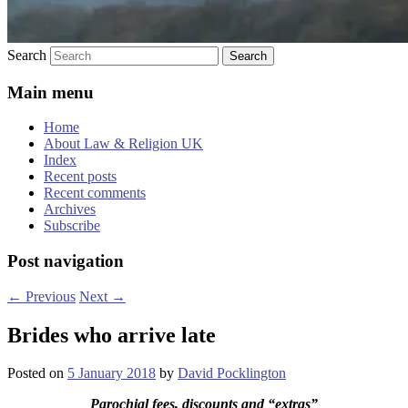
Search
Main menu
Home
About Law & Religion UK
Index
Recent posts
Recent comments
Archives
Subscribe
Post navigation
←
Previous
Next
→
Brides who arrive late
Posted on
5 January 2018
by
David Pocklington
Parochial fees, discounts and “extras”