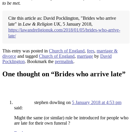
to be met.
Cite this article as: David Pocklington, "Brides who arrive
late" in
Law & Religion UK
, 5 January 2018,
https://lawandreligionuk.com/2018/01/05/brides-who-arrive-
late/
This entry was posted in
Church of England
,
fees
,
marriage &
divorce
and tagged
Church of England
,
marriage
by
David
Pocklington
. Bookmark the
permalink
.
One thought on “
Brides who arrive late
”
stephen dowling
on
5 January 2018 at 4:53 pm
said:
Might the same (or similar) rule be introduced for people who
are late for their own funeral ?