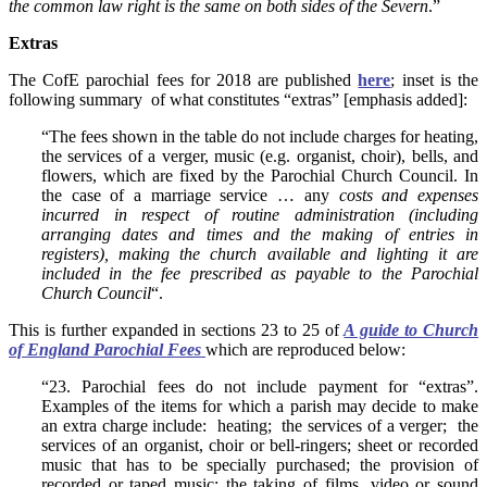
the common law right is the same on both sides of the Severn
.”
Extras
The CofE parochial fees for 2018 are published
here
; inset is the
following summary of what constitutes “extras” [emphasis added]:
“The fees shown in the table do not include charges for heating,
the services of a verger, music (e.g. organist, choir), bells, and
flowers, which are fixed by the Parochial Church Council. In
the case of a marriage service … any
costs and expenses
incurred in respect of routine administration (including
arranging dates and times and the making of entries in
registers), making the church available and lighting it are
included in the fee prescribed as payable to the Parochial
Church Council
“.
This is further expanded in sections 23 to 25 of
A guide to Church
of England Parochial Fees
which are reproduced below:
“23. Parochial fees do not include payment for “extras”.
Examples of the items for which a parish may decide to make
an extra charge include: heating; the services of a verger; the
services of an organist, choir or bell-ringers; sheet or recorded
music that has to be specially purchased; the provision of
recorded or taped music; the taking of films, video or sound