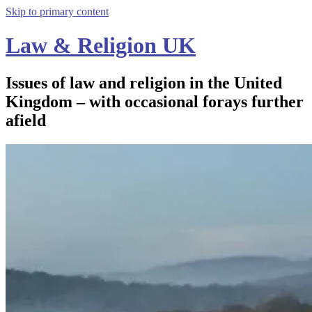
Skip to primary content
Law & Religion UK
Issues of law and religion in the United
Kingdom – with occasional forays further
afield