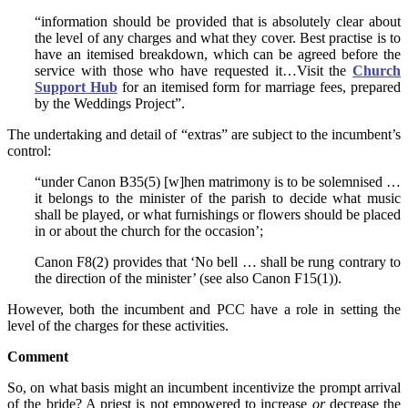
“information should be provided that is absolutely clear about
the level of any charges and what they cover. Best practise is to
have an itemised breakdown, which can be agreed before the
service with those who have requested it…Visit the
Church
Support Hub
for an itemised form for marriage fees, prepared
by the Weddings Project”.
The undertaking and detail of “extras” are subject to the incumbent’s
control:
“under Canon B35(5) [w]hen matrimony is to be solemnised …
it belongs to the minister of the parish to decide what music
shall be played, or what furnishings or flowers should be placed
in or about the church for the occasion’;
Canon F8(2) provides that ‘No bell … shall be rung contrary to
the direction of the minister’ (see also Canon F15(1)).
However, both the incumbent and PCC have a role in setting the
level of the charges for these activities.
Comment
So, on what basis might an incumbent incentivize the prompt arrival
of the bride? A priest is not empowered to increase
or
decrease the