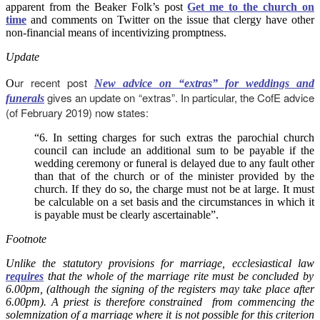
apparent from the Beaker Folk’s post
Get me to the church on
time
and comments on Twitter on the issue that clergy have other
non-financial means of incentivizing promptness.
Update
ur recent post
O
New advice on “extras” for weddings and
gives an update on “extras”. In particular, the CofE advice
funerals
(of February 2019) now states:
“6. In setting charges for such extras the parochial church
council can include an additional sum to be payable if the
wedding ceremony or funeral is delayed due to any fault other
than that of the church or of the minister provided by the
church. If they do so, the charge must not be at large. It must
be calculable on a set basis and the circumstances in which it
is payable must be clearly ascertainable”.
Footnote
Unlike the statutory provisions for marriage, ecclesiastical law
requires
that the whole of the marriage rite must be concluded by
6.00pm, (although the signing of the registers may take place after
6.00pm). A priest is therefore constrained from commencing the
solemnization of a marriage where it is not possible for this criterion