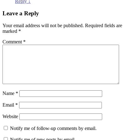
Reply
↓
Leave a Reply
Your email address will not be published.
Required fields are
marked
*
Comment
*
Name
*
Email
*
Website
Notify me of follow-up comments by email.
Notify me of new posts by email.