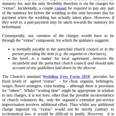
statutory fee, and the only flexibility therefore is via the charges for
“extras”. Incidentally, a couple
cannot
be
required
to pay any part
of the statutory fee before the wedding as this only becomes due for
payment when the wedding has actually taken place. However,
if
they wish to,
a part-payment may be taken towards the statutory fee
beforehand.
Consequently, any variation of the charges would have to be
through the “extras” component, for which the guidance suggests:
is normally payable to the parochial church council or
to the
person providing the item (e.g. the organist or choristers).
the level…is a matter for local agreement…
between the
incumbent and the parochial church council and should take
account of any guidelines laid down by the diocese
.
The Church’s standard
Wedding Fees Form 2018
provides for
fixed levels of agreed “extras” – for choir, organist, bellringers,
verger, flower arrangers, extra heating – although there is provision
for “others”. Whilst “waiting time” might be appropriate in relation
to taxi charges, it is not here; other than the possible inconvenience
of church volunteers &c, only the organist’s extended pre-service
improvisation involves additional effort. Thus whilst any additional
charge imposed via “extras” would not be strictly contrary to
ecclesiastical law, it would be difficult to justify. However, it is