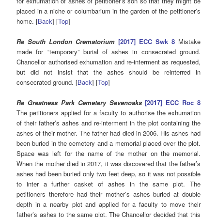
for exhumation of ashes of petitioner’s son so that they might be
placed in a niche or columbarium in the garden of the petitioner’s
home. [
Back
] [
Top
]
Re South London Crematorium
[2017] ECC Swk 8
Mistake
made for “temporary” burial of ashes in consecrated ground.
Chancellor authorised exhumation and re-interment as requested,
but did not insist that the ashes should be reinterred in
consecrated ground. [
Back
] [
Top
]
Re Greatness Park Cemetery Sevenoaks
[2017] ECC Roc 8
The petitioners applied for a faculty to authorise the exhumation
of their father’s ashes and re-interment in the plot containing the
ashes of their mother. The father had died in 2006. His ashes had
been buried in the cemetery and a memorial placed over the plot.
Space was left for the name of the mother on the memorial.
When the mother died in 2017, it was discovered that the father’s
ashes had been buried only two feet deep, so it was not possible
to inter a further casket of ashes in the same plot. The
petitioners therefore had their mother’s ashes buried at double
depth in a nearby plot and applied for a faculty to move their
father’s ashes to the same plot. The Chancellor decided that this