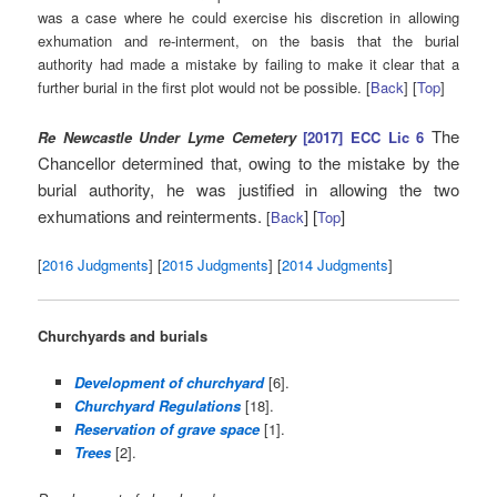
was a case where he could exercise his discretion in allowing
exhumation and re-interment, on the basis that the burial
authority had made a mistake by failing to make it clear that a
further burial in the first plot would not be possible. [
Back
] [
Top
]
The
Re Newcastle Under Lyme Cemetery
[2017] ECC Lic 6
Chancellor determined that, owing to the mistake by the
burial authority, he was justified in allowing the two
exhumations and reinterments.
] [
]
[
Back
Top
[
2016 Judgments
] [
2015 Judgments
] [
2014 Judgments
]
Churchyards and burials
Development of churchyard
[6].
Churchyard Regulations
[18].
Reservation of grave space
[1].
Trees
[2].