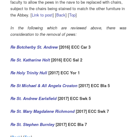
faculty to allow the pews in the nave to be replaced with chairs,
subject to the chairs being stained to match the other furniture in
the Abbey. [
Link to post
] [
Back
] [
Top
]
In the following which are reviewed above, there was
consideration to the removal of pews:
Re
Botcherby St. Andrew
[2016] ECC Car
3
Re St. Katharine Holt
[2016] ECC Sal 2
Re Holy Trinity Hull
[2017] ECC Yor 1
Re St Michael & All Angels Croston
[2017] ECC Bla 5
Re St. Andrew Earlsfield
[2017] ECC Swk 5
Re St. Mary Magdalene Richmond
[2017] ECC Swk 7
Re St. Stephen Burnley
[2017] ECC Bla 7