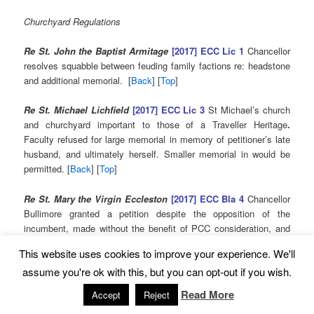
Churchyard Regulations
Re St. John the Baptist Armitage
[2017] ECC Lic 1
Chancellor
resolves squabble between feuding family factions re: headstone
and additional memorial. [
Back
] [
Top
]
Re St. Michael Lichfield
[2017] ECC Lic 3
St Michael’s church
and churchyard important to those of a Traveller Heritage
.
Faculty refused for large memorial in memory of petitioner’s late
husband, and ultimately herself. Smaller memorial in would be
permitted. [
Back
] [
Top
]
Re St. Mary the Virgin Eccleston
[2017] ECC Bla 4
Chancellor
Bullimore granted a petition despite the opposition of the
incumbent, made without the benefit of PCC consideration, and
of the DAC, having changed its mind following a meeting with the
This website uses cookies to improve your experience. We'll
incumbent. Basis of Churchyard Regulations forcefully
assume you're ok with this, but you can opt-out if you wish.
questioned. [
Read More
Accept
Reject
[
Back
] [
Top
]