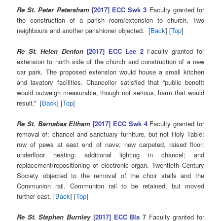
Re St. Peter Petersham
[2017] ECC Swk 3
Faculty granted for
the construction of a parish room/extension to church. Two
neighbours and another parishioner objected. [
Back
] [
Top
]
Re St. Helen Denton
[2017] ECC Lee 2
Faculty granted for
extension to north side of the church and construction of a new
car park. The proposed extension would house a small kitchen
and lavatory facilities. Chancellor satisfied that “public benefit
would outweigh measurable, though not serious, harm that would
result.” [
Back
] [
Top
]
Re St. Barnabas Eltham
[2017] ECC Swk 4
Faculty granted for
removal of: chancel and sanctuary furniture, but not Holy Table;
row of pews at east end of nave; new carpeted, raised floor;
underfloor heating; additional lighting in chancel; and
replacement/repositioning of electronic organ. Twentieth Century
Society objected to the removal of the choir stalls and the
Communion rail. Communion rail to be retained, but moved
further east. [
Back
] [
Top
]
Re St. Stephen Burnley
[2017] ECC Bla 7
Faculty granted for