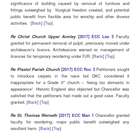
significance of building caused by removal of furniture and
fittings outweighed by liturgical freedom created, and potential
public benefit from flexible area for worship and other diverse
activities. [
Back
] [
Top
]
Re Christ Church Upper Armley
[2017] ECC Lee 5
Faculty
granted for permanent removal of pulpit, previously moved under
archdeacon’s licence. Archdeacons warned re: management of
licences for temporary reordering under FJR. [
Back
] [
Top
].
Re Plaxtol Parish Church
[2017] ECC Roc 3
Petitioners sought
to introduce carpets in the nave but DAC considered it
inappropriate for a Grade II* church – “being too domestic in
appearance”. Historic England also objected but Chancellor was
satisfied that the petitioners had made out a good case. Faculty
granted. [
Back
] [
Top
]
Re St. Thomas Werneth
[2017] ECC Man 1
Chancellor granted
faculty for reordering; major public benefit outweighed any
resultant harm. [
Back
] [
Top
]