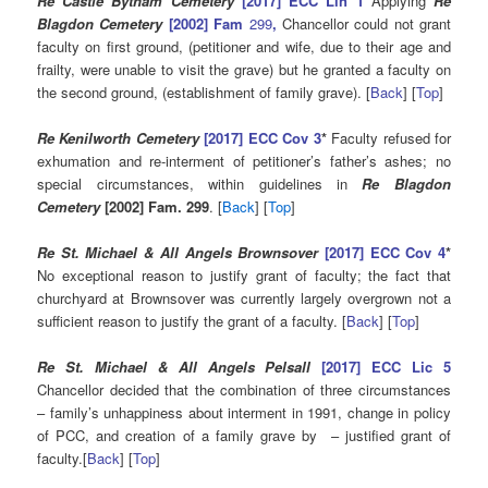
Re Castle Bytham Cemetery
[2017] ECC Lin 1
Applying
Re
Blagdon Cemetery
[2002] Fam
299
,
Chancellor could not grant
faculty on first ground, (petitioner and wife, due to their age and
frailty, were unable to visit the grave) but he granted a faculty on
the second ground, (establishment of family grave). [
Back
] [
Top
]
Re Kenilworth Cemetery
[2017] ECC Cov 3
*
Faculty refused for
exhumation and re-interment of petitioner’s father’s ashes; no
special circumstances, within guidelines in
Re Blagdon
Cemetery
[2002] Fam. 299
. [
Back
] [
Top
]
Re St. Michael & All Angels Brownsover
[2017] ECC Cov 4
*
No exceptional reason to justify grant of faculty; the fact that
churchyard at Brownsover was currently largely overgrown not a
sufficient reason to justify the grant of a faculty. [
Back
] [
Top
]
Re St. Michael & All Angels Pelsall
[2017] ECC Lic 5
Chancellor decided that the combination of three circumstances
– family’s unhappiness about interment in 1991, change in policy
of PCC, and creation of a family grave by – justified grant of
faculty.[
Back
] [
Top
]