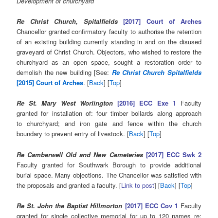
Development of churchyard
Re Christ Church, Spitalfields
[2017] Court of Arches
Chancellor granted confirmatory faculty to authorise the retention
of an existing building currently standing in and on the disused
graveyard of Christ Church. Objectors, who wished to restore the
churchyard as an open space, sought a restoration order to
demolish the new building [See:
Re Christ Church Spitalfields
[2015] Court of Arches
. [
Back
] [
Top
]
Re St. Mary West Worlington
[2016] ECC Exe 1
Faculty
granted for installation of: four timber bollards along approach
to churchyard; and iron gate and fence within the church
boundary to prevent entry of livestock. [
Back
] [
Top
]
Re Camberwell Old and New Cemeteries
[2017] ECC Swk 2
Faculty granted for Southwark Borough to provide additional
burial space. Many objections. The Chancellor was satisfied with
the proposals and granted a faculty. [
Link to post
] [
Back
] [
Top
]
Re St. John the Baptist Hillmorton
[2017] ECC Cov 1
Faculty
granted for single collective memorial for up to 120 names re: