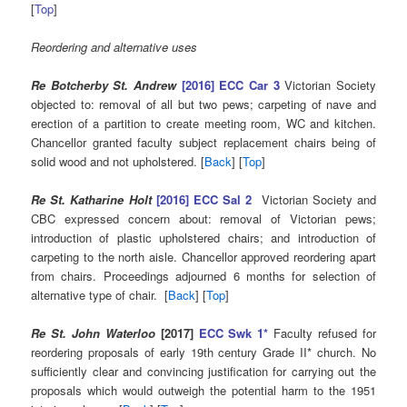
[
Top
]
Reordering and alternative uses
Re Botcherby St. Andrew
[2016] ECC Car 3
Victorian Society
objected to: removal of all but two pews; carpeting of nave and
erection of a partition to create meeting room, WC and kitchen.
Chancellor granted faculty subject replacement chairs being of
solid wood and not upholstered. [
Back
] [
Top
]
Re St. Katharine Holt
[2016] ECC Sal 2
Victorian Society and
CBC expressed concern about: removal of Victorian pews;
introduction of plastic upholstered chairs; and introduction of
carpeting to the north aisle. Chancellor approved reordering apart
from chairs. Proceedings adjourned 6 months for selection of
alternative type of chair. [
Back
] [
Top
]
Re St. John Waterloo
[2017]
ECC Swk 1*
Faculty refused for
reordering proposals of early 19th century Grade II* church. No
sufficiently clear and convincing justification for carrying out the
proposals which would outweigh the potential harm to the 1951