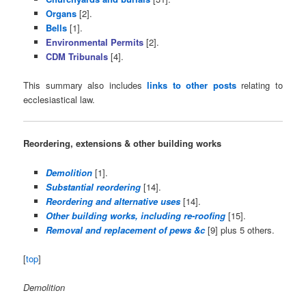
Organs
[2].
Bells
[1].
Environmental Permits
[2].
CDM Tribunals
[4].
This summary also includes
links to other posts
relating to
ecclesiastical law.
Reordering, extensions & other building works
Demolition
[1].
Substantial reordering
[14].
Reordering and alternative uses
[14].
Other building works, including re-roofing
[15].
Removal and replacement of pews &c
[9] plus 5 others.
[
top
]
Demolition