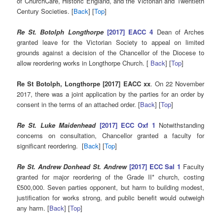
of ChurchCare, Historic England, and the Victorian and Twentieth
Century Societies. [
Back
] [
Top
]
Re St. Botolph Longthorpe
[2017] EACC 4
Dean of Arches
granted leave for the Victorian Society to appeal on limited
grounds against a decision of the Chancellor of the Diocese to
allow reordering works in Longthorpe Church. [
Back
] [
Top
]
Re St Botolph, Longthorpe [2017] EACC xx
. On 22 November
2017, there was a joint application by the parties for an order by
consent in the terms of an attached order. [
Back
] [
Top
]
Re St. Luke Maidenhead
[2017] ECC Oxf 1
Notwithstanding
concerns on consultation, Chancellor granted a faculty for
significant reordering. [
Back
] [
Top
]
Re St. Andrew Donhead St. Andrew
[2017] ECC Sal 1
Faculty
granted for major reordering of the Grade II* church, costing
£500,000. Seven parties opponent, but harm to building modest,
justification for works strong, and public benefit would outweigh
any harm. [
Back
] [
Top
]