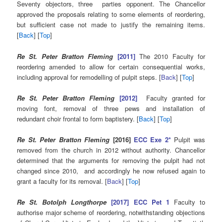
Seventy objectors, three parties opponent. The Chancellor
approved the proposals relating to some elements of reordering,
but sufficient case not made to justify the remaining items.
[
Back
] [
Top
]
Re St. Peter Bratton Fleming
[2011]
The 2010 Faculty for
reordering amended to allow for certain consequential works,
including approval for remodelling of pulpit steps. [
Back
] [
Top
]
Re St. Peter Bratton Fleming
[2012]
Faculty granted for
moving font, removal of three pews and installation of
redundant choir frontal to form baptistery. [
Back
] [
Top
]
Re St. Peter Bratton Fleming
[2016]
ECC Exe 2*
Pulpit was
removed from the church in 2012 without authority. Chancellor
determined that the arguments for removing the pulpit had not
changed since 2010, and accordingly he now refused again to
grant a faculty for its removal. [
Back
] [
Top
]
Re St. Botolph Longthorpe
[2017] ECC Pet 1
Faculty to
authorise major scheme of reordering, notwithstanding objections