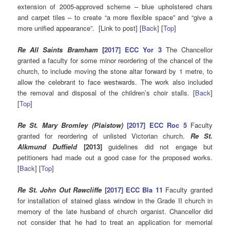
extension of 2005-approved scheme – blue upholstered chars
and carpet tiles – to create “a more flexible space” and “give a
more unified appearance”. [Link to post] [
Back
] [
Top
]
Re All Saints Bramham
[
2017] ECC Yor 3
The Chancellor
granted a faculty for some minor reordering of the chancel of the
church, to include moving the stone altar forward by 1 metre, to
allow the celebrant to face westwards. The work also included
the removal and disposal of the children’s choir stalls. [
Back
]
[
Top
]
Re St. Mary Bromley (Plaistow)
[2017] ECC Roc 5
Faculty
granted for reordering of unlisted Victorian church.
Re St.
Alkmund Duffield
[2013]
guidelines did not engage but
petitioners had made out a good case for the proposed works.
[
Back
] [
Top
]
Re St. John Out Rawcliffe
[2017] ECC Bla 11
Faculty granted
for installation of stained glass window in the Grade II church in
memory of the late husband of church organist. Chancellor did
not consider that he had to treat an application for memorial