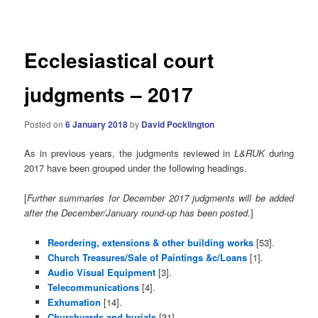
navigation
Ecclesiastical court
judgments – 2017
Posted on
6 January 2018
by
David Pocklington
As in previous years, the judgments reviewed in
L&RUK
during
2017 have been grouped under the following headings.
[
Further summaries for December 2017 judgments will be added
after the December/January round-up has been
posted.
]
Reordering, extensions & other building works
[53].
Church Treasures/Sale of Paintings &c/Loans
[1].
Audio Visual Equipment
[3].
Telecommunications
[4].
Exhumation
[14].
Churchyards and burials
[31].