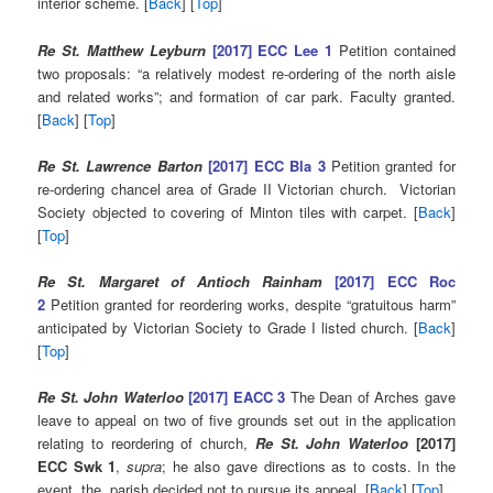
interior scheme. [
Back
] [
Top
]
Re St. Matthew Leyburn
[2017] ECC Lee 1
Petition contained
two proposals: “a relatively modest re-ordering of the north aisle
and related works”; and formation of car park. Faculty granted.
[
Back
] [
Top
]
Re St. Lawrence Barton
[2017] ECC Bla 3
Petition granted for
re-ordering chancel area of Grade II Victorian church. Victorian
Society objected to covering of Minton tiles with carpet. [
Back
]
[
Top
]
Re St. Margaret of Antioch Rainham
[2017] ECC Roc
2
Petition granted for reordering works, despite “gratuitous harm”
anticipated by Victorian Society to Grade I listed church. [
Back
]
[
Top
]
Re St. John Waterloo
[2017] EACC 3
The Dean of Arches gave
leave to appeal on two of five grounds set out in the application
relating to reordering of church,
Re St. John Waterloo
[2017]
ECC Swk 1
,
supra
; he also gave directions as to costs. In the
event, the parish decided not to pursue its appeal. [
Back
] [
Top
]