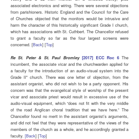
associated electronics and wiring. There were several objections
from parishioners. Historic England and the Council for the Care
of Churches objected that the monitors would be intrusive and
harm the character of this historically significant Grade I church,
which has associations with St. Cuthbert. The Chancellor refused
to grant a faculty so far as the four largest screens were
concerned. [
Back
] [
Top
]
Re St. Peter & St. Paul Bromley
[2017] ECC Roc 6
The
incumbent, the associate vicar and the churchwarden applied for
a faculty for the introduction of an audio-visual system into the
Grade II* church. There was one letter of objection, from the
assistant organist, who did not wish to be a party opponent. His
concern was that the evangelical style of worship of the present
vicar and associate priest would result in excessive use of the
audio-visual equipment, which “does not fit with the very middle
of the road Anglican choral tradition that we have here.” The
Chancellor found no merit in the assistant organist’s arguments,
and did not feel that they were representative of the views of the
members of the church as a whole, and he accordingly granted a
faculty.
[Back
] [
Top
]