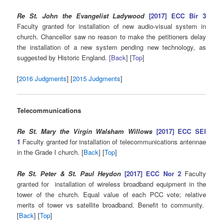
Re St. John the Evangelist Ladywood
[2017] ECC Bir 3
Faculty granted for installation of new audio-visual system in
church. Chancellor saw no reason to make the petitioners delay
the installation of a new system pending new technology, as
suggested by Historic England.
[Back
] [
Top
]
[
2016 Judgments
] [
2015 Judgments
]
Telecommunications
Re St. Mary the Virgin Walsham Willows
[2017] ECC SEI
1
Faculty granted for installation of telecommunications antennae
in the Grade I church. [
Back
] [
Top
]
Re St. Peter & St. Paul Heydon
[2017] ECC Nor 2
Faculty
granted for installation of wireless broadband equipment in the
tower of the church. Equal value of each PCC vote; relative
merits of tower vs satellite broadband. Benefit to community.
[
Back
] [
Top
]