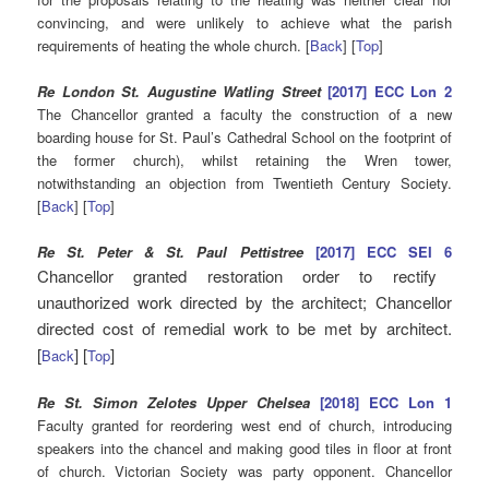
convincing, and were unlikely to achieve what the parish
requirements of heating the whole church. [
Back
] [
Top
]
Re London St. Augustine Watling Street
[2017] ECC Lon 2
The Chancellor granted a faculty the construction of a new
boarding house for St. Paul’s Cathedral School on the footprint of
the former church), whilst retaining the Wren tower,
notwithstanding an objection from Twentieth Century Society.
[
Back
] [
Top
]
Re St. Peter & St. Paul Pettistree
[2017] ECC SEI 6
Chancellor granted restoration order to rectify
unauthorized work directed by the architect; Chancellor
directed cost of remedial work to be met by architect.
[
] [
]
Back
Top
Re St. Simon Zelotes Upper Chelsea
[2018] ECC Lon 1
Faculty granted for reordering west end of church, introducing
speakers into the chancel and making good tiles in floor at front
of church. Victorian Society was party opponent. Chancellor