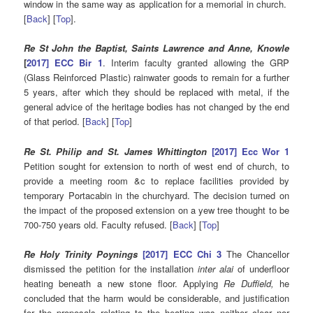
window in the same way as application for a memorial in church.
[
Back
] [
Top
].
Re St John the Baptist, Saints Lawrence and Anne, Knowle
[
2017] ECC Bir 1
. Interim faculty granted allowing the GRP
(Glass Reinforced Plastic) rainwater goods to remain for a further
5 years, after which they should be replaced with metal, if the
general advice of the heritage bodies has not changed by the end
of that period. [
Back
] [
Top
]
Re St. Philip and St. James Whittington
[2017] Ecc Wor 1
Petition sought for extension to north of west end of church, to
provide a meeting room &c to replace facilities provided by
temporary Portacabin in the churchyard. The decision turned on
the impact of the proposed extension on a yew tree thought to be
700-750 years old. Faculty refused. [
Back
] [
Top
]
Re Holy Trinity Poynings
[2017] ECC Chi 3
The Chancellor
dismissed the petition for the installation
inter alai
of underfloor
heating beneath a new stone floor. Applying
Re Duffield,
he
concluded that the harm would be considerable, and justification
for the proposals relating to the heating was neither clear nor