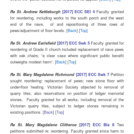
Re St. Andrew Kettleburgh
[2017] ECC SEI 4
Faculty granted
for reordering, including works to the south porch and the west
end of the nave, of and repositioning of three rows of
pews/adjustment of floor levels. [
Back
] [
Top
]
Re St. Andrew Earlsfield
[2017] ECC Swk 5
Faculty granted for
reordering of Grade II church included replacement of nave pews
with oak chairs; “a clear case where significant public benefit
outweighs modest harm”. [
Back
] [
Top
]
Re St. Mary Magdalene Richmond
[2017] ECC Swk 7
Petition
sought reordering: replacement of pews; new stone floor with
under-floor heating. Victorian Society objected to removal of
quarry tiles; also reservations on position of ledger memorial
stones. Faculty granted for all works, including removal of the
Victorian quarry tiles, subject to ledger stones remaining in
existing positions. [
Back
] [
Top
]
Re St. Mary Magdalene Clitheroe
[2017] ECC Bla 8
Two
petitions submitted re: reordering. Faculty granted since harm to