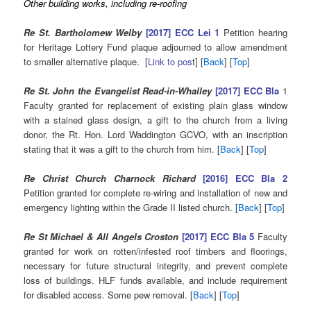
Other building works, including re-roofing
Re St. Bartholomew Welby
[2017] ECC Lei 1
Petition hearing
for Heritage Lottery Fund plaque adjourned to allow amendment
to smaller alternative plaque. [
Link to pos
t] [
Back
] [
Top
]
Re St. John the Evangelist Read-in-Whalley
[2017] ECC Bla
1
Faculty granted for replacement of existing plain glass window
with a stained glass design, a gift to the church from a living
donor, the Rt. Hon. Lord Waddington GCVO, with an inscription
stating that it was a gift to the church from him. [
Back
] [
Top
]
Re Christ Church Charnock Richard
[2016] ECC Bla 2
Petition granted for complete re-wiring and installation of new and
emergency lighting within the Grade II listed church. [
Back
] [
Top
]
Re St Michael & All Angels Croston
[2017] ECC Bla 5
Faculty
granted for work on rotten/infested roof timbers and floorings,
necessary for future structural integrity, and prevent complete
loss of buildings. HLF funds available, and include requirement
for disabled access. Some pew removal. [
Back
] [
Top
]