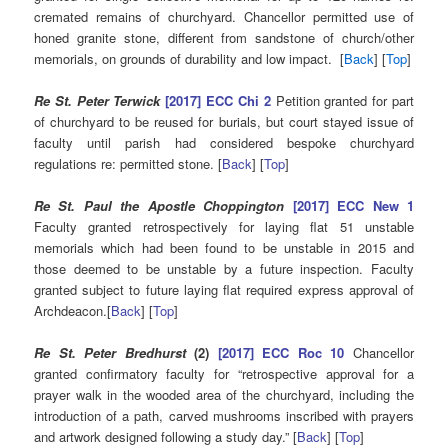
cremated remains of churchyard. Chancellor permitted use of
honed granite stone, different from sandstone of church/other
memorials, on grounds of durability and low impact. [
Back
] [
Top
]
Re St. Peter Terwick
[2017] ECC Chi 2
Petition granted for part
of churchyard to be reused for burials, but court stayed issue of
faculty until parish had considered bespoke churchyard
regulations re: permitted stone. [
Back
] [
Top
]
Re St. Paul the Apostle Choppington
[2017] ECC New 1
Faculty granted retrospectively for laying flat 51 unstable
memorials which had been found to be unstable in 2015 and
those deemed to be unstable by a future inspection. Faculty
granted subject to future laying flat required express approval of
Archdeacon.[
Back
] [
Top
]
Re St. Peter Bredhurst
(2)
[2017] ECC Roc 10
Chancellor
granted confirmatory faculty for “retrospective approval for a
prayer walk in the wooded area of the churchyard, including the
introduction of a path, carved mushrooms inscribed with prayers
and artwork designed following a study day.” [
Back
] [
Top
]