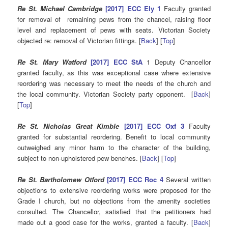
Re St. Michael Cambridge
[2017] ECC Ely 1
Faculty granted
for removal of remaining pews from the chancel, raising floor
level and replacement of pews with seats. Victorian Society
objected re: removal of Victorian fittings. [
Back
] [
Top
]
Re St. Mary Watford
[2017] ECC StA
1 Deputy Chancellor
granted faculty, as this was exceptional case where extensive
reordering was necessary to meet the needs of the church and
the local community. Victorian Society party opponent. [
Back
]
[
Top
]
Re St. Nicholas Great Kimble
[2017] ECC Oxf 3
Faculty
granted for substantial reordering. Benefit to local community
outweighed any minor harm to the character of the building,
subject to non-upholstered pew benches. [
Back
] [
Top
]
Re St. Bartholomew Otford
[2017] ECC Roc 4
Several written
objections to extensive reordering works were proposed for the
Grade I church, but no objections from the amenity societies
consulted. The Chancellor, satisfied that the petitioners had
made out a good case for the works, granted a faculty. [
Back
]