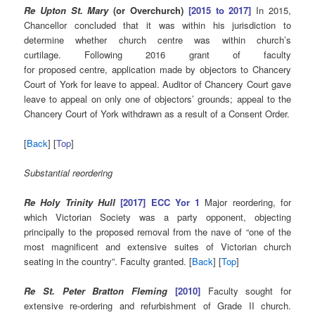
Re Upton St. Mary
(or Overchurch)
[2015 to 2017]
In 2015,
Chancellor concluded that it was within his jurisdiction to
determine whether church centre was within church’s
curtilage. Following 2016 grant of faculty
for proposed centre, application made by objectors to Chancery
Court of York for leave to appeal. Auditor of Chancery Court gave
leave to appeal on only one of objectors’ grounds; appeal to the
Chancery Court of York withdrawn as a result of a Consent Order.
[
Back
] [
Top
]
Substantial reordering
Re Holy Trinity Hull
[2017] ECC Yor 1
Major reordering, for
which Victorian Society was a party opponent, objecting
principally to the proposed removal from the nave of “one of the
most magnificent and extensive suites of Victorian church
seating in the country”. Faculty granted. [
Back
] [
Top
]
Re St. Peter Bratton Fleming
[2010]
Faculty sought for
extensive re-ordering and refurbishment of Grade II church.