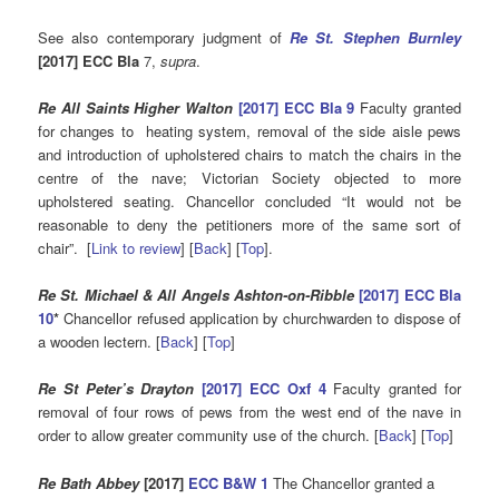
See also contemporary judgment of
Re St. Stephen Burnley
[2017] ECC Bla
7,
supra
.
Re All Saints Higher Walton
[2017] ECC Bla 9
Faculty granted
for changes to heating system, removal of the side aisle pews
and introduction of upholstered chairs to match the chairs in the
centre of the nave; Victorian Society objected to more
upholstered seating. Chancellor concluded “It would not be
reasonable to deny the petitioners more of the same sort of
chair”. [
Link to review
] [
Back
] [
Top
].
Re St. Michael & All Angels Ashton-on-Ribble
[2017] ECC Bla
10
*
Chancellor refused application by churchwarden to dispose of
a wooden lectern. [
Back
] [
Top
]
Re St Peter’s Drayton
[2017] ECC Oxf 4
Faculty granted for
removal of four rows of pews from the west end of the nave in
order to allow greater community use of the church. [
Back
] [
Top
]
Re Bath Abbey
[2017]
ECC B&W 1
The Chancellor granted a