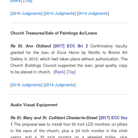
[
Back
] [
Top
]
[2016 Judgments
] [
2015 Judgments
] [
2014 Judgments
]
Church Treasures/Sale of Paintings &c/Loans
Re St. Ann Oldland
[2017] ECC Bri 2
Confirmatory faculty
granted for the loan of
Ecce Homo
by Murillo to Bristol Art
Gallery in 2012, which had taken place without authorization. The
Church Buildings Council supported the loan; good quality copy
to be placed in church. [
Back
] [
Top
]
[
2016 Judgments
] [
2014 Judgments
]
Audio Visual Equipment
Re St. Mary and St. Cuthbert Chester-le-Street
[2017] ECC Dur
1
The proposal was to install four 50 inch LCD monitors on pillars
in the nave of the church, plus a 24 inch monitor in the choir
vestry and a 32 inch monitor on a wheeled trolley, plus