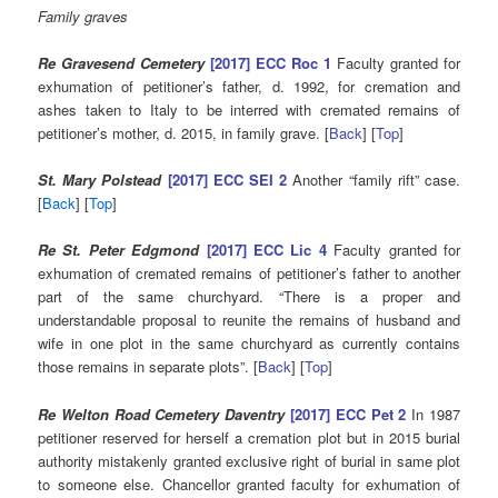
Family graves
Re Gravesend Cemetery
[2017] ECC Roc 1
Faculty granted for
exhumation of petitioner’s father, d. 1992, for cremation and
ashes taken to Italy to be interred with cremated remains of
petitioner’s mother, d. 2015, in family grave. [
Back
] [
Top
]
St. Mary Polstead
[2017] ECC SEI 2
Another “family rift” case.
[
Back
] [
Top
]
Re St. Peter Edgmond
[2017] ECC Lic 4
Faculty granted for
exhumation of cremated remains of petitioner’s father to another
part of the same churchyard. “There is a proper and
understandable proposal to reunite the remains of husband and
wife in one plot in the same churchyard as currently contains
those remains in separate plots”. [
Back
] [
Top
]
Re Welton Road Cemetery Daventry
[2017] ECC Pet 2
In 1987
petitioner reserved for herself a cremation plot but in 2015 burial
authority mistakenly granted exclusive right of burial in same plot
to someone else. Chancellor granted faculty for exhumation of