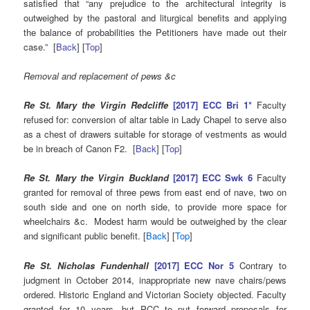
satisfied that “any prejudice to the architectural integrity is
outweighed by the pastoral and liturgical benefits and applying
the balance of probabilities the Petitioners have made out their
case.” [
Back
] [
Top
]
Removal and replacement of pews &c
Re St. Mary the Virgin Redcliffe
[2017] ECC Bri 1*
Faculty
refused for: conversion of altar table in Lady Chapel to serve also
as a chest of drawers suitable for storage of vestments as would
be in breach of Canon F2. [
Back
] [
Top
]
Re St. Mary the Virgin Buckland
[2017] ECC Swk 6
Faculty
granted for removal of three pews from east end of nave, two on
south side and one on north side, to provide more space for
wheelchairs &c. Modest harm would be outweighed by the clear
and significant public benefit. [
Back
] [
Top
]
Re St. Nicholas Fundenhall
[2017] ECC Nor 5
Contrary to
judgment in October 2014, inappropriate new nave chairs/pews
ordered. Historic England and Victorian Society objected. Faculty
granted for 10 years, but PCC to put forward proposals for