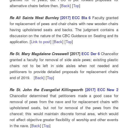
alternative chairs before then. [
Back
] [
Top
]
Re All Saints West Burnley
[2017] ECC Bla 6
Faculty granted
for replacement of pews and chair chairs with new wooden chairs
having upholstered seats and backs. The judgment contains a
discussion on the nature of the CBC Guidance on Seating and its
application. [
Link to post
]
[Back
] [
Top
]
Re St. Mary Magdalene Cresswell
[2017]
ECC Der 6
Chancellor
granted a faculty for removal of side aisle pews; existing plastic
chairs not to be left in side aisles when not needed and
petitioners to provide detailed proposals for replacement chairs
end of 2019.
[Back
] [
Top
]
Re St. John the Evangelist Killingworth
[2017] ECC New 2
Chancellor determined that petitioners made a good case for
removal of pews from the nave and for replacement chairs with
upholstered seats, but not for removal of the pews from the
chancel; this would maintain discrete formal area, which would
not affect objective greater flexibility of worship and other events
in the nave. [
Back
] [
Top
]