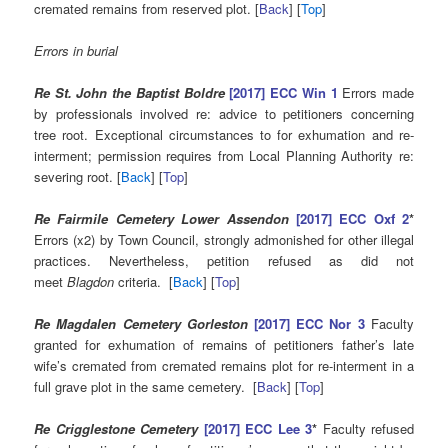
cremated remains from reserved plot. [
Back
] [
Top
]
Errors in burial
Re St. John the Baptist Boldre
[2017] ECC Win 1
Errors made
by professionals involved re: advice to petitioners concerning
tree root. Exceptional circumstances to for exhumation and re-
interment; permission requires from Local Planning Authority re:
severing root. [
Back
] [
Top
]
Re Fairmile Cemetery Lower Assendon
[2017] ECC Oxf 2
*
Errors (x2) by Town Council, strongly admonished for other illegal
practices. Nevertheless, petition refused as did not
meet
Blagdon
criteria. [
Back
] [
Top
]
Re Magdalen Cemetery Gorleston
[2017] ECC Nor 3
Faculty
granted for exhumation of remains of petitioners father’s late
wife’s cremated from cremated remains plot for re-interment in a
full grave plot in the same cemetery. [
Back
] [
Top
]
Re Crigglestone Cemetery
[2017] ECC Lee 3
*
Faculty refused