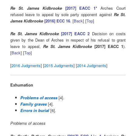
Re St. James Kidbrooke
[2017] EACC 1
*
Arches Court
refused leave to appeal by sole party opponent against
Re St.
James Kidbrooke
[2016] ECC 16
. [
Back
] [
Top
]
Re St. James Kidbrooke
[2017] EACC 2
Decision on costs
given by the Dean of Arches in respect of his refusal to grant
leave to appeal,
Re St. James Kidbrooke
[2017] EACC 1
).
[
Back
] [
Top
]
[
2016 Judgments
] [
2015 Judgments
] [
2014 Judgments
]
Exhumation
Problems of access
[4].
Family graves
[4].
Errors in burial
[6].
Problems of access