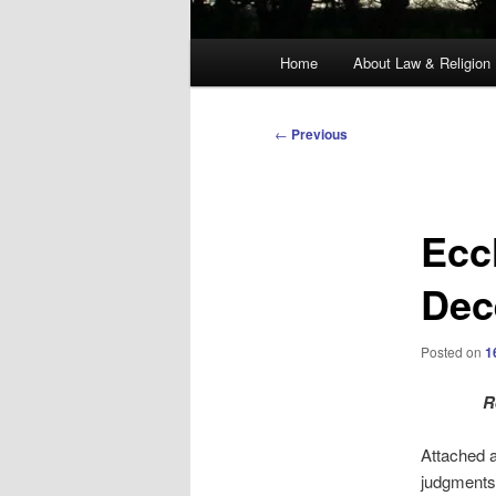
Main
Home
About Law & Religion
menu
Post
←
Previous
navigation
Ecc
Dec
Posted on
1
R
Attached a
judgments 