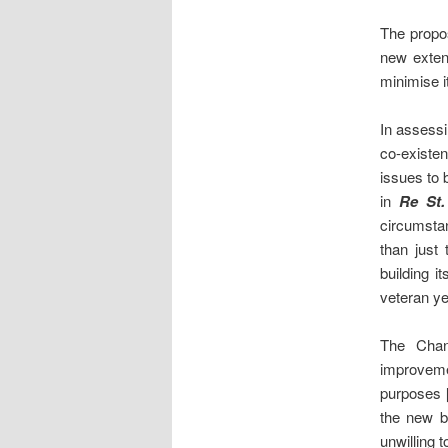
The propos
new extens
minimise i
In assessi
co-existen
issues to 
in
Re St.
circumstan
than just
building i
veteran ye
The Chanc
improveme
purposes [
the new b
unwilling 