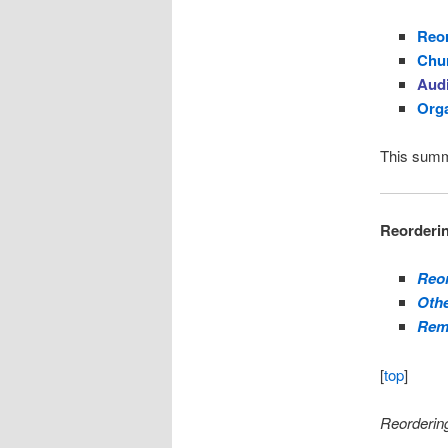
Reor
Chur
Aud
Org
This summ
Reorderin
Reor
Othe
Rem
[
top
]
Reordering