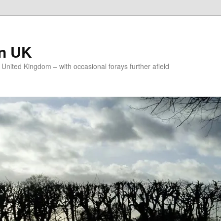
on UK
e United Kingdom – with occasional forays further afield