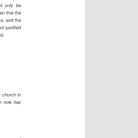
ld only be
in that the
ss, and the
ot justified
ed.
 church in
rch now has