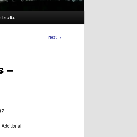
ubscribe
Next
→
s –
17
 Additional