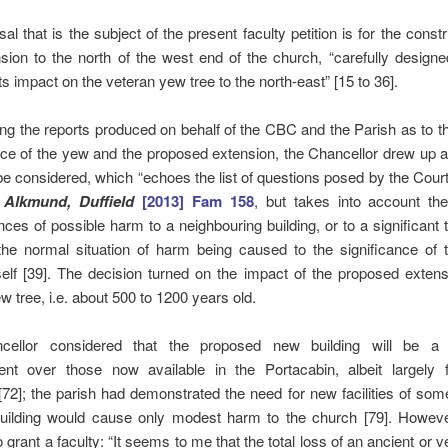
al that is the subject of the present faculty petition is for the constr
ion to the north of the west end of the church, “carefully design
ts impact on the veteran yew tree to the north-east” [15 to 36].
ng the reports produced on behalf of the CBC and the Parish as to t
ce of the yew and the proposed extension, the Chancellor drew up a 
be considered, which “echoes the list of questions posed by the Cour
 Alkmund, Duffield
[2013] Fam 158
, but takes into account the
ces of possible harm to a neighbouring building, or to a significant t
 the normal situation of harm being caused to the significance of 
tself [39]. The decision turned on the impact of the proposed exten
w tree, i.e. about 500 to 1200 years old.
ellor considered that the proposed new building will be a s
nt over those now available in the Portacabin, albeit largely 
72]; the parish had demonstrated the need for new facilities of som
uilding would cause only modest harm to the church [79]. Howev
to grant a faculty: “It seems to me that the total loss of an ancient or 