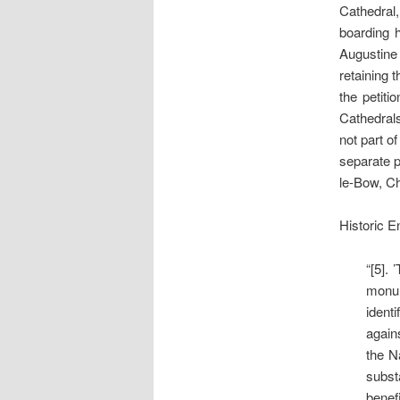
Cathedral,
boarding h
Augustine
retaining 
the petiti
Cathedrals
not part of
separate p
le-Bow, Ch
Historic E
“[5].
monum
ident
again
the N
subst
benefi