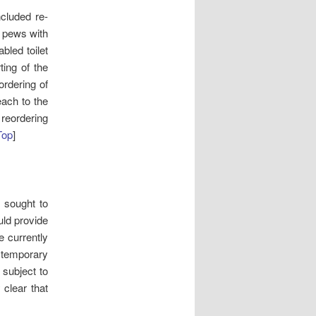
cluded re-
e pews with
abled toilet
ting of the
ordering of
each to the
 reordering
Top
]
s sought to
uld provide
e currently
 temporary
 subject to
 clear that