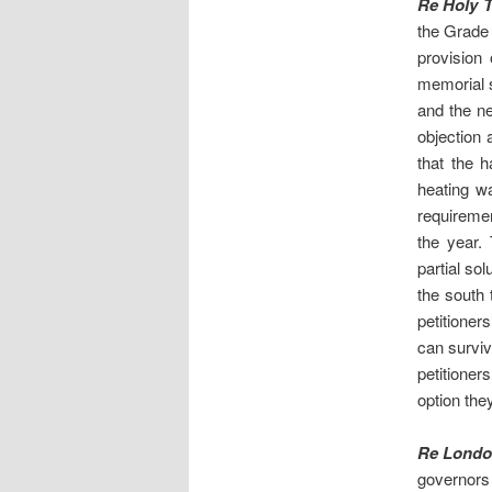
Re Holy T
the Grade 
provision 
memorial s
and the ne
objection
that the h
heating wa
requiremen
the year.
partial so
the south 
petitioner
can surviv
petitioner
option the
Re London
governors