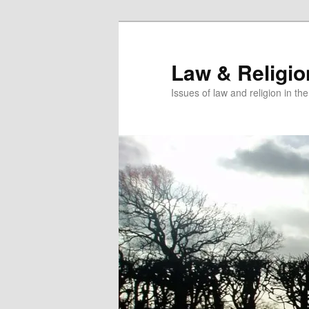
Skip
to
primary
Law & Religi
content
Issues of law and religion in th