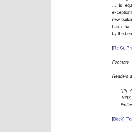
… is equi
exceptiona
new buildi
harm that w
by the ben
[
Re St. Ph
Footnote
Readers wi
“[2].
1997,
limit
[
Back
] [
To