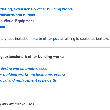
dering, extensions & other building works
chyards and burials
io Visual Equipment
ans
ary also includes
links to other posts
relating to ecclesiastical law.
g, extensions & other building works
dering and alternative uses
r building works, including re-roofing
oval and replacement of pews &c
 and alternative uses