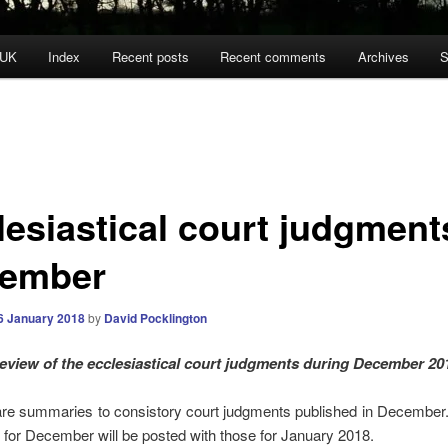
 UK
Index
Recent posts
Recent comments
Archives
S
lesiastical court judgment
ember
6 January 2018
by
David Pocklington
eview of the ecclesiastical court judgments during December 20
re summaries to consistory court judgments published in December.
for December will be posted with those for January 2018.