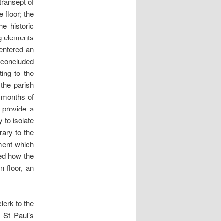
transept of
 floor; the
he historic
ng elements
 entered an
 concluded
ting to the
 the parish
l months of
 provide a
 to isolate
rary to the
ement which
ted how the
n floor, an
lerk to the
 St Paul’s