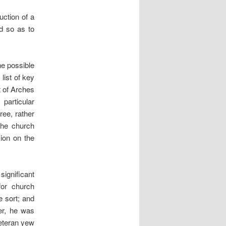
uction of a
ed so as to
he possible
list of key
t of Arches
 particular
ree, rather
the church
sion on the
ignificant
for church
e sort; and
er, he was
veteran yew