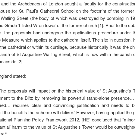
 and the Archdeacon of London sought a faculty for the constructi
ouse for St. Paul’s Cathedral School on the footprint of the forme
 Watling Street (the body of which was destroyed by bombing in 194
the Grade 1 listed Wren tower of the former church [1]. Prior to the su
on, the proposals had undergone the applications procedure under 
 Measure which applies to the cathedral itself. The site in question, 
 the cathedral or within its curtilage, because historically it was the c
arish of St Augustine Watling Street, which is now within the parish 
eapside [2].
ngland stated:
 ’The proposals will impact on the historical value of St Augustine’s
ent to the Blitz by removing its powerful stand-alone presence
ified… requires clear and convincing justification and needs to 
st the benefits the scheme will deliver.’ However, having applied the 
ational Planning Policy Framework 2012, [HE] concluded that “minor
antial’ harm to the value of St Augustine’s Tower would be outweighe
ts.”