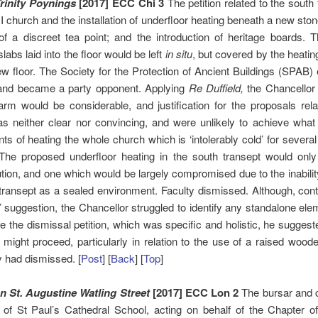
rinity Poynings
[2017] ECC Chi 3
The petition related to the south 
I church and the installation of underfloor heating beneath a new stone
of a discreet tea point; and the introduction of heritage boards. T
labs laid into the floor would be left
in situ
, but covered by the heati
w floor. The Society for the Protection of Ancient Buildings (SPAB)
 and became a party opponent. Applying
Re Duffield,
the Chancellor
arm would be considerable, and justification for the proposals rela
s neither clear nor convincing, and were unlikely to achieve what
ts of heating the whole church which is ‘intolerably cold’ for severa
 The proposed underfloor heating in the south transept would only
lution, and one which would be largely compromised due to the inability
transept as a sealed environment. Faculty dismissed. Although, cont
s’ suggestion, the Chancellor struggled to identify any standalone el
e the dismissal petition, which was specific and holistic, he sugges
s might proceed, particularly in relation to the use of a raised woode
y had dismissed. [
Post
] [
Back
] [
Top
]
 St. Augustine Watling Street
[2017] ECC Lon 2
The bursar and c
 of St Paul’s Cathedral School, acting on behalf of the Chapter of