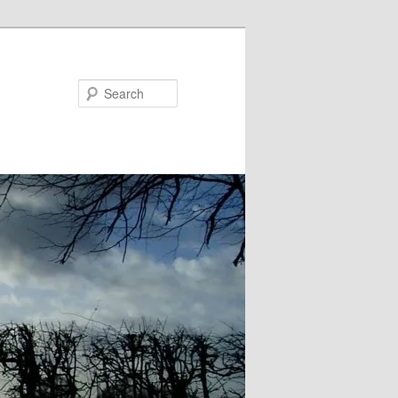
Search