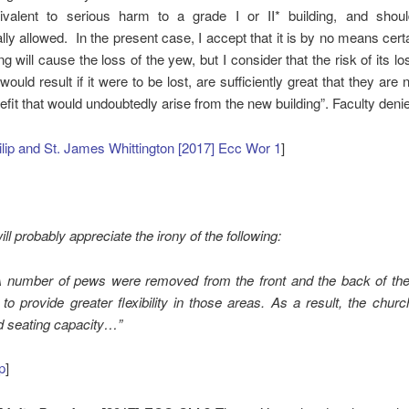
valent to serious harm to a grade I or II* building, and shou
lly allowed. In the present case, I accept that it is by no means certa
ng will cause the loss of the yew, but I consider that the risk of its lo
ould result if it were to be lost, are sufficiently great that they are n
efit that would undoubtedly arise from the new building”. Faculty deni
ilip and St. James Whittington [2017] Ecc Wor 1
]
ll probably appreciate the irony of the following:
 A number of pews were removed from the front and the back of the
 to provide greater flexibility in those areas. As a result, the chu
ed seating capacity…”
p
]