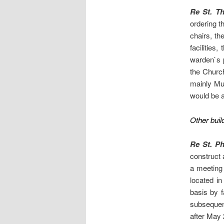
Re St. T
ordering t
chairs, the
facilities
warden`s p
the Church
mainly Mus
would be a
Other buil
Re St. Ph
construct 
a meeting 
located i
basis by f
subsequent
after May 