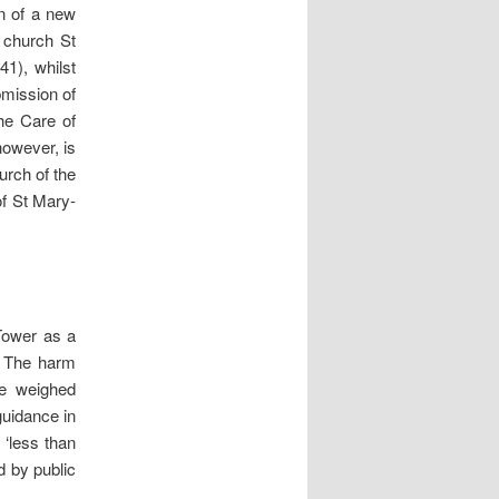
on of a new
r church St
1), whilst
bmission of
the Care of
however, is
hurch of the
of St Mary-
 Tower as a
… The harm
be weighed
guidance in
 ‘less than
d by public