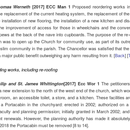
homas Werneth
[2017] ECC Man 1
Proposed reordering works in
he replacement of the current heating system, the replacement of th
 installation of new flooring, the installation of a new kitchen and dis
, the improvement of access for those in wheelchairs and the conver
ews at the back of the nave into cupboards. The purpose of the re-
 was to open up the Church for community use, as part of its outr
lim community in the parish. The Chancellor was satisfied that the
 major public benefit outweighing any harm resulting from it. [
Back
] [
ding works, including re-roofing
ilip and St. James Whittington
[2017] Ecc Wor 1
The petitioner
a new extension to the north of the west end of the church, which wo
room, an accessible toilet, a store, and a kitchen. These facilities ar
n a Portacabin in the churchyard: erected in 2002; authorized on a
aculty and planning permission; initially granted in March 2002; and
 renewals. However, the planning authority has made it absolutely
2018 the Portacabin must be removed [8 to 14].