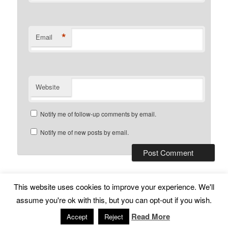
*
Email
Website
Notify me of follow-up comments by email.
Notify me of new posts by email.
This website uses cookies to improve your experience. We'll
Subscribe
Proudly powered by WordPress
assume you're ok with this, but you can opt-out if you wish.
Read More
Accept
Reject