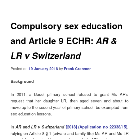
navigation
Compulsory sex education
and Article 9 ECHR:
AR &
LR v Switzerland
Posted on
19 January 2018
by
Frank Cranmer
Background
In 2011, a Basel primary school refused to grant Ms AR’s
request that her daughter LR, then aged seven and about to
move up to the second year of primary school, be exempted from
sex education lessons.
In
AR and LR v Switzerland
[2018] (Application no 22338/15)
,
relying on Article 8 § 1 (private and family life) Ms AR and Ms LR