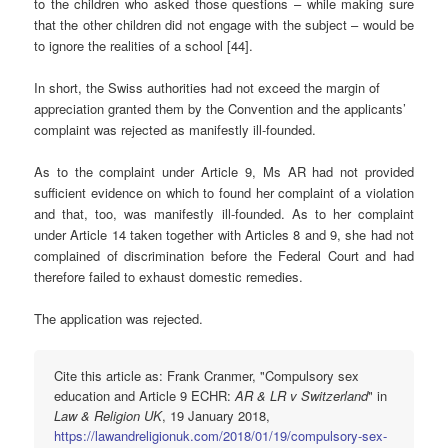
to the children who asked those questions – while making sure
that the other children did not engage with the subject – would be
to ignore the realities of a school [44].
In short, the Swiss authorities had not exceed the margin of
appreciation granted them by the Convention and the applicants’
complaint was rejected as manifestly ill-founded.
As to the complaint under Article 9, Ms AR had not provided
sufficient evidence on which to found her complaint of a violation
and that, too, was manifestly ill-founded. As to her complaint
under Article 14 taken together with Articles 8 and 9, she had not
complained of discrimination before the Federal Court and had
therefore failed to exhaust domestic remedies.
The application was rejected.
Cite this article as: Frank Cranmer, "Compulsory sex
education and Article 9 ECHR:
AR & LR v Switzerland
" in
Law & Religion UK
, 19 January 2018,
https://lawandreligionuk.com/2018/01/19/compulsory-sex-