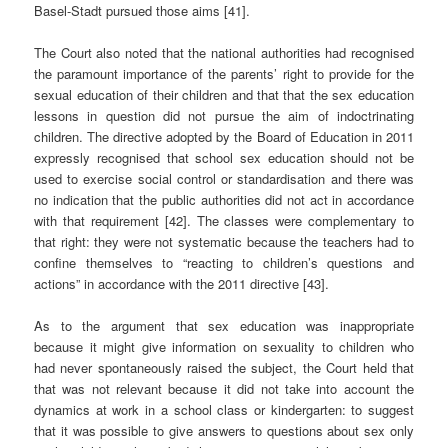
Basel-Stadt pursued those aims [41].
The Court also noted that the national authorities had recognised
the paramount importance of the parents’ right to provide for the
sexual education of their children and that that the sex education
lessons in question did not pursue the aim of indoctrinating
children. The directive adopted by the Board of Education in 2011
expressly recognised that school sex education should not be
used to exercise social control or standardisation and there was
no indication that the public authorities did not act in accordance
with that requirement [42]. The classes were complementary to
that right: they were not systematic because the teachers had to
confine themselves to “reacting to children’s questions and
actions” in accordance with the 2011 directive [43].
As to the argument that sex education was inappropriate
because it might give information on sexuality to children who
had never spontaneously raised the subject, the Court held that
that was not relevant because it did not take into account the
dynamics at work in a school class or kindergarten: to suggest
that it was possible to give answers to questions about sex only