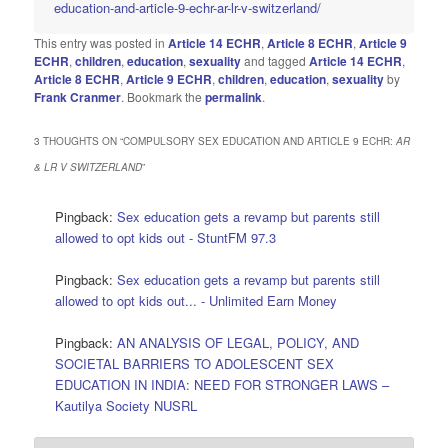
education-and-article-9-echr-ar-lr-v-switzerland/
This entry was posted in
Article 14 ECHR
,
Article 8 ECHR
,
Article 9
ECHR
,
children
,
education
,
sexuality
and tagged
Article 14 ECHR
,
Article 8 ECHR
,
Article 9 ECHR
,
children
,
education
,
sexuality
by
Frank Cranmer
. Bookmark the
permalink
.
3 THOUGHTS ON “
COMPULSORY SEX EDUCATION AND ARTICLE 9 ECHR:
AR
& LR V SWITZERLAND
”
Pingback:
Sex education gets a revamp but parents still
allowed to opt kids out - StuntFM 97.3
Pingback:
Sex education gets a revamp but parents still
allowed to opt kids out... - Unlimited Earn Money
Pingback:
AN ANALYSIS OF LEGAL, POLICY, AND
SOCIETAL BARRIERS TO ADOLESCENT SEX
EDUCATION IN INDIA: NEED FOR STRONGER LAWS –
Kautilya Society NUSRL