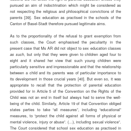
pursued an aim of indoctrination which might be considered as
not respecting the religious and philosophical convictions of the
parents [39]. Sex education as practised in the schools of the
Canton of Basel-Stadt therefore pursued legitimate aims.
As to the proportionality of the refusal to grant exemption from
such classes, the Court emphasised the peculiarity in the
present case that Ms AR did not object to sex education classes
as such
, but only that they were given to children aged four to
eight and it shared her view that such young children were
particularly sensitive and impressionable and that the relationship
between a child and its parents was of particular importance to
its development in those crucial years [40]. But even so, it was
appropriate to recall that the protection of parental education
provided for in Article 5 of the Convention on the Rights of the
Child was not an end in itself but always had to serve the well-
being of the child. Similarly, Article 19 of that Convention obliged
states parties to take “all measures”, including “educational”
measures, to “protect the child against all forms of physical or
mental violence, injury or abuse”. (…), including sexual violence”.
The Court considered that school sex education as practised in