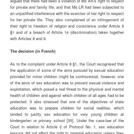
argued that there had been a violation of Ms AR’s right to respect
for private and family life, and that Ms LR had been subjected to
an unjustified interference with the exercise of her right to respect
for her private life. They also complained of an infringement of
their right to freedom of religion and conscience under Article 9
§1 and of a breach of Article 14 (discrimination) taken together
with Articles 8 and 9.
The decision (in French)
As to the complaint under Article 8 §1, the Court recognised that
the application of some of the aims pursued by sexual education
provided for minor children might be controversial; however, one
of the aims of sex education was to prevent sexual violence and
exploitation, which posed a real threat to the physical and mental
health of children and against which children of all ages had to be
protected. It also stressed that one of the objectives of state
education was to prepare children for social realities, which
tended to justify sex education for very young children at
kindergarten or primary school [35]. Under the case-law of the
Court in relation to Article 2 of Protocol No. 1, sex education
lessons did not affect the right to parental education unless they