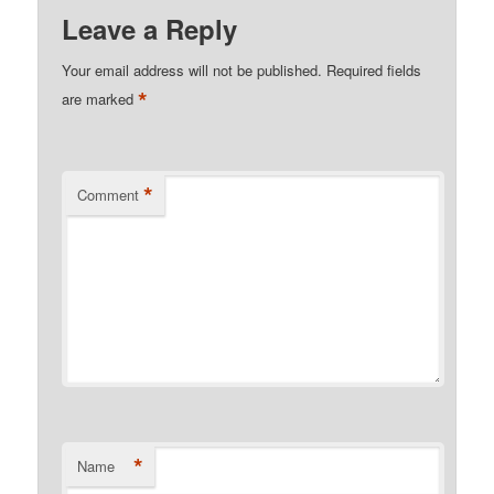
Leave a Reply
Your email address will not be published.
Required fields
*
are marked
*
Comment
*
Name