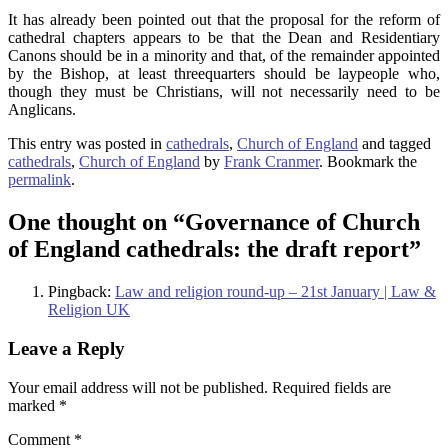
It has already been pointed out that the proposal for the reform of
cathedral chapters appears to be that the Dean and Residentiary
Canons should be in a minority and that, of the remainder appointed
by the Bishop, at least threequarters should be laypeople who,
though they must be Christians, will not necessarily need to be
Anglicans.
This entry was posted in
cathedrals
,
Church of England
and tagged
cathedrals
,
Church of England
by
Frank Cranmer
. Bookmark the
permalink
.
One thought on “
Governance of Church
of England cathedrals: the draft report
”
Pingback:
Law and religion round-up – 21st January | Law &
Religion UK
Leave a Reply
Your email address will not be published.
Required fields are
marked
*
Comment
*