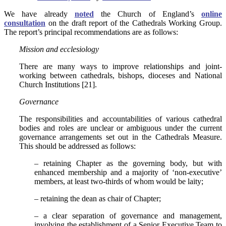
We have already
noted
the Church of England’s
online
consultation
on the draft report of the Cathedrals Working Group.
The report’s principal recommendations are as follows:
Mission and ecclesiology
There are many ways to improve relationships and joint-
working between cathedrals, bishops, dioceses and National
Church Institutions [21].
Governance
The responsibilities and accountabilities of various cathedral
bodies and roles are unclear or ambiguous under the current
governance arrangements set out in the Cathedrals Measure.
This should be addressed as follows:
– retaining Chapter as the governing body, but with
enhanced membership and a majority of ‘non-executive’
members, at least two-thirds of whom would be laity;
– retaining the dean as chair of Chapter;
– a clear separation of governance and management,
involving the establishment of a Senior Executive Team to