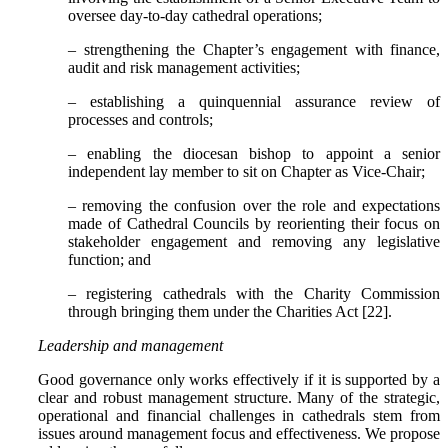
oversee day-to-day cathedral operations;
– strengthening the Chapter’s engagement with finance,
audit and risk management activities;
– establishing a quinquennial assurance review of
processes and controls;
– enabling the diocesan bishop to appoint a senior
independent lay member to sit on Chapter as Vice-Chair;
– removing the confusion over the role and expectations
made of Cathedral Councils by reorienting their focus on
stakeholder engagement and removing any legislative
function; and
– registering cathedrals with the Charity Commission
through bringing them under the Charities Act [22].
Leadership and management
Good governance only works effectively if it is supported by a
clear and robust management structure. Many of the strategic,
operational and financial challenges in cathedrals stem from
issues around management focus and effectiveness. We propose