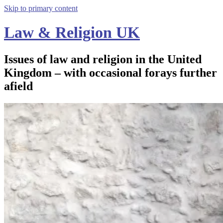
Skip to primary content
Law & Religion UK
Issues of law and religion in the United
Kingdom – with occasional forays further
afield