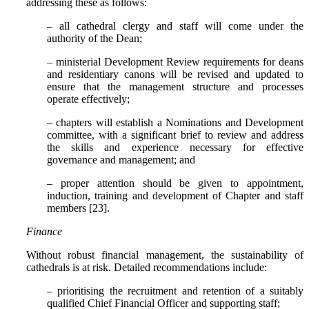
addressing these as follows:
– all cathedral clergy and staff will come under the
authority of the Dean;
– ministerial Development Review requirements for deans
and residentiary canons will be revised and updated to
ensure that the management structure and processes
operate effectively;
– chapters will establish a Nominations and Development
committee, with a significant brief to review and address
the skills and experience necessary for effective
governance and management; and
– proper attention should be given to appointment,
induction, training and development of Chapter and staff
members [23].
Finance
Without robust financial management, the sustainability of
cathedrals is at risk. Detailed recommendations include:
– prioritising the recruitment and retention of a suitably
qualified Chief Financial Officer and supporting staff;