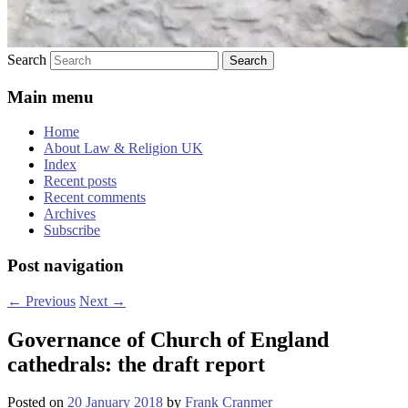
Search
Main menu
Home
About Law & Religion UK
Index
Recent posts
Recent comments
Archives
Subscribe
Post navigation
←
Previous
Next
→
Governance of Church of England
cathedrals: the draft report
Posted on
20 January 2018
by
Frank Cranmer