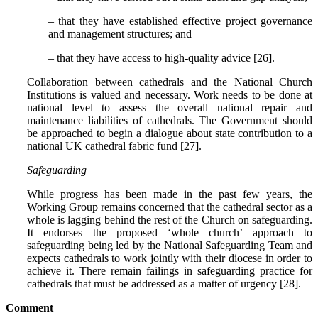
– that they have established effective project governance
and management structures; and
– that they have access to high-quality advice [26].
Collaboration between cathedrals and the National Church
Institutions is valued and necessary. Work needs to be done at
national level to assess the overall national repair and
maintenance liabilities of cathedrals. The Government should
be approached to begin a dialogue about state contribution to a
national UK cathedral fabric fund [27].
Safeguarding
While progress has been made in the past few years, the
Working Group remains concerned that the cathedral sector as a
whole is lagging behind the rest of the Church on safeguarding.
It endorses the proposed ‘whole church’ approach to
safeguarding being led by the National Safeguarding Team and
expects cathedrals to work jointly with their diocese in order to
achieve it. There remain failings in safeguarding practice for
cathedrals that must be addressed as a matter of urgency [28].
Comment