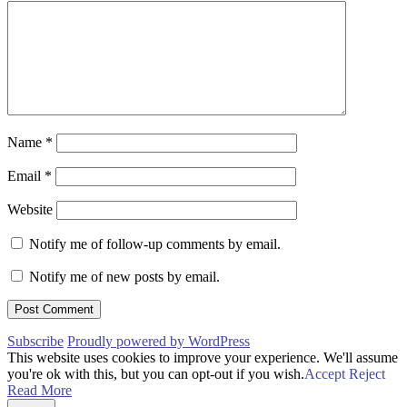
Name
*
Email
*
Website
Notify me of follow-up comments by email.
Notify me of new posts by email.
Subscribe
Proudly powered by WordPress
This website uses cookies to improve your experience. We'll assume
you're ok with this, but you can opt-out if you wish.
Accept
Reject
Read More