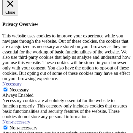
Close
Privacy Overview
This website uses cookies to improve your experience while you
navigate through the website. Out of these cookies, the cookies that
are categorized as necessary are stored on your browser as they are
essential for the working of basic functionalities of the website. We
also use third-party cookies that help us analyze and understand how
you use this website. These cookies will be stored in your browser
only with your consent. You also have the option to opt-out of these
cookies. But opting out of some of these cookies may have an effect
on your browsing experience.
Necessary
Necessary
Always Enabled
Necessary cookies are absolutely essential for the website to
function properly. This category only includes cookies that ensures
basic functionalities and security features of the website. These
cookies do not store any personal information.
Non-necessary
Non-necessary