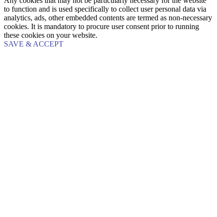
Any cookies that may not be particularly necessary for the website
to function and is used specifically to collect user personal data via
analytics, ads, other embedded contents are termed as non-necessary
cookies. It is mandatory to procure user consent prior to running
these cookies on your website.
SAVE & ACCEPT