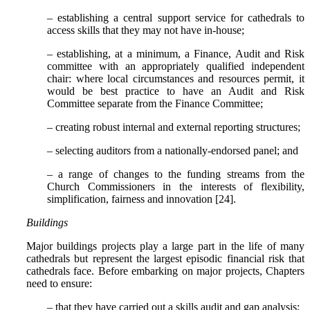
– establishing a central support service for cathedrals to
access skills that they may not have in-house;
– establishing, at a minimum, a Finance, Audit and Risk
committee with an appropriately qualified independent
chair: where local circumstances and resources permit, it
would be best practice to have an Audit and Risk
Committee separate from the Finance Committee;
– creating robust internal and external reporting structures;
– selecting auditors from a nationally-endorsed panel; and
– a range of changes to the funding streams from the
Church Commissioners in the interests of flexibility,
simplification, fairness and innovation [24].
Buildings
Major buildings projects play a large part in the life of many
cathedrals but represent the largest episodic financial risk that
cathedrals face. Before embarking on major projects, Chapters
need to ensure:
– that they have carried out a skills audit and gap analysis;