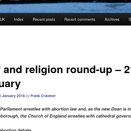
 UK
Index
Recent posts
Recent comments
Archives
S
 and religion round-up – 2
uary
1 January 2018
by
Frank Cranmer
 Parliament wrestles with abortion law and, as the new Dean is in
rborough, the Church of England wrestles with cathedral gover
 abortion debate