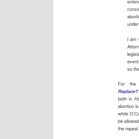
exten
conce
abort
under
I am 
Attor
legisl
event
so th
For the
Replace?
both in
Hu
abortion i
while O’C
be allowed
the repeal 