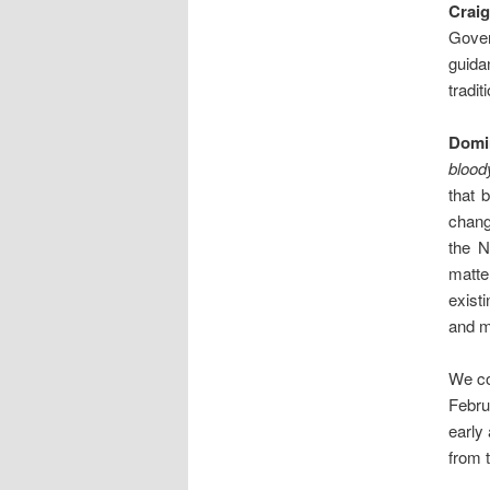
Crai
Gover
guida
tradit
Domi
bloody
that 
chang
the N
matte
exist
and m
We co
Febru
early 
from t