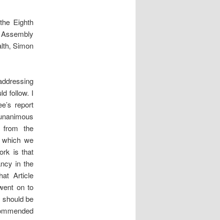
the Eighth
s’ Assembly
lth, Simon
addressing
d follow. I
e’s report
 unanimous
 from the
n which we
rk is that
ncy in the
at Article
went on to
 should be
recommended