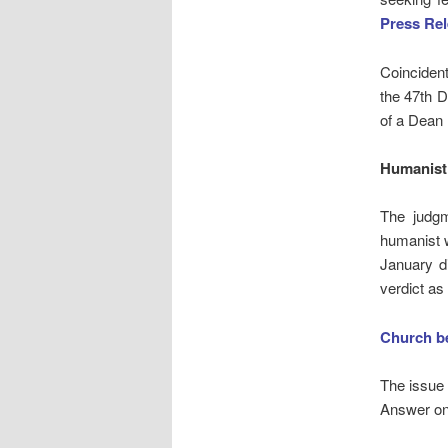
Press Re
Coinciden
the 47th D
of a Dean
Humanist 
The judgm
humanist 
January di
verdict as
Church be
The issue
Answer on