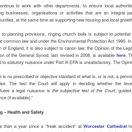
ntinue to work with other departments, to ensure local authoriti
ing businesses, organisations or activities that are an integral pa
nities, at the same time as supporting new housing and local growth
n to planning provisions, ringing church bells is subject to potential li
at common law and under the Environmental Protection Act 1990. In 
 of England, it is also subject to canon law; the Opinion of the Leg
n of the General Synod, last revised in 2008, is available
here
. T
d to statutory nuisance under Part III EPA is unsatisfactory. The Opin
 is no prescribed or objective standard of what is, or is not, a permis
ise. The test the Court will apply in deciding whether the leve
itutes a legal nuisance is
the subjective test of the Court
, guided
ce (if available).”
ng – Health and Safety
ess than a year since a “freak accident” at
Worcester Cathedral
ho