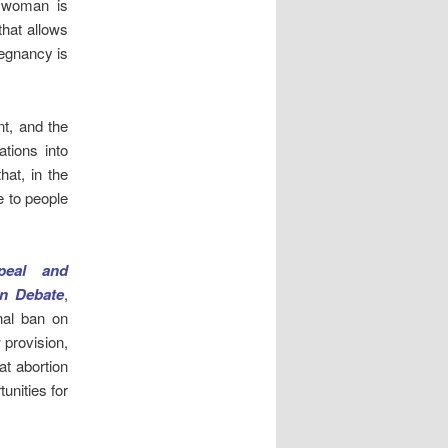
a woman is
that allows
regnancy is
nt, and the
tions into
hat, in the
e to people
peal and
on Debate
,
nal ban on
 provision,
t abortion
unities for