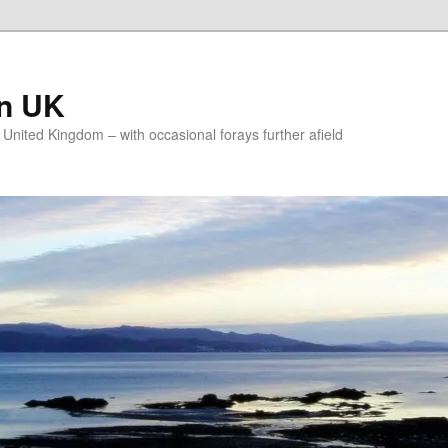
on UK
e United Kingdom – with occasional forays further afield