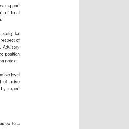
es support
rt of local
.”
ability for
respect of
al Advisory
he position
ion notes:
sible level
l of noise
 by expert
isted to a