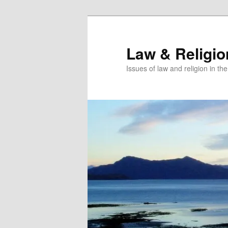
Skip
to
primary
Law & Religi
content
Issues of law and religion in th