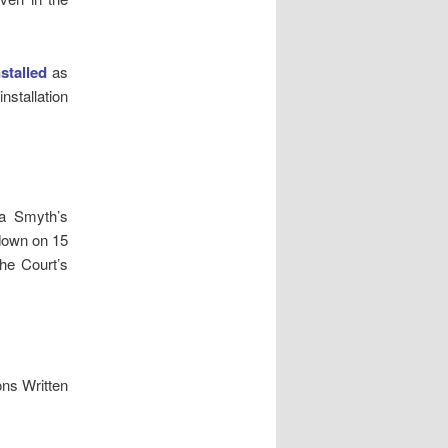
nstalled
as
nstallation
ra Smyth’s
down on 15
the Court’s
ns Written