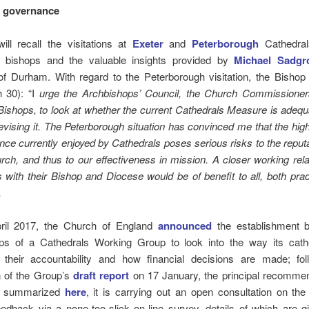
l governance
ill recall the visitations at
Exeter
and
Peterborough
Cathedral
e bishops and the valuable insights provided by
Michael Sadgr
of Durham. With regard to the Peterborough visitation, the Bishop
 30): “I
urge the Archbishops’ Council, the Church Commissioner
ishops, to look at whether the current Cathedrals Measure is adequ
evising it. The Peterborough situation has convinced me that the hig
ce currently enjoyed by Cathedrals poses serious risks to the reputa
ch, and thus to our effectiveness in mission. A closer working rela
 with their Bishop and Diocese would be of benefit to all, both prac
”.
ril 2017, the Church of England
announced
the establishment 
ps of a Cathedrals Working Group to look into the way its cath
 their accountability and how financial decisions are made; fol
n of the Group’s
draft report
on 17 January, the principal recommen
e summarized
here
, it is carrying out an open consultation on the d
edback via a none-too-slick on-line survey, details of which are g