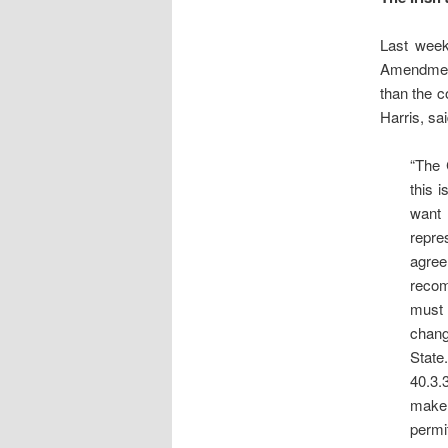
Last wee
Amendment 
than the c
Harris, sai
“The 
this 
want 
repre
agre
recom
must 
chang
State
40.3.
make 
permit