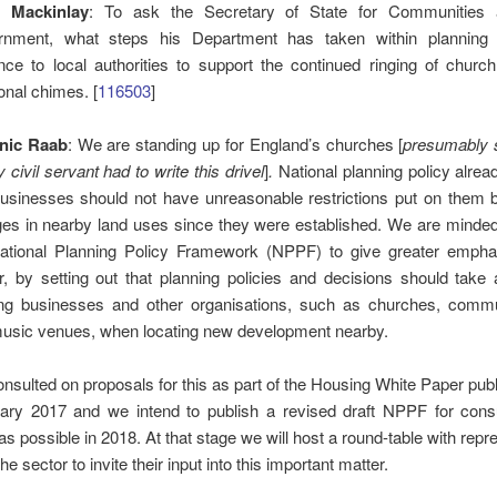
g Mackinlay
: To ask the Secretary of State for Communities 
nment, what steps his Department has taken within planning 
nce to local authorities to support the continued ringing of churc
ional chimes. [
116503
]
nic Raab
: We are standing up for England’s churches [
presumably 
 civil servant had to write this
drivel
]
.
National planning policy alrea
businesses should not have unreasonable restrictions put on them 
es in nearby land uses since they were established. We are minde
ational Planning Policy Framework (NPPF) to give greater emphas
r, by setting out that planning policies and decisions should take
ing businesses and other organisations, such as churches, comm
usic venues, when locating new development nearby.
nsulted on proposals for this as part of the Housing White Paper pub
ary 2017 and we intend to publish a revised draft NPPF for consu
as possible in 2018. At that stage we will host a round-table with repr
he sector to invite their input into this important matter.