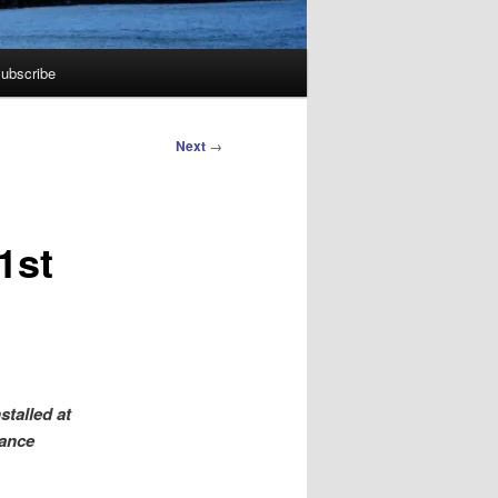
ubscribe
Next
→
1st
stalled at
nance