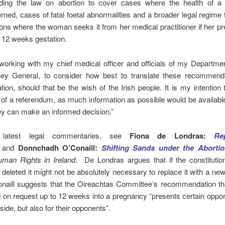
ding the law on abortion to cover cases where the health of 
rned, cases of fatal foetal abnormalities and a broader legal regime 
ions where the woman seeks it from her medical practitioner if her p
 12 weeks gestation.
working with my chief medical officer and officials of my Departme
ney General, to consider how best to translate these recommenda
ation, should that be the wish of the Irish people. It is my intention t
 of a referendum, as much information as possible would be availabl
ey can make an informed decision.”
 latest legal commentaries, see
Fiona de Londras:
Re
and
Donnchadh O’Conaill:
Shifting Sands under the Aborti
man Rights in Ireland
. De Londras argues that if the constitutio
s deleted it might not be absolutely necessary to replace it with a new
onaill suggests that the Oireachtas Committee‘s recommendation tha
 on request up to 12 weeks into a pregnancy “presents certain opport
side, but also for their opponents”.