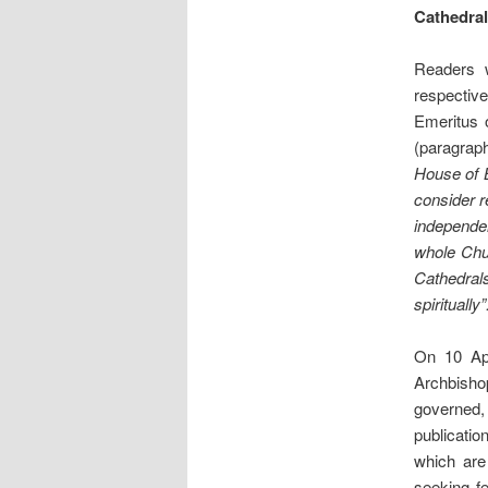
Cathedra
Readers w
respectiv
Emeritus 
(paragraph
House of B
consider r
independen
whole Chur
Cathedrals
spiritually
On 10 Ap
Archbisho
governed,
publicatio
which ar
seeking fe