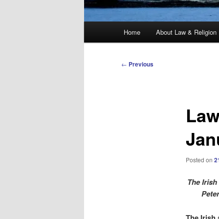
Main
Home
About Law & Religion
menu
Post
←
Previous
navigation
Law
Jan
Posted on
2
The Irish
Pete
The Irish