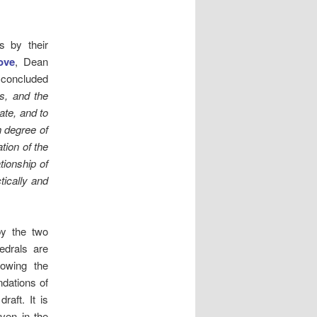
s by their
ove
, Dean
 concluded
s, and the
ate, and to
h degree of
tion of the
tionship of
tically and
by the two
edrals are
lowing the
dations of
raft. It is
iven in the