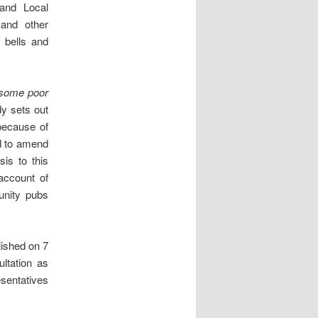
and Local
and other
h bells and
some poor
dy sets out
because of
d to amend
is to this
 account of
unity pubs
lished on 7
ltation as
esentatives