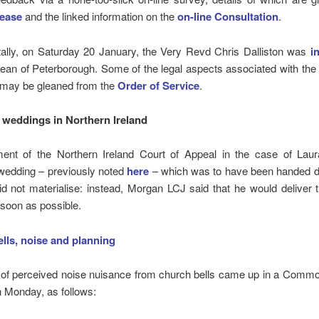
lease
and the linked information on the
on-line
Consultation
.
tally, on Saturday 20 January, the Very Revd Chris Dalliston was
i
ean of Peterborough. Some of the legal aspects associated with the i
 may be gleaned from the
Order of Service
.
weddings in Northern Ireland
ent of the Northern Ireland Court of Appeal in the case of Lau
wedding – previously noted
here
– which was to have been handed 
d not materialise: instead, Morgan LCJ said that he would deliver 
 soon as possible.
lls, noise and planning
 of perceived noise nuisance from church bells came up in a Commo
 Monday, as follows: