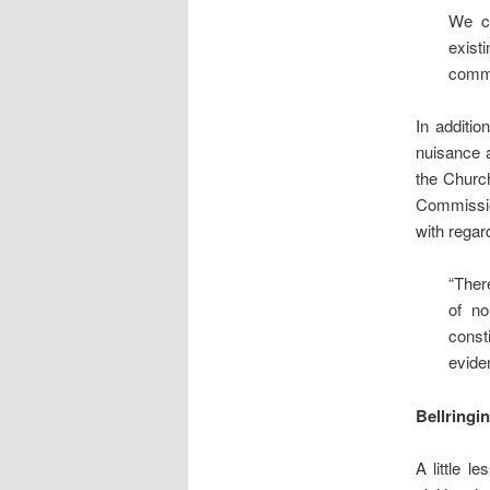
We co
exist
commu
In additio
nuisance 
the Church
Commissio
with regar
“There
of no
const
eviden
Bellringi
A little l