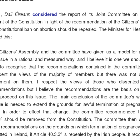
k,
Dáil Éireann
considered
the report of its Joint Committee on 
of the Constitution in light of the recommendation of the Citizen
onstitutional ban on abortion should be repealed.
The Minister for Hea
d this:
Citizens’ Assembly and the committee have given us a model for 
issue in a rational and measured way, and I believe it is one we shoul
to recognise that the recommendations contained in the committe
sent the views of the majority of members but there was not
ement on them. I respect the views of those who dissented
mendations but I believe the recommendations are the basis o
proceed on this issue. The main conclusion of the committee’s wo
e is needed to extend the grounds for lawful termination of pregna
. In order to effect that change, the committee recommended th
3
should be removed from the Constitution. The committee then 
o
recommendations on the grounds on which termination of pregnancy
ted in Ireland, if Article 40.3.3
is repealed by the Irish people. It 
o