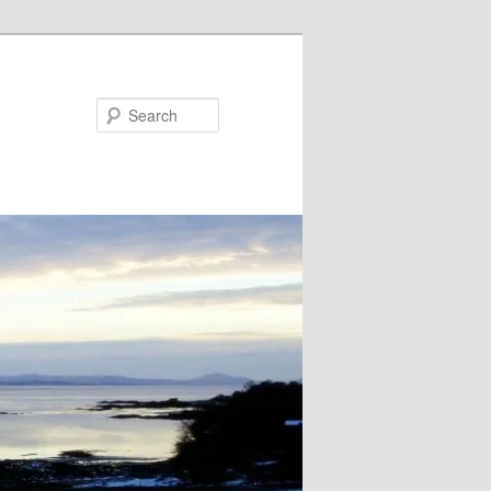
Search