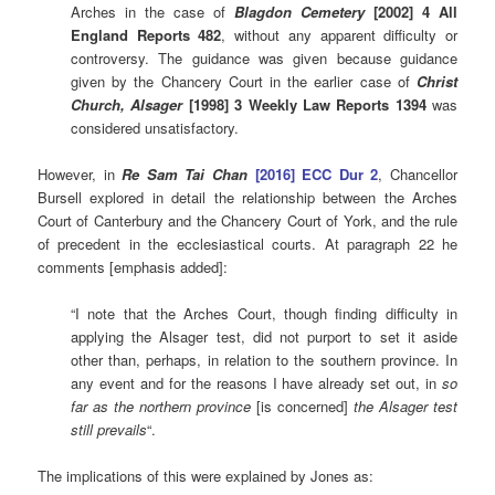
Arches in the case of
Blagdon Cemetery
[2002] 4 All
England Reports 482
, without any apparent difficulty or
controversy. The guidance was given because guidance
given by the Chancery Court in the earlier case of
Christ
Church, Alsager
[1998] 3 Weekly Law Reports 1394
was
considered unsatisfactory.
However, in
Re Sam Tai Chan
[2016] ECC Dur 2
, Chancellor
Bursell explored in detail the relationship between the Arches
Court of Canterbury and the Chancery Court of York, and the rule
of precedent in the ecclesiastical courts. At paragraph 22 he
comments [emphasis added]:
“I note that the Arches Court, though finding difficulty in
applying the Alsager test, did not purport to set it aside
other than, perhaps, in relation to the southern province. In
any event and for the reasons I have already set out, in
so
far as the northern province
[is concerned]
the Alsager test
still prevails
“.
The implications of this were explained by Jones as: