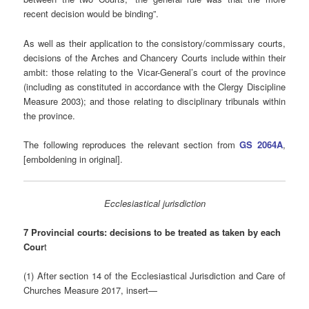
recent decision would be binding”.
As well as their application to the consistory/commissary courts,
decisions of the Arches and Chancery Courts include within their
ambit: those relating to the Vicar-General’s court of the province
(including as constituted in accordance with the Clergy Discipline
Measure 2003); and those relating to disciplinary tribunals within
the province.
The following reproduces the relevant section from
GS 2064A
,
[emboldening in original].
Ecclesiastical jurisdiction
7 Provincial courts: decisions to be treated as taken by each
Cour
t
(1) After section 14 of the Ecclesiastical Jurisdiction and Care of
Churches Measure 2017, insert—