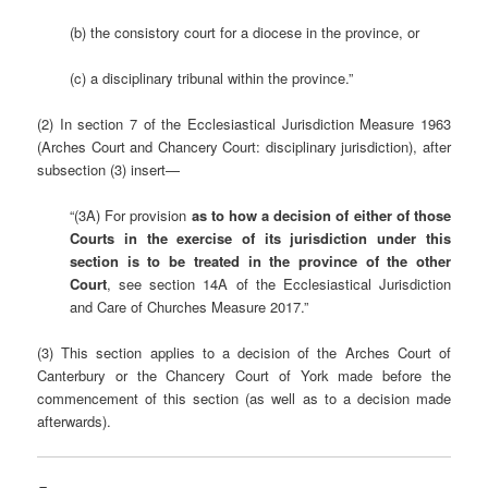
(b) the consistory court for a diocese in the province, or
(c) a disciplinary tribunal within the province.”
(2) In section 7 of the Ecclesiastical Jurisdiction Measure 1963
(Arches Court and Chancery Court: disciplinary jurisdiction), after
subsection (3) insert—
“(3A) For provision
as to how a decision of either of those
Courts in the exercise of its jurisdiction under this
section is to be treated in the province of the other
Court
, see section 14A of the Ecclesiastical Jurisdiction
and Care of Churches Measure 2017.”
(3) This section applies to a decision of the Arches Court of
Canterbury or the Chancery Court of York made before the
commencement of this section (as well as to a decision made
afterwards).