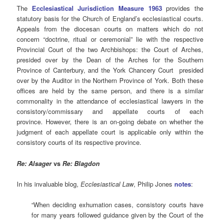
The
Ecclesiastical Jurisdiction Measure 1963
provides the
statutory basis for the Church of England’s ecclesiastical courts.
Appeals from the diocesan courts on matters which do not
concern “doctrine, ritual or ceremonial” lie with the respective
Provincial Court of the two Archbishops: the Court of Arches,
presided over by the Dean of the Arches for the Southern
Province of Canterbury, and the York Chancery Court presided
over by the Auditor in the Northern Province of York. Both these
offices are held by the same person, and there is a similar
commonality in the attendance of ecclesiastical lawyers in the
consistory/commissary and appellate courts of each
province. However, there is an on-going debate on whether the
judgment of each appellate court is applicable only within the
consistory courts of its respective province.
Re: Alsager
vs
Re: Blagdon
In his invaluable blog,
Ecclesiastical Law
, Philip Jones
notes
:
“When deciding exhumation cases, consistory courts have
for many years followed guidance given by the Court of the