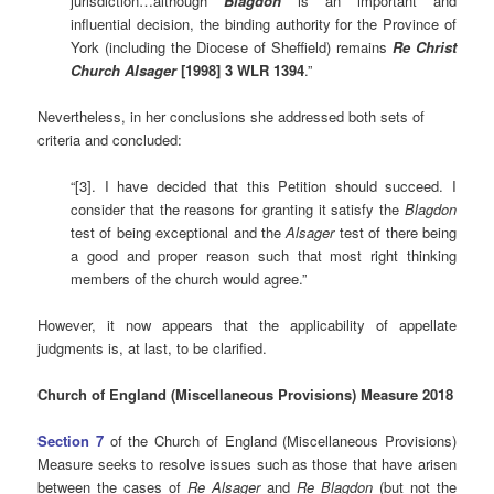
jurisdiction…although
Blagdon
is an important and
influential decision, the binding authority for the Province of
York (including the Diocese of Sheffield) remains
Re Christ
Church Alsager
[1998] 3 WLR 1394
.”
Nevertheless, in her conclusions she addressed both sets of
criteria and concluded:
“[3]. I have decided that this Petition should succeed. I
consider that the reasons for granting it satisfy the
Blagdon
test of being exceptional and the
Alsager
test of there being
a good and proper reason such that most right thinking
members of the church would agree.”
However, it now appears that the applicability of appellate
judgments is, at last, to be clarified.
Church of England (Miscellaneous Provisions) Measure 2018
Section 7
of the Church of England (Miscellaneous Provisions)
Measure seeks to resolve issues such as those that have arisen
between the cases of
Re Alsager
and
Re Blagdon
(but not the