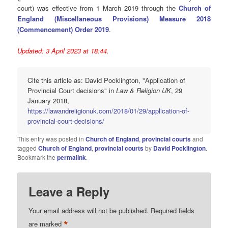
court) was effective from 1 March 2019 through the
Church of
England (Miscellaneous Provisions) Measure 2018
(Commencement) Order 2019
.
Updated: 3 April 2023 at 18:44.
Cite this article as: David Pocklington, "Application of
Provincial Court decisions" in
Law & Religion UK
, 29
January 2018,
https://lawandreligionuk.com/2018/01/29/application-of-
provincial-court-decisions/
This entry was posted in
Church of England
,
provincial courts
and
tagged
Church of England
,
provincial courts
by
David Pocklington
.
Bookmark the
permalink
.
Leave a Reply
Your email address will not be published.
Required fields
*
are marked