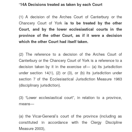
“
14A Decisions treated as taken by each Court
(1) A decision of the Arches Court of Canterbury or the
Chancery Court of York
is to be treated by the other
Court, and by the lower ecclesiastical courts in the
province of the other Court, as if it were a decision
which the other Court had itself taken.
(2) The reference to a decision of the Arches Court of
Canterbury or the Chancery Court of York is a reference to a
decision taken by it in the exercise of— (a) its jurisdiction
under section 14(1), (2) or (3), or (b) its jurisdiction under
section 7 of the Ecclesiastical Jurisdiction Measure 1963
(disciplinary jurisdiction).
(3) “Lower ecclesiastical court”, in relation to a province,
means—
(a) the Vicar-General’s court of the province (including as
constituted in accordance with the Clergy Discipline
Measure 2003),