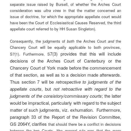
separate issue raised by Bursell, of whether the Arches Court
consideration was
ultra
vires
in
that the matter concerned an
issue of doctrine, for which the appropriate appellate court would
have been the Court of Ecclesiastical Causes Reserved, the third
appellate court referred to by HH Susan Singleton).
Consequently, the judgments of
both
the Arches Court
and
the
Chancery Court will be equally applicable to both provinces,
7(3) provides that this will include
S7(1). Furthermore, S
decisions of the Arches Court of Canterbury or the
Chancery Court of York made before the commencement
of that section, as well as to a decision made afterwards.
Thus section 7 will be
retrospective
to judgments of the
appellate courts
, but
not retroactive with regard to the
judgments of the consistory/commissary courts
; the latter
would be impractical, particularly with regard to the subject
matter of such judgments, viz.
exhumation. Furthermore,
paragraph 33 of the Report of the Revision Committee,
GS 2064Y, clarifies
that should there be a conflict in decisions
between the two Courts, “the general rule was that the more