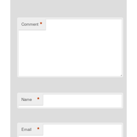
*
Comment
*
Name
*
Email