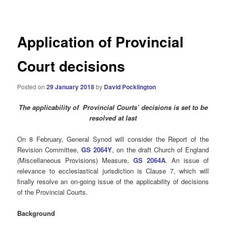
navigation
Application of Provincial
Court decisions
Posted on
29 January 2018
by
David Pocklington
The applicability of Provincial Courts’ decisions is set to be
resolved at last
On 8 February, General Synod will consider the Report of the
Revision Committee,
GS 2064Y
, on the draft Church of England
(Miscellaneous Provisions) Measure,
GS 2064A
. An issue of
relevance to ecclesiastical jurisdiction is Clause 7, which will
finally resolve an on-going issue of the applicability of decisions
of the Provincial Courts.
Background