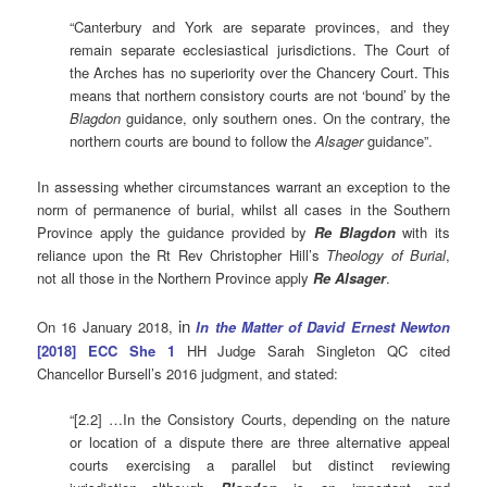
“Canterbury and York are separate provinces, and they
remain separate ecclesiastical jurisdictions. The Court of
the Arches has no superiority over the Chancery Court. This
means that northern consistory courts are not ‘bound’ by the
Blagdon
guidance, only southern ones. On the contrary, the
northern courts are bound to follow the
Alsager
guidance”.
In assessing whether circumstances warrant an exception to the
norm of permanence of burial, whilst all cases in the Southern
Province apply the guidance provided by
Re Blagdon
with its
reliance upon the Rt Rev Christopher Hill’s
Theology of Burial
,
not all those in the Northern Province apply
Re Alsager
.
in
On 16 January 2018,
In the Matter of David Ernest Newton
[2018] ECC She 1
HH Judge Sarah Singleton QC cited
Chancellor Bursell’s 2016 judgment, and stated:
“[2.2] …In the Consistory Courts, depending on the nature
or location of a dispute there are three alternative appeal
courts exercising a parallel but distinct reviewing