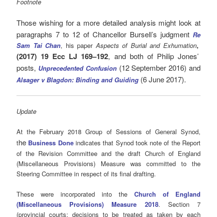
Footnote
Those wishing for a more detailed analysis might look at
paragraphs 7 to 12 of Chancellor Bursell’s judgment
Re
Sam Tai Chan
, his paper
Aspects of Burial and Exhumation
,
(2017) 19 Ecc LJ 169–192
, and both of Philip Jones’
posts,
(12 September 2016) and
Unprecedented Confusion
(6 June 2017).
Alsager v Blagdon: Binding and Guiding
Update
At the February 2018 Group of Sessions of General Synod,
he
t
Business Done
indicates that Synod took note of the Report
of the Revision Committee and the draft Church of England
(Miscellaneous Provisions) Measure was committed to the
Steering Committee in respect of its final drafting.
These were incorporated into the
Church of England
(Miscellaneous Provisions) Measure 2018
. Section 7
(provincial courts: decisions to be treated as taken by each