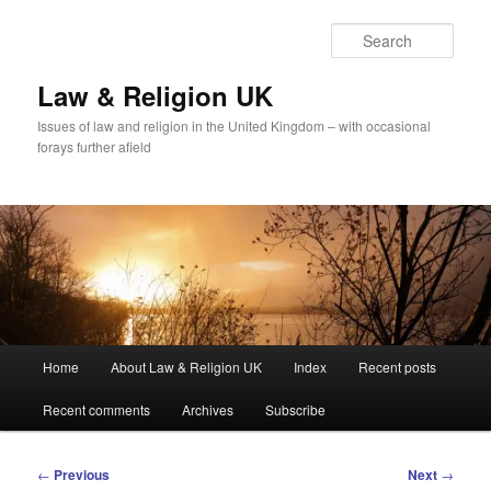
Skip
to
Sear
primary
content
Law & Religion UK
Issues of law and religion in the United Kingdom – with occasional
forays further afield
Main
Home
About Law & Religion UK
Index
Recent posts
menu
Recent comments
Archives
Subscribe
Post
←
Previous
Next
→