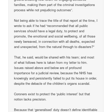
families, making them part of the criminal investigations
process while not prejudicing outcomes”.
Not being able to trace the title of that report at the time, I
wrote to ask if he had “recommended that all public
services should have a legal duty, to protect and
promote, the emotional and social wellbeing, of all those
newly bereaved, in connection with all deaths, expected
and unexpected, from the natural through to disasters?”
That, he said, would be shared with his team; and most
of what follows here is taken from my letter to him.
Issues raised above and below are of profound
importance for a judicial review, because the NHS has
knowingly and persistently failed to put its house in order,
despite the debacle of the children’s organs scandal.
Coroners exist to protect the ‘public interest’ but that
notion lacks precision.
Because that ‘generalised’ duty doesn’t define identifiable