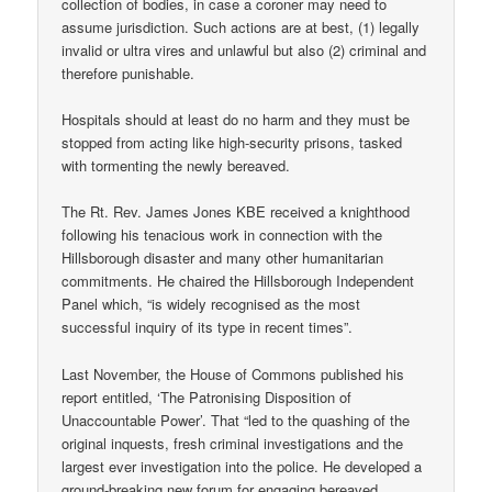
collection of bodies, in case a coroner may need to
assume jurisdiction. Such actions are at best, (1) legally
invalid or ultra vires and unlawful but also (2) criminal and
therefore punishable.
Hospitals should at least do no harm and they must be
stopped from acting like high-security prisons, tasked
with tormenting the newly bereaved.
The Rt. Rev. James Jones KBE received a knighthood
following his tenacious work in connection with the
Hillsborough disaster and many other humanitarian
commitments. He chaired the Hillsborough Independent
Panel which, “is widely recognised as the most
successful inquiry of its type in recent times”.
Last November, the House of Commons published his
report entitled, ‘The Patronising Disposition of
Unaccountable Power’. That “led to the quashing of the
original inquests, fresh criminal investigations and the
largest ever investigation into the police. He developed a
ground-breaking new forum for engaging bereaved