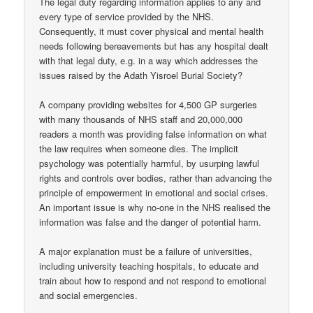
The legal duty regarding information applies to any and
every type of service provided by the NHS.
Consequently, it must cover physical and mental health
needs following bereavements but has any hospital dealt
with that legal duty, e.g. in a way which addresses the
issues raised by the Adath Yisroel Burial Society?
A company providing websites for 4,500 GP surgeries
with many thousands of NHS staff and 20,000,000
readers a month was providing false information on what
the law requires when someone dies. The implicit
psychology was potentially harmful, by usurping lawful
rights and controls over bodies, rather than advancing the
principle of empowerment in emotional and social crises.
An important issue is why no-one in the NHS realised the
information was false and the danger of potential harm.
A major explanation must be a failure of universities,
including university teaching hospitals, to educate and
train about how to respond and not respond to emotional
and social emergencies.