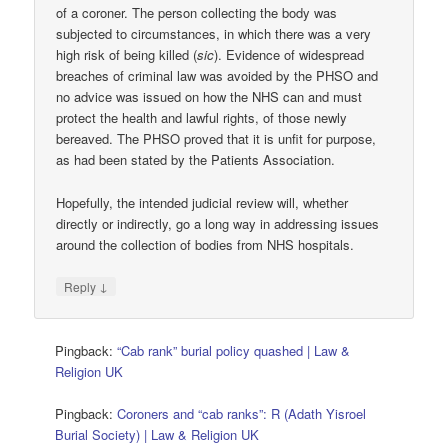
of a coroner. The person collecting the body was
subjected to circumstances, in which there was a very
high risk of being killed (
sic
). Evidence of widespread
breaches of criminal law was avoided by the PHSO and
no advice was issued on how the NHS can and must
protect the health and lawful rights, of those newly
bereaved. The PHSO proved that it is unfit for purpose,
as had been stated by the Patients Association.
Hopefully, the intended judicial review will, whether
directly or indirectly, go a long way in addressing issues
around the collection of bodies from NHS hospitals.
↓
Reply
Pingback:
“Cab rank” burial policy quashed | Law &
Religion UK
Pingback:
Coroners and “cab ranks”: R (Adath Yisroel
Burial Society) | Law & Religion UK