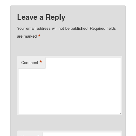
Leave a Reply
Your email address will not be published.
Required fields
*
are marked
*
Comment