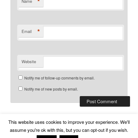
*
Name
*
Email
Website
Notify me of follow-up comments by email.
Notify me of new posts by email.
This website uses cookies to improve your experience. We'll
Subscribe
Proudly powered by WordPress
assume you're ok with this, but you can opt-out if you wish.