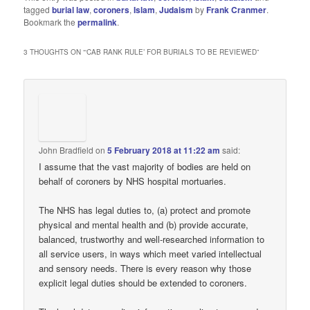
tagged
burial law
,
coroners
,
Islam
,
Judaism
by
Frank Cranmer
.
Bookmark the
permalink
.
3 THOUGHTS ON “
‘CAB RANK RULE’ FOR BURIALS TO BE REVIEWED
”
John Bradfield
on
5 February 2018 at 11:22 am
said:
I assume that the vast majority of bodies are held on
behalf of coroners by NHS hospital mortuaries.
The NHS has legal duties to, (a) protect and promote
physical and mental health and (b) provide accurate,
balanced, trustworthy and well-researched information to
all service users, in ways which meet varied intellectual
and sensory needs. There is every reason why those
explicit legal duties should be extended to coroners.