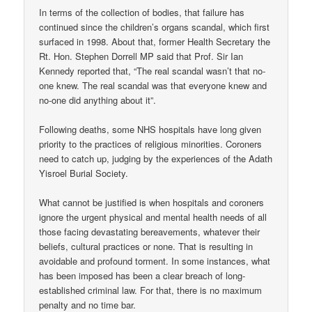
In terms of the collection of bodies, that failure has
continued since the children’s organs scandal, which first
surfaced in 1998. About that, former Health Secretary the
Rt. Hon. Stephen Dorrell MP said that Prof. Sir Ian
Kennedy reported that, “The real scandal wasn’t that no-
one knew. The real scandal was that everyone knew and
no-one did anything about it”.
Following deaths, some NHS hospitals have long given
priority to the practices of religious minorities. Coroners
need to catch up, judging by the experiences of the Adath
Yisroel Burial Society.
What cannot be justified is when hospitals and coroners
ignore the urgent physical and mental health needs of all
those facing devastating bereavements, whatever their
beliefs, cultural practices or none. That is resulting in
avoidable and profound torment. In some instances, what
has been imposed has been a clear breach of long-
established criminal law. For that, there is no maximum
penalty and no time bar.