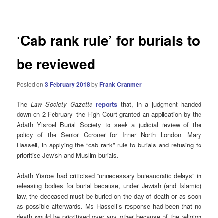
navigation
‘Cab rank rule’ for burials to
be reviewed
Posted on
3 February 2018
by
Frank Cranmer
The
Law Society Gazette
reports
that, in a judgment handed
down on 2 February, the High Court granted an application by the
Adath Yisroel Burial Society to seek a judicial review of the
policy of the Senior Coroner for Inner North London, Mary
Hassell, in applying the “cab rank” rule to burials and refusing to
prioritise Jewish and Muslim burials.
Adath Yisroel had criticised “unnecessary bureaucratic delays” in
releasing bodies for burial because, under Jewish (and Islamic)
law, the deceased must be buried on the day of death or as soon
as possible afterwards. Ms Hassell’s response had been that no
death would be prioritised over any other because of the religion