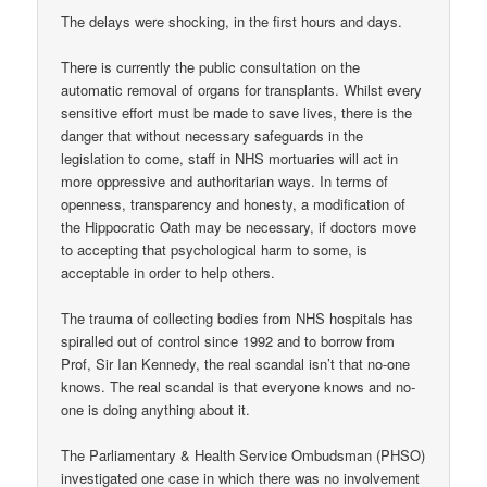
The delays were shocking, in the first hours and days.
There is currently the public consultation on the
automatic removal of organs for transplants. Whilst every
sensitive effort must be made to save lives, there is the
danger that without necessary safeguards in the
legislation to come, staff in NHS mortuaries will act in
more oppressive and authoritarian ways. In terms of
openness, transparency and honesty, a modification of
the Hippocratic Oath may be necessary, if doctors move
to accepting that psychological harm to some, is
acceptable in order to help others.
The trauma of collecting bodies from NHS hospitals has
spiralled out of control since 1992 and to borrow from
Prof, Sir Ian Kennedy, the real scandal isn’t that no-one
knows. The real scandal is that everyone knows and no-
one is doing anything about it.
The Parliamentary & Health Service Ombudsman (PHSO)
investigated one case in which there was no involvement