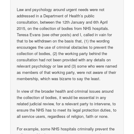
Law and psychology around urgent needs were not
addressed in a Department of Health’s public
consultation, between the 12th January and 6th April
2015, on the collection of bodies from NHS hospitals.
Teresa Evans (see other posts) and I, called in vain for
that to be withdrawn on the basis that, (1) the wording
encourages the use of criminal obstacles to prevent the
collection of bodies, (2) the working party behind the
consultation had not been provided with any details on
relevant psychology or law and (3) some who were named
as members of that working party, were not aware of their
membership, which was bizarre to say the least.
In view of the broader health and criminal issues around
the collection of bodies, it would be essential in any
related judicial review, for a relevant party to intervene, to
ensure the NHS has to meet its legal protection duties, to
all service users, regardless of religion, faith or none.
For example, some NHS hospitals criminally prevent the