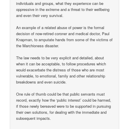
individuals and groups, what they experience can be
oppressive in the extreme and a threat to their wellbeing
and even their very survival.
An example of a related abuse of power is the formal
decision of now-retired coroner and medical doctor, Paul
Knapman, to amputate hands from some of the victims of
the Marchioness disaster.
The law needs to be very explicit and detailed, about
when it can be acceptable, to follow procedures which
would exacerbate the distress of those who are most
vulnerable, to emotional, family and other relationship
breakdowns and even suicide.
One rule of thumb could be that public servants must
record, exactly how the ‘public interest’ could be harmed,
if those newly bereaved were to be supported in pursuing
their own solutions, for dealing with the immediate and
subsequent impacts.