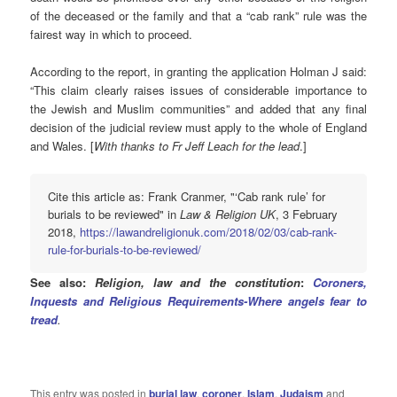
of the deceased or the family and that a “cab rank” rule was the
fairest way in which to proceed.
According to the report, in granting the application Holman J said:
“This claim clearly raises issues of considerable importance to
the Jewish and Muslim communities” and added that any final
decision of the judicial review must apply to the whole of England
and Wales. [
With thanks to Fr Jeff Leach for the lead
.]
Cite this article as: Frank Cranmer, "‘Cab rank rule’ for
burials to be reviewed" in
Law & Religion UK
, 3 February
2018,
https://lawandreligionuk.com/2018/02/03/cab-rank-
rule-for-burials-to-be-reviewed/
See also:
Religion, law and the constitution
:
Coroners,
Inquests and Religious Requirements-Where angels fear to
tread
.
This entry was posted in
burial law
,
coroner
,
Islam
,
Judaism
and