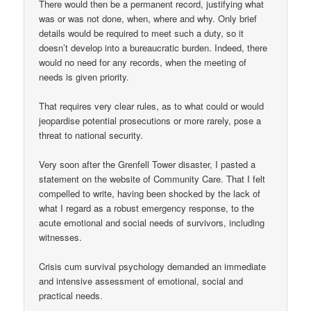
There would then be a permanent record, justifying what
was or was not done, when, where and why. Only brief
details would be required to meet such a duty, so it
doesn’t develop into a bureaucratic burden. Indeed, there
would no need for any records, when the meeting of
needs is given priority.
That requires very clear rules, as to what could or would
jeopardise potential prosecutions or more rarely, pose a
threat to national security.
Very soon after the Grenfell Tower disaster, I pasted a
statement on the website of Community Care. That I felt
compelled to write, having been shocked by the lack of
what I regard as a robust emergency response, to the
acute emotional and social needs of survivors, including
witnesses.
Crisis cum survival psychology demanded an immediate
and intensive assessment of emotional, social and
practical needs.