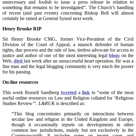
unnecessary and foolish to issue a press release in relation to
something that remains to be investigated”. The Church’s handling
of recent (and past events) concerning Bishop Bell will almost
certainly be raised at General Synod next week.
Henry Brooke RIP
Sir Henry Brooke CMG, former Vice-President of the Civil
Division of the Court of Appeal, a staunch defender of human
rights, due process and the rule of law, tireless advocate for access to
justice and author of one of the most interesting legal
blogs
on the
Web,
died
last week after an unsuccessful heart operation. He was a
fine man and the legal blogging community is very much the poorer
for his passing.
On-line resources
This week Russell Sandberg
tweeted
a
link
to “some of the most
useful online resources on Law and Religion collated for ‘Religious
Studies Review’”.
L&RUK
is described as:
“This blog concentrates primarily on interactions between
secular law and religion in the United Kingdom and Europe,
though it occasionally reports on developments in other
common law jurisdictions, mainly but not exclusively in the
Commonwealth. It includes notes on recent cases and