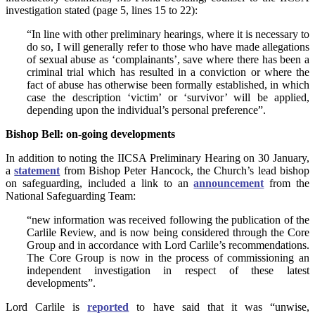
investigation stated (page 5, lines 15 to 22):
“In line with other preliminary hearings, where it is necessary to
do so, I will generally refer to those who have made allegations
of sexual abuse as ‘complainants’, save where there has been a
criminal trial which has resulted in a conviction or where the
fact of abuse has otherwise been formally established, in which
case the description ‘victim’ or ‘survivor’ will be applied,
depending upon the individual’s personal preference”.
Bishop Bell: on-going developments
In addition to noting the IICSA Preliminary Hearing on 30 January,
a
statement
from Bishop Peter Hancock, the Church’s lead bishop
on safeguarding, included a link to an
announcement
from the
National Safeguarding Team:
“new information was received following the publication of the
Carlile Review, and is now being considered through the Core
Group and in accordance with Lord Carlile’s recommendations.
The Core Group is now in the process of commissioning an
independent investigation in respect of these latest
developments”.
Lord Carlile is
reported
to have said that it was “unwise,