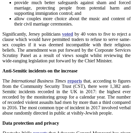
provide much better safeguards against sham and forced
marriage, protecting people from potential harm and
supporting immigration control; and
allow couples more choice about the music and content of
their civil marriage ceremonies.
Significantly, Jersey politicians
voted
by 40 votes to five to reject a
clause which would have permitted traders to refuse to serve same-
sex couples if it was deemed incompatible with their religious
beliefs. The amendment was put forward by the Corporate Services
Scrutiny Panel as a result of views sought whilst reviewing the
wide-ranging legislation put forward by the Chief Minister.
Anti-Semitic incidents on the increase
The
International Business Times
reports
that, according to figures
from the Community Security Trust (CST), there were 1,382 anti-
Semitic incidents recorded in the UK in 2017: the highest ever
recorded by the monitoring group for a calendar year. The number
of recorded violent assaults had risen by more than a third compared
to 2016. The most common type of incident in 2017 involved verbal
abuse randomly directed in public at visibly-Jewish people.
Data protection and privacy