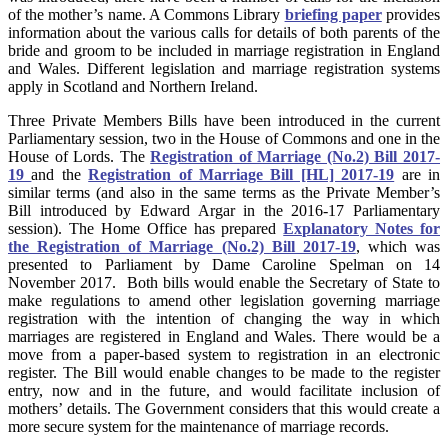
of the mother’s name. A Commons Library
briefing paper
provides
information about the various calls for details of both parents of the
bride and groom to be included in marriage registration in England
and Wales. Different legislation and marriage registration systems
apply in Scotland and Northern Ireland.
Three Private Members Bills have been introduced in the current
Parliamentary session, two in the House of Commons and one in the
House of Lords. The
Registration of Marriage (No.2) Bill 2017-
19
and the
Registration of Marriage Bill [HL] 2017-19
are in
similar terms (and also in the same terms as the Private Member’s
Bill introduced by Edward Argar in the 2016-17 Parliamentary
session). The Home Office has prepared
Explanatory Notes for
the Registration of Marriage (No.2) Bill 2017-19
, which was
presented to Parliament by Dame Caroline Spelman on 14
November 2017. Both bills would enable the Secretary of State to
make regulations to amend other legislation governing marriage
registration with the intention of changing the way in which
marriages are registered in England and Wales. There would be a
move from a paper-based system to registration in an electronic
register. The Bill would enable changes to be made to the register
entry, now and in the future, and would facilitate inclusion of
mothers’ details. The Government considers that this would create a
more secure system for the maintenance of marriage records.