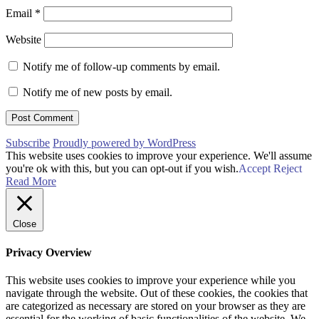
Email
*
Website
Notify me of follow-up comments by email.
Notify me of new posts by email.
Subscribe
Proudly powered by WordPress
This website uses cookies to improve your experience. We'll assume
you're ok with this, but you can opt-out if you wish.
Accept
Reject
Read More
Close
Privacy Overview
This website uses cookies to improve your experience while you
navigate through the website. Out of these cookies, the cookies that
are categorized as necessary are stored on your browser as they are
essential for the working of basic functionalities of the website. We