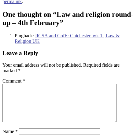
permalink
.
One thought on “
Law and religion round-
up – 4th February
”
Pingback:
IICSA and CofE: Chichester, wk 1 | Law &
Religion UK
Leave a Reply
Your email address will not be published.
Required fields are
marked
*
Comment
*
Name
*