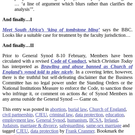
… ‘a line of argument which blurs rather than clarifies the
analysis’”.
And finally…I
Meet South Africa’s ‘king of tombstone bling’
says the BBC.
Looks like a suitable case for treatment by the faculty jurisdiction…
And finally…II
Prior to General Synod 8-10 February, Members have been
circulated with a revised
Code of Conduct
, which
Christian Today
has interpreted as
Brawling and abuse banned as Church of
England’s synod told to play nicely
. In a covering letter, however,
there is the truthful but self-defeating disclaimer that the Business
Committee has no legal power under the Standing Orders or the
National Institutions Measure to enforce the Code, to sanction those
who infringe it, or comment on actions &c of Synod Members in
any arena outside the General Synod — Game on.
This entry was posted in
abortion
,
burial law
,
Church of England
,
civil partnership
,
CJEU
,
criminal law
,
data protection
,
education
,
employment law
,
General Synod
,
humanism
,
IICSA
,
Ireland
,
Judaism
,
marriage & divorce
,
safeguarding
,
same-sex marriage
and
tagged
CJEU
,
data protection
by
Frank Cranmer
. Bookmark the