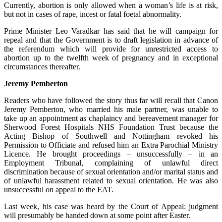
Currently, abortion is only allowed when a woman’s life is at risk,
but not in cases of rape, incest or fatal foetal abnormality.
Prime Minister Leo Varadkar has said that he will campaign for
repeal and that the Government is to draft legislation in advance of
the referendum which will provide for unrestricted access to
abortion up to the twelfth week of pregnancy and in exceptional
circumstances thereafter.
Jeremy Pemberton
Readers who have followed the story thus far will recall that Canon
Jeremy Pemberton, who married his male partner, was unable to
take up an appointment as chaplaincy and bereavement manager for
Sherwood Forest Hospitals NHS Foundation Trust because the
Acting Bishop of Southwell and Nottingham revoked his
Permission to Officiate and refused him an Extra Parochial Ministry
Licence. He brought proceedings – unsuccessfully – in an
Employment Tribunal, complaining of unlawful direct
discrimination because of sexual orientation and/or marital status and
of unlawful harassment related to sexual orientation. He was also
unsuccessful on appeal to the EAT.
Last week, his case was heard by the Court of Appeal: judgment
will presumably be handed down at some point after Easter.