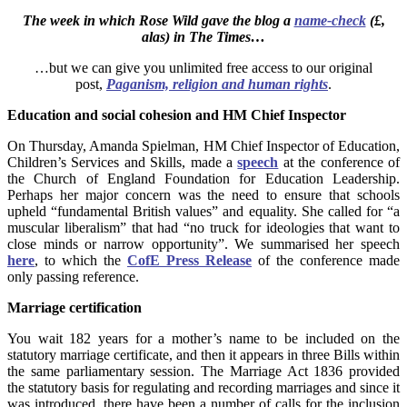
The week in which Rose Wild gave the blog a
name-check
(£,
alas) in
The Times…
…but we can give you unlimited free access to our original
post,
Paganism, religion and human rights
.
Education and social cohesion and HM Chief Inspector
On Thursday, Amanda Spielman, HM Chief Inspector of Education,
Children’s Services and Skills, made a
speech
at the conference of
the Church of England Foundation for Education Leadership.
Perhaps her major concern was the need to ensure that schools
upheld “fundamental British values” and equality. She called for “a
muscular liberalism” that had “no truck for ideologies that want to
close minds or narrow opportunity”. We summarised her speech
here
, to which the
CofE Press Release
of the conference made
only passing reference.
Marriage certification
You wait 182 years for a mother’s name to be included on the
statutory marriage certificate, and then it appears in three Bills within
the same parliamentary session. The Marriage Act 1836 provided
the statutory basis for regulating and recording marriages and since it
was introduced, there have been a number of calls for the inclusion