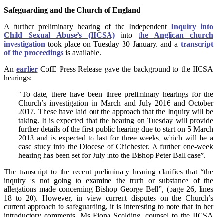
Safeguarding and the Church of England
A further preliminary hearing of the Independent
Inquiry into
Child Sexual Abuse’s (IICSA)
into
t
he Anglican church
investigation
took place on Tuesday 30 January, and a
transcript
of the proceedings
is available.
An
earlier
CofE Press Release gave the background to the IICSA
hearings:
“To date, there have been three preliminary hearings for the
Church’s investigation in March and July 2016 and October
2017. These have laid out the approach that the Inquiry will be
taking. It is expected that the hearing on Tuesday will provide
further details of the first public hearing due to start on 5 March
2018 and is expected to last for three weeks, which will be a
case study into the Diocese of Chichester. A further one-week
hearing has been set for July into the Bishop Peter Ball case”.
The transcript to the recent preliminary hearing clarifies that “the
inquiry is not going to examine the truth or substance of the
allegations made concerning Bishop George Bell”, (page 26, lines
18 to 20). However, in view current disputes on the Church’s
current approach to safeguarding, it is interesting to note that in her
introductory comments, Ms Fiona Scolding, counsel to the IICSA