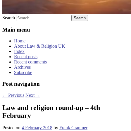
Search
Main menu
Home
About Law & Religion UK
Index
Recent posts
Recent comments
Archives
Subscribe
Post navigation
←
Previous
Next
→
Law and religion round-up – 4th
February
Posted on
4 February 2018
by
Frank Cranmer