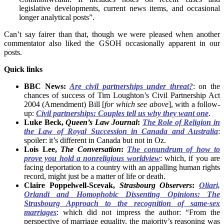
legislative developments, current news items, and occasional
longer analytical posts”.
Can’t say fairer than that, though we were pleased when another
commentator also liked the GSOH occasionally apparent in our
posts.
Quick links
BBC News:
Are civil partnerships under threat?
: on the
chances of success of Tim Loughton’s Civil Partnership Act
2004 (Amendment) Bill [
for which see above
], with a follow-
up:
Civil partnerships: Couples tell us why they want one
.
Luke Beck,
Queen’s Law Journal
:
The Role of Religion in
the Law of Royal Succession in Canada and Australia
:
spoiler: it’s different in Canada but not in Oz.
Lois Lee,
The Conversation
:
The conundrum of how to
prove you hold a nonreligious worldview
: which, if you are
facing deportation to a country with an appalling human rights
record, might just be a matter of life or death.
Claire Poppelwell-Scevak,
Strasbourg Observers
:
Oliari,
Orlandi and Homophobic Dissenting Opinions: The
Strasbourg Approach to the recognition of same-sex
marriages
: which did not impress the author: “From the
perspective of marriage equality, the majority’s reasoning was