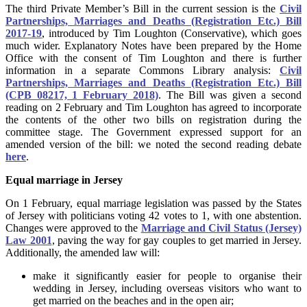
The third Private Member’s Bill in the current session is the
Civil
Partnerships, Marriages and Deaths (Registration Etc.) Bill
2017-19
, introduced by Tim Loughton (Conservative), which goes
much wider. Explanatory Notes have been prepared by the Home
Office with the consent of Tim Loughton and there is further
information in a separate Commons Library analysis:
Civil
Partnerships, Marriages and Deaths (Registration Etc.) Bill
(CPB 08217, 1 February 2018)
. The Bill was given a second
reading on 2 February and Tim Loughton has agreed to incorporate
the contents of the other two bills on registration during the
committee stage. The Government expressed support for an
amended version of the bill: we noted the second reading debate
here
.
Equal marriage in Jersey
On 1 February, equal marriage legislation was passed by the States
of Jersey with politicians voting 42 votes to 1, with one abstention.
Changes were approved to the
Marriage and Civil Status (Jersey)
Law 2001
, paving the way for gay couples to get married in Jersey.
Additionally, the amended law will:
make it significantly easier for people to organise their
wedding in Jersey, including overseas visitors who want to
get married on the beaches and in the open air;