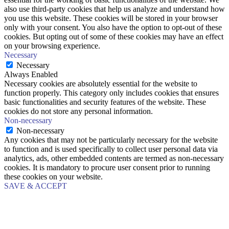
also use third-party cookies that help us analyze and understand how
you use this website. These cookies will be stored in your browser
only with your consent. You also have the option to opt-out of these
cookies. But opting out of some of these cookies may have an effect
on your browsing experience.
Necessary
Necessary
Always Enabled
Necessary cookies are absolutely essential for the website to
function properly. This category only includes cookies that ensures
basic functionalities and security features of the website. These
cookies do not store any personal information.
Non-necessary
Non-necessary
Any cookies that may not be particularly necessary for the website
to function and is used specifically to collect user personal data via
analytics, ads, other embedded contents are termed as non-necessary
cookies. It is mandatory to procure user consent prior to running
these cookies on your website.
SAVE & ACCEPT