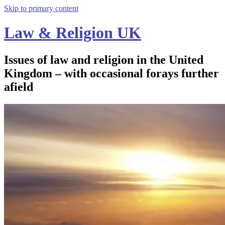
Skip to primary content
Law & Religion UK
Issues of law and religion in the United
Kingdom – with occasional forays further
afield