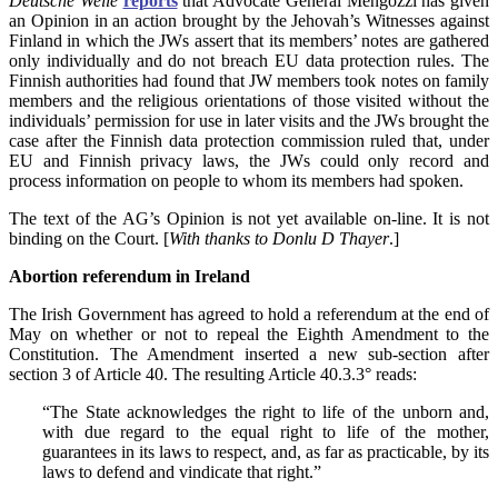
Deutsche Welle
reports
that Advocate General Mengozzi has given
an Opinion in an action brought by the Jehovah’s Witnesses against
Finland in which the JWs assert that its members’ notes are gathered
only individually and do not breach EU data protection rules. The
Finnish authorities had found that JW members took notes on family
members and the religious orientations of those visited without the
individuals’ permission for use in later visits and the JWs brought the
case after the Finnish data protection commission ruled that, under
EU and Finnish privacy laws, the JWs could only record and
process information on people to whom its members had spoken.
The text of the AG’s Opinion is not yet available on-line. It is not
binding on the Court. [
With thanks to
Donlu D Thayer
.]
Abortion referendum in Ireland
The Irish Government has agreed to hold a referendum at the end of
May on whether or not to repeal the Eighth Amendment to the
Constitution. The Amendment inserted a new sub-section after
section 3 of Article 40. The resulting Article 40.3.3° reads:
“The State acknowledges the right to life of the unborn and,
with due regard to the equal right to life of the mother,
guarantees in its laws to respect, and, as far as practicable, by its
laws to defend and vindicate that right.”