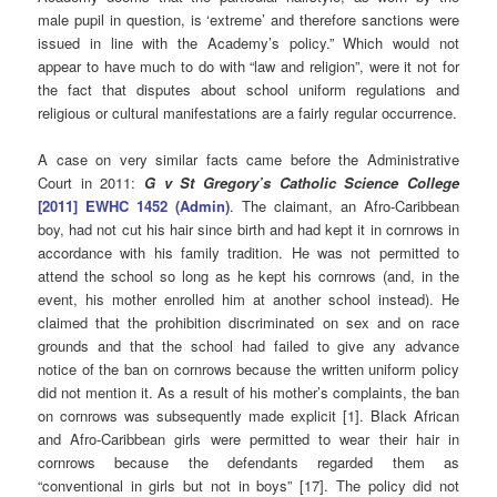
male pupil in question, is ‘extreme’ and therefore sanctions were
issued in line with the Academy’s policy.”
Which would not
appear to have much to do with “law and religion”, were it not for
the fact that disputes about school uniform regulations and
religious or cultural manifestations are a fairly regular occurrence.
A case on very similar facts came before the Administrative
Court in 2011:
G v St Gregory’s Catholic Science College
[2011] EWHC 1452 (Admin)
.
The claimant, an Afro-Caribbean
boy, had not cut his hair since birth and had kept it in cornrows in
accordance with his family tradition. He was not permitted to
attend the school so long as he kept his cornrows (and, in the
event, his mother enrolled him at another school instead). He
claimed that the prohibition discriminated on sex and on race
grounds and that the school had failed to give any advance
notice of the ban on cornrows because the written uniform policy
did not mention it. As a result of his mother’s complaints, the ban
on cornrows was subsequently made explicit [1]. Black African
and Afro-Caribbean girls were permitted to wear their hair in
cornrows because the defendants regarded them as
“conventional in girls but not in boys” [17]. The policy did not