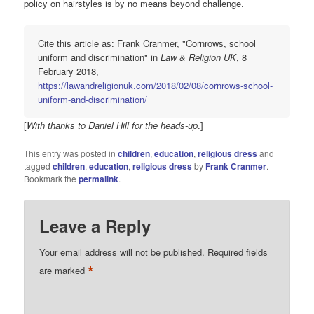
policy on hairstyles is by no means beyond challenge.
Cite this article as: Frank Cranmer, "Cornrows, school
uniform and discrimination" in
Law & Religion UK
, 8
February 2018,
https://lawandreligionuk.com/2018/02/08/cornrows-school-
uniform-and-discrimination/
[
With thanks to Daniel Hill for the heads-up
.]
This entry was posted in
children
,
education
,
religious dress
and
tagged
children
,
education
,
religious dress
by
Frank Cranmer
.
Bookmark the
permalink
.
Leave a Reply
Your email address will not be published.
Required fields
*
are marked