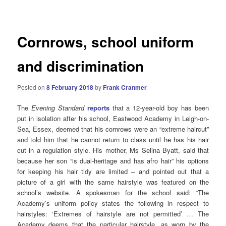
navigation
Cornrows, school uniform
and discrimination
Posted on
8 February 2018
by
Frank Cranmer
The
Evening Standard
reports
that a 12-year-old boy has been
put in isolation after his school, Eastwood Academy in Leigh-on-
Sea, Essex, deemed that his cornrows were an “extreme haircut”
and told him that he cannot return to class until he has his hair
cut in a regulation style.
His mother, Ms Selina Byatt, said that
because her son “is dual-heritage and has afro hair” his options
for keeping his hair tidy are limited – and pointed out that a
picture of a girl with the same hairstyle was featured on the
school’s website.
A spokesman for the school said: “The
Academy’s uniform policy states the following in respect to
hairstyles: ‘Extremes of hairstyle are not permitted’ … The
Academy deems that the particular hairstyle, as worn by the