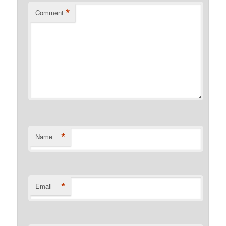
*
Comment
*
Name
*
Email