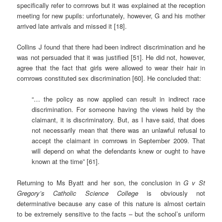
specifically refer to cornrows but it was explained at the reception
meeting for new pupils: unfortunately, however, G and his mother
arrived late arrivals and missed it [18].
Collins J found that there had been indirect discrimination and he
was not persuaded that it was justified [51]. He did not, however,
agree that the fact that girls were allowed to wear their hair in
cornrows constituted sex discrimination [60]. He concluded that:
“… the policy as now applied can result in indirect race
discrimination. For someone having the views held by the
claimant, it is discriminatory. But, as I have said, that does
not necessarily mean that there was an unlawful refusal to
accept the claimant in cornrows in September 2009. That
will depend on what the defendants knew or ought to have
known at the time” [61].
Returning to Ms Byatt and her son, the conclusion in
G v St
Gregory’s Catholic Science College
is obviously not
determinative because any case of this nature is almost certain
to be extremely sensitive to the facts – but the school’s uniform