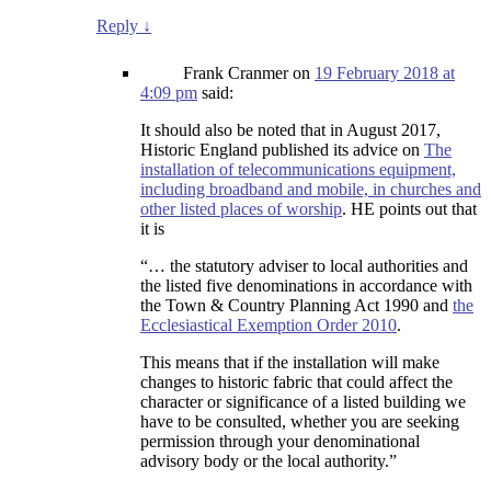
Reply
↓
Frank Cranmer
on
19 February 2018 at
4:09 pm
said:
It should also be noted that in August 2017,
Historic England published its advice on
The
installation of telecommunications equipment,
including broadband and mobile, in churches and
other listed places of worship
. HE points out that
it is
“… the statutory adviser to local authorities and
the listed five denominations in accordance with
the Town & Country Planning Act 1990 and
the
Ecclesiastical Exemption Order 2010
.
This means that if the installation will make
changes to historic fabric that could affect the
character or significance of a listed building we
have to be consulted, whether you are seeking
permission through your denominational
advisory body or the local authority.”