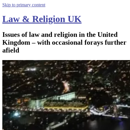
Skip to primary content
Law & Religion UK
Issues of law and religion in the United
Kingdom – with occasional forays further
afield