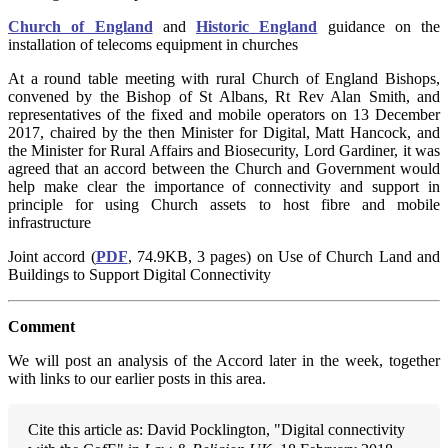
Church of England
and
Historic England
guidance on the
installation of telecoms equipment in churches
At a round table meeting with rural Church of England Bishops,
convened by the Bishop of St Albans, Rt Rev Alan Smith, and
representatives of the fixed and mobile operators on 13 December
2017, chaired by the then Minister for Digital, Matt Hancock, and
the Minister for Rural Affairs and Biosecurity, Lord Gardiner, it was
agreed that an accord between the Church and Government would
help make clear the importance of connectivity and support in
principle for using Church assets to host fibre and mobile
infrastructure
Joint accord (
PDF
, 74.9KB, 3 pages) on Use of Church Land and
Buildings to Support Digital Connectivity
Comment
We will post an analysis of the Accord later in the week, together
with links to our earlier posts in this area.
Cite this article as: David Pocklington, "Digital connectivity