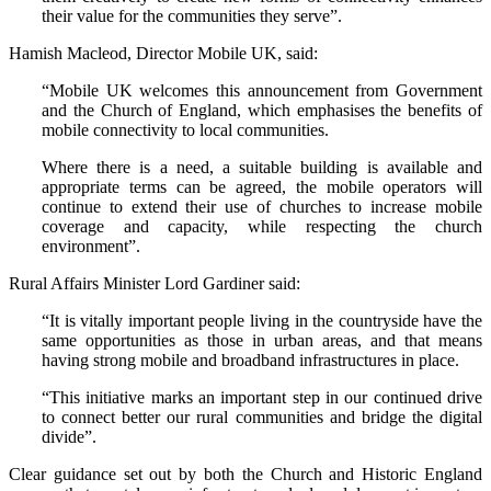
their value for the communities they serve”.
Hamish Macleod, Director Mobile UK, said:
“Mobile UK welcomes this announcement from Government
and the Church of England, which emphasises the benefits of
mobile connectivity to local communities.
Where there is a need, a suitable building is available and
appropriate terms can be agreed, the mobile operators will
continue to extend their use of churches to increase mobile
coverage and capacity, while respecting the church
environment”.
Rural Affairs Minister Lord Gardiner said:
“It is vitally important people living in the countryside have the
same opportunities as those in urban areas, and that means
having strong mobile and broadband infrastructures in place.
“This initiative marks an important step in our continued drive
to connect better our rural communities and bridge the digital
divide”.
Clear guidance set out by both the Church and Historic England