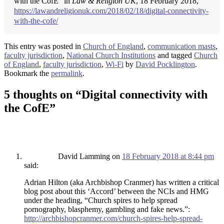
with the CofE" in
Law & Religion UK
, 18 February 2018,
https://lawandreligionuk.com/2018/02/18/digital-connectivity-
with-the-cofe/
This entry was posted in
Church of England
,
communication masts
,
faculty jurisdiction
,
National Church Institutions
and tagged
Church
of England
,
faculty jurisdiction
,
Wi-Fi
by
David Pocklington
.
Bookmark the
permalink
.
5 thoughts on “
Digital connectivity with
the CofE
”
David Lamming
on
18 February 2018 at 8:44 pm
said:
Adrian Hilton (aka Archbishop Cranmer) has written a critical
blog post about this ‘Accord’ between the NCIs and HMG
under the heading, “Church spires to help spread
pornography, blasphemy, gambling and fake news.”:
http://archbishopcranmer.com/church-spires-help-spread-