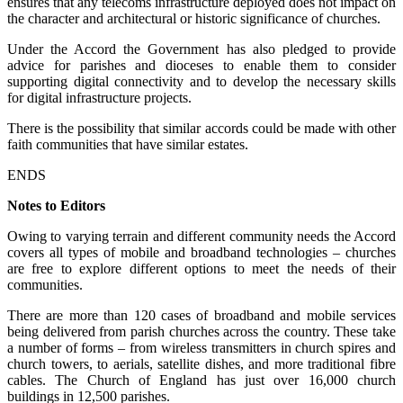
ensures that any telecoms infrastructure deployed does not impact on
the character and architectural or historic significance of churches.
Under the Accord the Government has also pledged to provide
advice for parishes and dioceses to enable them to consider
supporting digital connectivity and to develop the necessary skills
for digital infrastructure projects.
There is the possibility that similar accords could be made with other
faith communities that have similar estates.
ENDS
Notes to Editors
Owing to varying terrain and different community needs the Accord
covers all types of mobile and broadband technologies – churches
are free to explore different options to meet the needs of their
communities.
There are more than 120 cases of broadband and mobile services
being delivered from parish churches across the country. These take
a number of forms – from wireless transmitters in church spires and
church towers, to aerials, satellite dishes, and more traditional fibre
cables. The Church of England has just over 16,000 church
buildings in 12,500 parishes.