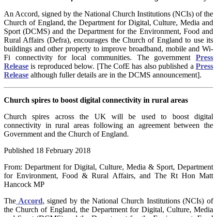
An Accord, signed by the National Church Institutions (NCIs) of the
Church of England, the Department for Digital, Culture, Media and
Sport (DCMS) and the Department for the Environment, Food and
Rural Affairs (Defra), encourages the Church of England to use its
buildings and other property to improve broadband, mobile and Wi-
Fi connectivity for local communities.
The government
Press
Release
is reproduced below. [The CofE has also published a
Press
Release
although fuller details are in the DCMS announcement].
Church spires to boost digital connectivity in rural areas
Church spires across the UK will be used to boost digital
connectivity in rural areas following an agreement between the
Government and the Church of England.
Published 18 February 2018
From: Department for Digital, Culture, Media & Sport, Department
for Environment, Food & Rural Affairs, and The Rt Hon Matt
Hancock MP
The
Accord
, signed by the National Church Institutions (NCIs) of
the Church of England, the Department for Digital, Culture, Media