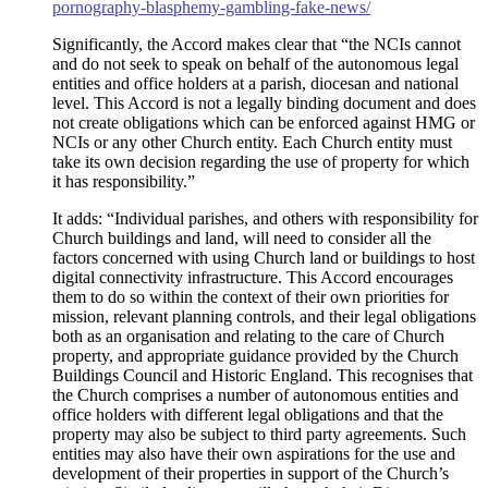
pornography-blasphemy-gambling-fake-news/
Significantly, the Accord makes clear that “the NCIs cannot
and do not seek to speak on behalf of the autonomous legal
entities and office holders at a parish, diocesan and national
level. This Accord is not a legally binding document and does
not create obligations which can be enforced against HMG or
NCIs or any other Church entity. Each Church entity must
take its own decision regarding the use of property for which
it has responsibility.”
It adds: “Individual parishes, and others with responsibility for
Church buildings and land, will need to consider all the
factors concerned with using Church land or buildings to host
digital connectivity infrastructure. This Accord encourages
them to do so within the context of their own priorities for
mission, relevant planning controls, and their legal obligations
both as an organisation and relating to the care of Church
property, and appropriate guidance provided by the Church
Buildings Council and Historic England. This recognises that
the Church comprises a number of autonomous entities and
office holders with different legal obligations and that the
property may also be subject to third party agreements. Such
entities may also have their own aspirations for the use and
development of their properties in support of the Church’s