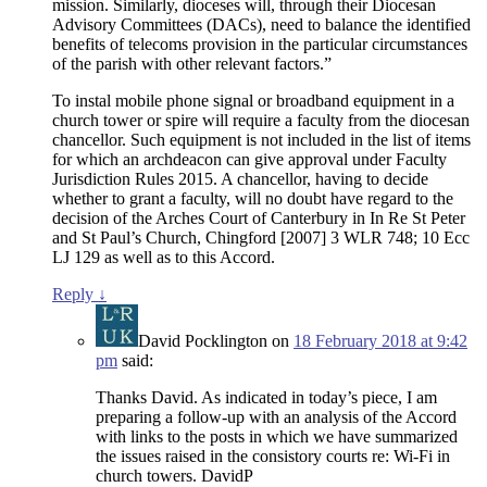
mission. Similarly, dioceses will, through their Diocesan
Advisory Committees (DACs), need to balance the identified
benefits of telecoms provision in the particular circumstances
of the parish with other relevant factors.”
To instal mobile phone signal or broadband equipment in a
church tower or spire will require a faculty from the diocesan
chancellor. Such equipment is not included in the list of items
for which an archdeacon can give approval under Faculty
Jurisdiction Rules 2015. A chancellor, having to decide
whether to grant a faculty, will no doubt have regard to the
decision of the Arches Court of Canterbury in In Re St Peter
and St Paul’s Church, Chingford [2007] 3 WLR 748; 10 Ecc
LJ 129 as well as to this Accord.
Reply
↓
David Pocklington
on
18 February 2018 at 9:42
pm
said:
Thanks David. As indicated in today’s piece, I am
preparing a follow-up with an analysis of the Accord
with links to the posts in which we have summarized
the issues raised in the consistory courts re: Wi-Fi in
church towers. DavidP