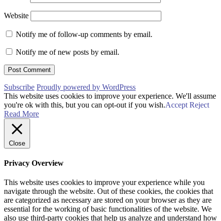
Website
Notify me of follow-up comments by email.
Notify me of new posts by email.
Subscribe
Proudly powered by WordPress
This website uses cookies to improve your experience. We'll assume
you're ok with this, but you can opt-out if you wish.
Accept
Reject
Read More
Close
Privacy Overview
This website uses cookies to improve your experience while you
navigate through the website. Out of these cookies, the cookies that
are categorized as necessary are stored on your browser as they are
essential for the working of basic functionalities of the website. We
also use third-party cookies that help us analyze and understand how