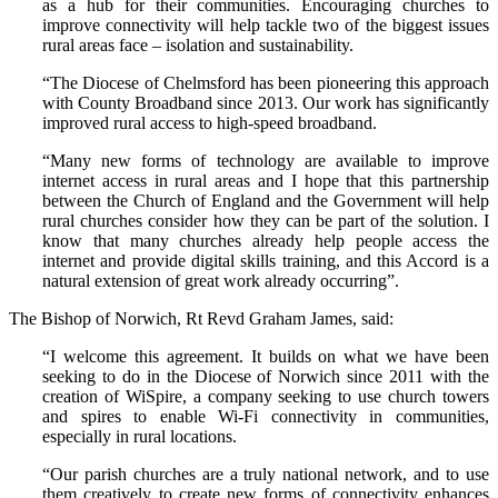
as a hub for their communities. Encouraging churches to
improve connectivity will help tackle two of the biggest issues
rural areas face – isolation and sustainability.
“The Diocese of Chelmsford has been pioneering this approach
with County Broadband since 2013. Our work has significantly
improved rural access to high-speed broadband.
“Many new forms of technology are available to improve
internet access in rural areas and I hope that this partnership
between the Church of England and the Government will help
rural churches consider how they can be part of the solution. I
know that many churches already help people access the
internet and provide digital skills training, and this Accord is a
natural extension of great work already occurring”.
The Bishop of Norwich, Rt Revd Graham James, said:
“I welcome this agreement. It builds on what we have been
seeking to do in the Diocese of Norwich since 2011 with the
creation of WiSpire, a company seeking to use church towers
and spires to enable Wi-Fi connectivity in communities,
especially in rural locations.
“Our parish churches are a truly national network, and to use
them creatively to create new forms of connectivity enhances