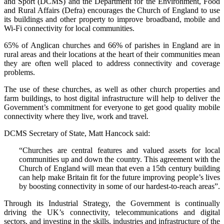
and Sport (DCMS) and the Department for the Environment, Food
and Rural Affairs (Defra) encourages the Church of England to use
its buildings and other property to improve broadband, mobile and
Wi-Fi connectivity for local communities.
65% of Anglican churches and 66% of parishes in England are in
rural areas and their locations at the heart of their communities mean
they are often well placed to address connectivity and coverage
problems.
The use of these churches, as well as other church properties and
farm buildings, to host digital infrastructure will help to deliver the
Government’s commitment for everyone to get good quality mobile
connectivity where they live, work and travel.
DCMS Secretary of State, Matt Hancock said:
“Churches are central features and valued assets for local
communities up and down the country. This agreement with the
Church of England will mean that even a 15th century building
can help make Britain fit for the future improving people’s lives
by boosting connectivity in some of our hardest-to-reach areas”.
Through its Industrial Strategy, the Government is continually
driving the UK’s connectivity, telecommunications and digital
sectors, and investing in the skills, industries and infrastructure of the