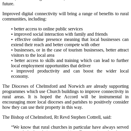
future.
Improved digital connectivity will bring a range of benefits to rural
communities, including:
• better access to online public services
• improved social interaction with family and friends
• effective online presence meaning that local businesses can
extend their reach and better compete with other
• businesses, or in the case of tourism businesses, better attract
visitors to the local area
• better access to skills and training which can lead to further
local employment opportunities that deliver
• improved productivity and can boost the wider local
economy.
The Dioceses of Chelmsford and Norwich are already supporting
programmes which use Church buildings to improve connectivity in
rural areas. It is hoped the Accord will be instrumental in
encouraging more local dioceses and parishes to positively consider
how they can use their property in this way.
The Bishop of Chelmsford, Rt Revd Stephen Cottrell, said:
“We know that rural churches in particular have always served