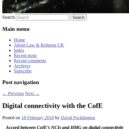
Search
Main menu
Home
About Law & Religion UK
Index
Recent posts
Recent comments
Archives
Subscribe
Post navigation
←
Previous
Next
→
Digital connectivity with the CofE
Posted on
18 February 2018
by
David Pocklington
Accord between CofE’s NCIs and HMG on digital connectivity