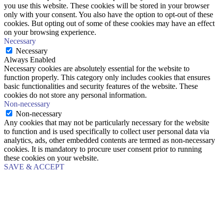
you use this website. These cookies will be stored in your browser
only with your consent. You also have the option to opt-out of these
cookies. But opting out of some of these cookies may have an effect
on your browsing experience.
Necessary
Necessary
Always Enabled
Necessary cookies are absolutely essential for the website to
function properly. This category only includes cookies that ensures
basic functionalities and security features of the website. These
cookies do not store any personal information.
Non-necessary
Non-necessary
Any cookies that may not be particularly necessary for the website
to function and is used specifically to collect user personal data via
analytics, ads, other embedded contents are termed as non-necessary
cookies. It is mandatory to procure user consent prior to running
these cookies on your website.
SAVE & ACCEPT