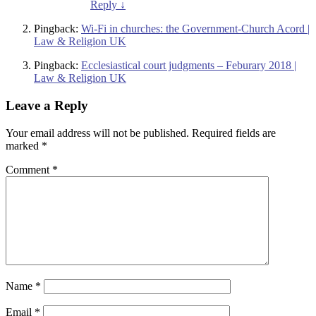
Reply
↓
Pingback:
Wi-Fi in churches: the Government-Church Acord |
Law & Religion UK
Pingback:
Ecclesiastical court judgments – Feburary 2018 |
Law & Religion UK
Leave a Reply
Your email address will not be published.
Required fields are
marked
*
Comment
*
Name
*
Email
*