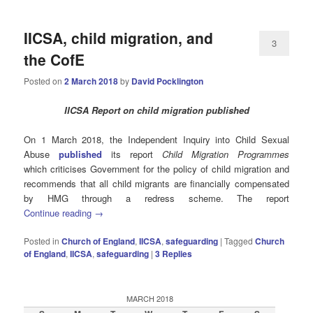
IICSA, child migration, and
3
the CofE
Posted on
2 March 2018
by
David Pocklington
IICSA Report on child migration published
On 1 March 2018, the Independent Inquiry into Child Sexual
Abuse
published
its report
Child Migration Programmes
which criticises Government for the policy of child migration and
recommends that all child migrants are financially compensated
by HMG through a redress scheme. The report
Continue reading
→
Posted in
Church of England
,
IICSA
,
safeguarding
|
Tagged
Church
of England
,
IICSA
,
safeguarding
|
3
Replies
MARCH 2018