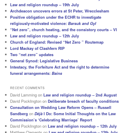
Law and religion roundup – 19th July
Archdeacon uncovers errors at St Peter, Wrecclesham
Positive obligation under the ECHR to investigate
religiously-motivated violence:
Barsuk and Gyl
“Net zero”, church heating, and the consistory courts – VI
Law and religion roundup – 12th July
Church of England: Revised “Net Zero ” Routemap
Lord Mackay of Clashfern RIP
Two “net zero” updates
General Synod: Legislative Business
Intestacy, the Forfeiture Act and the right to determine
funeral arrangements:
Bains
RECENT COMMENTS
David Lamming
on
Law and religion roundup – 2nd August
David Pocklington
on
Deliberate breach of faculty conditions
Consultation on Wedding Law Reform Opens – Russell
Sandberg
on
Déjà
I Do: Some Initial Thoughts on the Law
Commission’s ‘Celebrating Marriage’ Report
David Pocklington
on
Law and religion roundup – 12th July
Matthew Clements
on
Law and religion roundup – 12th July