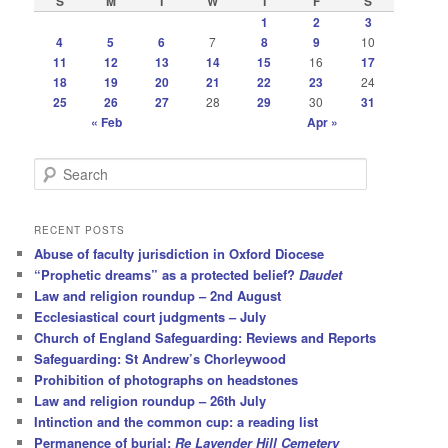
S
M
T
W
T
F
S
1
2
3
4
5
6
7
8
9
10
11
12
13
14
15
16
17
18
19
20
21
22
23
24
25
26
27
28
29
30
31
« Feb
Apr »
S
e
a
r
RECENT POSTS
c
Abuse of faculty jurisdiction in Oxford Diocese
h
“Prophetic dreams” as a protected belief?
Daudet
Law and religion roundup – 2nd August
Ecclesiastical court judgments – July
Church of England Safeguarding: Reviews and Reports
Safeguarding: St Andrew’s Chorleywood
Prohibition of photographs on headstones
Law and religion roundup – 26th July
Intinction and the common cup: a reading list
Permanence of burial:
Re Lavender Hill Cemetery