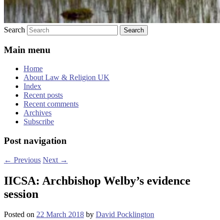
Search
Main menu
Home
About Law & Religion UK
Index
Recent posts
Recent comments
Archives
Subscribe
Post navigation
←
Previous
Next
→
IICSA: Archbishop Welby’s evidence
session
Posted on
22 March 2018
by
David Pocklington