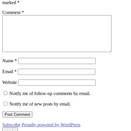
marked
*
Comment
*
Name
*
Email
*
Website
Notify me of follow-up comments by email.
Notify me of new posts by email.
Subscribe
Proudly powered by WordPress