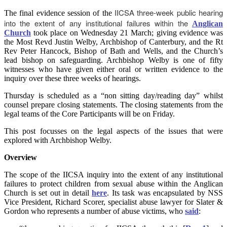
IICSA three-week public hearing
The final evidence session of the
into the extent of any institutional failures within the
Anglican
Church
took place on Wednesday 21 March; giving evidence was
the Most Revd Justin Welby, Archbishop of Canterbury, and the Rt
Rev Peter Hancock,
Bishop of Bath and Wells, and the Church’s
lead bishop on safeguarding. Archbishop Welby is one of fifty
witnesses who have given either oral or written evidence to the
inquiry over these three weeks of hearings.
Thursday is scheduled as a “non sitting day/reading day” whilst
counsel prepare closing statements. The closing statements from the
legal teams of the Core Participants will be on Friday.
This post focusses on the legal aspects of the issues that were
explored with Archbishop Welby.
Overview
The scope of the IICSA inquiry into the extent of any institutional
failures to protect children from sexual abuse within the Anglican
Church is set out in detail
here
. Its task was encapsulated by NSS
Vice President, Richard Scorer, specialist abuse lawyer for Slater &
Gordon who represents a number of abuse victims, who
said
: