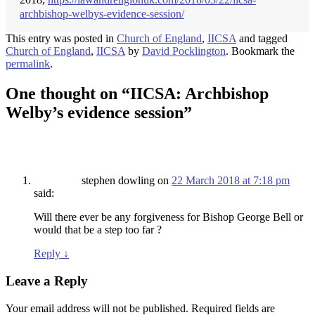
archbishop-welbys-evidence-session/
This entry was posted in
Church of England
,
IICSA
and tagged
Church of England
,
IICSA
by
David Pocklington
. Bookmark the
permalink
.
One thought on “
IICSA: Archbishop
Welby’s evidence session
”
stephen dowling
on
22 March 2018 at 7:18 pm
said:
Will there ever be any forgiveness for Bishop George Bell or
would that be a step too far ?
Reply
↓
Leave a Reply
Your email address will not be published.
Required fields are