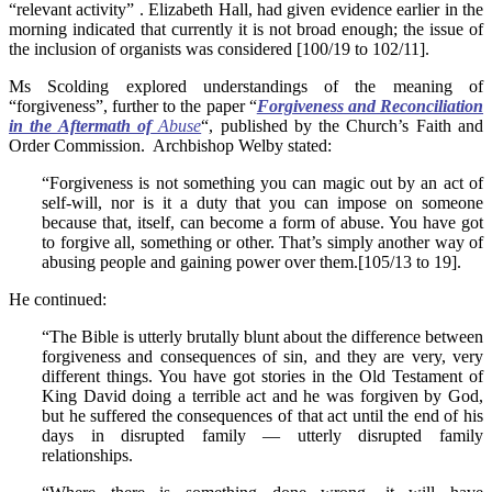
“relevant activity” . Elizabeth Hall, had given evidence earlier in the
morning indicated that currently it is not broad enough; the issue of
the inclusion of organists was considered [100/19 to 102/11].
Ms Scolding explored understandings of the meaning of
“forgiveness”, further to the paper “
Forgiveness and Reconciliation
in the Aftermath of
Abuse
“, published by the Church’s Faith and
Order Commission. Archbishop Welby stated:
“Forgiveness is not something you can magic out by an act of
self-will, nor is it a duty that you can impose on someone
because that, itself, can become a form of abuse. You have got
to forgive all, something or other. That’s simply another way of
abusing people and gaining power over them.[105/13 to 19].
He continued:
“The Bible is utterly brutally blunt about the difference between
forgiveness and consequences of sin, and they are very, very
different things. You have got stories in the Old Testament of
King David doing a terrible act and he was forgiven by God,
but he suffered the consequences of that act until the end of his
days in disrupted family — utterly disrupted family
relationships.