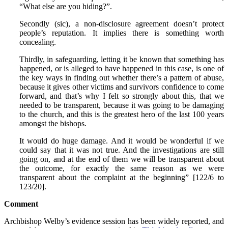
“What else are you hiding?”.
Secondly (sic), a non-disclosure agreement doesn’t protect
people’s reputation. It implies there is something worth
concealing.
Thirdly, in safeguarding, letting it be known that something has
happened, or is alleged to have happened in this case, is one of
the key ways in finding out whether there’s a pattern of abuse,
because it gives other victims and survivors confidence to come
forward, and that’s why I felt so strongly about this, that we
needed to be transparent, because it was going to be damaging
to the church, and this is the greatest hero of the last 100 years
amongst the bishops.
It would do huge damage. And it would be wonderful if we
could say that it was not true. And the investigations are still
going on, and at the end of them we will be transparent about
the outcome, for exactly the same reason as we were
transparent about the complaint at the beginning” [122/6 to
123/20].
Comment
Archbishop Welby’s evidence session has been widely reported, and