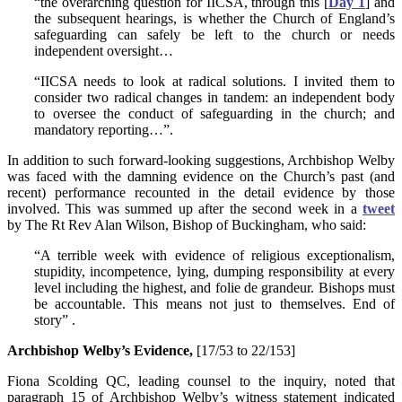
“the overarching question for IICSA, through this [
Day 1
] and
the subsequent hearings, is whether the Church of England’s
safeguarding can safely be left to the church or needs
independent oversight…
“IICSA needs to look at radical solutions. I invited them to
consider two radical changes in tandem: an independent body
to oversee the conduct of safeguarding in the church; and
mandatory reporting…”.
In addition to such forward-looking suggestions, Archbishop Welby
was faced with the damning evidence on the Church’s past (and
recent) performance recounted in the detail evidence by those
involved. This was summed up after the second week in a
tweet
by The Rt Rev Alan Wilson, Bishop of Buckingham, who said:
“A terrible week with evidence of religious exceptionalism,
stupidity, incompetence, lying, dumping responsibility at every
level including the highest, and folie de grandeur. Bishops must
be accountable. This means not just to themselves. End of
story” .
Archbishop Welby’s Evidence,
[17/53 to 22/153]
Fiona Scolding QC, leading counsel to the inquiry, noted that
paragraph 15 of Archbishop Welby’s witness statement indicated