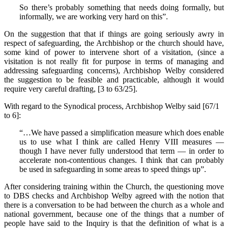
So there’s probably something that needs doing formally, but
informally, we are working very hard on this”.
On the suggestion that that if things are going seriously awry in
respect of safeguarding, the Archbishop or the church should have,
some kind of power to intervene short of a visitation, (since a
visitation is not really fit for purpose in terms of managing and
addressing safeguarding concerns), Archbishop Welby considered
the suggestion to be feasible and practicable, although it would
require very careful drafting, [3 to 63/25].
With regard to the Synodical process, Archbishop Welby said [67/1
to 6]:
“…We have passed a simplification measure which does enable
us to use what I think are called Henry VIII measures —
though I have never fully understood that term — in order to
accelerate non-contentious changes. I think that can probably
be used in safeguarding in some areas to speed things up”.
After considering training within the Church, the questioning move
to DBS checks and Archbishop Welby agreed with the notion that
there is a conversation to be had between the church as a whole and
national government, because one of the things that a number of
people have said to the Inquiry is that the definition of what is a