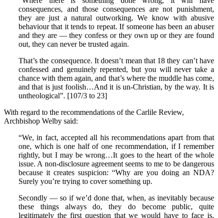
“Where there is something done wrong, it will have
consequences, and those consequences are not punishment,
they are just a natural outworking. We know with abusive
behaviour that it tends to repeat. If someone has been an abuser
and they are — they confess or they own up or they are found
out, they can never be trusted again.
That’s the consequence. It doesn’t mean that 18 they can’t have
confessed and genuinely repented, but you will never take a
chance with them again, and that’s where the muddle has come,
and that is just foolish…And it is un-Christian, by the way. It is
untheological”. [107/3 to 23]
With regard to the recommendations of the Carlile Review,
Archbishop Welby said:
“We, in fact, accepted all his recommendations apart from that
one, which is one half of one recommendation, if I remember
rightly, but I may be wrong…It goes to the heart of the whole
issue. A non-disclosure agreement seems to me to be dangerous
because it creates suspicion: “Why are you doing an NDA?
Surely you’re trying to cover something up.
Secondly — so if we’d done that, when, as inevitably because
these things always do, they do become public, quite
legitimately the first question that we would have to face is,