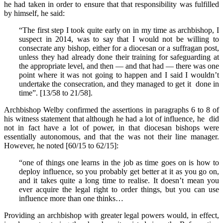
he had taken in order to ensure that that responsibility was fulfilled
by himself, he said:
“The first step I took quite early on in my time as archbishop, I
suspect in 2014, was to say that I would not be willing to
consecrate any bishop, either for a diocesan or a suffragan post,
unless they had already done their training for safeguarding at
the appropriate level, and then — and that had — there was one
point where it was not going to happen and I said I wouldn’t
undertake the consecration, and they managed to get it done in
time”. [13/58 to 21/58].
Archbishop Welby confirmed the assertions in paragraphs 6 to 8 of
his witness statement that although he had a lot of influence, he did
not in fact have a lot of power, in that diocesan bishops were
essentially autonomous, and that the was not their line manager.
However, he noted [60/15 to 62/15]:
“one of things one learns in the job as time goes on is how to
deploy influence, so you probably get better at it as you go on,
and it takes quite a long time to realise. It doesn’t mean you
ever acquire the legal right to order things, but you can use
influence more than one thinks…
Providing an archbishop with greater legal powers would, in effect,