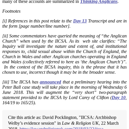
many of these accounts are summarized in
Thinking Anglicans
.
Footnotes
[i] References in this post relate to the
Day 13
Transcript and are in
the form [page number/line number].
[ii] Some commentators have queried the meaning of “the Anglican
Church” when used by the IICSA.
As its web site clarifies: “The
Inquiry will investigate the nature and extent of, and institutional
responses to, child sexual abuse within the Church of England, the
Church in Wales and other Anglican churches operating in England
and Wales (collectively referred to here as ‘the Anglican Church’)”.
In the context of the IICSA inquiry, this is the phrase that it has
chosen to use, incorrect though it may be in the broader sense.
[iii]
T
he IICSA has
announced
that a preliminary hearing into the
Peter Ball case study will take place in the morning of Wednesday 6
June 2018. This will augment the “very short” two-paragraph
statement provided to the IICSA by Lord Carey of Clifton (
Day 10
,
164/19 to 165/25).
Cite this article as: David Pocklington, "IICSA: Archbishop
Welby’s evidence session" in
Law & Religion UK
, 22 March
2018,
https://lawandreligionuk.com/2018/03/22/iicsa-