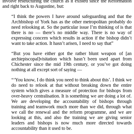
involve restructuring the church as it existed since the Reformation
and right back to Augustine, but:
“I think the powers I have around safeguarding and that the
Archbishop of York has as the other metropolitan probably do
need relooking at. So the particular issue I’m thinking of is that
there is no — there’s no middle way. There is no way of
expressing concern which results in action if the bishop didn’t
want to take action. It hasn’t arisen, I need to say that”
“But you have either got the rather blunt weapon of [an
archiepiscopal]visitation which hasn’t been used apart from
Chichester since the mid 19th century, or you’ve got doing
nothing at all except sort of saying —
“‘You know, I do think you need to think about this’. I think we
do need to relook at that without breaking down the entire
system which gives a measure of protection for bishops from
over-heavy centralisation. It is something we are doing a lot of.
We are developing the accountability of bishops through
training and teamwork much more than we did, through what
we call the renewal and the reform programme, and we are
looking at this, and also the training we are giving senior
leaders and bishops is now much more directed towards
accountability than it used to be.