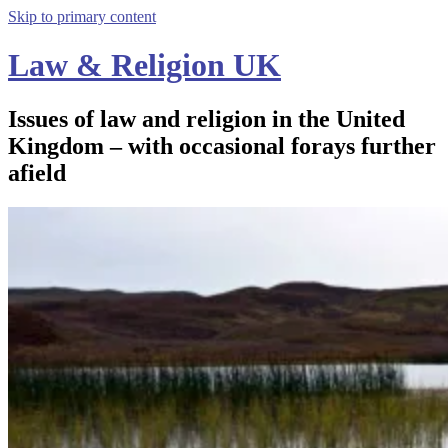
Skip to primary content
Law & Religion UK
Issues of law and religion in the United
Kingdom – with occasional forays further
afield