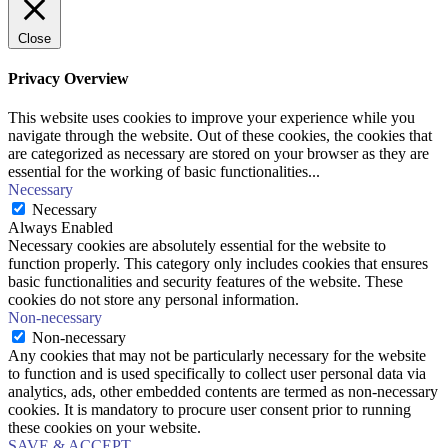
Close
Privacy Overview
This website uses cookies to improve your experience while you
navigate through the website. Out of these cookies, the cookies that
are categorized as necessary are stored on your browser as they are
essential for the working of basic functionalities
...
Necessary
Necessary
Always Enabled
Necessary cookies are absolutely essential for the website to
function properly. This category only includes cookies that ensures
basic functionalities and security features of the website. These
cookies do not store any personal information.
Non-necessary
Non-necessary
Any cookies that may not be particularly necessary for the website
to function and is used specifically to collect user personal data via
analytics, ads, other embedded contents are termed as non-necessary
cookies. It is mandatory to procure user consent prior to running
these cookies on your website.
SAVE & ACCEPT