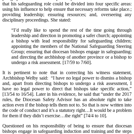
that his safeguarding role could be divided into four specific areas:
using his influence to help ensure that necessary reforms take place.;
providing leadership; ensuring resources; and, overseeing any
disciplinary proceedings. She stated:
“I’d really like to spend the rest of the time going through
leadership and direction in promoting a safer church; appointing
a bishop with lead responsibility for safeguarding children;
appointing the members of the National Safeguarding Steering
Group; ensuring that diocesan bishops engage in safeguarding;
and directing the archbishop of another province or a bishop to
undergo a risk assessment. [17/59 to 7/60].
It is pertinent to note that in correcting his witness statement,
Archbishop Welby said: “I have no legal power to dismiss a bishop
and, apart from directing bishops to undergo a risk assessment, I
have no legal power to direct that bishops take specific action,”
[13/54 to 16/54]. Later in his evidence, he said that “under the 2017
rules, the Diocesan Safety Advisor has an absolute right to take
action even if the bishop tells them not to. So that is now written into
the code of conduct and it’s a statutory right…It would be a problem
for them if they didn’t exercise…the right” [74/4 to 10].
Questioned on his responsibility of being to ensure that diocesan
bishops engage in safeguarding induction and training and the steps