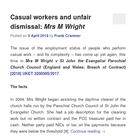
Casual workers and unfair
dismissal:
Mrs M Wright
Posted on
5 April 2018
by
Frank Cranmer
The issue of the employment status of people who perform
casual work – and its complexity – has come up yet again, this
time in
Mrs M Wright v St John the Evangelist Parochial
Church Council
(England and Wales: Breach of Contract)
[2018] UKET 3200595/2017
.
The facts
In 2004, Mrs Wright began assisting the daytime cleaner of the
church halls run by the Parochial Church Council of St John the
Evangelist Church. She had a job description for the cleaning
work but no written contract and the PCC treasurer paid her in
cash. Neither party paid NICs or tax on the payments because
they were below the threshold [8].
Continue reading
→