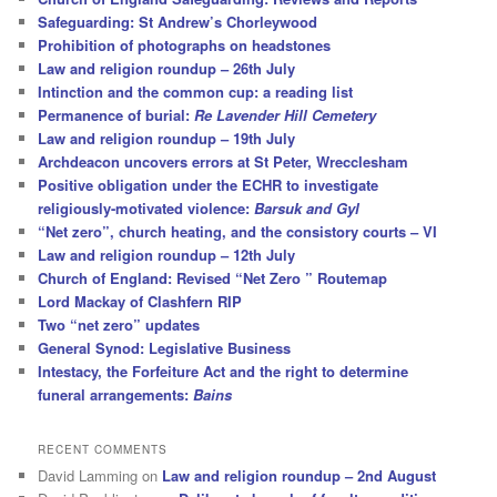
Safeguarding: St Andrew’s Chorleywood
Prohibition of photographs on headstones
Law and religion roundup – 26th July
Intinction and the common cup: a reading list
Permanence of burial:
Re Lavender Hill Cemetery
Law and religion roundup – 19th July
Archdeacon uncovers errors at St Peter, Wrecclesham
Positive obligation under the ECHR to investigate
religiously-motivated violence:
Barsuk and Gyl
“Net zero”, church heating, and the consistory courts – VI
Law and religion roundup – 12th July
Church of England: Revised “Net Zero ” Routemap
Lord Mackay of Clashfern RIP
Two “net zero” updates
General Synod: Legislative Business
Intestacy, the Forfeiture Act and the right to determine
funeral arrangements:
Bains
RECENT COMMENTS
David Lamming
on
Law and religion roundup – 2nd August