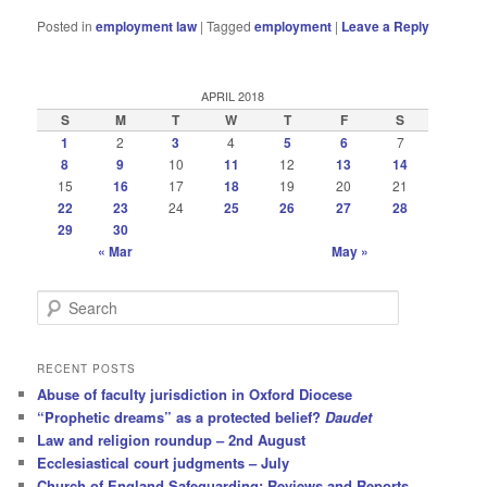
Posted in
employment law
|
Tagged
employment
|
Leave a Reply
APRIL 2018
S
M
T
W
T
F
S
1
2
3
4
5
6
7
8
9
10
11
12
13
14
15
16
17
18
19
20
21
22
23
24
25
26
27
28
29
30
« Mar
May »
S
e
a
r
RECENT POSTS
c
Abuse of faculty jurisdiction in Oxford Diocese
h
“Prophetic dreams” as a protected belief?
Daudet
Law and religion roundup – 2nd August
Ecclesiastical court judgments – July
Church of England Safeguarding: Reviews and Reports