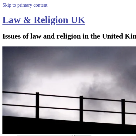
Skip to primary content
Law & Religion UK
Issues of law and religion in the United Ki