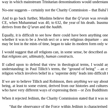
way in which mainstream Trinitarian denominations would understand 
No-one suggests – certainly not the Charity Commission – that Bahá’í 
And to go back further, Muslims believe that the
Q’uran
was reveale
CE, when Muhammad was 40, to 632, the year of his death. Inasmuch 
derives from the
Q’uran
and the
hadith
.
Equally, it is difficult to see how there could have been anything one
whether it was to be a Jewish sect or a new religious departure – and
may be lost in the mists of time, began to take its modern form only
I would suggest that
all
religions can, in some sense, be described as 
that
religions are, ultimately, human constructs
.
If called upon to defend that view in theological terms, I would a
understanding: in Paul Tillich’s terms, the “ground of being” – an
religion which involves belief in a ‘supreme deity’ leads into difficult t
If we are to believe Tillich and Robinson, then
anything
we say about 
being, at least to some extent, derived from our histories and cult
who have very different ways of expressing them – or Zen Buddhism a
When it rejected Jediism, the Charity Commission stated that it was no
“that the observance of the Force within Jediism is characterised 