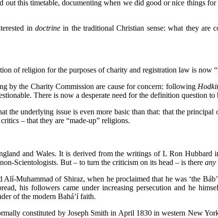
 out this timetable, documenting when we did good or nice things for p
terested in
doctrine
in the traditional Christian sense: what they are 
tion of religion for the purposes of charity and registration law is now
ning by the Charity Commission are cause for concern: following
Hodki
ionable. There is now a desperate need for the definition question to be
hat the underlying issue is even more basic than that: that the principa
critics – that they are “made-up” religions.
 England and Wales. It is derived from the writings of L Ron Hubbard 
on-Scientologists. But – to turn the criticism on its head – is there
any
id Alí-Muhammad of Shiraz, when he proclaimed that he was ‘the Báb’ (“t
pread, his followers came under increasing persecution and he hims
der of the modern Bahá’í faith.
ormally constituted by Joseph Smith in April 1830 in western New York: pri