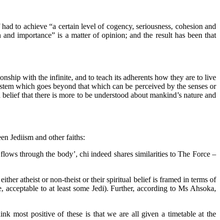
ef had to achieve “a certain level of cogency, seriousness, cohesion and
 and importance” is a matter of opinion; and the result has been that
nship with the infinite, and to teach its adherents how they are to live
f system which goes beyond that which can be perceived by the senses or
 belief that there is more to be understood about mankind’s nature and
n Jediism and other faiths:
at flows through the body’, chi indeed shares similarities to The Force –
r atheist or non-theist or their spiritual belief is framed in terms of
 acceptable to at least some Jedi). Further, according to Ms Ahsoka,
 most positive of these is that we are all given a timetable at the