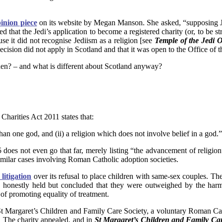
inion piece
on its website by Megan Manson. She asked, “supposing 
ed that the Jedi’s application to become a registered charity (or, to be s
 it did not recognise Jediism as a religion [see
Temple of the Jedi O
ecision did not apply in Scotland and that it was open to the Office of t
then? – and what is different about Scotland anyway?
Charities Act 2011 states that:
than one god, and (ii) a religion which does not involve belief in a god.”
 does not even go that far, merely listing “the advancement of religion
similar cases involving Roman Catholic adoption societies.
 litigation
over its refusal to place children with same-sex couples. Th
d honestly held but concluded that they were outweighed by the harm
of promoting equality of treatment.
St Margaret’s Children and Family Care Society, a voluntary Roman Cathol
e. The charity appealed, and in
St Margaret’s Children and Family Care