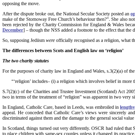
opposing the move.
After the dispute broke out, the National Secular Society posted an
op
make of the Stornoway Free Church’s behaviour then?”.
She also not
been rejected by the Charity Commission for England & Wales because
December
] – though the NSS added a footnote to the effect that the d
So, supposing Jediism
were
officially recognised as a religion, what 
The differences between Scots and English law on ‘religion’
The two charity statutes
For the purposes of charity law in England and Wales, s.3(2)(a) of the 
“‘religion’ includes– (i) a religion which involves belief in more 
S.7(2)(c) of the Charities and Trustee Investment (Scotland) Act 2005
two in terms of the treatment of “religion” was apparent in two very 
In England, Catholic Care, based in Leeds, was embroiled in
lengthy
appeal. He conceded that Catholic Care’s views were sincerely an
discriminated against them and the damage to the general social value 
In Scotland, things turned out very differently. OSCR had ruled that 
to place children with same-sex couples unless it changed its practic