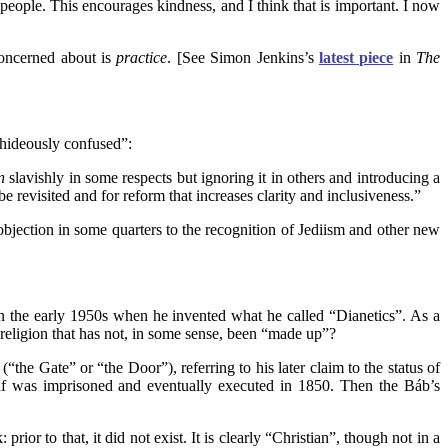
eople. This encourages kindness, and I think that is important. I now
concerned about is
practice
. [See Simon Jenkins’s
latest piece
in
The
 “hideously confused”:
n
slavishly in some respects but ignoring it in others and introducing a
 revisited and for reform that increases clarity and inclusiveness.”
l objection in some quarters to the recognition of Jediism and other new
in the early 1950s when he invented what he called “Dianetics”. As a
religion that has not, in some sense, been “made up”?
he Gate” or “the Door”), referring to his later claim to the status of
elf was imprisoned and eventually executed in 1850. Then the Báb’s
or to that, it did not exist. It is clearly “Christian”, though not in a