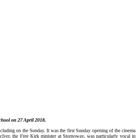
hool on 27 April 2018.
ncluding on the Sunday. It was the first Sunday opening of the cinema
Iver, the Free Kirk minister at Stornoway, was particularly vocal in