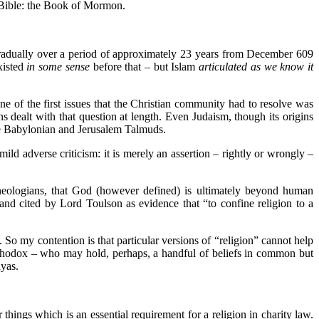
e Bible: the Book of Mormon.
radually over a period of approximately 23 years from December 609
xisted
in some sense
before that – but Islam
articulated as we know it
One of the first issues that the Christian community had to resolve was
s dealt with that question at length. Even Judaism, though its origins
the Babylonian and Jerusalem Talmuds.
ild adverse criticism: it is merely an assertion – rightly or wrongly –
 theologians, that God (however defined) is ultimately beyond human
and cited by Lord Toulson as evidence that “to confine religion to a
So my contention is that particular versions of “religion” cannot help
Orthodox – who may hold, perhaps, a handful of beliefs in common but
yas.
 things which is an essential requirement for a religion in charity law.