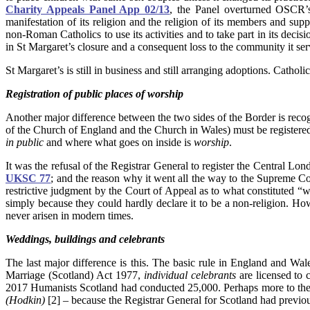
Charity Appeals Panel App 02/13
, the Panel overturned OSCR’s
manifestation of its religion and the religion of its members and sup
non-Roman Catholics to use its activities and to take part in its dec
in St Margaret’s closure and a consequent loss to the community it se
St Margaret’s is still in business and still arranging adoptions. Catholic
Registration of public places of worship
Another major difference between the two sides of the Border is recog
of the Church of England and the Church in Wales) must be registered 
in public
and where what goes on inside is
worship
.
It was the refusal of the Registrar General to register the Central Lond
UKSC 77
; and the reason why it went all the way to the Supreme 
restrictive judgment by the Court of Appeal as to what constituted
simply because they could hardly declare it to be a non-religion. Ho
never arisen in modern times.
Weddings, buildings and celebrants
The last major difference is this. The basic rule in England and Wale
Marriage (Scotland) Act 1977,
individual celebrants
are licensed to 
2017 Humanists Scotland had conducted 25,000. Perhaps more to the 
(
Hodkin)
[2] – because the Registrar General for Scotland had previo