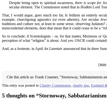
Despite being open to spiritual awareness,
there is scope for J
secular element. The Commission noted that in
Hodkin
Lord Touls
That, I would argue, goes much too far.
Is
Jediism an entirely secul
example, churchgoing agnostics (or even atheists). Are secular Jews
traditions and culture not, at least in some sense, observing Judaism? 
transcendental elements, does that mean that it could cease to be a “rel
So to conclude: if Scientologists – or, for that matter, Mormons or Q
perception of what “religion” is about. And yes: OSCR could certainly
And, as a footnote, in April
An Lanntair
announced that its three Sund
[
With
Cite this article as: Frank Cranmer, "Stornoway, Sabbatarianism a
This entry was posted in
Charity Commission
,
charity law
,
England &
5 thoughts on “
Stornoway, Sabbatarianis