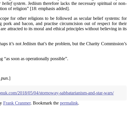
 belief system
. Jediism therefore lacks the necessary spiritual or non-
tion of religion” [18: emphasis added].
ope for other religions to be followed as secular belief systems: for
g pork and bacon, and practise circumcision out of respect for their
e attracted to its moral and ethical principles without believing in its
haps it’s not Jediism that’s the problem, but the Charity Commission’s
g “as soon as operationally possible”.
e pun
.]
ionuk.com/2018/05/04/stornoway-sabbatarianism-and-star-wars/
y
Frank Cranmer
. Bookmark the
permalink
.