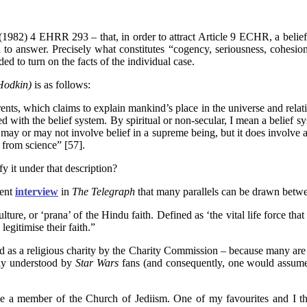
(1982) 4 EHRR 293
– that, in order to attract Article 9 ECHR, a beli
 to answer. Precisely what constitutes “cogency, seriousness, cohesion
ed to turn on the facts of the individual case.
Hodkin)
is as follows:
rents, which claims to explain mankind’s place in the universe and relatio
ated with the belief system. By spiritual or non-secular, I mean a belie
may or may not involve belief in a supreme being, but it does involve a
 from science” [57].
y it under that description?
cent
interview
in
The Telegraph
that many parallels can be drawn betwee
ulture, or ‘prana’ of the Hindu faith. Defined as ‘the vital life force th
legitimise their faith.”
 a religious charity by the Charity Commission – because many are eithe
ily understood by
Star Wars
fans (and consequently, one would assume,
 a member of the Church of Jediism. One of my favourites and I think