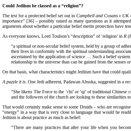
Could Jediism be classed as a “religion”?
The test for a protected belief set out in
Campbell and Cosans
v UK
importance” [36] – possibly raised as many questions as it attempted
arguments about whether a particular belief merits protection have tend
As everyone knows, Lord Toulson’s “description” of ‘religion’ in
R (
“a spiritual or non-secular belief system, held by a group of adhe
their lives in conformity with the spiritual understanding associ
ascertained by the application of science … Such a belief system 
relationship to the universe than can be gained from the senses or
On that basis, what characteristics might Jediism have that could qualif
A puzzle it is
. One Jedi adherent, Padawan Ahsoka, suggested in a re
“She likens The Force to the ‘chi’ or ‘qi’ of traditional Chinese c
and the followers of the church are looking to these similarities to 
That would certainly make sense to some Druids – who are recognised as
“energy” in a way that is very close to language that would be read
Jediism is about practice as much as belief:
“There are many practices that alter your life when you become