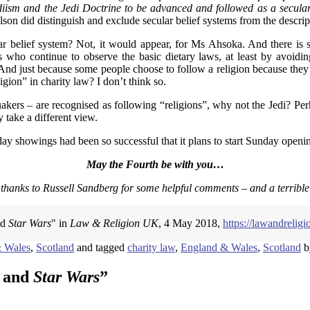
ediism and the Jedi Doctrine to be advanced and followed as a secular
on did distinguish and exclude secular belief systems from the descrip
ar belief system? Not, it would appear, for Ms Ahsoka. And there is sc
 who continue to observe the basic dietary laws, at least by avoidin
And just because some people choose to follow a religion because they ar
igion” in charity law? I don’t think so.
uakers – are recognised as following “religions”, why not the Jedi? Per
 take a different view.
ay showings had been so successful that it plans to start Sunday openin
May the Fourth be with you…
 thanks to Russell Sandberg for some helpful comments – and a terribl
nd
Star Wars
" in
Law & Religion UK
, 4 May 2018,
https://lawandrelig
 Wales
,
Scotland
and tagged
charity law
,
England & Wales
,
Scotland
b
m and
Star Wars
”