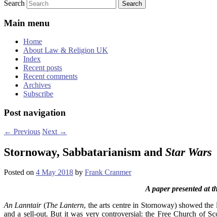
Search
Main menu
Home
About Law & Religion UK
Index
Recent posts
Recent comments
Archives
Subscribe
Post navigation
←
Previous
Next
→
Stornoway, Sabbatarianism and
Star Wars
Posted on
4 May 2018
by
Frank Cranmer
A paper presented at 
An Lanntair
(
The Lantern
, the arts centre in Stornoway) showed the l
and a sell-out. But it was very controversial: the Free Church of S