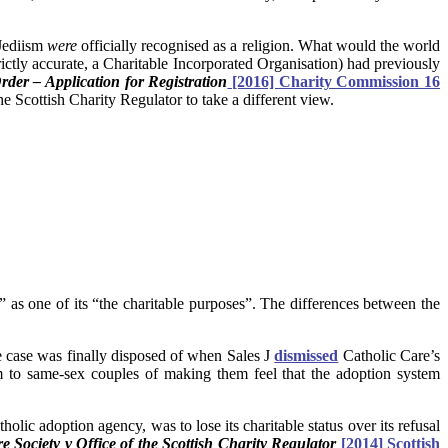
Jediism
were
officially recognised as a religion. What would the world
trictly accurate, a Charitable Incorporated Organisation) had previously
rder – Applicati
on for
Registration
[2016] Charity Commission 16
he Scottish Charity Regulator to take a different view.
” as one of its “the charitable purposes”. The differences between the
e case was finally disposed of when Sales J
dismissed
Catholic Care’s
 to same-sex couples of making them feel that the adoption system
ic adoption agency, was to lose its charitable status over its refusal
 Society v Office of the Scottish Charity Regulator
[2014] Scottish