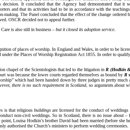
 decision. It concluded that the Agency had demonstrated that it 
porters and that its activities had to be in accordance with the teach
ision-making. The Panel concluded that the effect of the change ordere
rved. OSCR decided not to appeal further.
 Care is also still in business –
but it closed its adoption service
.
nition of places of worship. In England and Wales, in order to be licen
under the Places of Worship Registration Act 1855. In order to qualify f
on chapel of the Scientologists that led to the litigation in
R (
Hodkin & 
Court was because the lower courts regarded themselves as bound by
R 
 “worship” which had been handed down by three judges in pretty much
wever,
there is no such requirement in Scotland
, so arguments about wh
s is that religious
buildings
are licensed for the conduct of weddings 
conduct non-civil weddings. So in Scotland, there is no issue about
point, Louisa Hodkin’s brother David had been married (before she he
usly authorised the Church’s ministers to perform wedding ceremonies.