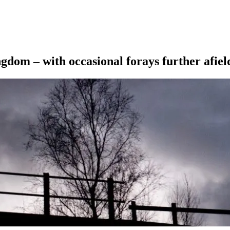
ngdom – with occasional forays further afiel