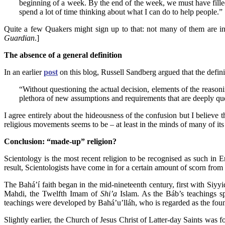
beginning of a week. By the end of the week, we must have filled
spend a lot of time thinking about what I can do to help people.”
Quite a few Quakers might sign up to that: not many of them are in
Guardian
.]
The absence of a general definition
In an earlier
post
on this blog, Russell Sandberg argued that the defini
“Without questioning the actual decision, elements of the reaso
plethora of new assumptions and requirements that are deeply quest
I agree entirely about the hideousness of the confusion but I believe t
religious movements seems to be – at least in the minds of many of its 
Conclusion: “made-up” religion?
Scientology is the most recent religion to be recognised as such in
result, Scientologists have come in for a certain amount of scorn from n
The Bahá’í faith began in the mid-nineteenth century, first with Siyy
Mahdi, the Twelfth Imam of
Shi’a
Islam. As the Báb’s teachings s
teachings were developed by Bahá’u’lláh, who is regarded as the foun
Slightly earlier, the Church of Jesus Christ of Latter-day Saints was f