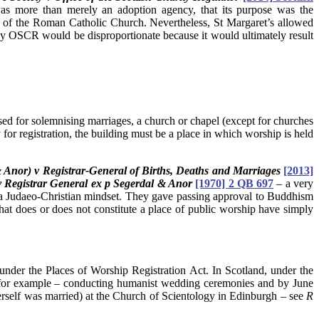
was more than merely an adoption agency, that its purpose was the
ings of the Roman Catholic Church. Nevertheless, St Margaret’s allowed
d by OSCR would be disproportionate because it would ultimately result
sed for solemnising marriages, a church or chapel (except for churches
or registration, the building must be a place in which worship is held
Anor) v Registrar-General of Births, Deaths and Marriages
[2013]
v Registrar General ex p Segerdal & Anor
[1970] 2 QB 697
–
a very
 a Judaeo-Christian mindset. They gave passing approval to Buddhism
at does or does not constitute a place of public worship have simply
under the Places of Worship Registration Act. In Scotland, under the
 – for example – conducting humanist wedding ceremonies and by June
rself was married) at the Church of Scientology in Edinburgh – see
R