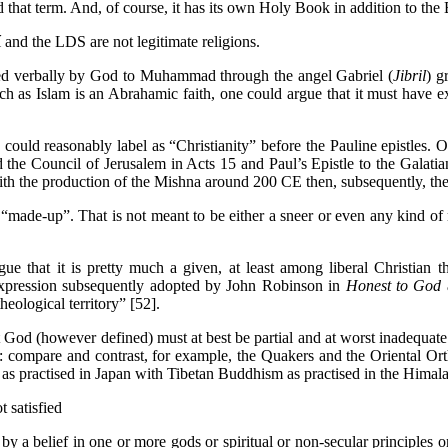
that term. And, of course, it has its own Holy Book in addition to th
and the LDS are not legitimate religions.
d verbally by God to Muhammad through the angel Gabriel (
Jibril
) g
as Islam is an Abrahamic faith, one could argue that it must have e
 could reasonably label as “Christianity” before the Pauline epistles. 
 the Council of Jerusalem in Acts 15 and Paul’s Epistle to the Galatian
 with the production of the Mishna around 200 CE then, subsequently, 
“made-up”. That is not meant to be either a sneer or even any kind of m
rgue that it is pretty much a given, at least among liberal Christian
 expression subsequently adopted by John Robinson in
Honest to God
heological territory” [52].
God (however defined) must at best be partial and at worst inadequate. 
ures: compare and contrast, for example, the Quakers and the Oriental 
s practised in Japan with Tibetan Buddhism as practised in the Himala
t satisfied
by a belief in one or more gods or spiritual or non-secular principles or