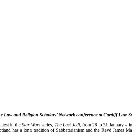
the Law and Religion Scholars’ Network conference at Cardiff Law Sc
atest in the
Star Wars
series,
The Last Jedi
, from 26 to 31 January – i
cotland has a long tradition of Sabbatarianism and the Revd James Mac