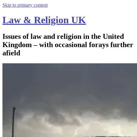
Skip to primary content
Law & Religion UK
Issues of law and religion in the United
Kingdom – with occasional forays further
afield