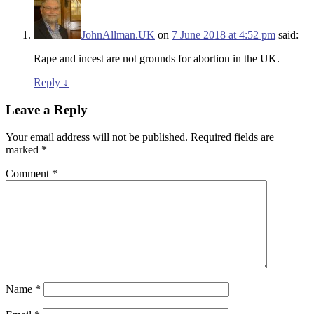
JohnAllman.UK
on
7 June 2018 at 4:52 pm
said:
Rape and incest are not grounds for abortion in the UK.
Reply
↓
Leave a Reply
Your email address will not be published.
Required fields are
marked
*
Comment
*
Name
*