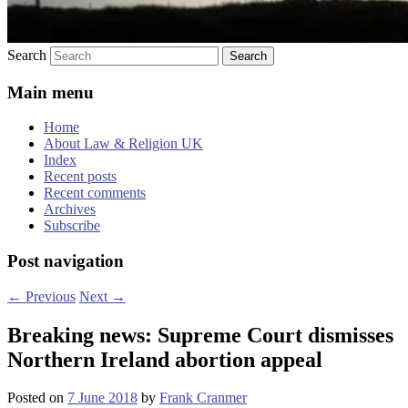
Search
Main menu
Home
About Law & Religion UK
Index
Recent posts
Recent comments
Archives
Subscribe
Post navigation
←
Previous
Next
→
Breaking news: Supreme Court dismisses
Northern Ireland abortion appeal
Posted on
7 June 2018
by
Frank Cranmer