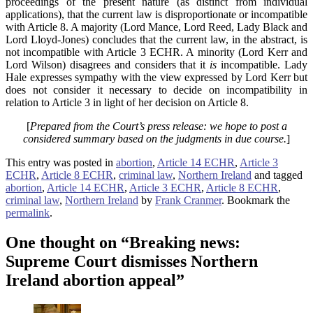
proceedings of the present nature (as distinct from individual
applications), that the current law is disproportionate or incompatible
with Article 8. A majority (Lord Mance, Lord Reed, Lady Black and
Lord Lloyd-Jones) concludes that the current law, in the abstract, is
not incompatible with Article 3 ECHR. A minority (Lord Kerr and
Lord Wilson) disagrees and considers that it
is
incompatible. Lady
Hale expresses sympathy with the view expressed by Lord Kerr but
does not consider it necessary to decide on incompatibility in
relation to Article 3 in light of her decision on Article 8.
[
Prepared from the Court’s press release: we hope to post a
considered summary based on the judgments in due course.
]
This entry was posted in
abortion
,
Article 14 ECHR
,
Article 3
ECHR
,
Article 8 ECHR
,
criminal law
,
Northern Ireland
and tagged
abortion
,
Article 14 ECHR
,
Article 3 ECHR
,
Article 8 ECHR
,
criminal law
,
Northern Ireland
by
Frank Cranmer
. Bookmark the
permalink
.
One thought on “
Breaking news:
Supreme Court dismisses Northern
Ireland abortion appeal
”