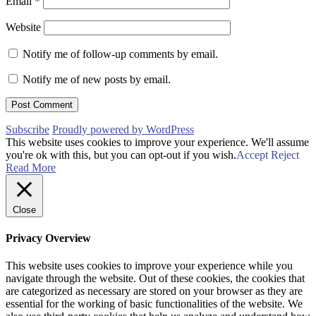
Email
*
Website
Notify me of follow-up comments by email.
Notify me of new posts by email.
Subscribe
Proudly powered by WordPress
This website uses cookies to improve your experience. We'll assume
you're ok with this, but you can opt-out if you wish.
Accept
Reject
Read More
Close
Privacy Overview
This website uses cookies to improve your experience while you
navigate through the website. Out of these cookies, the cookies that
are categorized as necessary are stored on your browser as they are
essential for the working of basic functionalities of the website. We