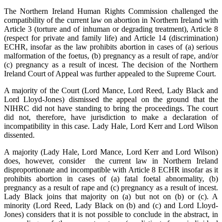
The Northern Ireland Human Rights Commission challenged the
compatibility of the current law on abortion in Northern Ireland with
Article 3 (torture and of inhuman or degrading treatment), Article 8
(respect for private and family life) and Article 14 (discrimination)
ECHR, insofar as the law prohibits abortion in cases of (a) serious
malformation of the foetus, (b) pregnancy as a result of rape, and/or
(c) pregnancy as a result of incest. The decision of the Northern
Ireland Court of Appeal was further appealed to the Supreme Court.
A majority of the Court (Lord Mance, Lord Reed, Lady Black and
Lord Lloyd-Jones) dismissed the appeal on the ground that the
NIHRC did not have standing to bring the proceedings. The court
did not, therefore, have jurisdiction to make a declaration of
incompatibility in this case. Lady Hale, Lord Kerr and Lord Wilson
dissented.
A majority (Lady Hale, Lord Mance, Lord Kerr and Lord Wilson)
does, however, consider the current law in Northern Ireland
disproportionate and incompatible with Article 8 ECHR insofar as it
prohibits abortion in cases of (a) fatal foetal abnormality, (b)
pregnancy as a result of rape and (c) pregnancy as a result of incest.
Lady Black joins that majority on (a) but not on (b) or (c). A
minority (Lord Reed, Lady Black on (b) and (c) and Lord Lloyd-
Jones) considers that it is not possible to conclude in the abstract, in