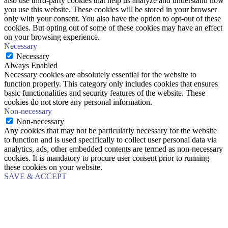
also use third-party cookies that help us analyze and understand how
you use this website. These cookies will be stored in your browser
only with your consent. You also have the option to opt-out of these
cookies. But opting out of some of these cookies may have an effect
on your browsing experience.
Necessary
Necessary
Always Enabled
Necessary cookies are absolutely essential for the website to
function properly. This category only includes cookies that ensures
basic functionalities and security features of the website. These
cookies do not store any personal information.
Non-necessary
Non-necessary
Any cookies that may not be particularly necessary for the website
to function and is used specifically to collect user personal data via
analytics, ads, other embedded contents are termed as non-necessary
cookies. It is mandatory to procure user consent prior to running
these cookies on your website.
SAVE & ACCEPT