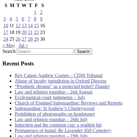
S
M
T
W
T
F
S
1
2
3
4
5
6
7
8
9
10
11
12
13
14
15
16
17
18
19
20
21
22
23
24
25
26
27
28
29
30
« May
Jul »
Search
Recent Posts
Rev Canon Andrew Cornes – CDM Tribunal
Abuse of faculty jurisdiction in Oxford Diocese
“Prophetic dreams” as a protected belief?
Daudet
Law and religion roundup – 2nd August
Ecclesiastical court judgments – July
Church of England Safeguarding: Reviews and Reports
Safeguarding: St Andrew’s Chorleywood
Prohibition of photographs on headstones
Law and religion roundup – 26th July
Intinction and the common cup: a reading list
Permanence of burial:
Re Lavender Hill Cemetery
Law and religion roundup – 19th July