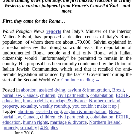
Some chilling news from Italy, the first (mixed) reactions to Trinity
Western, a curious judgment from France’s Conseil d’État – and
more.
First, they came for the Roma…
World Religion News
reports
that Italy’s Minister of the Interior,
Matteo Salvini, has proposed a detailed census of Italy’s Roma
population, of whom there are about 170,000. Salvini explained in
a media interview that doing so would assist the deportation of
undocumented Roma people and that only Roma with Italian
citizenship would “unfortunately” be permitted to remain in the
country. His proposal has been roundly condemned by the Union of
Italian Jewish Communities, which said that it recalled the anti-
Semitic legislation introduced by the fascist Government during the
start of the Second World War.
Continue reading
→
Posted in
abortion
,
assisted dying
,
asylum & immigration
,
Brexit
,
burial law
,
Canada
,
children
,
civil partnership
,
cohabitation
,
ECHR
,
education
,
human rights
,
marriage & divorce
,
Northern Ireland
,
property
,
sexuality
,
weekly roundup
,
you couldn't make it up
|
Tagged
abortion
,
assisted dying
,
asylum & immigration
,
Brexit
,
burial law
,
Canada
,
children
,
civil partnership
,
cohabitation
,
ECHR
,
education
,
human rIghts
,
marriage & divorce
,
Northern Ireland
,
property
,
sexuality
|
4
Replies
June 2018