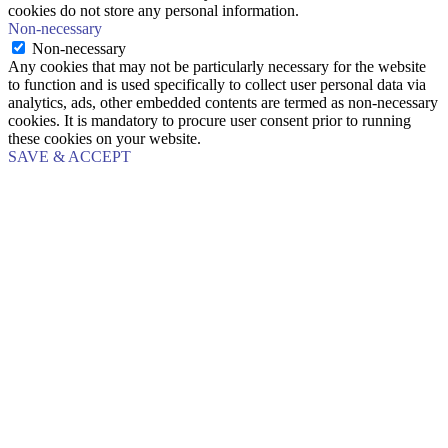
cookies do not store any personal information.
Non-necessary
Non-necessary
Any cookies that may not be particularly necessary for the website
to function and is used specifically to collect user personal data via
analytics, ads, other embedded contents are termed as non-necessary
cookies. It is mandatory to procure user consent prior to running
these cookies on your website.
SAVE & ACCEPT