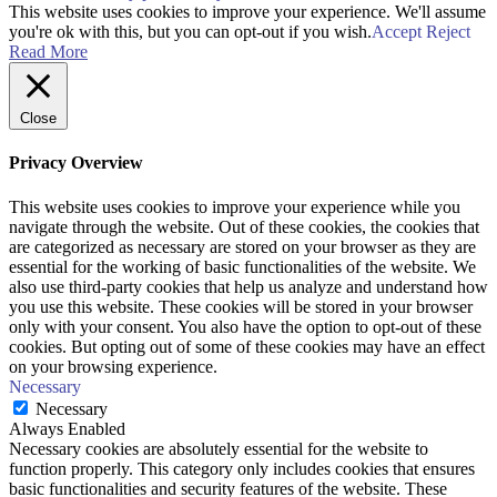
This website uses cookies to improve your experience. We'll assume
you're ok with this, but you can opt-out if you wish.
Accept
Reject
Read More
Close
Privacy Overview
This website uses cookies to improve your experience while you
navigate through the website. Out of these cookies, the cookies that
are categorized as necessary are stored on your browser as they are
essential for the working of basic functionalities of the website. We
also use third-party cookies that help us analyze and understand how
you use this website. These cookies will be stored in your browser
only with your consent. You also have the option to opt-out of these
cookies. But opting out of some of these cookies may have an effect
on your browsing experience.
Necessary
Necessary
Always Enabled
Necessary cookies are absolutely essential for the website to
function properly. This category only includes cookies that ensures
basic functionalities and security features of the website. These