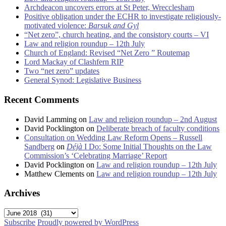
Archdeacon uncovers errors at St Peter, Wrecclesham
Positive obligation under the ECHR to investigate religiously-
motivated violence:
Barsuk and Gyl
“Net zero”, church heating, and the consistory courts – VI
Law and religion roundup – 12th July
Church of England: Revised “Net Zero ” Routemap
Lord Mackay of Clashfern RIP
Two “net zero” updates
General Synod: Legislative Business
Recent Comments
David Lamming
on
Law and religion roundup – 2nd August
David Pocklington
on
Deliberate breach of faculty conditions
Consultation on Wedding Law Reform Opens – Russell
Sandberg
on
Déjà
I Do: Some Initial Thoughts on the Law
Commission’s ‘Celebrating Marriage’ Report
David Pocklington
on
Law and religion roundup – 12th July
Matthew Clements
on
Law and religion roundup – 12th July
Archives
Archives
Subscribe
Proudly powered by WordPress