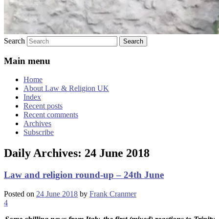
Search
Main menu
Home
About Law & Religion UK
Index
Recent posts
Recent comments
Archives
Subscribe
Daily Archives:
24 June 2018
Law and religion round-up – 24th June
Posted on
24 June 2018
by
Frank Cranmer
4