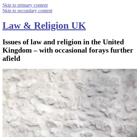
Skip to primary content
Skip to secondary content
Law & Religion UK
Issues of law and religion in the United
Kingdom – with occasional forays further
afield