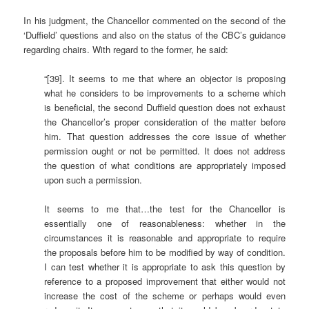
In his judgment, the Chancellor commented on the second of the
‘Duffield’ questions and also on the status of the CBC’s guidance
regarding chairs. With regard to the former, he said:
“[39]. It seems to me that where an objector is proposing
what he considers to be improvements to a scheme which
is beneficial, the second Duffield question does not exhaust
the Chancellor’s proper consideration of the matter before
him. That question addresses the core issue of whether
permission ought or not be permitted. It does not address
the question of what conditions are appropriately imposed
upon such a permission.
It seems to me that…the test for the Chancellor is
essentially one of reasonableness: whether in the
circumstances it is reasonable and appropriate to require
the proposals before him to be modified by way of condition.
I can test whether it is appropriate to ask this question by
reference to a proposed improvement that either would not
increase the cost of the scheme or perhaps would even