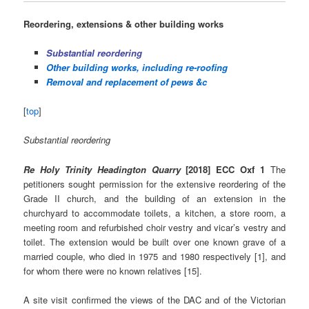
Reordering, extensions & other building works
Substantial reordering
Other building works, including re-roofing
Removal and replacement of pews &c
[
top
]
Substantial reordering
Re Holy Trinity Headington Quarry
[2018] ECC Oxf 1
The
petitioners sought permission for the extensive reordering of the
Grade II church, and the building of an extension in the
churchyard to accommodate toilets, a kitchen, a store room, a
meeting room and refurbished choir vestry and vicar’s vestry and
toilet. The extension would be built over one known grave of a
married couple, who died in 1975 and 1980 respectively [1], and
for whom there were no known relatives [15].
A site visit confirmed the views of the DAC and of the Victorian