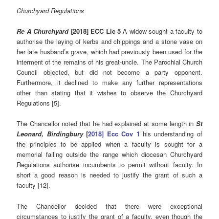
Churchyard Regulations
Re A Churchyard
[2018] ECC Lic 5
A widow sought a faculty to
authorise the laying of kerbs and chippings and a stone vase on
her late husband’s grave, which had previously been used for the
interment of the remains of his great-uncle. The Parochial Church
Council objected, but did not become a party opponent.
Furthermore, it declined to make any further representations
other than stating that it wishes to observe the Churchyard
Regulations [5].
The Chancellor noted that he had explained at some length in
St
Leonard, Birdingbury
[
2018] Ecc Cov 1
his understanding of
the principles to be applied when a faculty is sought for a
memorial falling outside the range which diocesan Churchyard
Regulations authorise incumbents to permit without faculty. In
short a good reason is needed to justify the grant of such a
faculty [12].
The Chancellor decided that there were exceptional
circumstances to justify the grant of a faculty, even though the