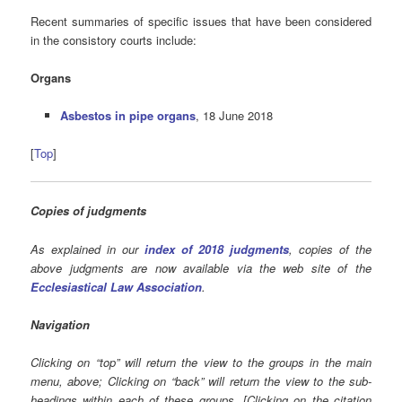
Recent summaries of specific issues that have been considered
in the consistory courts include:
Organs
Asbestos in pipe organs
, 18 June 2018
[
Top
]
Copies of judgments
As explained in our
index of 2018 judgments
, copies of the
above judgments are now available via the web site of the
Ecclesiastical Law Association
.
Navigation
Clicking on “top” will return the view to the groups in the main
menu, above; Clicking on “back” will return the view to the sub-
headings within each of these groups. [Clicking on the citation