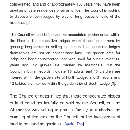
consecrated land and or approximately 150 years they have been
used as private residences or as an office. The Council is looking
to dispose of both lodges by way of long leases or sale of the
freeholds [2].
The Council wished to include the associated garden areas within
the titles of the respective lodges when disposing of them by
granting long leases or selling the freehold; although the lodges
themselves are not on consecrated land, the garden area for
lodge has been consecrated, and was used for burials over 100
years ago. No graves are marked by memorials, but the
Council’s burial records indicate 18 adults and 10 children are
interred within the garden site of North Lodge, and 31 adults and
12 babies are interred within the garden site of South Lodge [3].
The Chancellor determined that these consecrated pieces
of land could not lawfully be sold by the Council, but the
Chancellor was willing to grant a faculty to authorise the
granting of licences by the Council for the two pieces of
land to be used as gardens. [
] [
]
Back
Top