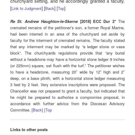
churchyard setting, and he accordingly granted a faculty.
[
] [
] [
]
Link to Judgment
Back
Top
Re St. Andrew Haughton-le-Skerne
[2018] ECC Dur 2*
The
cremated remains of the petitioner’s son, a former Royal Marine,
had been interred in an area of the churchyard set aside by
faculty for the interment of cremated remains. The faculty stated
that any interment may be marked by “a ledger stone or vase
block”. The churchyards regulations provide that “any burial
without a headstone may have a horizontal stone ledger 9 inches
(or 225mm) square, set flush with the turf.” The petitioner wishes
to have a headstone, measuring 20″ wide by 12″ high and 2″
deep, on a base plinth, with a horizontal stone ledger measuring
3 feet by 2 feet. Very extensive inscriptions were proposed. The
Chancellor was not prepared to grant a faculty, but indicated that
he might be prepared to authorise a compromise proposal, in
accordance with further advice from the Diocesan Advisory
Committee. [
Back
] [
Top
Links to other posts