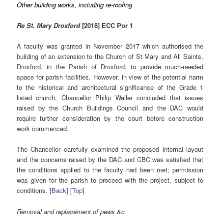
Other building works, including re-roofing
Re St. Mary Droxford
[2018] ECC Por 1
A faculty was granted in November 2017 which authorised the
building of an extension to the Church of St Mary and All Saints,
Droxford, in the Parish of Droxford, to provide much-needed
space for parish facilities. However, in view of the potential harm
to the historical and architectural significance of the Grade 1
listed church, Chancellor Philip Waller concluded that issues
raised by the Church Buildings Council and the DAC would
require further consideration by the court before construction
work commenced.
The Chancellor carefully examined the proposed internal layout
and the concerns raised by the DAC and CBC was satisfied that
the conditions applied to the faculty had been met; permission
was given for the parish to proceed with the project, subject to
conditions. [
Back
] [
Top
]
Removal and replacement of pews &c