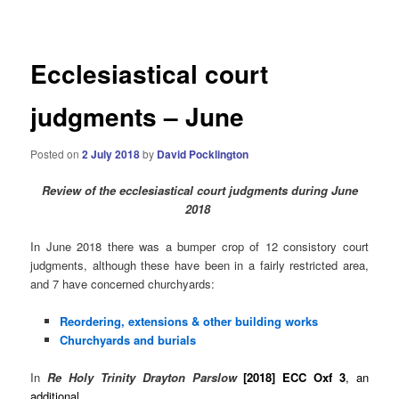
navigation
Ecclesiastical court
judgments – June
Posted on
2 July 2018
by
David Pocklington
Review
of the ecclesiastical court judgments during June
2018
In June 2018 there was a bumper crop of 12 consistory court
judgments, although these have been in a fairly restricted area,
and 7 have concerned churchyards:
Reordering, extensions & other building works
Churchyards and burials
In
Re Holy Trinity Drayton Parslow
[2018] ECC Oxf 3
, an
additional