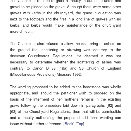
The Chancellor refused to grant a faculty to authorise kerbs and
gravel to be placed on the grave. Although there were some other
graves with kerbs in the churchyard, the grave in question was
next to the footpath and the first in a long line of graves with no
kerbs, and kerbs would make maintenance of the churchyard
more difficult.
The Chancellor also refused to allow the scattering of ashes, on
the ground that scattering or strewing was contrary to the
diocesan Churchyards Regulations. He deemed it was not
necessary to determine whether the scattering of ashes was
contrary to Canon B 38 (4)(a) and S3 Church of England
(Miscellaneous Provisions) Measure 1992.
The wording proposed to be added to the headstone was wholly
appropriate, and should the petitioner wish to proceed on the
basis of the interment of her mother’s remains in the existing
grave following the procedure laid down in paragraphs [62] and
[63] of the Churchyard Regulations, then that will be permissible
and a faculty authorising the proposed additional wording can
issue without further reference. [
Back
] [
Top
]