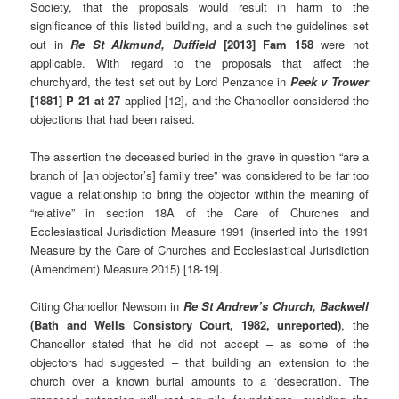
Society, that the proposals would result in harm to the
significance of this listed building, and a such the guidelines set
out in
Re St Alkmund, Duffield
[2013] Fam 158
were not
applicable. With regard to the proposals that affect the
churchyard, the test set out by Lord Penzance in
Peek v Trower
[1881] P 21 at 27
applied [12], and the Chancellor considered the
objections that had been raised.
The assertion the deceased buried in the grave in question “are a
branch of [an objector’s] family tree” was considered to be far too
vague a relationship to bring the objector within the meaning of
“relative” in section 18A of the Care of Churches and
Ecclesiastical Jurisdiction Measure 1991 (inserted into the 1991
Measure by the Care of Churches and Ecclesiastical Jurisdiction
(Amendment) Measure 2015) [18-19].
Citing Chancellor Newsom in
Re St Andrew’s Church, Backwell
(Bath and Wells Consistory Court, 1982, unreported)
, the
Chancellor stated that he did not accept – as some of the
objectors had suggested – that building an extension to the
church over a known burial amounts to a ‘desecration’. The