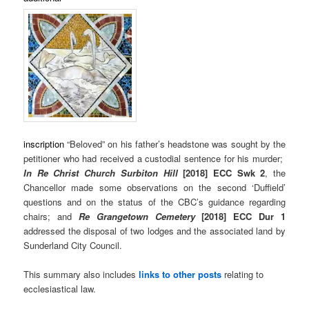
inscription
“Beloved” on his father’s headstone was sought by the
petitioner who had received a custodial sentence for his murder;
In Re Christ Church Surbiton Hill
[2018] ECC Swk 2
, the
Chancellor made some observations on the second ‘Duffield’
questions and on the status of the CBC’s guidance regarding
chairs; and
Re Grangetown Cemetery
[2018] ECC Dur 1
addressed the disposal of two lodges and the associated land by
Sunderland City Council.
This summary also includes
links to other posts
relating to
ecclesiastical law.