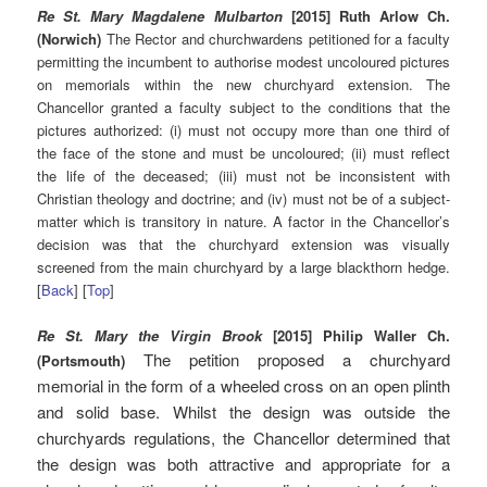
Re St. Mary Magdalene Mulbarton
[2015] Ruth Arlow Ch.
(Norwich)
The Rector and churchwardens petitioned for a faculty
permitting the incumbent to authorise modest uncoloured pictures
on memorials within the new churchyard extension. The
Chancellor granted a faculty subject to the conditions that the
pictures authorized: (i) must not occupy more than one third of
the face of the stone and must be uncoloured; (ii) must reflect
the life of the deceased; (iii) must not be inconsistent with
Christian theology and doctrine; and (iv) must not be of a subject-
matter which is transitory in nature. A factor in the Chancellor’s
decision was that the churchyard extension was visually
screened from the main churchyard by a large blackthorn hedge.
[
Back
] [
Top
]
Re St. Mary the Virgin Brook
[2015] Philip Waller Ch.
The petition proposed a churchyard
(Portsmouth)
memorial in the form of a wheeled cross on an open plinth
and solid base. Whilst the design was outside the
churchyards regulations, the Chancellor determined that
the design was both attractive and appropriate for a