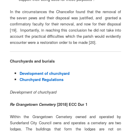
In the circumstances the Chancellor found that the removal of
the seven pews and their disposal was justified, and granted a
confirmatory faculty for their removal, and now for their disposal
[19]. Importantly, in reaching this conclusion he did not take into
account the practical difficulties which the parish would evidently
encounter were a restoration order to be made [20].
Churchyards and burials
Development of churchyard
Churchyard Regulations
Development of churchyard
Re Grangetown Cemetery
[2018] ECC Dur 1
Within the Grangetown Cemetery owned and operated by
Sunderland City Council owns and operates a cemetery are two
lodges. The buildings that form the lodges are not on