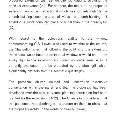
proposed extension will rest on pile foundations, avoiding the
need for excavation [20]. Furthermore, the result of the proposed
extension would be that a burial which was formerly
outside
the
church building becomes a burial
within
the church building – if
anything, a more honoured place of burial than in the churchyard
[22].
With regard to the objections relating to the window
commemorating C.S. Lewis, who used to worship at the church,
the Chancellor noted that following the building of the extension,
the window would become an internal window; it would be lit from
a sky light in the extension and would no longer need – as is
currently the case – to be protected by the steel grill which
significantly detracts from its aesthetic quality [25].
The parochial church council had undertaken extensive
consultation within the parish and that the proposals had been
developed over the past 10 years; planning permission had been
granted for the extension [31-32]. The Chancellor considered that
the petitioners had discharged the burden on them to show that
the proposals would, in the words of
Peek
v
Trower
,