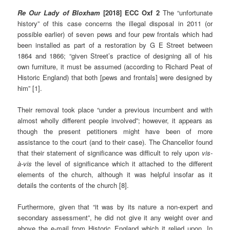
Re Our Lady of Bloxham
[2018] ECC Oxf 2
The “unfortunate
history” of this case concerns the illegal disposal in 2011 (or
possible earlier) of seven pews and four pew frontals which had
been installed as part of a restoration by G E Street between
1864 and 1866; “given Street’s practice of designing all of his
own furniture, it must be assumed (according to Richard Peat of
Historic England) that both [pews and frontals] were designed by
him” [1].
Their removal took place “under a previous incumbent and with
almost wholly different people involved”; however, it appears as
though the present petitioners might have been of more
assistance to the court (and to their case). The Chancellor found
that their statement of significance was difficult to rely upon
vis-
à-vis
the level of significance which it attached to the different
elements of the church, although it was helpful insofar as it
details the contents of the church [8].
Furthermore, given that “it was by its nature a non-expert and
secondary assessment”, he did not give it any weight over and
above the e-mail from Historic England which it relied upon. In