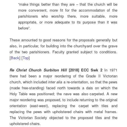
“make things better than they are – that the church will be
more convenient, more fit for the accommodation of the
parishioners who worship there, more suitable, more
appropriate, or more adequate to its purpose than it was
before”.
These amounted to good reasons for the proposals generally but
also, in particular, for building into the churchyard over the grave
of the two parishioners. Faculty granted subject to conditions.
[
Back
] [
Top
]
Re Christ Church Surbiton Hill
[2018] ECC Swk 2
In 1971
there had been a major reordering of the Grade II Victorian
church, which included
inter alia
a re-orientation, so that the pews
(made free-standing) faced north towards a dais on which the
Holy Table was positioned; the nave was also carpeted. A new
major reordering was proposed, to include returning to the original
orientation (east-west), replacing the carpet with tiles and
replacing the pews with upholstered chairs with metal frames.
The Victorian Society objected to the proposed tiles and the
upholstered chairs.