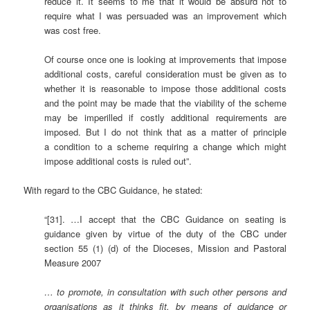
reduce it. It seems to me that it would be absurd not to
require what I was persuaded was an improvement which
was cost free.
Of course once one is looking at improvements that impose
additional costs, careful consideration must be given as to
whether it is reasonable to impose those additional costs
and the point may be made that the viability of the scheme
may be imperilled if costly additional requirements are
imposed. But I do not think that as a matter of principle
a condition to a scheme requiring a change which might
impose additional costs is ruled out”.
With regard to the CBC Guidance, he stated:
“[31]. …I accept that the CBC Guidance on seating is
guidance given by virtue of the duty of the CBC under
section 55 (1) (d) of the Dioceses, Mission and Pastoral
Measure 2007
… to promote, in consultation with such other persons and
organisations as it thinks fit, by means of guidance or