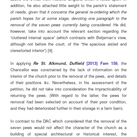
addition, he also attached little weight to the parish’s statement
of needs, given that
it concerns the general re-ordering which the
parish hopes for at some stage, devoting one paragraph to the
removal of the seven pews currently being considered
. He did,
however, take into account the relevant section regarding the
“cluttered internal space” (which contrasts with Betjeman’s view,
although not before the court, of the “the spacious aisled and
clerestoried interior”) [9].
In applying
Re St. Alkmund, Duffield
[2013] Fam 158
, the
Chancellor was constrained by the lack of information on the
interior of the church prior to the removal of the pews, and details
of their positions &c. Nevertheless, in his assessment of the
petition, he did not take into consideration the impracticability of
returning the pews. (With regard to the latter, the pews for
removal had been selected on account of their poor condition,
and they had deteriorated further in their storage in a farm barn).
In contrast to the DAC which considered that the removal of the
seven pews would
not
affect the character of the church as a
building of special architectural or historical interest, the