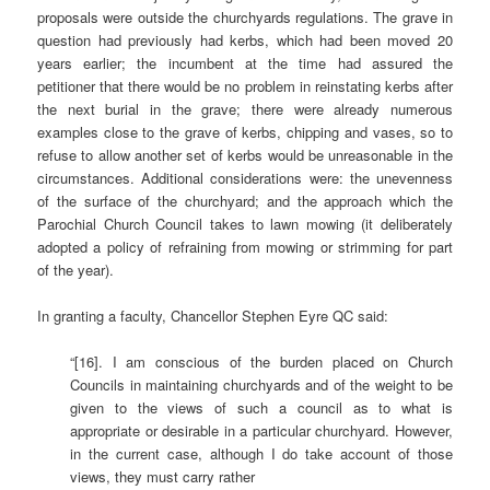
proposals were outside the churchyards regulations. The grave in
question had previously had kerbs, which had been moved 20
years earlier; the incumbent at the time had assured the
petitioner that there would be no problem in reinstating kerbs after
the next burial in the grave; there were already numerous
examples close to the grave of kerbs, chipping and vases, so to
refuse to allow another set of kerbs would be unreasonable in the
circumstances. Additional considerations were: the unevenness
of the surface of the churchyard; and the approach which the
Parochial Church Council takes to lawn mowing (it deliberately
adopted a policy of refraining from mowing or strimming for part
of the year).
In granting a faculty, Chancellor Stephen Eyre QC said:
“[16]. I am conscious of the burden placed on Church
Councils in maintaining churchyards and of the weight to be
given to the views of such a council as to what is
appropriate or desirable in a particular churchyard. However,
in the current case, although I do take account of those
views, they must carry rather