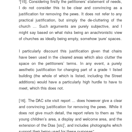
“[15]. Considering firstly the petitioners’ statement of needs,
I do not consider this to be clear and convincing as a
justification for removing the pews. It does not refer to any
practical justification, but simply the de-cluttering of the
church … Such arguments are purely subjective, and I
might say based on what risks being an anachronistic view
of churches as ideally being empty, somehow ‘pure’ spaces.
I particularly discount this justification given that chairs
have been used in the cleared areas which also clutter the
space on the petitioners’ terms. In any event, a purely
aesthetic justification for changing part of a grade 1 listed
building (the whole of which is listed, including the Street
additions) would have a particularly high hurdle to have to
meet, which this does not.
[16]. The DAC site visit report … does however give a clear
and convincing justification for removing the pews. While it
does not give much detail, the report refers to them as ‘the
young children’s area, a display and welcome area, and the
extension of the Dias [sic]’, and includes photographs which
support their being used for these purposes”.