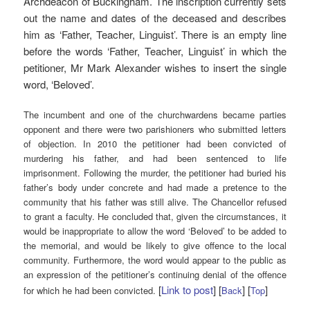
Archdeacon of Buckingham. The inscription currently sets
out the name and dates of the deceased and describes
him as ‘Father, Teacher, Linguist’. There is an empty line
before the words ‘Father, Teacher, Linguist’ in which the
petitioner, Mr Mark Alexander wishes to insert the single
word, ‘Beloved’.
The incumbent and one of the churchwardens became parties
opponent and there were two parishioners who submitted letters
of objection. In 2010 the petitioner had been convicted of
murdering his father, and had been sentenced to life
imprisonment. Following the murder, the petitioner had buried his
father’s body under concrete and had made a pretence to the
community that his father was still alive. The Chancellor refused
to grant a faculty. He concluded that, given the circumstances, it
would be inappropriate to allow the word ‘Beloved’ to be added to
the memorial, and would be likely to give offence to the local
community. Furthermore, the word would appear to the public as
an expression of the petitioner’s continuing denial of the offence
[
Link to post
] [
] [
]
for which he had been convicted.
Back
Top