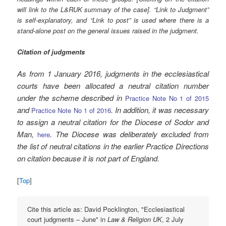
will link to the L&RUK summary of the case]. “Link to Judgment”
is self-explanatory, and “Link to post” is used where there is a
stand-alone post on the general issues raised in the judgment.
Citation of judgments
As from 1 January 2016, judgments in the ecclesiastical
courts have been allocated a neutral citation number
under the scheme described in
Practice Note No 1 of 2015
and
. In addition, it was necessary
Practice Note No 1 of 2016
to assign a neutral citation for the Diocese of Sodor and
Man,
. The Diocese was deliberately excluded from
here
the list of neutral citations in the earlier Practice Directions
on citation because it is not part of England.
[
Top
]
Cite this article as: David Pocklington, "Ecclesiastical
court judgments – June" in
Law & Religion UK
, 2 July