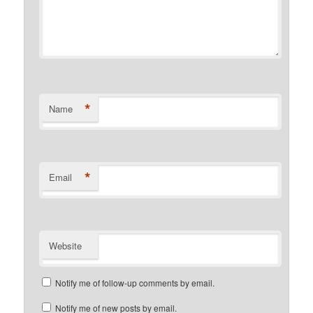
*
Name
*
Email
Website
Notify me of follow-up comments by email.
Notify me of new posts by email.