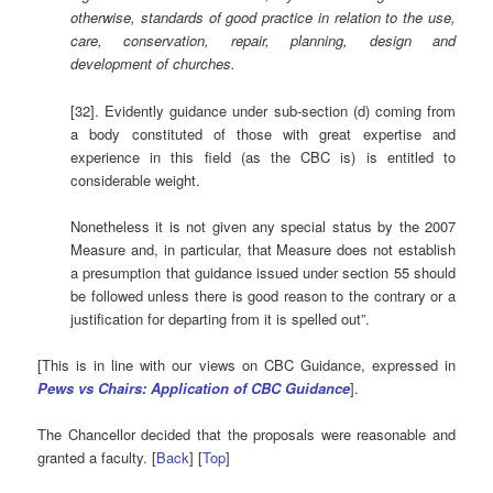
otherwise, standards of good practice in relation to the use,
care, conservation, repair, planning, design and
development of churches.
[32]. Evidently guidance under sub-section (d) coming from
a body constituted of those with great expertise and
experience in this field (as the CBC is) is entitled to
considerable weight.
Nonetheless it is not given any special status by the 2007
Measure and, in particular, that Measure does not establish
a presumption that guidance issued under section 55 should
be followed unless there is good reason to the contrary or a
justification for departing from it is spelled out”.
[This is in line with our views on CBC Guidance, expressed in
Pews vs Chairs: Application of CBC Guidance
].
The Chancellor decided that the proposals were reasonable and
granted a faculty. [
Back
] [
Top
]