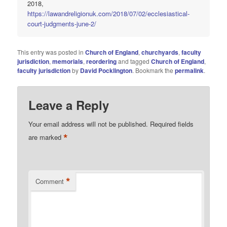
2018,
https://lawandreligionuk.com/2018/07/02/ecclesiastical-
court-judgments-june-2/
This entry was posted in
Church of England
,
churchyards
,
faculty
jurisdiction
,
memorials
,
reordering
and tagged
Church of England
,
faculty jurisdiction
by
David Pocklington
. Bookmark the
permalink
.
Leave a Reply
Your email address will not be published.
Required fields
*
are marked
*
Comment