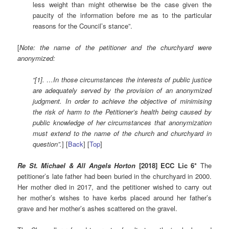
less weight than might otherwise be the case given the
paucity of the information before me as to the particular
reasons for the Council’s stance”.
[
Note: the name of the petitioner and the churchyard were
anonymized:
“[1]. …In those circumstances the interests of public justice
are adequately served by the provision of an anonymized
judgment. In order to achieve the objective of minimising
the risk of harm to the Petitioner’s health being caused by
public knowledge of her circumstances that anonymization
must extend to the name of the church and churchyard in
question”.
] [
Back
] [
Top
]
Re St. Michael & All Angels Horton
[2018] ECC Lic 6*
The
petitioner’s late father had been buried in the churchyard in 2000.
Her mother died in 2017, and the petitioner wished to carry out
her mother’s wishes to have kerbs placed around her father’s
grave and her mother’s ashes scattered on the gravel.