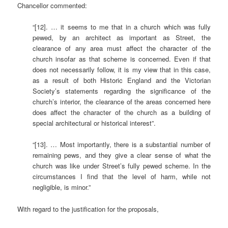
Chancellor commented:
“[12]. … it seems to me that in a church which was fully
pewed, by an architect as important as Street, the
clearance of any area must affect the character of the
church insofar as that scheme is concerned. Even if that
does not necessarily follow, it is my view that in this case,
as a result of both Historic England and the Victorian
Society’s statements regarding the significance of the
church’s interior, the clearance of the areas concerned here
does affect the character of the church as a building of
special architectural or historical interest”.
“[13]. … Most importantly, there is a substantial number of
remaining pews, and they give a clear sense of what the
church was like under Street’s fully pewed scheme. In the
circumstances I find that the level of harm, while not
negligible, is minor.”
With regard to the justification for the proposals,