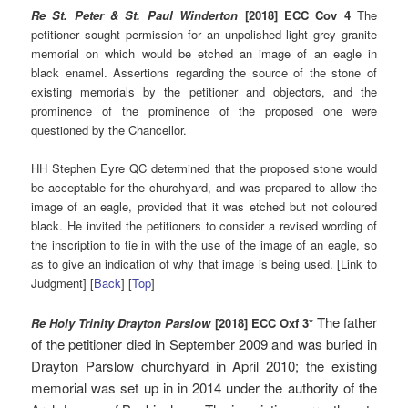
Re St. Peter & St. Paul Winderton
[2018] ECC Cov 4
The
petitioner sought permission for an unpolished light grey granite
memorial on which would be etched an image of an eagle in
black enamel. Assertions regarding the source of the stone of
existing memorials by the petitioner and objectors, and the
prominence of the prominence of the proposed one were
questioned by the Chancellor.
HH Stephen Eyre QC determined that the proposed stone would
be acceptable for the churchyard, and was prepared to allow the
image of an eagle, provided that it was etched but not coloured
black. He invited the petitioners to consider a revised wording of
the inscription to tie in with the use of the image of an eagle, so
as to give an indication of why that image is being used. [Link to
Judgment] [
Back
] [
Top
]
The father
Re Holy Trinity Drayton Parslow
[2018] ECC Oxf 3*
of the petitioner died in September 2009 and was buried in
Drayton Parslow churchyard in April 2010; the existing
memorial was set up in in 2014 under the authority of the