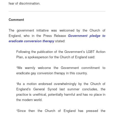
fear of discrimination.
Comment
The government initiative was welcomed by the Church of
England, who in the Press Release
Government pledge to
eradicate conversion therapy
stated:
Following the publication of the Government’s LGBT Action
Plan, a spokesperson for the Church of England said:
“We warmly welcome the Government commitment to
eradicate gay conversion therapy in this country.
“As a motion endorsed overwhelmingly by the Church of
England’s General Synod last summer concludes, the
practice is unethical, potentially harmful and has no place in
the modern world.
“Since then the Church of England has pressed the