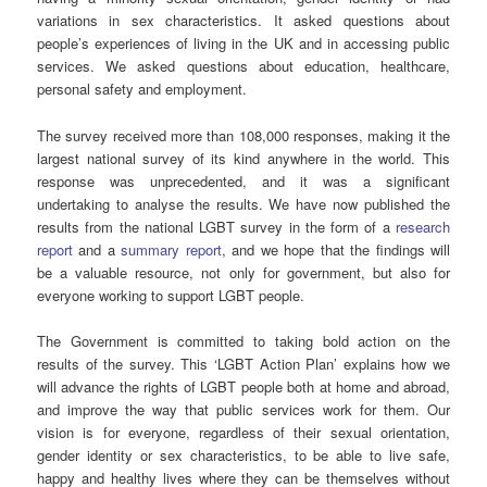
variations in sex characteristics. It asked questions about
people’s experiences of living in the UK and in accessing public
services. We asked questions about education, healthcare,
personal safety and employment.
The survey received more than 108,000 responses, making it the
largest national survey of its kind anywhere in the world. This
response was unprecedented, and it was a significant
undertaking to analyse the results. We have now published the
results from the national LGBT survey in the form of a
research
report
and a
summary report
, and we hope that the findings will
be a valuable resource, not only for government, but also for
everyone working to support LGBT people.
The Government is committed to taking bold action on the
results of the survey. This ‘LGBT Action Plan’ explains how we
will advance the rights of LGBT people both at home and abroad,
and improve the way that public services work for them. Our
vision is for everyone, regardless of their sexual orientation,
gender identity or sex characteristics, to be able to live safe,
happy and healthy lives where they can be themselves without