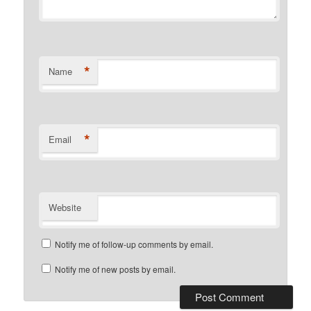
*
Name
*
Email
Website
Notify me of follow-up comments by email.
Notify me of new posts by email.