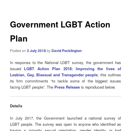
navigation
Government LGBT Action
Plan
Posted on
3 July 2018
by
David Pocklington
In response to the National LGBT survey, the government has
issued
LGBT Action Plan 2018: Improving the lives of
Lesbian, Gay, Bisexual and Transgender people
; this outlines
its firm commitments “to tackle some of the biggest issues
facing LGBT people”. The
Press Release
is reproduced below.
Details
In July 2017, the Government launched a national survey of
LGBT people. The survey was open to anyone who identified as
having a minority sexual orientation, gender identity or had