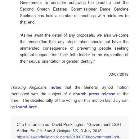
Government to consider outlawing the practice and the
Second Church Estates Commissioner Dame Caroline
Spelman has held a number of meetings with ministers to
that end.
“As we await the detail of any proposals, we also welcome
the recognition that any steps taken should not have the
unintended consequence of preventing people seeking
spiritual support from their faith leader in the exploration of
their sexual orientation or gender identity.”
03/07/2018
Thinking Anglicans
notes
that the General Synod motion
mentioned was the subject of a
church press release
at the
time. The detailed tally of the voting on this motion last July can
be
f
ound here
.
Cite this article as: David Pocklington, "Government LGBT
Action Plan" in
Law & Religion UK
, 3 July 2018,
https://lawandreligionuk.com/2018/07/03/government-lgbt-