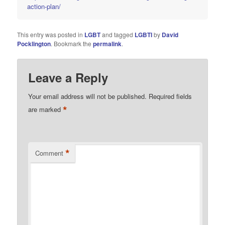
action-plan/
This entry was posted in
LGBT
and tagged
LGBTI
by
David
Pocklington
. Bookmark the
permalink
.
Leave a Reply
Your email address will not be published.
Required fields
*
are marked
*
Comment