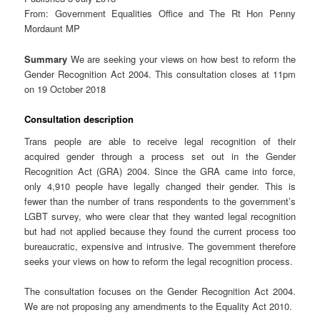
From: Government Equalities Office and The Rt Hon Penny
Mordaunt MP
Summary
We are seeking your views on how best to reform the
Gender Recognition Act 2004. This consultation closes at 11pm
on 19 October 2018
Consultation description
Trans people are able to receive legal recognition of their
acquired gender through a process set out in the Gender
Recognition Act (GRA) 2004. Since the GRA came into force,
only 4,910 people have legally changed their gender. This is
fewer than the number of trans respondents to the government’s
LGBT survey, who were clear that they wanted legal recognition
but had not applied because they found the current process too
bureaucratic, expensive and intrusive. The government therefore
seeks your views on how to reform the legal recognition process.
The consultation focuses on the Gender Recognition Act 2004.
We are not proposing any amendments to the Equality Act 2010.