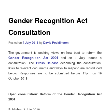
navigation
Gender Recognition Act
Consultation
Posted on
4 July 2018
by
David Pocklington
The government is seeking views on how best to reform the
Gender Recognition Act 2004
and on 3 July issued a
consultation. The
Press Release
describing the consultation,
links to relevant documents and ways to respond are reproduced
below. Responses are to be submitted before 11pm on 19
October 2018.
Open consultation
:
Reform of the Gender Recognition Act
2004
Published 3 July 2018