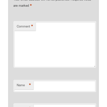
*
are marked
*
Comment
*
Name