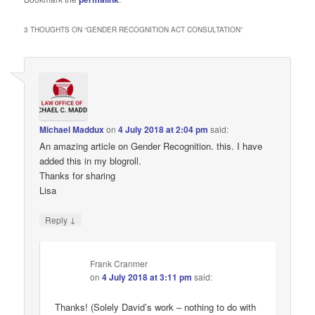
3 THOUGHTS ON “
GENDER RECOGNITION ACT CONSULTATION
”
Michael Maddux
on
4 July 2018 at 2:04 pm
said:
An amazing article on Gender Recognition. this. I have
added this in my blogroll.
Thanks for sharing
Lisa
↓
Reply
Frank Cranmer
on
4 July 2018 at 3:11 pm
said:
Thanks! (Solely David’s work – nothing to do with