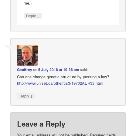
me.)
↓
Reply
Geoffrey
on
5 July 2018 at 10:36 am
said:
Can one change genetic structure by passing a law?
http://www.uniset.ca/other/cs3/19702AER33.html
↓
Reply
Leave a Reply
Your email address will not be published.
Required fields