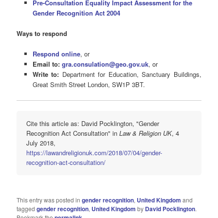
Pre-Consultation Equality Impact Assessment for the
Gender Recognition Act 2004
Ways to respond
Respond online
, or
Email to:
gra.consulation@geo.gov.uk
, or
Write to:
Department for Education, Sanctuary Buildings,
Great Smith Street London, SW1P 3BT.
Cite this article as: David Pocklington, "Gender
Recognition Act Consultation" in
Law & Religion UK
, 4
July 2018,
https://lawandreligionuk.com/2018/07/04/gender-
recognition-act-consultation/
This entry was posted in
gender recognition
,
United Kingdom
and
tagged
gender recognition
,
United Kingdom
by
David Pocklington
.
Bookmark the
permalink
.