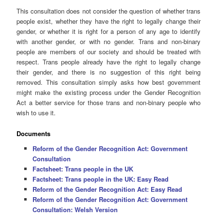
This consultation does not consider the question of whether trans
people exist, whether they have the right to legally change their
gender, or whether it is right for a person of any age to identify
with another gender, or with no gender. Trans and non-binary
people are members of our society and should be treated with
respect. Trans people already have the right to legally change
their gender, and there is no suggestion of this right being
removed. This consultation simply asks how best government
might make the existing process under the Gender Recognition
Act a better service for those trans and non-binary people who
wish to use it.
Documents
Reform of the Gender Recognition Act: Government
Consultation
Factsheet: Trans people in the UK
Factsheet: Trans people in the UK: Easy Read
Reform of the Gender Recognition Act: Easy Read
Reform of the Gender Recognition Act: Government
Consultation: Welsh Version