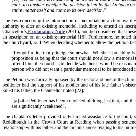
court to consider whether the decision taken by the Archdeacon i
entire matter itself and come to its own decision
.”
The law concerning the introduction of memorials in a churchyard 
authority to alter an existing memorial, including to amend an inscri
Chancellor’s
Explanatory Note
(2016), and he considered that these 
an inscription on an existing memorial [16]. Furthermore, he noted t
the churchyard, said ‘When deciding whether to allow the petition bef
“I would refine that principle somewhat. Whether something is a
proposition as being that the court should not allow a memorial 
offend him; the court has to decide whether it would be reasonable
person who did not want a particular memorial to be introduced 
The Petition was formally opposed by the rector and one of the church
petitioner had the support of his mother and of his late father’s sist
killed his father, the Chancellor noted [22]:
“[a]s the Petitioner has been convicted of doing just that, and tha
are significantly weakened”.
The chaplain’s letter provided only limited assistance to the court
Reddihough in the Crown Court at Reading when passing sentence 
relationship with his father and the circumstances relating to his murde