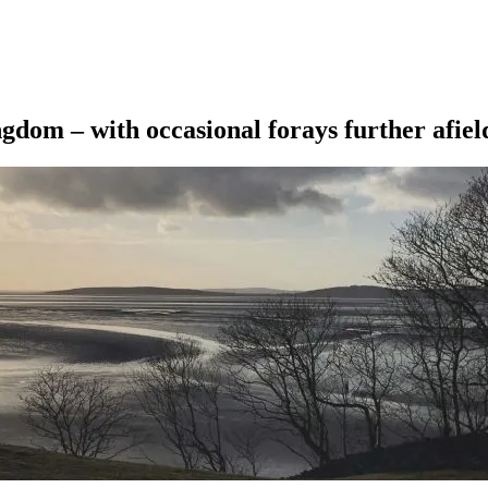
ngdom – with occasional forays further afiel