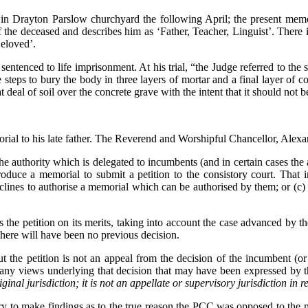
 in Drayton Parslow churchyard the following April; the present memo
 the deceased and describes him as ‘Father, Teacher, Linguist’. There i
Beloved’.
ntenced to life imprisonment. At his trial, “the Judge referred to the s
le steps to bury the body in three layers of mortar and a final layer 
t deal of soil over the concrete grave with the intent that it should not b
rial to his late father. The Reverend and Worshipful Chancellor, Alexa
he authority which is delegated to incumbents (and in certain cases the
oduce a memorial to submit a petition to the consistory court. That 
lines to authorise a memorial which can be authorised by them; or (c) 
rs the petition on its merits, taking into account the case advanced by 
here will have been no previous decision.
but the petition is not an appeal from the decision of the incumbent (
 of any views underlying that decision that may have been expressed by
iginal jurisdiction; it is not an appellate or supervisory jurisdiction in 
ssary to make findings as to the true reason the PCC was opposed to the