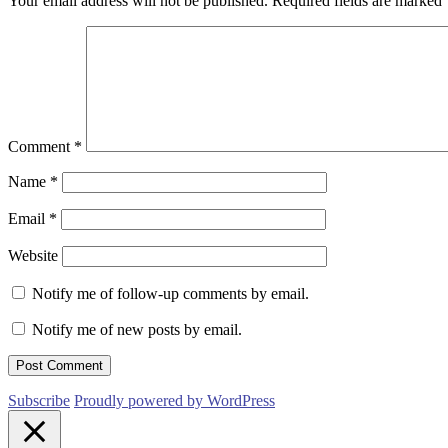
Your email address will not be published.
Required fields are marked
Comment
*
Name
*
Email
*
Website
Notify me of follow-up comments by email.
Notify me of new posts by email.
Subscribe
Proudly powered by WordPress