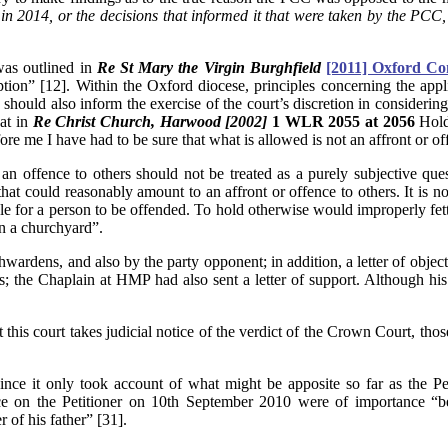
n 2014, or the decisions that informed it that were taken by the PCC, w
was outlined in
Re St Mary the Virgin Burghfield
[2011] Oxford Con
ption” [12]. Within the Oxford diocese, principles concerning the appl
should also inform the exercise of the court’s discretion in considerin
hat in
Re Christ Church, Harwood [2002]
1 WLR 2055 at 2056
Holde
ore me I have had to be sure that what is allowed is not an affront or o
n offence to others should not be treated as a purely subjective quest
that could reasonably amount to an affront or offence to others. It is
 for a person to be offended. To hold otherwise would improperly fetter 
in a churchyard”.
wardens, and also by the party opponent; in addition, a letter of object
ers; the Chaplain at HMP had also sent a letter of support. Although hi
t this court takes judicial notice of the verdict of the Crown Court, thos
, since it only took account of what might be apposite so far as the
on the Petitioner on 10th September 2010 were of importance “becau
r of his father” [31].