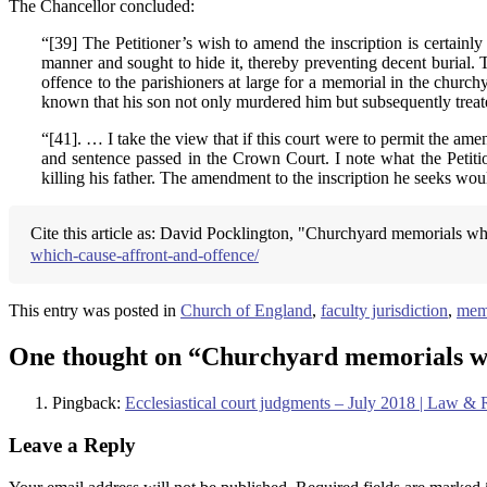
The Chancellor concluded:
“[39] The Petitioner’s wish to amend the inscription is certainly
manner and sought to hide it, thereby preventing decent burial. 
offence to the parishioners at large for a memorial in the churc
known that his son not only murdered him but subsequently treate
“[41]. … I take the view that if this court were to permit the ame
and sentence passed in the Crown Court. I note what the Petition
killing his father. The amendment to the inscription he seeks would
Cite this article as: David Pocklington, "Churchyard memorials wh
which-cause-affront-and-offence/
This entry was posted in
Church of England
,
faculty jurisdiction
,
mem
One thought on “
Churchyard memorials wh
Pingback:
Ecclesiastical court judgments – July 2018 | Law &
Leave a Reply