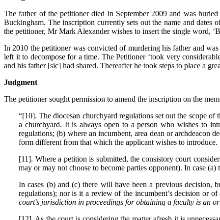
The father of the petitioner died in September 2009 and was buried
Buckingham. The inscription currently sets out the name and dates of
the petitioner, Mr Mark Alexander wishes to insert the single word, ‘
In 2010 the petitioner was convicted of murdering his father and was se
left it to decompose for a time. The Petitioner ‘took very considerab
and his father [sic] had shared. Thereafter he took steps to place a grea
Judgment
The petitioner sought permission to amend the inscription on the memo
“[10]. The diocesan churchyard regulations set out the scope of t
a churchyard. It is always open to a person who wishes to intr
regulations; (b) where an incumbent, area dean or archdeacon dec
form different from that which the applicant wishes to introduce.
[11]. Where a petition is submitted, the consistory court conside
may or may not choose to become parties opponent). In case (a) t
In cases (b) and (c) there will have been a previous decision, 
regulations); nor is it a review of the incumbent’s decision or
court’s jurisdiction in proceedings for obtaining a faculty is an or
[12]. As the court is considering the matter afresh it is unnece