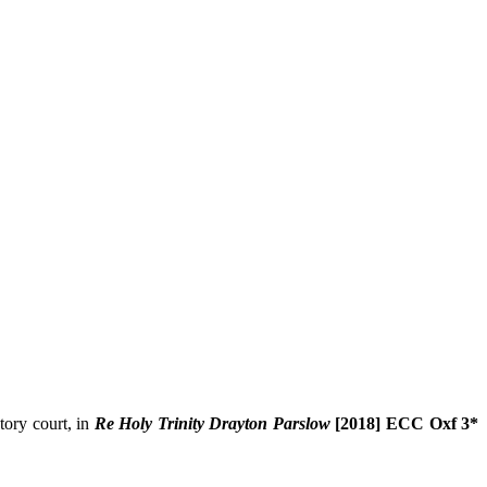
tory court, in
Re Holy Trinity Drayton Parslow
[2018] ECC Oxf 3*