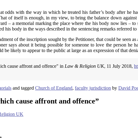
 at odds with the way in which he treated his father’s body after he had
That of itself is enough, in my view, to bring the balance down against
hyard – a memorial marking the place where the his body now lies – to 
d his body in the ways described in the sentencing remarks referred to
ndment of the inscription sought by the Petitioner, that could be seen as
er says about it being possible for someone to love the person he has 
 be likely to appear to the public at large as an expression of that denia
ich cause affront and offence" in
Law & Religion UK
, 11 July 2018,
h
orials
and tagged
Church of England
,
faculty jurisdiction
by
David Poc
ich cause affront and offence
”
 Religion UK