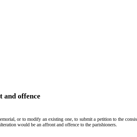
 and offence
orial, or to modify an existing one, to submit a petition to the consis
lteration would be an affront and offence to the parishioners.