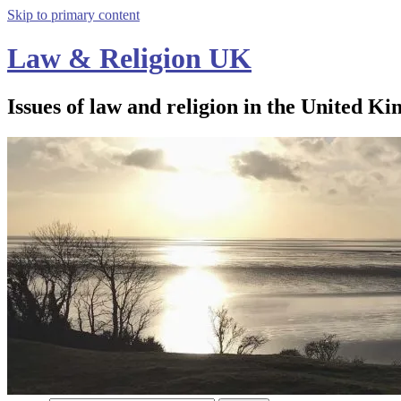
Skip to primary content
Law & Religion UK
Issues of law and religion in the United Ki