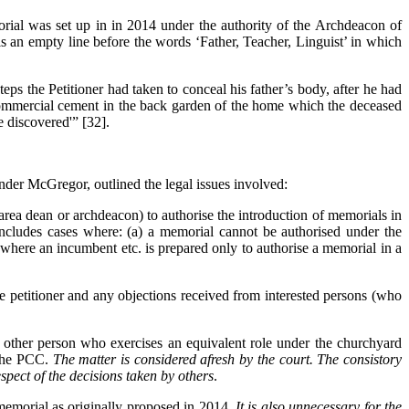
rial was set up in in 2014 under the authority of the Archdeacon of
s an empty line before the words ‘Father, Teacher, Linguist’ in which
teps the Petitioner had taken to conceal his father’s body, after he had
of commercial cement in the back garden of the home which the deceased
e discovered'” [32].
nder McGregor, outlined the legal issues involved:
 area dean or archdeacon) to authorise the introduction of memorials in
includes cases where: (a) a memorial cannot be authorised under the
where an incumbent etc. is prepared only to authorise a memorial in a
the petitioner and any objections received from interested persons (who
or other person who exercises an equivalent role under the churchyard
 the PCC.
The matter is considered afresh by the court. The consistory
respect of the decisions taken by others
.
 memorial as originally proposed in 2014.
It is also unnecessary for the