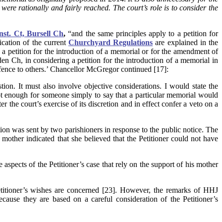
ere rationally and fairly reached. The court’s role is to consider the
st. Ct, Bursell Ch
,
“and the same principles apply to a petition for
ication of the current
Churchyard Regulations
are explained in the
g a petition for the introduction of a memorial or for the amendment of
n Ch, in considering a petition for the introduction of a memorial in
ffence to others.’ Chancellor McGregor continued [17]:
ion. It must also involve objective considerations. I would state the
 not enough for someone simply to say that a particular memorial would
the court’s exercise of its discretion and in effect confer a veto on a
ion was sent by two parishioners in response to the public notice. The
s mother indicated that she believed that the Petitioner could not have
e aspects of the Petitioner’s case that rely on the support of his mother
 Petitioner’s wishes are concerned [23]. However, the remarks of HHJ
se they are based on a careful consideration of the Petitioner’s