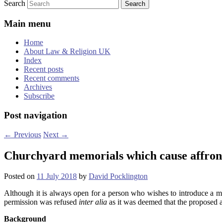
Search
Main menu
Home
About Law & Religion UK
Index
Recent posts
Recent comments
Archives
Subscribe
Post navigation
←
Previous
Next
→
Churchyard memorials which cause affront
Posted on
11 July 2018
by
David Pocklington
Although it is always open for a person who wishes to introduce a mem
permission was refused
inter alia
as it was deemed that the proposed a
Background