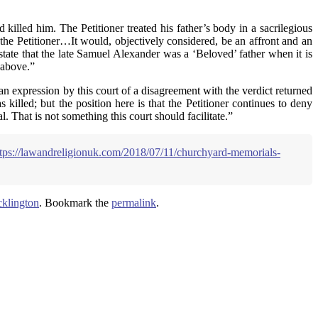
 killed him. The Petitioner treated his father’s body in a sacrilegious
 the Petitioner…It would, objectively considered, be an affront and an
state that the late Samuel Alexander was a ‘Beloved’ father when it is
 above.”
 an expression by this court of a disagreement with the verdict returned
killed; but the position here is that the Petitioner continues to deny
l. That is not something this court should facilitate.”
ttps://lawandreligionuk.com/2018/07/11/churchyard-memorials-
klington
. Bookmark the
permalink
.