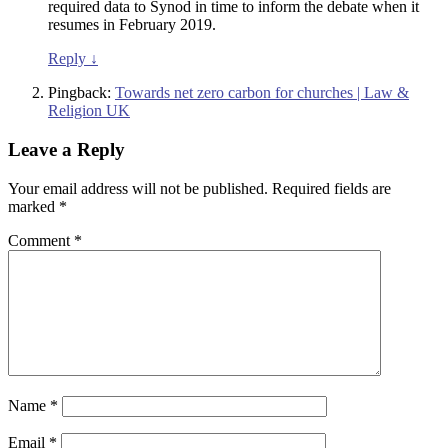
required data to Synod in time to inform the debate when it
resumes in February 2019.
Reply
↓
Pingback:
Towards net zero carbon for churches | Law &
Religion UK
Leave a Reply
Your email address will not be published.
Required fields are
marked
*
Comment
*
Name
*
Email
*