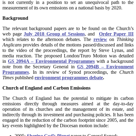
is not currently in a position to set an unequivocal path to the
measurement of its own emissions on a national basis by 2020.
Background
The relevant background papers are to be found on the Church’s
web page
July 2018 Group of Sessions
, and
Order Paper III
which relates to the afternoon debates. The
review
on
Thinking
Anglicans
provides details of the motions passed/discussed and links
to the video of the proceedings, the report by Steve Lynas, and
media reaction. The proposed London/Truro Motion was detailed
in
GS 2094A – Environmental Programmes
with a background
note from the Secretary General in
GS 2094B – Environment
Programmes
. In its review of Synod proceedings, the
Church
Times
published
environment programmes debate
.
Church of England and Carbon Emissions
The Church of England has the potential to mitigate its carbon
emissions directly through measures aimed at the day-to-day
operation of its churches and the management of its estate, and
indirectly through its investment and purchasing policies. It has been
engaged in the reduction of the carbon footprint since 2005, and the
key events highlighted by the Diocesan motion include:
2005:
Sharing God’s Planet
paper to General Synod;