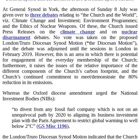
At General Synod in York, the afternoon of Sunday 8 July was
given over to
three debates
relating to “the Church and the World”,
viz. Climate Change and Investment; Environment Programmes;
and the Ethics of Nuclear Weapons. Of these, the Church issued
Press Releases on the
climate change
and on
nuclear
disarmament
debates. No vote was taken on the proposed
London/Truro Diocesan Synod Motion (*the Diocesan Motion”),
and the debate was adjourned until the sessions in London in
February 2019.
However, this is an area in which there is potential
for engagement of the everyday membership of the Church;
furthermore, it raises the issues of the relative importance of the
different components of the Church’s carbon footprint, and the
Church’s continued commitment to meet/demonstrate the 80%
reduction in its emissions.
Whereas the Oxford diocese amendment urged the National
Investment Bodies (NIBs):
“to divest from any fossil fuel company which is not on an
unequivocal path by 2020 to aligning its business investment
plan with the Paris Agreement to restrict global warming to well
below 2°C” (
GS Misc 1196
),
the London/Truro Diocesan Synod Motion indicated that the Church