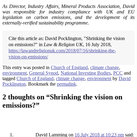
As Director, Industry Affairs, Mineral Products Association, David
was responsible for industry compliance with UK and EU
legislation on carbon emissions, and the development of its
externally-verified sustainability programme.
Cite this article as: David Pocklington, "Shrinking the vision
on emissions?" in
Law & Religion UK
, 16 July 2018,
https://lawandreligionuk.com/2018/07/16/shrinking-the-
vision-on-emissions/
This entry was posted in
Church of England
,
climate change
,
environment
,
General Synod
,
National Investing Bodies
,
PCC
and
tagged
Church of England
,
climate change
,
environment
by
David
Pocklington
. Bookmark the
permalink
.
2 thoughts on “
Shrinking the vision on
emissions?
”
David Lamming
on
16 July 2018 at 10:23 pm
said: