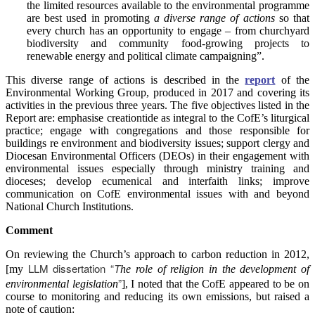
the limited resources available to the environmental programme
are best used in promoting
a diverse range of actions
so that
every church has an opportunity to engage – from churchyard
biodiversity and community food-growing projects to
renewable energy and political climate campaigning”.
This diverse range of actions is described in the
report
of the
Environmental Working Group, produced in 2017 and covering its
activities in the previous three years. The five objectives listed in the
Report are: emphasise creationtide as integral to the CofE’s liturgical
practice; engage with congregations and those responsible for
buildings re environment and biodiversity issues; support clergy and
Diocesan Environmental Officers (DEOs) in their engagement with
environmental issues especially through ministry training and
dioceses; develop ecumenical and interfaith links; improve
communication on CofE environmental issues with and beyond
National Church Institutions.
Comment
On reviewing the Church’s approach to carbon reduction in 2012,
LLM dissertation “
T
[my
he role of religion in the development of
”
environmental legislation
], I noted that the CofE appeared to be on
course to monitoring and reducing its own emissions, but raised a
note of caution: