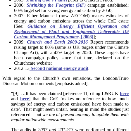
2006:
Shrinking the Footprint (StF)
campaign established;
60% target set for saving energy and carbon by 2050;
2007: Faber Maunsell (now AECOM) makes estimates of
energy and carbon emissions across the whole CoE estate
[See:
Guidance on Energy Efficient Operation and
Replacement of Plant and Equipment:
D
eliverable D9
Carbon Management Programme,
[
2008]
];
2009:
Church and Earth 2009-2016
Report recommends
raising target to 80% (same as UK targets under the Climate
Change Act), with a 42% target by 2020. These targets have
been campaign policy since that time, declared on the
Churchcare website;
2012-13
Second national energy audit
.
With regard to the Church’s own emissions, the London/Truro
Diocesan Motion comments [emphasis added]:
“[9]. …It has been claimed [reference 11, citing L&RUK
here
and
here
] that the CoE ‘makes no reference to how much
savings (of energy and carbon emissions) have been made to
date’. That might seem unfair, bearing in mind the studies just
referenced – but
we are at present unready to update them with
regular nationwide measurements
.
The audits in
2007 and 2012/13
were performed on different