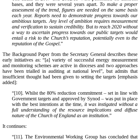
bases, and they were several years apart.
To make a proper
assessment of the trend, figures are needed on the same basis
each year. Reports need to demonstrate progress towards our
ambitious targets. Any level of ambition requires measurement
and verification to sustain credibility.
But
to reach 2020 without
a way to ascertain progress towards our public targets would
entail a risk to the Church’s reputation, potentially even to the
reputation of the Gospel
.”
The Background Paper from the Secretary General describes these
early initiatives as: “[a] variety of successful energy measurement
and monitoring schemes are active in dioceses and two approaches
have been trialled in auditing at national level”, but admits that
insufficient thought had been given to setting the targets [emphasis
added]:
“[10]. Whilst the 80% reduction commitment – set in line with
Government targets and approved by Synod – was put in place
with the best intentions at the time,
it was instigated without a
full understanding of the resource implications and diffuse
nature of the Church of England as an institution
.”
It continues:
“[11]. The Environmental Working Group has concluded that