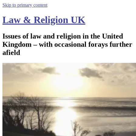
Skip to primary content
Law & Religion UK
Issues of law and religion in the United
Kingdom – with occasional forays further
afield