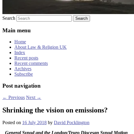
Search
Main menu
Home
About Law & Religion UK
Index
Recent posts
Recent comments
Archives
Subscribe
Post navigation
←
Previous
Next
→
Shrinking the vision on emissions?
Posted on
16 July 2018
by
David Pocklington
General Synod and the London/Truro Diocesan Synod Motion