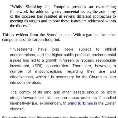
“Whilst Shrinking the Footprint provides an overarching
framework for addressing environmental issues, the autonomy
of the dioceses has resulted in several different approaches to
meeting its targets and to how these issues are addressed within
the diocese”.
This is evident from the Synod papers. With regard to the other
components of its carbon footprint:
“Investments have long been subject to ethical
considerations, and the higher public profile of environmental
issues has led to a growth in ‘green’ or ‘socially responsible
investment, (SRI)’ opportunities. There are, however, a
number of misconceptions regarding their use and
effectiveness, which it is necessary for the Church to take
into consideration.
The control of its land and other assets should be more
straightforward, but this too can cause problems if handled
insensitively [i.e. experience with
wind turbines
in the Exeter
diocese].
Six years later, significant progress has been made by the National