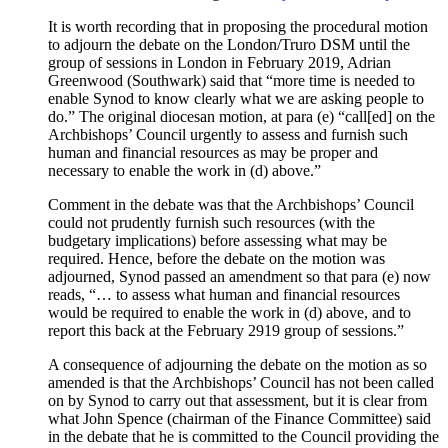
It is worth recording that in proposing the procedural motion
to adjourn the debate on the London/Truro DSM until the
group of sessions in London in February 2019, Adrian
Greenwood (Southwark) said that “more time is needed to
enable Synod to know clearly what we are asking people to
do.” The original diocesan motion, at para (e) “call[ed] on the
Archbishops’ Council urgently to assess and furnish such
human and financial resources as may be proper and
necessary to enable the work in (d) above.”
Comment in the debate was that the Archbishops’ Council
could not prudently furnish such resources (with the
budgetary implications) before assessing what may be
required. Hence, before the debate on the motion was
adjourned, Synod passed an amendment so that para (e) now
reads, “… to assess what human and financial resources
would be required to enable the work in (d) above, and to
report this back at the February 2919 group of sessions.”
A consequence of adjourning the debate on the motion as so
amended is that the Archbishops’ Council has not been called
on by Synod to carry out that assessment, but it is clear from
what John Spence (chairman of the Finance Committee) said
in the debate that he is committed to the Council providing the