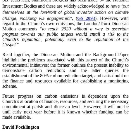
have “
put
Investment Bodies and these are widely acknowledged to
themselves at the forefront of global investor action on climate
change, including via engagement
“
, (
GS 2093
). However, with
regard to the Church’s own emissions, the London/Truro Diocesan
Motion comments “
to reach 2020 without a way to ascertain
progress towards our public targets would entail a risk to the
Church’s reputation, potentially even to the reputation of the
Gospel.
”
Read together, the Diocesan Motion and the Background Paper
highlight the problems associated with this aspect of the Church’s
environmental initiatives: the former outlines the present inability to
demonstrate carbon reduction; and the latter queries the
establishment of the 80% carbon reduction target, and casts doubt on
the finance and resources available for establishing a monitoring
scheme.
Future progress on carbon emissions is dependent upon the
Church’s allocation of finance, resources, and securing the necessary
commitment at parish and diocesan level. However, it will not be
until early next year before it is known whether funding can be
made available.
David Pocklington