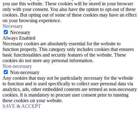
you use this website. These cookies will be stored in your browser
only with your consent. You also have the option to opt-out of these
cookies. But opting out of some of these cookies may have an effect
on your browsing experience.
Necessary
Necessary
Always Enabled
Necessary cookies are absolutely essential for the website to
function properly. This category only includes cookies that ensures
basic functionalities and security features of the website. These
cookies do not store any personal information.
Non-necessary
Non-necessary
Any cookies that may not be particularly necessary for the website
to function and is used specifically to collect user personal data via
analytics, ads, other embedded contents are termed as non-necessary
cookies. It is mandatory to procure user consent prior to running
these cookies on your website.
SAVE & ACCEPT