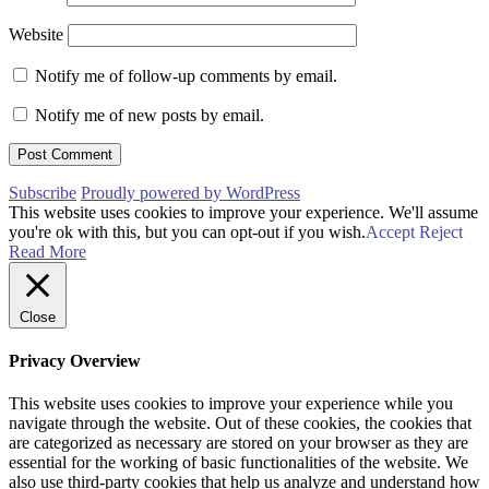
Website
Notify me of follow-up comments by email.
Notify me of new posts by email.
Subscribe
Proudly powered by WordPress
This website uses cookies to improve your experience. We'll assume
you're ok with this, but you can opt-out if you wish.
Accept
Reject
Read More
Close
Privacy Overview
This website uses cookies to improve your experience while you
navigate through the website. Out of these cookies, the cookies that
are categorized as necessary are stored on your browser as they are
essential for the working of basic functionalities of the website. We
also use third-party cookies that help us analyze and understand how