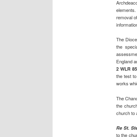
Archdeac
elements. 
removal of
informatio
The Dioce
the speci
assessmen
England an
2 WLR 85
the test t
works whic
The Chanc
the church
church to 
Re St. S
to the chu