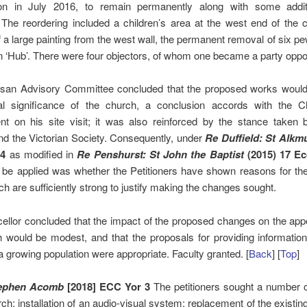
on in July 2016, to remain permanently along with some addit
The reordering included a children’s area at the west end of the 
 a large painting from the west wall, the permanent removal of six p
n ‘Hub’. There were four objectors, of whom one became a party oppo
san Advisory Committee concluded that the proposed works would 
al significance of the church, a conclusion accords with the Ch
t on his site visit; it was also reinforced by the stance taken b
d the Victorian Society. Consequently, under
Re Duffield: St Alkm
4
as modified in
Re Penshurst: St John the Baptist
(2015) 17 Ec
o be applied was whether the Petitioners have shown reasons for t
h are sufficiently strong to justify making the changes sought.
ellor concluded that the impact of the proposed changes on the app
 would be modest, and that the proposals for providing informatio
a growing population were appropriate. Faculty granted. [
Back
] [
Top
]
tephen Acomb
[2018] ECC Yor 3
The petitioners sought a number 
rch: installation of an audio-visual system; replacement of the existing 