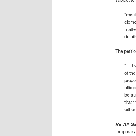
“requ
eleme
matte
detail
The petiti
“… I 
of th
propo
ultim
be su
that 
either
Re All Sa
temporary