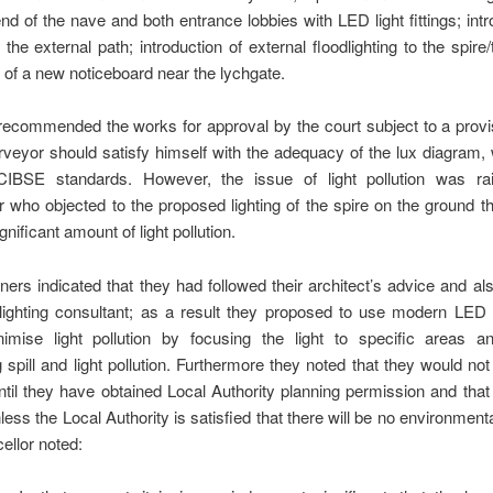
nd of the nave and both entrance lobbies with LED light fittings; intr
or the external path; introduction of external floodlighting to the spire
on of a new noticeboard near the lychgate.
ecommended the works for approval by the court subject to a provis
veyor should satisfy himself with the adequacy of the lux diagram
IBSE standards. However, the issue of light pollution was r
r who objected to the proposed lighting of the spire on the ground th
nificant amount of light pollution.
oners indicated that they had followed their architect’s advice and als
 lighting consultant; as a result they proposed to use modern LED 
imise light pollution by focusing the light to specific areas a
 spill and light pollution. Furthermore they noted that they would not
til they have obtained Local Authority planning permission and that 
less the Local Authority is satisfied that there will be no environmental
llor noted: