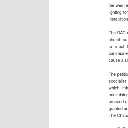
the west e
lighting f
installati
The DAC r
church sur
to meet C
parishione
cause a sig
The petiti
specialist
which min
minimising
proceed un
granted un
The Chance