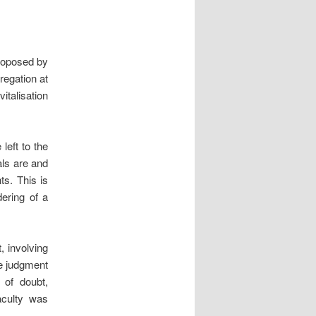
roposed by
regation at
talisation
left to the
als are and
s. This is
dering of a
, involving
he judgment
 of doubt,
faculty was