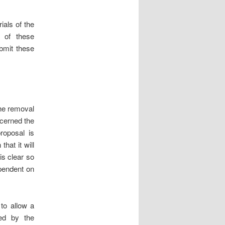
ials of the
l of these
ubmit these
the removal
ncerned the
proposal is
hat it will
is clear so
ependent on
 to allow a
sed by the