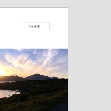
Search