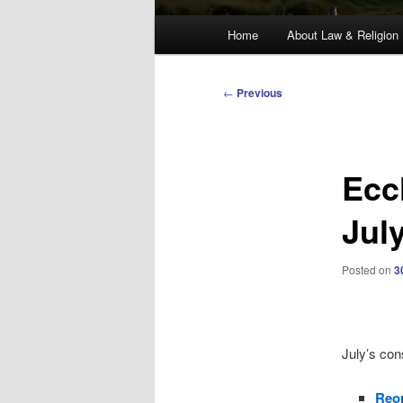
Main
Home
About Law & Religion
menu
Post
←
Previous
navigation
Ecc
Jul
Posted on
3
July’s con
Reor