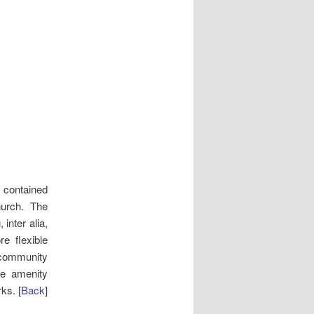
 contained
hurch. The
inter alia,
re flexible
community
he amenity
ks. [
Back
]