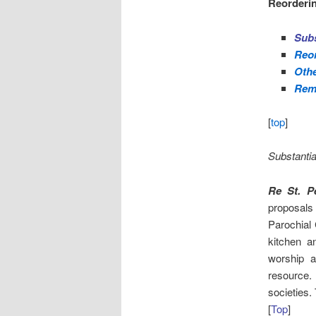
Reorderin
Subs
Reor
Othe
Rem
[
top
]
Substantia
Re St. P
proposals
Parochial 
kitchen an
worship 
resource.
societies.
[
Top
]