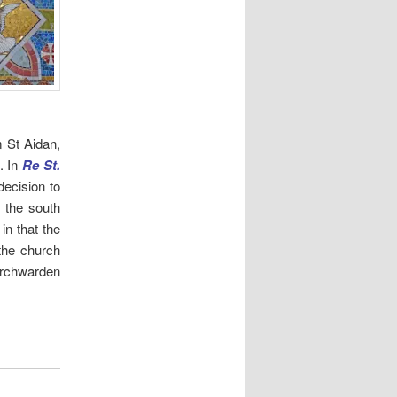
m St Aidan,
. In
Re St.
decision to
 the south
 in that the
 the church
hurchwarden