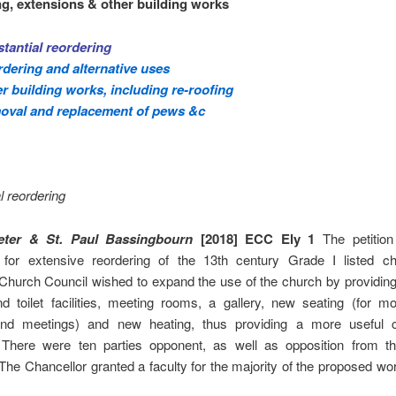
g, extensions & other building works
tantial reordering
dering and alternative uses
r building works, including re-roofing
oval and replacement of pews &c
l reordering
eter & St. Paul Bassingbourn
[2018] ECC Ely 1
The petition
 for extensive reordering of the 13th century Grade I listed c
Church Council wished to expand the use of the church by providing, 
d toilet facilities, meeting rooms, a gallery, new seating (for mo
and meetings) and new heating, thus providing a more useful 
 There were ten parties opponent, as well as opposition from t
 The Chancellor granted a faculty for the majority of the proposed wor