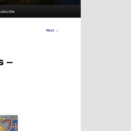
ubscribe
Next
→
s –