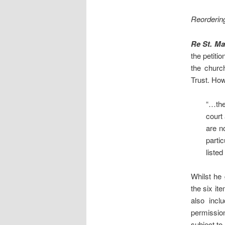
Reordering
Re St. M
the petiti
the churc
Trust. Ho
“…the
court
are n
parti
listed
Whilst he 
the six it
also incl
permission
subject to