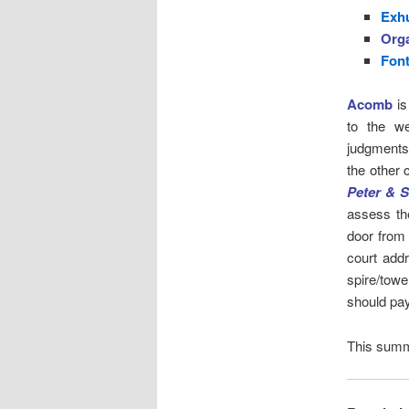
Exh
Org
Fon
Acomb
is
to the we
judgments
the other 
Peter & S
assess th
door from
court addr
spire/towe
should pay
This summ