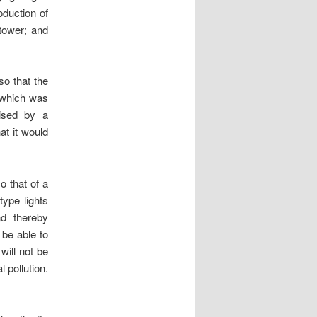
oduction of
/tower; and
o that the
, which was
aised by a
at it would
o that of a
type lights
nd thereby
 be able to
will not be
 pollution.