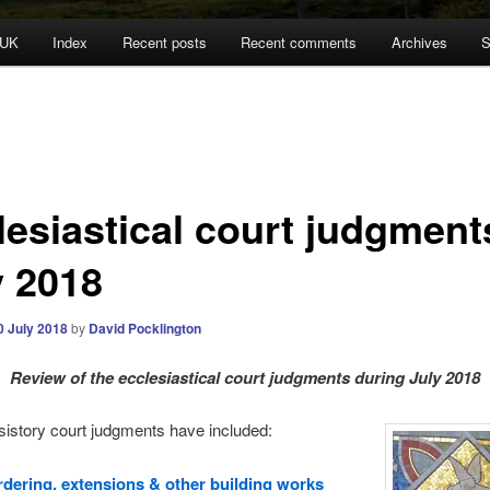
 UK
Index
Recent posts
Recent comments
Archives
S
lesiastical court judgment
y 2018
0 July 2018
by
David Pocklington
Review
of the ecclesiastical court judgments during July 2018
sistory court judgments have included:
dering, extensions & other building works