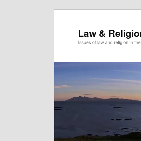
Skip
to
primary
Law & Religi
content
Issues of law and religion in th