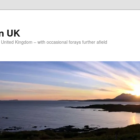
on UK
e United Kingdom – with occasional forays further afield