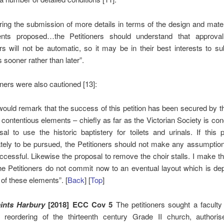
iring the submission of more details in terms of the design and mater
nts proposed…the Petitioners should understand that approva
rs will not be automatic, so it may be in their best interests to s
s sooner rather than later”.
oners were also cautioned [13]:
would remark that the success of this petition has been secured by 
e contentious elements – chiefly as far as the Victorian Society is co
sal to use the historic baptistery for toilets and urinals. If this 
ately to be pursued, the Petitioners should not make any assumption t
ccessful. Likewise the proposal to remove the choir stalls. I make th
the Petitioners do not commit now to an eventual layout which is d
 of these elements”. [
Back
] [
Top
]
ints Harbury
[2018] ECC Cov 5
The petitioners sought a faculty
 reordering of the thirteenth century Grade II church, authori