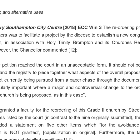
 and alternative uses
ary Southampton City Centre
[2018] ECC Win 3
The re-ordering p
oners was to facilitate a project by the diocese to establish a new cong
h, in association with Holy Trinity Brompton and its Churches Revi
wever, the Chancellor commented [12]:
 petition reached the court in an unacceptable form. It should not be 
 and the registry to piece together what aspects of the overall propos
ot currently being pursued from a paper-chase through the document
cularly important where a major and controversial change to the or
 church is being proposed, as in this case”.
granted a faculty for the reordering of this Grade II church by Street
ems listed by the court (in contrast to the nine originally submitted), t
uded a statement on five other items which “for the avoidance
 is NOT granted”, [capitalization in original]. Furthermore, the 
 a number of detailed conditions [11]: