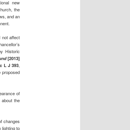
ional new
church, the
ews, and an
nent.
not affect
ancellor’s
y Historic
und
[2013]
c L J 393
,
he proposed
earance of
n about the
of changes
lighting to