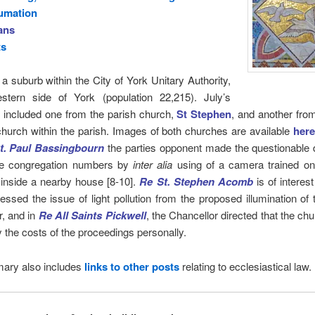
umation
ans
ts
 a suburb within the City of York Unitary Authority,
stern side of York (population 22,215). July’s
 included one from the parish church,
St Stephen
, and another fro
church within the parish. Images of both churches are available
here
t. Paul Bassingbourn
the parties opponent made the questionable 
e congregation numbers by
inter alia
using of a camera trained on
 inside a nearby house [8-10].
Re St. Stephen Acomb
is of interest
essed the issue of light pollution from the proposed illumination of
r, and in
Re All Saints Pickwell
, the Chancellor directed that the c
 the costs of the proceedings personally.
ary also includes
links to other posts
relating to ecclesiastical law.