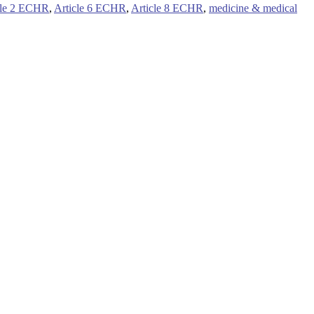
cle 2 ECHR
,
Article 6 ECHR
,
Article 8 ECHR
,
medicine & medical