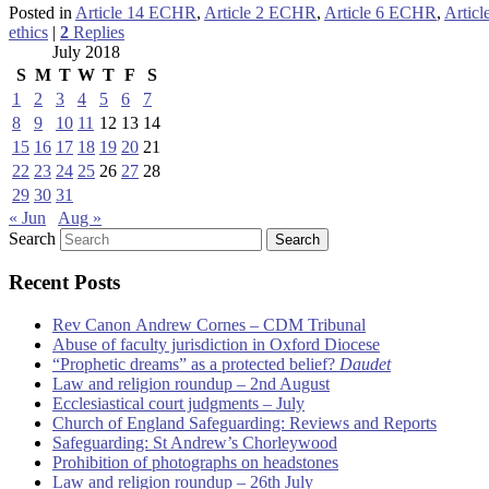
Posted in
Article 14 ECHR
,
Article 2 ECHR
,
Article 6 ECHR
,
Artic
ethics
|
2
Replies
July 2018
S
M
T
W
T
F
S
1
2
3
4
5
6
7
8
9
10
11
12
13
14
15
16
17
18
19
20
21
22
23
24
25
26
27
28
29
30
31
« Jun
Aug »
Search
Recent Posts
Rev Canon Andrew Cornes – CDM Tribunal
Abuse of faculty jurisdiction in Oxford Diocese
“Prophetic dreams” as a protected belief?
Daudet
Law and religion roundup – 2nd August
Ecclesiastical court judgments – July
Church of England Safeguarding: Reviews and Reports
Safeguarding: St Andrew’s Chorleywood
Prohibition of photographs on headstones
Law and religion roundup – 26th July