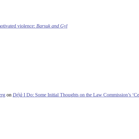
motivated violence:
Barsuk and Gyl
erg
on
Déjà
I Do: Some Initial Thoughts on the Law Commission’s ‘Ce