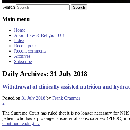
Search
Main menu
Home
About Law & Religion UK
Index
Recent posts
Recent comments
Archives
Subscribe
Daily Archives:
31 July 2018
Withdrawal of clinically assisted nutrition and hydra
Posted on
31 July 2018
by
Frank Cranmer
2
The Supreme Court has ruled that it is no longer necessary for NHS
patient who has a prolonged disorder of consciousness (PDOC) in circ
Continue reading
→