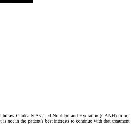
 withdraw Clinically Assisted Nutrition and Hydration (CANH) from a
 not in the patient’s best interests to continue with that treatment.