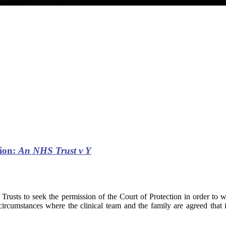
tion:
An NHS Trust v Y
 Trusts to seek the permission of the Court of Protection in order to
umstances where the clinical team and the family are agreed that it is