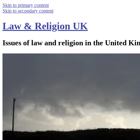
Skip to primary content
Skip to secondary content
Law & Religion UK
Issues of law and religion in the United Ki