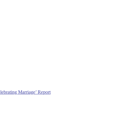
lebrating Marriage’ Report