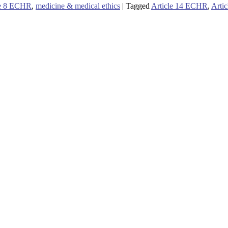
le 8 ECHR
,
medicine & medical ethics
|
Tagged
Article 14 ECHR
,
Arti