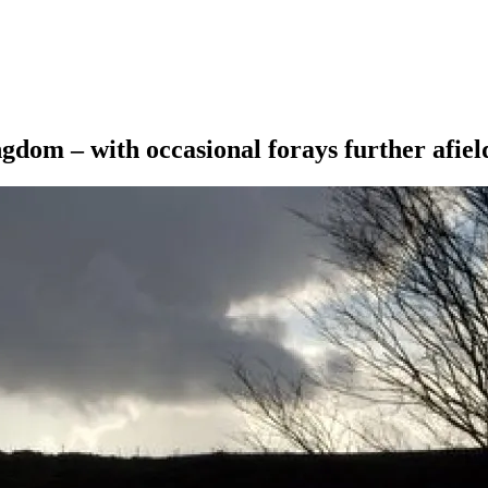
ngdom – with occasional forays further afiel