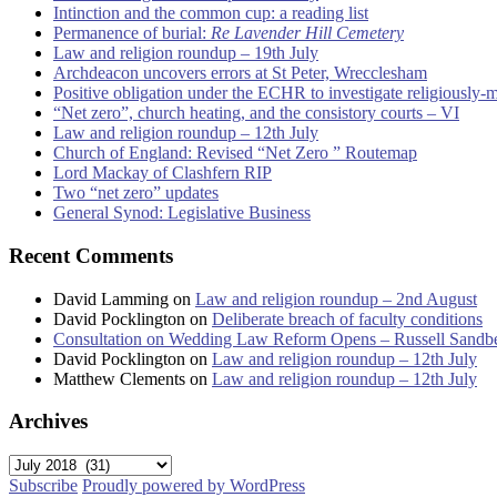
Intinction and the common cup: a reading list
Permanence of burial:
Re Lavender Hill Cemetery
Law and religion roundup – 19th July
Archdeacon uncovers errors at St Peter, Wrecclesham
Positive obligation under the ECHR to investigate religiously-
“Net zero”, church heating, and the consistory courts – VI
Law and religion roundup – 12th July
Church of England: Revised “Net Zero ” Routemap
Lord Mackay of Clashfern RIP
Two “net zero” updates
General Synod: Legislative Business
Recent Comments
David Lamming
on
Law and religion roundup – 2nd August
David Pocklington
on
Deliberate breach of faculty conditions
Consultation on Wedding Law Reform Opens – Russell Sandb
David Pocklington
on
Law and religion roundup – 12th July
Matthew Clements
on
Law and religion roundup – 12th July
Archives
Archives
Subscribe
Proudly powered by WordPress