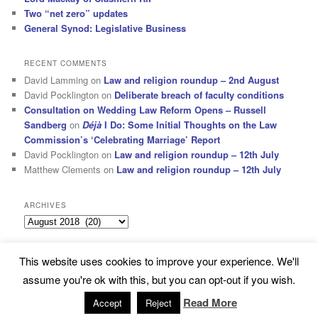
Two “net zero” updates
General Synod: Legislative Business
RECENT COMMENTS
David Lamming
on
Law and religion roundup – 2nd August
David Pocklington
on
Deliberate breach of faculty conditions
Consultation on Wedding Law Reform Opens – Russell
Sandberg
on
Déjà
I Do: Some Initial Thoughts on the Law
Commission’s ‘Celebrating Marriage’ Report
David Pocklington
on
Law and religion roundup – 12th July
Matthew Clements
on
Law and religion roundup – 12th July
ARCHIVES
Archives
This website uses cookies to improve your experience. We'll
Subscribe
Proudly powered by WordPress
assume you're ok with this, but you can opt-out if you wish.
Read More
Accept
Reject