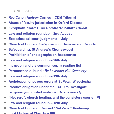
e
a
r
RECENT POSTS
c
Rev Canon Andrew Cornes – CDM Tribunal
h
Abuse of faculty jurisdiction in Oxford Diocese
“Prophetic dreams” as a protected belief?
Daudet
Law and religion roundup – 2nd August
Ecclesiastical court judgments – July
Church of England Safeguarding: Reviews and Reports
Safeguarding: St Andrew’s Chorleywood
Prohibition of photographs on headstones
Law and religion roundup – 26th July
Intinction and the common cup: a reading list
Permanence of burial:
Re Lavender Hill Cemetery
Law and religion roundup – 19th July
Archdeacon uncovers errors at St Peter, Wrecclesham
Positive obligation under the ECHR to investigate
religiously-motivated violence:
Barsuk and Gyl
“Net zero”, church heating, and the consistory courts – VI
Law and religion roundup – 12th July
Church of England: Revised “Net Zero ” Routemap
Lord Mackay of Clashfern RIP