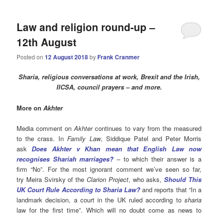
Law and religion round-up –
12th August
Posted on
12 August 2018
by
Frank Cranmer
Sharia, religious conversations at work, Brexit and the Irish,
IICSA, council prayers – and more.
More on
Akhter
Media comment on
Akhter
continues to vary from the measured
to the crass. In
Family Law
, Siddique Patel and Peter Morris
ask
Does Akhter v Khan mean that English Law now
recognises Shariah marriages?
– to which their answer is a
firm “No”. For the most ignorant comment we’ve seen so far,
try Meira Svirsky of the
Clarion Project
, who asks,
Should This
UK Court Rule According to Sharia Law?
and reports that
“In a
landmark decision, a court in the UK ruled according to
sharia
law for the first time”. Which will no doubt come as news to