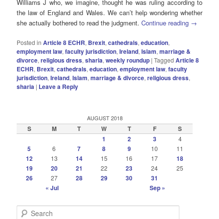
Williams J who, we imagine, thought he was ruling according to
the law of England and Wales. We can’t help wondering whether
she actually bothered to read the judgment.
Continue reading
→
Posted in
Article 8 ECHR
,
Brexit
,
cathedrals
,
education
,
employment law
,
faculty jurisdiction
,
Ireland
,
Islam
,
marriage &
divorce
,
religious dress
,
sharia
,
weekly roundup
|
Tagged
Article 8
ECHR
,
Brexit
,
cathedrals
,
education
,
employment law
,
faculty
jurisdiction
,
Ireland
,
Islam
,
marriage & divorce
,
religious dress
,
sharia
|
Leave a Reply
AUGUST 2018
S
M
T
W
T
F
S
1
2
3
4
5
6
7
8
9
10
11
12
13
14
15
16
17
18
19
20
21
22
23
24
25
26
27
28
29
30
31
« Jul
Sep »
S