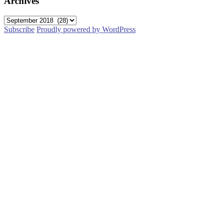
Archives
Archives
Subscribe
Proudly powered by WordPress