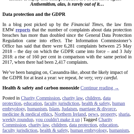
Antisemitism, alas, is rarely out of it…
Data protection and the GDPR
In a blog post picked up by the
Financial Times
, the law firm
EMW
reports
that the number of complaints about data protection
breaches has more than doubled since the General Data Protection
Regulation came into effect. The Information Commissioner’s
Office has said that there were 6,281 complaints between 25 May
2018 – the day on which the GDPR came into force – and 3 July
2018: a rise of 160 per cent in comparison with the same period in
2017, when there had been 2,417 complaints.
We’ve been banging on, Cassandra-like, about the likely impact of
the GDPR for at least a year: we repeat,
be very, very careful
.
Health & safety and carbon monoxide
Continue reading
→
Posted in
Charity Commission
,
charity law
,
children
,
data
protection
,
education
,
faculty jurisdiction
,
health & safety
,
human
embryology
,
humanism
,
Islam
,
Judaism
,
marriage & divorce
,
medicine & medical ethics
,
Northern Ireland
,
pews
,
property
,
sharia
,
weekly roundup
,
you couldn't make it up
|
Tagged
Charity
Commission
,
charity law
,
children
,
data protection
,
education
,
faculty jurisdiction
,
health & safety
,
human embryology
,
humanism
,