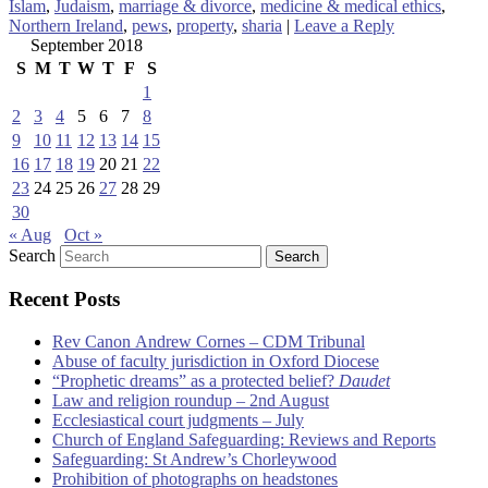
Islam
,
Judaism
,
marriage & divorce
,
medicine & medical ethics
,
Northern Ireland
,
pews
,
property
,
sharia
|
Leave a Reply
September 2018
S
M
T
W
T
F
S
1
2
3
4
5
6
7
8
9
10
11
12
13
14
15
16
17
18
19
20
21
22
23
24
25
26
27
28
29
30
« Aug
Oct »
Search
Recent Posts
Rev Canon Andrew Cornes – CDM Tribunal
Abuse of faculty jurisdiction in Oxford Diocese
“Prophetic dreams” as a protected belief?
Daudet
Law and religion roundup – 2nd August
Ecclesiastical court judgments – July
Church of England Safeguarding: Reviews and Reports
Safeguarding: St Andrew’s Chorleywood
Prohibition of photographs on headstones