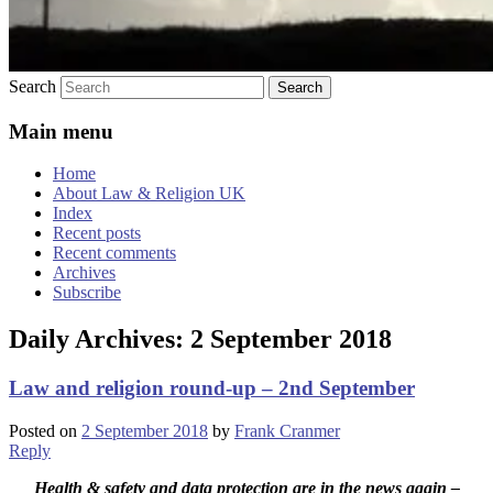
Search
Main menu
Home
About Law & Religion UK
Index
Recent posts
Recent comments
Archives
Subscribe
Daily Archives:
2 September 2018
Law and religion round-up – 2nd September
Posted on
2 September 2018
by
Frank Cranmer
Reply
Health & safety and data protection are in the news again –