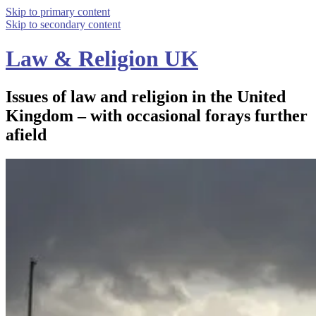
Skip to primary content
Skip to secondary content
Law & Religion UK
Issues of law and religion in the United
Kingdom – with occasional forays further
afield