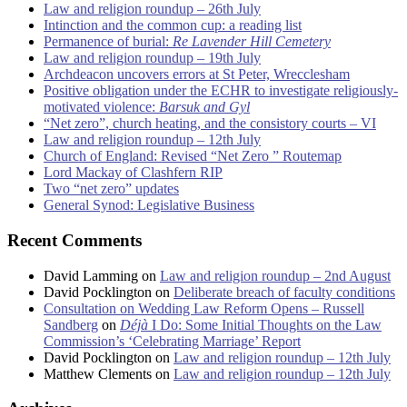
Law and religion roundup – 26th July
Intinction and the common cup: a reading list
Permanence of burial:
Re Lavender Hill Cemetery
Law and religion roundup – 19th July
Archdeacon uncovers errors at St Peter, Wrecclesham
Positive obligation under the ECHR to investigate religiously-
motivated violence:
Barsuk and Gyl
“Net zero”, church heating, and the consistory courts – VI
Law and religion roundup – 12th July
Church of England: Revised “Net Zero ” Routemap
Lord Mackay of Clashfern RIP
Two “net zero” updates
General Synod: Legislative Business
Recent Comments
David Lamming
on
Law and religion roundup – 2nd August
David Pocklington
on
Deliberate breach of faculty conditions
Consultation on Wedding Law Reform Opens – Russell
Sandberg
on
Déjà
I Do: Some Initial Thoughts on the Law
Commission’s ‘Celebrating Marriage’ Report
David Pocklington
on
Law and religion roundup – 12th July
Matthew Clements
on
Law and religion roundup – 12th July