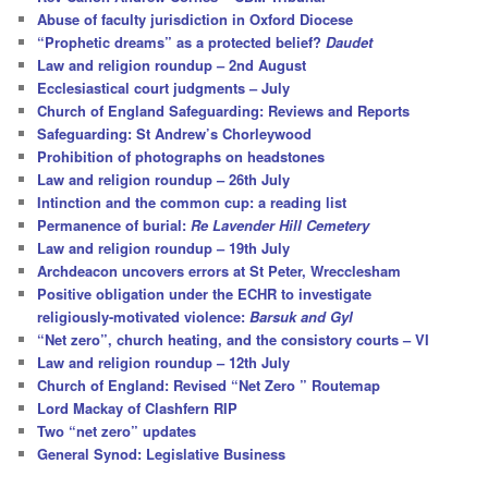
h
Abuse of faculty jurisdiction in Oxford Diocese
“Prophetic dreams” as a protected belief?
Daudet
Law and religion roundup – 2nd August
Ecclesiastical court judgments – July
Church of England Safeguarding: Reviews and Reports
Safeguarding: St Andrew’s Chorleywood
Prohibition of photographs on headstones
Law and religion roundup – 26th July
Intinction and the common cup: a reading list
Permanence of burial:
Re Lavender Hill Cemetery
Law and religion roundup – 19th July
Archdeacon uncovers errors at St Peter, Wrecclesham
Positive obligation under the ECHR to investigate
religiously-motivated violence:
Barsuk and Gyl
“Net zero”, church heating, and the consistory courts – VI
Law and religion roundup – 12th July
Church of England: Revised “Net Zero ” Routemap
Lord Mackay of Clashfern RIP
Two “net zero” updates
General Synod: Legislative Business