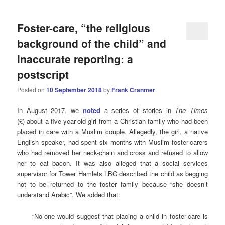
Foster-care, “the religious
background of the child” and
inaccurate reporting: a
postscript
Posted on
10 September 2018
by
Frank Cranmer
In August 2017, we
noted
a series of stories in
The Times
(£) about a five-year-old girl from a Christian family who had been
placed in care with a Muslim couple. Allegedly, the girl, a native
English speaker, had spent six months with Muslim foster-carers
who had removed her neck-chain and cross and refused to allow
her to eat bacon. It was also alleged that a social services
supervisor for Tower Hamlets LBC described the child as begging
not to be returned to the foster family because “she doesn’t
understand Arabic”. We added that:
“No-one would suggest that placing a child in foster-care is