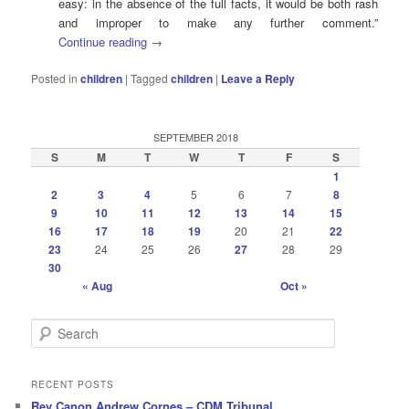
easy: in the absence of the full facts, it would be both rash
and improper to make any further comment.”
Continue reading
→
Posted in
children
|
Tagged
children
|
Leave a Reply
SEPTEMBER 2018
S
M
T
W
T
F
S
1
2
3
4
5
6
7
8
9
10
11
12
13
14
15
16
17
18
19
20
21
22
23
24
25
26
27
28
29
30
« Aug
Oct »
S
e
a
r
RECENT POSTS
c
Rev Canon Andrew Cornes – CDM Tribunal