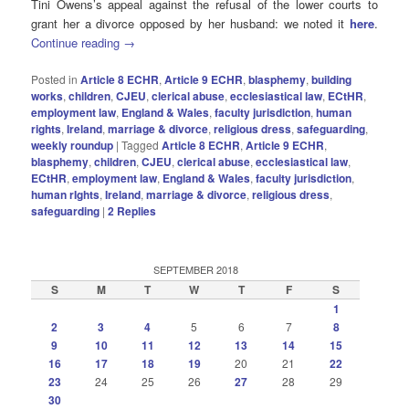
Tini Owens’s appeal against the refusal of the lower courts to
grant her a divorce opposed by her husband: we noted it
here
.
Continue reading
→
Posted in
Article 8 ECHR
,
Article 9 ECHR
,
blasphemy
,
building
works
,
children
,
CJEU
,
clerical abuse
,
ecclesiastical law
,
ECtHR
,
employment law
,
England & Wales
,
faculty jurisdiction
,
human
rights
,
Ireland
,
marriage & divorce
,
religious dress
,
safeguarding
,
weekly roundup
|
Tagged
Article 8 ECHR
,
Article 9 ECHR
,
blasphemy
,
children
,
CJEU
,
clerical abuse
,
ecclesiastical law
,
ECtHR
,
employment law
,
England & Wales
,
faculty jurisdiction
,
human rIghts
,
Ireland
,
marriage & divorce
,
religious dress
,
safeguarding
|
2
Replies
SEPTEMBER 2018
S
M
T
W
T
F
S
1
2
3
4
5
6
7
8
9
10
11
12
13
14
15
16
17
18
19
20
21
22
23
24
25
26
27
28
29
30