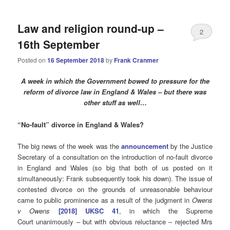
Law and religion round-up –
2
16th September
Posted on
16 September 2018
by
Frank Cranmer
A week in which the Government bowed to pressure for the
reform of divorce law in England & Wales – but there was
other stuff as well…
“No-fault”
divorce in England & Wales?
The big news of the week was the
announcement
by the Justice
Secretary of a consultation on the introduction of no-fault divorce
in England and Wales (so big that both of us posted on it
simultaneously: Frank subsequently took his down). The issue of
contested divorce on the grounds of unreasonable behaviour
came to public prominence as a result of the judgment in
Owens
v Owens
[2018] UKSC 41
, in which the Supreme
Court unanimously – but with obvious reluctance – rejected Mrs