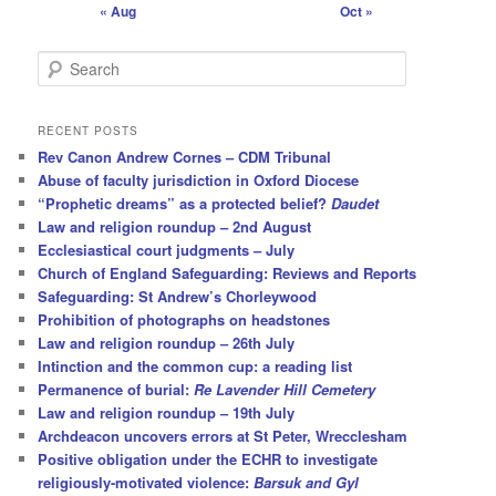
« Aug
Oct »
S
e
a
r
RECENT POSTS
c
Rev Canon Andrew Cornes – CDM Tribunal
h
Abuse of faculty jurisdiction in Oxford Diocese
“Prophetic dreams” as a protected belief?
Daudet
Law and religion roundup – 2nd August
Ecclesiastical court judgments – July
Church of England Safeguarding: Reviews and Reports
Safeguarding: St Andrew’s Chorleywood
Prohibition of photographs on headstones
Law and religion roundup – 26th July
Intinction and the common cup: a reading list
Permanence of burial:
Re Lavender Hill Cemetery
Law and religion roundup – 19th July
Archdeacon uncovers errors at St Peter, Wrecclesham
Positive obligation under the ECHR to investigate
religiously-motivated violence:
Barsuk and Gyl