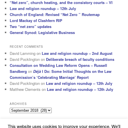
“Net zero”, church heating, and the consistory courts – VI
Law and religion roundup – 12th July
Church of England: Revised “Net Zero ” Routemap
Lord Mackay of Clashfern RIP
Two “net zero” updates
General Synod: Legislative Business
RECENT COMMENTS
David Lamming
on
Law and religion roundup – 2nd August
David Pocklington
on
Deliberate breach of faculty conditions
Consultation on Wedding Law Reform Opens – Russell
Sandberg
on
Déjà
I Do: Some Initial Thoughts on the Law
Commission’s ‘Celebrating Marriage’ Report
David Pocklington
on
Law and religion roundup – 12th July
Matthew Clements
on
Law and religion roundup – 12th July
ARCHIVES
Archives
This website uses cookies to improve your experience. We'll