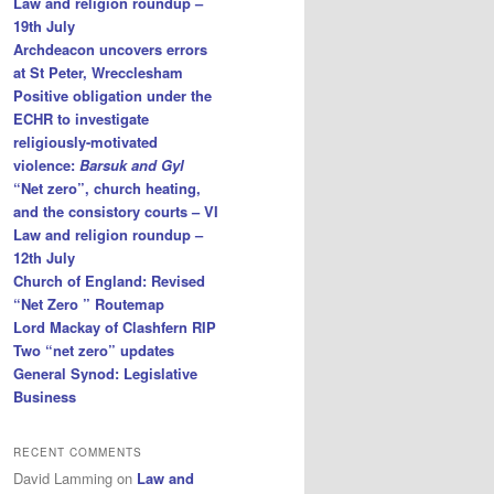
Law and religion roundup –
19th July
Archdeacon uncovers errors
at St Peter, Wrecclesham
Positive obligation under the
ECHR to investigate
religiously-motivated
violence:
Barsuk and Gyl
“Net zero”, church heating,
and the consistory courts – VI
Law and religion roundup –
12th July
Church of England: Revised
“Net Zero ” Routemap
Lord Mackay of Clashfern RIP
Two “net zero” updates
General Synod: Legislative
Business
RECENT COMMENTS
David Lamming
on
Law and