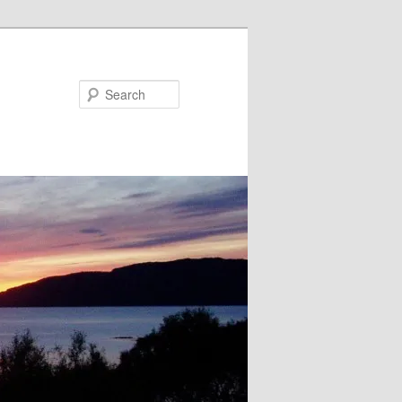
Search