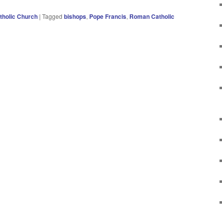
holic Church
|
Tagged
bishops
,
Pope Francis
,
Roman Catholic