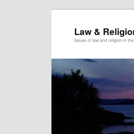
Skip
Skip
to
to
primary
secondary
Law & Religi
content
content
Issues of law and religion in th