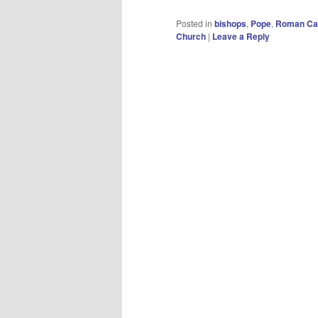
Posted in
bishops
,
Pope
,
Roman Cat
Church
|
Leave a Reply