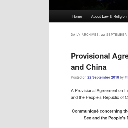
Main
Home
About Law & Religion
menu
DAILY ARCHIVES:
22 SEPTEMBER 
Provisional Agr
and China
Posted on
22 September 2018
by
F
A Provisional Agreement on th
and the People’s Republic of C
Communiqué concerning the 
See and the People’s 