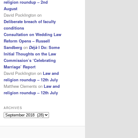
religion roundup – 2nd
August
David Pocklington
on
Deliberate breach of faculty
conditions
Consultation on Wedding Law
Reform Opens – Russell
Sandberg
on
Déjà
I Do: Some
Initial Thoughts on the Law
Commission’s ‘Celebrating
Marriage’ Report
David Pocklington
on
Law and
religion roundup – 12th July
Matthew Clements
on
Law and
religion roundup – 12th July
ARCHIVES
Archives