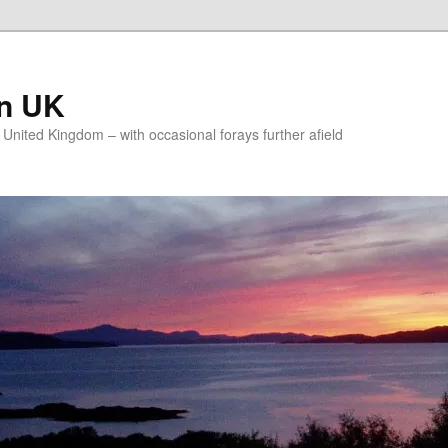
on UK
e United Kingdom – with occasional forays further afield