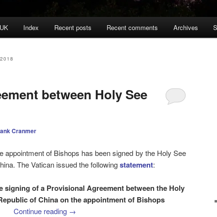
 UK
Index
Recent posts
Recent comments
Archives
S
2018
eement between Holy See
rank Cranmer
e appointment of Bishops has been signed by the Holy See
hina. The Vatican issued the following
statement
:
signing of a Provisional Agreement between the Holy
Republic of China on the appointment of Bishops
Continue reading
→