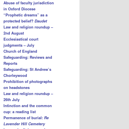
Abuse of faculty jurisdiction
in Oxford Diocese
“Prophetic dreams” as a
protected belief?
Daudet
Law and religion roundup –
2nd August
Ecclesiastical court
judgments – July
Church of England
Safeguarding: Reviews and
Reports
Safeguarding: St Andrew’s
Chorleywood
Prohibition of photographs
on headstones
Law and religion roundup –
26th July
Intinction and the common
cup: a reading list
Permanence of burial:
Re
Lavender Hill Cemetery