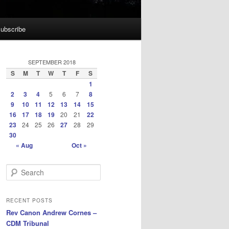
ubscribe
SEPTEMBER 2018
S
M
T
W
T
F
S
1
2
3
4
5
6
7
8
9
10
11
12
13
14
15
16
17
18
19
20
21
22
23
24
25
26
27
28
29
30
« Aug
Oct »
S
e
a
r
RECENT POSTS
c
Rev Canon Andrew Cornes –
h
CDM Tribunal