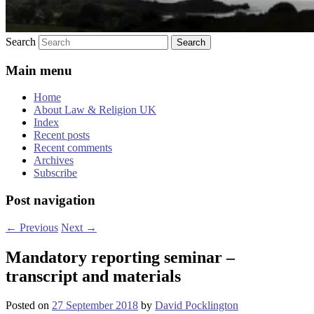
Search
Main menu
Home
About Law & Religion UK
Index
Recent posts
Recent comments
Archives
Subscribe
Post navigation
←
Previous
Next
→
Mandatory reporting seminar –
transcript and materials
Posted on
27 September 2018
by
David Pocklington