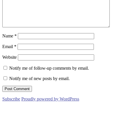
Name
*
Email
*
Website
Notify me of follow-up comments by email.
Notify me of new posts by email.
Subscribe
Proudly powered by WordPress