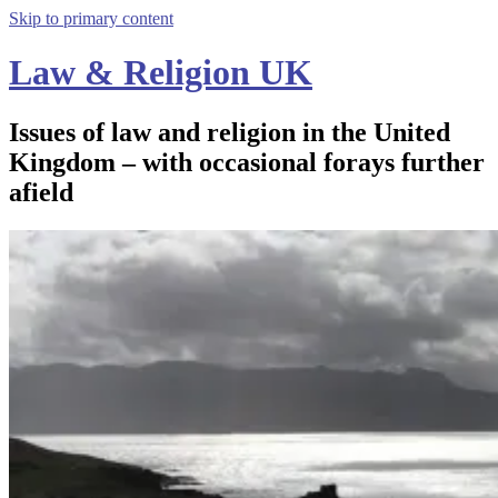
Skip to primary content
Law & Religion UK
Issues of law and religion in the United
Kingdom – with occasional forays further
afield