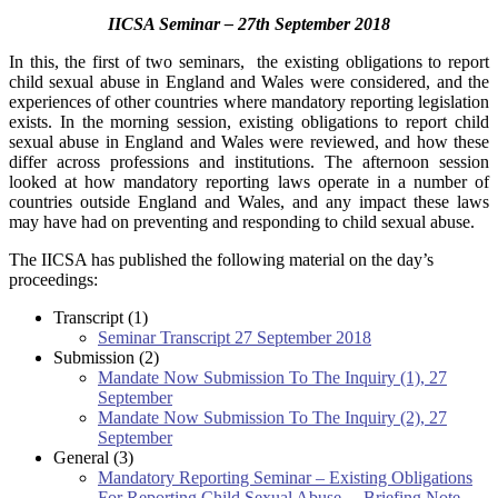
IICSA Seminar – 27th September 2018
In this, the first of two seminars, the existing obligations to report
child sexual abuse in England and Wales were considered, and the
experiences of other countries where mandatory reporting legislation
exists.
In the morning session, existing obligations to report child
sexual abuse in England and Wales were reviewed, and how these
differ across professions and institutions. The afternoon session
looked at how mandatory reporting laws operate in a number of
countries outside England and Wales, and any impact these laws
may have had on preventing and responding to child sexual abuse.
The IICSA has published the following material on the day’s
proceedings:
Transcript (1)
Seminar Transcript 27 September 2018
Submission (2)
Mandate Now Submission To The Inquiry (1), 27
September
Mandate Now Submission To The Inquiry (2), 27
September
General (3)
Mandatory Reporting Seminar – Existing Obligations
For Reporting Child Sexual Abuse. – Briefing Note