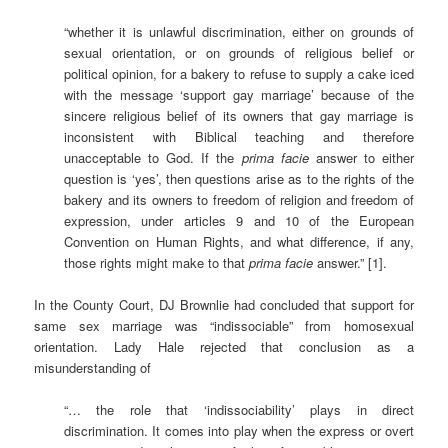
“whether it is unlawful discrimination, either on grounds of
sexual orientation, or on grounds of religious belief or
political opinion, for a bakery to refuse to supply a cake iced
with the message ‘support gay marriage’ because of the
sincere religious belief of its owners that gay marriage is
inconsistent with Biblical teaching and therefore
unacceptable to God. If the
prima facie
answer to either
question is ‘yes’, then questions arise as to the rights of the
bakery and its owners to freedom of religion and freedom of
expression, under articles 9 and 10 of the European
Convention on Human Rights, and what difference, if any,
those rights might make to that
prima facie
answer.” [1].
In the County Court, DJ Brownlie had concluded that support for
same sex marriage was “indissociable” from homosexual
orientation. Lady Hale rejected that conclusion as a
misunderstanding of
“… the role that ‘indissociability’ plays in direct
discrimination. It comes into play when the express or overt