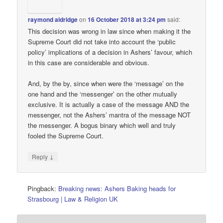
raymond aldridge
on
16 October 2018 at 3:24 pm
said:
This decision was wrong in law since when making it the
Supreme Court did not take into account the ‘public
policy’ implications of a decision in Ashers’ favour, which
in this case are considerable and obvious.
And, by the by, since when were the ‘message’ on the
one hand and the ‘messenger’ on the other mutually
exclusive. It is actually a case of the message AND the
messenger, not the Ashers’ mantra of the message NOT
the messenger. A bogus binary which well and truly
fooled the Supreme Court.
↓
Reply
Pingback:
Breaking news: Ashers Baking heads for
Strasbourg | Law & Religion UK