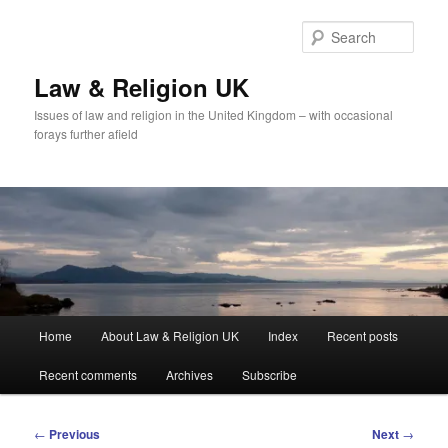
Skip
to
Sear
primary
content
Law & Religion UK
Issues of law and religion in the United Kingdom – with occasional
forays further afield
Main
Home
About Law & Religion UK
Index
Recent posts
menu
Recent comments
Archives
Subscribe
Post
←
Previous
Next
→