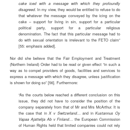
cake iced with a message with which they profoundly
disagreed
. In my view, they would be entitled to refuse to do
that whatever the message conveyed by the icing on the
cake – support for living in sin, support for a particular
political party, support for a particular religious
denomination. The fact that this particular message had to
do with sexual orientation is irrelevant to the FETO claim”
[55: emphasis added].
Nor did she believe that the Fair Employment and Treatment
(Northern Ireland) Order had to be read or given effect “in such a
way as to compel providers of goods, facilities and services to
express a message with which they disagree, unless justification
is shown for doing so” [56]. Furthermore:
“As the courts below reached a different conclusion on this
issue, they did not have to consider the position of the
company separately from that of Mr and Mrs McArthur. It is
the case that in
X v Switzerland
… and in
Kustannus Oy
Vapaa Ajattelija Ab v Finland
… the European Commission
of Human Rights held that limited companies could not rely