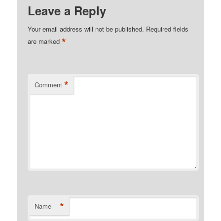
Leave a Reply
Your email address will not be published.
Required fields
*
are marked
*
Comment
*
Name