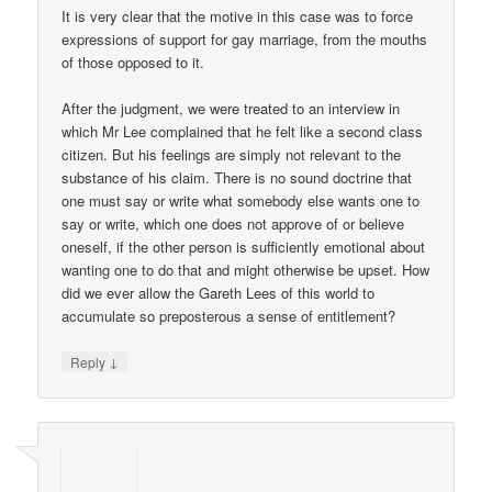
It is very clear that the motive in this case was to force
expressions of support for gay marriage, from the mouths
of those opposed to it.
After the judgment, we were treated to an interview in
which Mr Lee complained that he felt like a second class
citizen. But his feelings are simply not relevant to the
substance of his claim. There is no sound doctrine that
one must say or write what somebody else wants one to
say or write, which one does not approve of or believe
oneself, if the other person is sufficiently emotional about
wanting one to do that and might otherwise be upset. How
did we ever allow the Gareth Lees of this world to
accumulate so preposterous a sense of entitlement?
↓
Reply