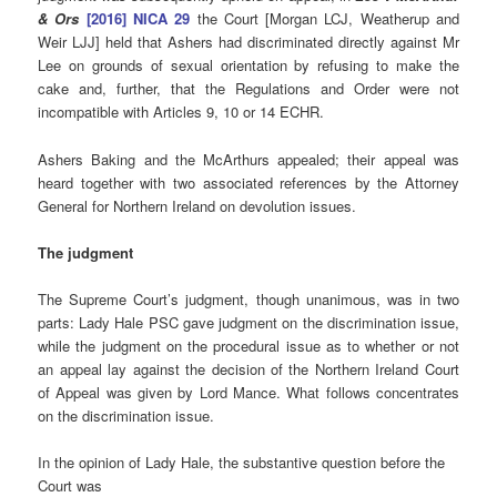
& Ors
[2016] NICA 29
the Court [Morgan LCJ, Weatherup and
Weir LJJ] held that Ashers had discriminated directly against Mr
Lee on grounds of sexual orientation by refusing to make the
cake and, further, that the Regulations and Order were not
incompatible with Articles 9, 10 or 14 ECHR.
Ashers Baking and the McArthurs appealed; their appeal was
heard together with two associated references by the Attorney
General for Northern Ireland on devolution issues.
The judgment
The Supreme Court’s judgment, though unanimous, was in two
parts: Lady Hale PSC gave judgment on the discrimination issue,
while the judgment on the procedural issue as to whether or not
an appeal lay against the decision of the Northern Ireland Court
of Appeal was given by Lord Mance. What follows concentrates
on the discrimination issue.
In the opinion of Lady Hale, the substantive question before the
Court was