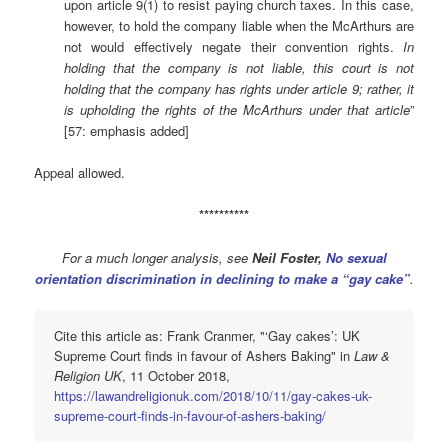
upon article 9(1) to resist paying church taxes. In this case,
however, to hold the company liable when the McArthurs are
not would effectively negate their convention rights.
In
holding that the company is not liable, this court is not
holding that the company has rights under article 9; rather, it
is upholding the rights of the McArthurs under that article
”
[57: emphasis added]
Appeal allowed.
**********
For a much longer analysis, see
Neil Foster,
No sexual
orientation discrimination in declining to make a “gay cake”
.
Cite this article as: Frank Cranmer, "‘Gay cakes’: UK
Supreme Court finds in favour of Ashers Baking" in
Law &
Religion UK
, 11 October 2018,
https://lawandreligionuk.com/2018/10/11/gay-cakes-uk-
supreme-court-finds-in-favour-of-ashers-baking/