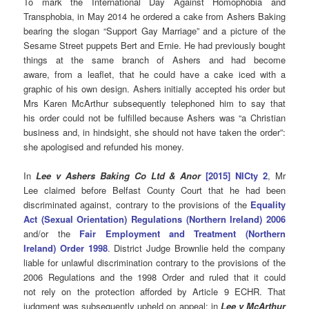
To mark the International Day Against Homophobia and
Transphobia, in May 2014 he ordered a cake from Ashers Baking
bearing the slogan “Support Gay Marriage” and a picture of the
Sesame Street puppets Bert and Ernie.
He had previously bought
things at the same branch of Ashers and had become
aware, from a leaflet, that he could have a cake iced with a
graphic of his own design. Ashers initially accepted his order but
Mrs Karen McArthur subsequently telephoned him to say that
his order could not be fulfilled because Ashers was “a Christian
business and, in hindsight, she should not have taken the order”:
she apologised and refunded his money.
In
Lee v Ashers Baking Co Ltd & Anor
[2015] NICty 2
, Mr
Lee claimed before Belfast County Court that he had been
discriminated against, contrary to the provisions of the
Equality
Act (Sexual Orientation) Regulations (Northern Ireland) 2006
and/or the
Fair Employment and Treatment (Northern
Ireland) Order 1998
. District Judge Brownlie held the company
liable for unlawful discrimination contrary to the provisions of the
2006 Regulations and the 1998 Order and ruled that it could
not rely on the protection afforded by Article 9 ECHR. That
judgment was subsequently upheld on appeal; in
Lee v McArthur