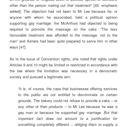
other than the person meting out that treatment
” [45: emphasis
added]. The objection had not been to Mr Lee because he, or
anyone with whom he associated, held a political opinion
supporting gay marriage: the McArthurs had objected to being
required to promote the message on the cake: “The less
favourable treatment was afforded to the message, not to the
man” and Ashers had been quite prepared to serve him in other
ways [47].
As to the issue of Convention rights, she noted that rights under
Articles 9 and 10 might be limited or restricted in accordance with
the law where the limitation was necessary in a democratic
society and pursued a legitimate aim:
“It is, of course, the case that businesses offering services
to the public are not entitled to discriminate on certain
grounds. The bakery could not refuse to provide a cake – or
any other of their products – to Mr Lee because he was a
gay man or because he supported gay marriage.
But that
important fact does not amount to a justification for
something completely different – obliging them to supply a