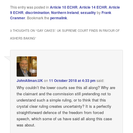
This entry was posted in
Article 10 ECHR
,
Article 14 ECHR
,
Article
9 ECHR
,
discrimination
,
Northern Ireland
,
sexuality
by
Frank
Cranmer
. Bookmark the
permalink
.
3 THOUGHTS ON “
‘GAY CAKES’: UK SUPREME COURT FINDS IN FAVOUR OF
ASHERS BAKING
”
JohnAllman.UK
on
11 October 2018 at 4:33 pm
said:
Why couldn’t the lower courts see this all along? Why are
the claimant and the commission still pretending not to
understand such a simple ruling, or to think that this
crystal clear ruling creates uncertainty? It is a perfectly
straightforward defence of the freedom from forced
speech, which some of us have said all along this case
was about.