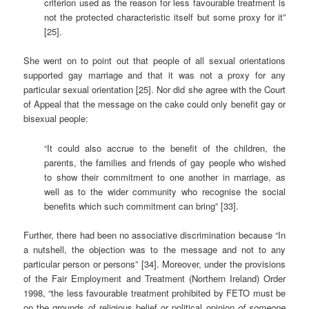
criterion used as the reason for less favourable treatment is
not the protected characteristic itself but some proxy for it”
[25].
She went on to point out that people of all sexual orientations
supported gay marriage and that it was not a proxy for any
particular sexual orientation [25]. Nor did she agree with the Court
of Appeal that the message on the cake could only benefit gay or
bisexual people:
“It could also accrue to the benefit of the children, the
parents, the families and friends of gay people who wished
to show their commitment to one another in marriage, as
well as to the wider community who recognise the social
benefits which such commitment can bring” [33].
Further, there had been no associative discrimination because “In
a nutshell, the objection was to the message and not to any
particular person or persons” [34]. Moreover, under the provisions
of the Fair Employment and Treatment (Northern Ireland) Order
1998, “the less favourable treatment prohibited by FETO must be
on the grounds of religious belief or political opinion
of someone