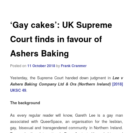
navigation
‘Gay cakes’: UK Supreme
Court finds in favour of
Ashers Baking
Posted on
11 October 2018
by
Frank Cranmer
Yesterday, the Supreme Court handed down judgment in
Lee v
Ashers Baking Company Ltd & Ors (Northern Ireland)
[2018]
UKSC 49
.
The background
As every regular reader will know, Gareth Lee is a gay man
associated with QueerSpace, an organisation for the lesbian,
gay, bisexual and transgendered community in Northern Ireland.